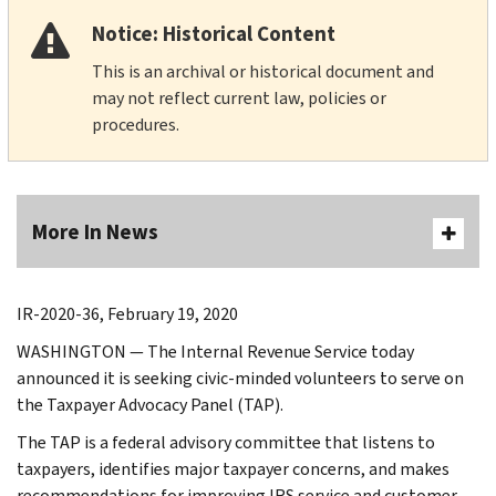
Notice: Historical Content
This is an archival or historical document and
may not reflect current law, policies or
procedures.
More In News
IR-2020-36, February 19, 2020
WASHINGTON — The Internal Revenue Service today
announced it is seeking civic-minded volunteers to serve on
the Taxpayer Advocacy Panel (TAP).
The TAP is a federal advisory committee that listens to
taxpayers, identifies major taxpayer concerns, and makes
recommendations for improving IRS service and customer