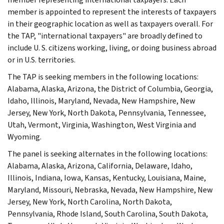
member is appointed to represent the interests of taxpayers
in their geographic location as well as taxpayers overall. For
the TAP, "international taxpayers" are broadly defined to
include U. S. citizens working, living, or doing business abroad
or in U.S. territories.
The TAP is seeking members in the following locations:
Alabama, Alaska, Arizona, the District of Columbia, Georgia,
Idaho, Illinois, Maryland, Nevada, New Hampshire, New
Jersey, New York, North Dakota, Pennsylvania, Tennessee,
Utah, Vermont, Virginia, Washington, West Virginia and
Wyoming.
The panel is seeking alternates in the following locations:
Alabama, Alaska, Arizona, California, Delaware, Idaho,
Illinois, Indiana, Iowa, Kansas, Kentucky, Louisiana, Maine,
Maryland, Missouri, Nebraska, Nevada, New Hampshire, New
Jersey, New York, North Carolina, North Dakota,
Pennsylvania, Rhode Island, South Carolina, South Dakota,