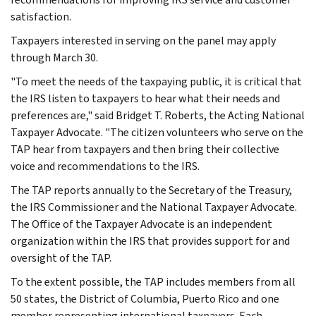
satisfaction.
Taxpayers interested in serving on the panel may apply
through March 30.
"To meet the needs of the taxpaying public, it is critical that
the IRS listen to taxpayers to hear what their needs and
preferences are," said Bridget T. Roberts, the Acting National
Taxpayer Advocate. "The citizen volunteers who serve on the
TAP hear from taxpayers and then bring their collective
voice and recommendations to the IRS.
The TAP reports annually to the Secretary of the Treasury,
the IRS Commissioner and the National Taxpayer Advocate.
The Office of the Taxpayer Advocate is an independent
organization within the IRS that provides support for and
oversight of the TAP.
To the extent possible, the TAP includes members from all
50 states, the District of Columbia, Puerto Rico and one
member representing international taxpayers. Each