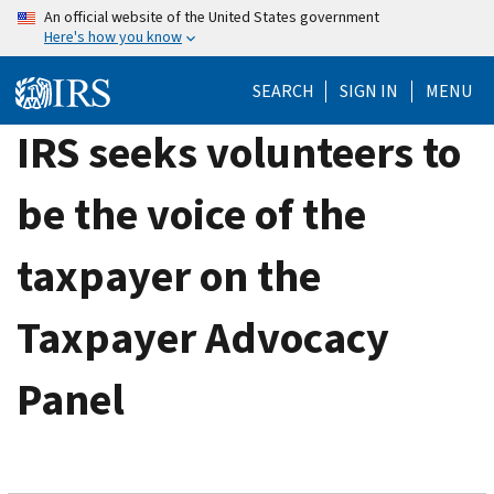
Skip
An official website of the United States government
Here's how you know
to
main
SEARCH
SIGN IN
MENU
content
IRS seeks volunteers to
be the voice of the
taxpayer on the
Taxpayer Advocacy
Panel