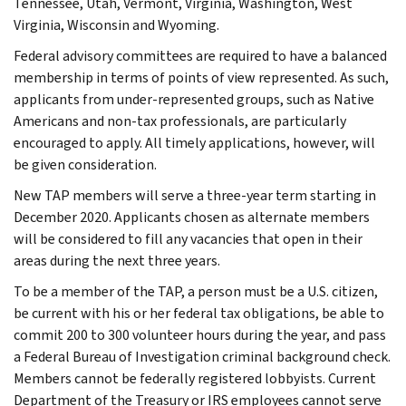
Tennessee, Utah, Vermont, Virginia, Washington, West
Virginia, Wisconsin and Wyoming.
Federal advisory committees are required to have a balanced
membership in terms of points of view represented. As such,
applicants from under-represented groups, such as Native
Americans and non-tax professionals, are particularly
encouraged to apply. All timely applications, however, will
be given consideration.
New TAP members will serve a three-year term starting in
December 2020. Applicants chosen as alternate members
will be considered to fill any vacancies that open in their
areas during the next three years.
To be a member of the TAP, a person must be a U.S. citizen,
be current with his or her federal tax obligations, be able to
commit 200 to 300 volunteer hours during the year, and pass
a Federal Bureau of Investigation criminal background check.
Members cannot be federally registered lobbyists. Current
Department of the Treasury or IRS employees cannot serve