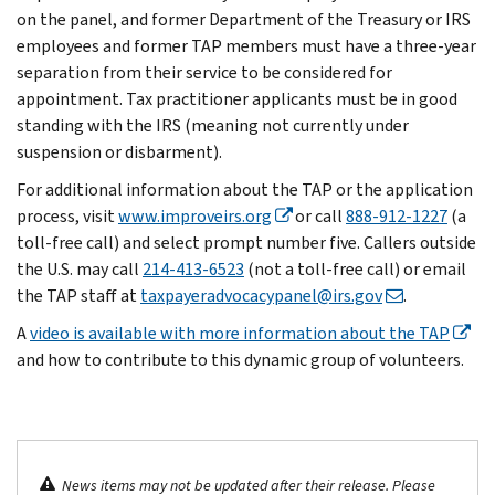
on the panel, and former Department of the Treasury or IRS
employees and former TAP members must have a three-year
separation from their service to be considered for
appointment. Tax practitioner applicants must be in good
standing with the IRS (meaning not currently under
suspension or disbarment).
For additional information about the TAP or the application
process, visit
www.improveirs.org
or call
888-912-1227
(a
toll-free call) and select prompt number five. Callers outside
the U.S. may call
214-413-6523
(not a toll-free call) or email
the TAP staff at
taxpayeradvocacypanel@irs.gov
.
A
video is available with more information about the TAP
and how to contribute to this dynamic group of volunteers.
News items may not be updated after their release. Please