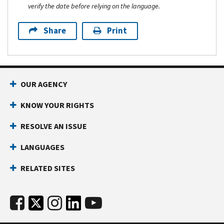
verify the date before relying on the language.
Share
Print
OUR AGENCY
KNOW YOUR RIGHTS
RESOLVE AN ISSUE
LANGUAGES
RELATED SITES