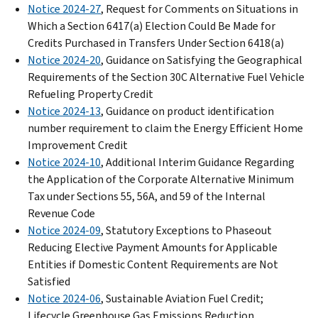
Notice 2024-27
, Request for Comments on Situations in
Which a Section 6417(a) Election Could Be Made for
Credits Purchased in Transfers Under Section 6418(a)
Notice 2024-20
, Guidance on Satisfying the Geographical
Requirements of the Section 30C Alternative Fuel Vehicle
Refueling Property Credit
Notice 2024-13
, Guidance on product identification
number requirement to claim the Energy Efficient Home
Improvement Credit
Notice 2024-10
, Additional Interim Guidance Regarding
the Application of the Corporate Alternative Minimum
Tax under Sections 55, 56A, and 59 of the Internal
Revenue Code
Notice 2024-09
, Statutory Exceptions to Phaseout
Reducing Elective Payment Amounts for Applicable
Entities if Domestic Content Requirements are Not
Satisfied
Notice 2024-06
, Sustainable Aviation Fuel Credit;
Lifecycle Greenhouse Gas Emissions Reduction