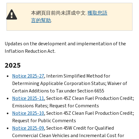
本網頁目前尚未譯成中文.
獲取您語
言的幫助
.
Updates on the development and implementation of the
Inflation Reduction Act.
2025
Notice 2025-27
, Interim Simplified Method for
Determining Applicable Corporation Status; Waiver of
Certain Additions to Tax under Section 6655
Notice 2025-11
, Section 45Z Clean Fuel Production Credit;
Emissions Rates; Request for Comments
Notice 2025-10
, Section 45Z Clean Fuel Production Credit;
Request for Public Comments
Notice 2025-09
, Section 45W Credit for Qualified
Commercial Clean Vehicles and Incremental Cost for