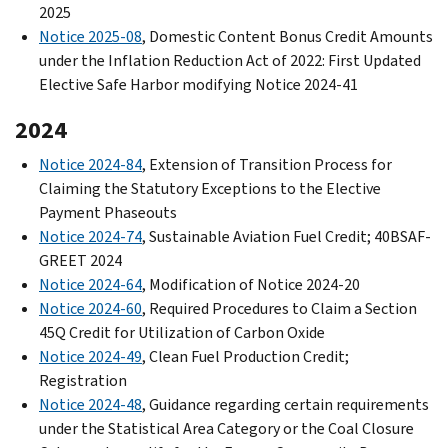
2025
Notice 2025-08
, Domestic Content Bonus Credit Amounts
under the Inflation Reduction Act of 2022: First Updated
Elective Safe Harbor modifying Notice 2024-41
2024
Notice 2024-84
, Extension of Transition Process for
Claiming the Statutory Exceptions to the Elective
Payment Phaseouts
Notice 2024-74
, Sustainable Aviation Fuel Credit; 40BSAF-
GREET 2024
Notice 2024-64
, Modification of Notice 2024-20
Notice 2024-60
, Required Procedures to Claim a Section
45Q Credit for Utilization of Carbon Oxide
Notice 2024-49
, Clean Fuel Production Credit;
Registration
Notice 2024-48
, Guidance regarding certain requirements
under the Statistical Area Category or the Coal Closure