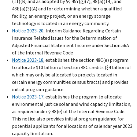
(11)(B) and as adopted by §§ 45Y(g)(7), 48(a)(14), and
48E(a)(3)(A) and for determining whether a qualified
facility, an energy project, or an energy storage
technology is located in an energy community.
Notice 2023-20
, Interim Guidance Regarding Certain
Insurance Related Issues for the Determination of
Adjusted Financial Statement Income under Section 56A
of the Internal Revenue Code
Notice 2023-18
, establishes the section 48C(e) program
to allocate $10 billion of section 48C credits ($4 billion of
which may only be allocated to projects located in
certain energy communities census tracts) and provides
initial program guidance.
Notice 2023-17
, establishes the program to allocate
environmental justice solar and wind capacity limitation,
as required under § 48(e) of the Internal Revenue Code.
This notice also provides initial program guidance for
potential applicants for allocations of calendar year 2023
capacity limitation.