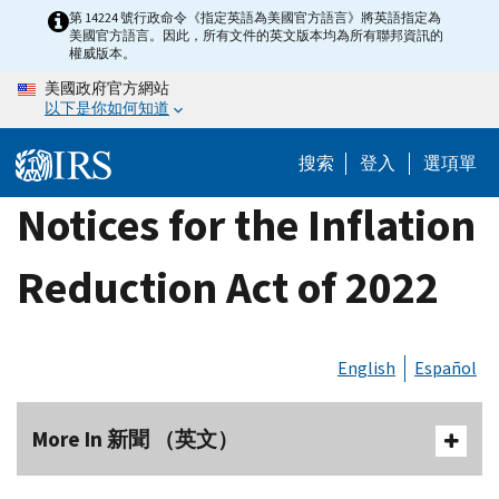
Skip
第 14224 號行政命令《指定英語為美國官方語言》將英語指定為
美國官方語言。因此，所有文件的英文版本均為所有聯邦資訊的
to
權威版本。
main
美國政府官方網站
content
以下是你如何知道
搜索
登入
選項單
Notices for the Inflation
Reduction Act of 2022
English
Español
More In 新聞 （英文）