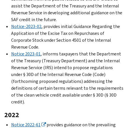
assist the Department of the Treasury and the Internal
Revenue Service in developing additional guidance on the
SAF credit in the future.
Notice-2023-02
, provides initial Guidance Regarding the
Application of the Excise Tax on Repurchases of
Corporate Stock under Section 4501 of the Internal
Revenue Code.
Notice 2023-01
, informs taxpayers that the Department
of the Treasury (Treasury Department) and the Internal
Revenue Service (IRS) intend to propose regulations
under § 30D of the Internal Revenue Code (Code)
(forthcoming proposed regulations) addressing the
definitions of certain terms relevant to the requirements
of the clean vehicle credit available under § 30D (§ 30D
credit).
2022
Notice 2022-61
provides guidance on the prevailing