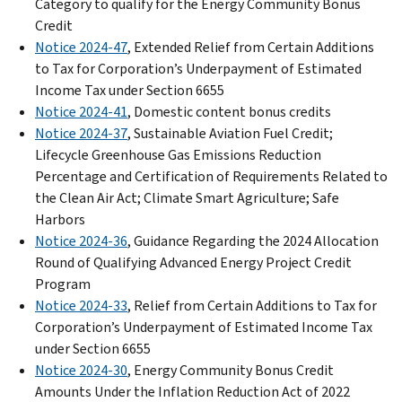
Category to qualify for the Energy Community Bonus
Credit
Notice 2024-47
, Extended Relief from Certain Additions
to Tax for Corporation’s Underpayment of Estimated
Income Tax under Section 6655
Notice 2024-41
, Domestic content bonus credits
Notice 2024-37
, Sustainable Aviation Fuel Credit;
Lifecycle Greenhouse Gas Emissions Reduction
Percentage and Certification of Requirements Related to
the Clean Air Act; Climate Smart Agriculture; Safe
Harbors
Notice 2024-36
, Guidance Regarding the 2024 Allocation
Round of Qualifying Advanced Energy Project Credit
Program
Notice 2024-33
, Relief from Certain Additions to Tax for
Corporation’s Underpayment of Estimated Income Tax
under Section 6655
Notice 2024-30
, Energy Community Bonus Credit
Amounts Under the Inflation Reduction Act of 2022