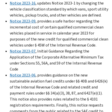
Notice 2023-16
, updates Notice 2023-1 by changing the
vehicle classification standard by which vans, sport utility
vehicles, pickup trucks, and other vehicles are defined.
Notice 2023-09
, provides a safe harbor regarding the
incremental cost of certain qualified commercial clean
vehicles placed in service in calendar year 2023 for
purposes of the new credit for qualified commercial clean
vehicles under § 45W of the Internal Revenue Code.
Notice 2023-07
, Initial Guidance Regarding the
Application of the Corporate Alternative Minimum Tax
under Sections 55, 56A, and 59 of the Internal Revenue
Code
Notice 2023-06
, provides guidance on the new
sustainable aviation fuel credits under §§ 40B and 6426(k)
of the Internal Revenue Code and related credit and
payment rules under §§ 34(a)(3), 38, 87, and 6427(e)(1).
This notice also provides rules related to the § 4101
registration requirements. Finally, this notice requests
comments from the public related to the SAF credit to