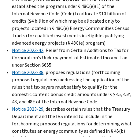
established the program under § 48C(e)(1) of the
Internal Revenue Code (Code) to allocate $10 billion of
credits ($4 billion of which may be allocated only to
projects located in § 48C(e) Energy Communities Census
Tracts) for qualified investments in eligible qualifying
advanced energy projects (§ 48C(e) program).
Notice 2023-42
, Relief from Certain Additions to Tax for
Corporation’s Underpayment of Estimated Income Tax
under Section 6655
Notice 2023-38
, proposes regulations (forthcoming
proposed regulations) addressing the application of the
rules that taxpayers must satisfy to qualify for the
domestic content bonus credit amounts under §§ 45, 45Y,
48, and 48E of the Internal Revenue Code.
Notice 2023-29
, describes certain rules that the Treasury
Department and the IRS intend to include in the
forthcoming proposed regulations for determining what
constitutes an energy community as defined in § 45(b)