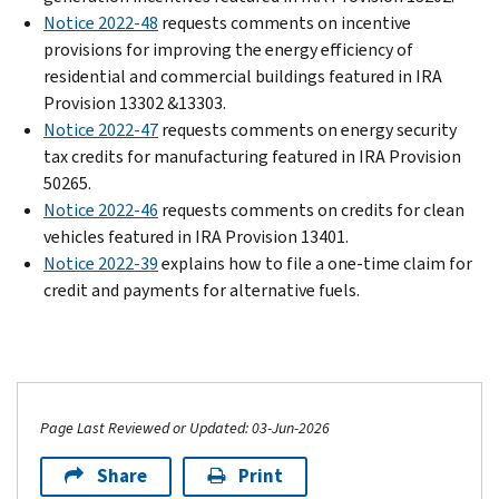
Notice 2022-48
requests comments on incentive
provisions for improving the energy efficiency of
residential and commercial buildings featured in IRA
Provision 13302 &13303.
Notice 2022-47
requests comments on energy security
tax credits for manufacturing featured in IRA Provision
50265.
Notice 2022-46
requests comments on credits for clean
vehicles featured in IRA Provision 13401.
Notice 2022-39
explains how to file a one-time claim for
credit and payments for alternative fuels.
Page Last Reviewed or Updated: 03-Jun-2026
Share
Print