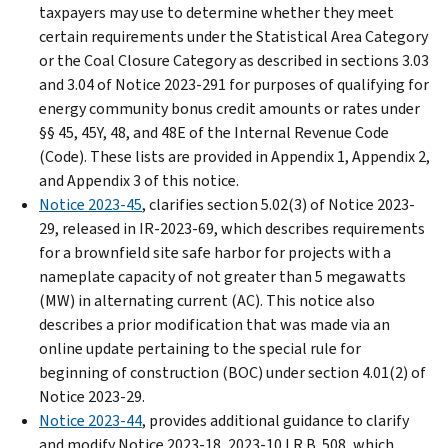
taxpayers may use to determine whether they meet
certain requirements under the Statistical Area Category
or the Coal Closure Category as described in sections 3.03
and 3.04 of Notice 2023-291 for purposes of qualifying for
energy community bonus credit amounts or rates under
§§ 45, 45Y, 48, and 48E of the Internal Revenue Code
(Code). These lists are provided in Appendix 1, Appendix 2,
and Appendix 3 of this notice.
Notice 2023-45
, clarifies section 5.02(3) of Notice 2023-
29, released in IR-2023-69, which describes requirements
for a brownfield site safe harbor for projects with a
nameplate capacity of not greater than 5 megawatts
(MW) in alternating current (AC). This notice also
describes a prior modification that was made via an
online update pertaining to the special rule for
beginning of construction (BOC) under section 4.01(2) of
Notice 2023-29.
Notice 2023-44
, provides additional guidance to clarify
and modify Notice 2023-18, 2023-10 I.R.B. 508, which