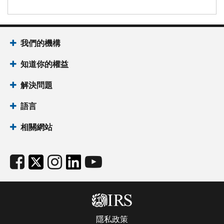
我們的機構
知道你的權益
解決問題
語言
相關網站
隱私政策