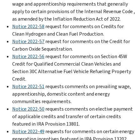
wage and apprenticeship requirements that generally
apply to certain provisions of the Internal Revenue Code ,
as amended by the Inflation Reduction Act of 2022.
Notice 2022-58
request for comments on Credits for
Clean Hydrogen and Clean Fuel Production.
Notice 2022-57
request for comments on the Credit for
Carbon Oxide Sequestration.
Notice 2022-56
request for comments on Section 45W
Credit for Qualified Commercial Clean Vehicles and
Section 30C Alternative Fuel Vehicle Refueling Property
Credit.
Notice 2022-51
requests comments on prevailing wage,
apprenticeship, domestic content and energy
communities requirements.
Notice 2022-50
requests comments on elective payment
of applicable credits and transfer of certain credits
featured in IRA Provision 13801.
Notice 2022-49
requests for comments on certain energy
generation incentives featured in IRA Provision 13202.