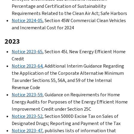
Percentage and Certification of Sustainability
Requirements Related to the Clean Air Act; Safe Harbors
Notice 2024-05
, Section 45W Commercial Clean Vehicles
and Incremental Cost for 2024
2023
Notice 2023-65
, Section 45L New Energy Efficient Home
Credit
Notice 2023-64
, Additional Interim Guidance Regarding
the Application of the Corporate Alternative Minimum
Tax under Sections 55, 56A, and 59 of the Internal
Revenue Code
Notice 2023-59
, Guidance on Requirements for Home
Energy Audits for Purposes of the Energy Efficient Home
Improvement Credit under Section 25C
Notice 2023-52
, Section 5000D Excise Tax on Sales of
Designated Drugs; Reporting and Payment of the Tax
Notice 2023-47
, publishes lists of information that