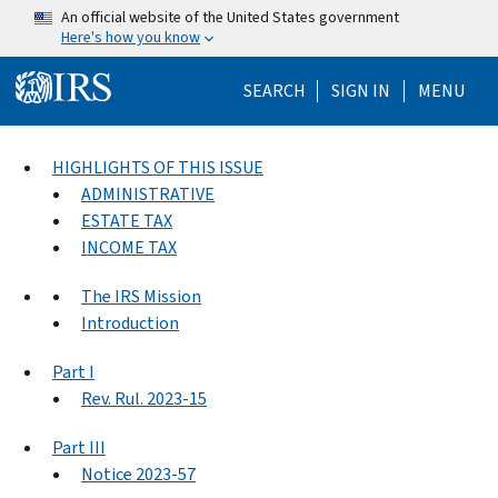
Skip to main content
An official website of the United States government
Here's how you know
Help Menu Mo
SEARCH
SIGN IN
MENU
HIGHLIGHTS OF THIS ISSUE
ADMINISTRATIVE
ESTATE TAX
INCOME TAX
The IRS Mission
Introduction
Part I
Rev. Rul. 2023-15
Part III
Notice 2023-57