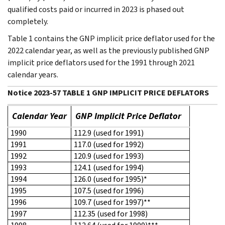
qualified costs paid or incurred in 2023 is phased out
completely.
Table 1 contains the GNP implicit price deflator used for the
2022 calendar year, as well as the previously published GNP
implicit price deflators used for the 1991 through 2021
calendar years.
Notice 2023-57 TABLE 1 GNP IMPLICIT PRICE DEFLATORS
Calendar Year
GNP Implicit Price Deflator
1990
112.9 (used for 1991)
1991
117.0 (used for 1992)
1992
120.9 (used for 1993)
1993
124.1 (used for 1994)
1994
126.0 (used for 1995)*
1995
107.5 (used for 1996)
1996
109.7 (used for 1997)**
1997
112.35 (used for 1998)