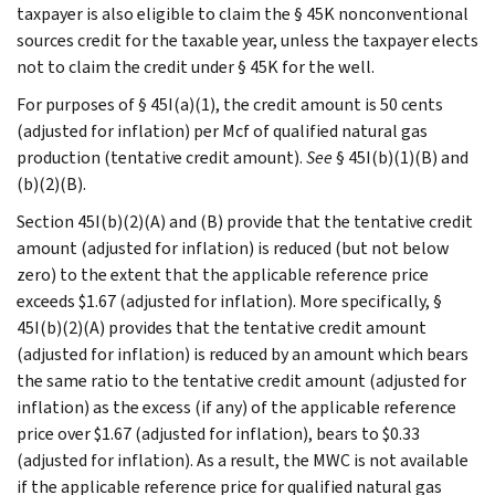
taxpayer is also eligible to claim the § 45K nonconventional
sources credit for the taxable year, unless the taxpayer elects
not to claim the credit under § 45K for the well.
For purposes of § 45I(a)(1), the credit amount is 50 cents
(adjusted for inflation) per Mcf of qualified natural gas
production (tentative credit amount).
See
§ 45I(b)(1)(B) and
(b)(2)(B).
Section 45I(b)(2)(A) and (B) provide that the tentative credit
amount (adjusted for inflation) is reduced (but not below
zero) to the extent that the applicable reference price
exceeds $1.67 (adjusted for inflation). More specifically, §
45I(b)(2)(A) provides that the tentative credit amount
(adjusted for inflation) is reduced by an amount which bears
the same ratio to the tentative credit amount (adjusted for
inflation) as the excess (if any) of the applicable reference
price over $1.67 (adjusted for inflation), bears to $0.33
(adjusted for inflation). As a result, the MWC is not available
if the applicable reference price for qualified natural gas