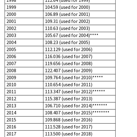
1998
112.64 (used for 1999)***
1999
104.59 (used for 2000)
2000
106.89 (used for 2001)
2001
109.31 (used for 2002)
2002
110.63 (used for 2003)
2003
105.67 (used for 2004)****
2004
108.23 (used for 2005)
2005
112.129 (used for 2006)
2006
116.036 (used for 2007)
2007
119.656 (used for 2008)
2008
122.407 (used for 2009)
2009
109.764 (used for 2010)*****
2010
110.654 (used for 2011)
2011
113.347 (used for 2012)******
2012
115.387 (used for 2013)
2013
106.710 (used for 2014)*******
2014
108.407 (used for 2015)********
2015
109.868 (used for 2016)
2016
111.528 (used for 2017)
2017
113.500 (used for 2018)