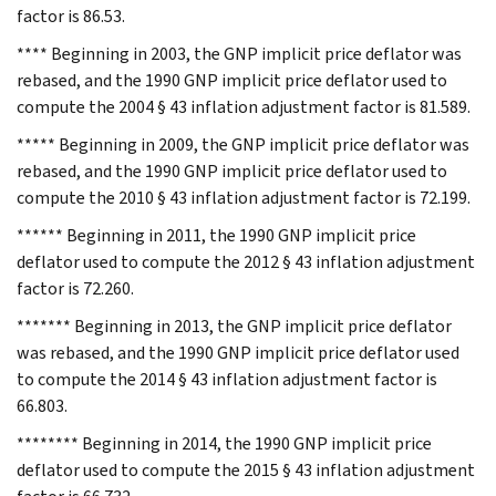
factor is 86.53.
**** Beginning in 2003, the GNP implicit price deflator was
rebased, and the 1990 GNP implicit price deflator used to
compute the 2004 § 43 inflation adjustment factor is 81.589.
***** Beginning in 2009, the GNP implicit price deflator was
rebased, and the 1990 GNP implicit price deflator used to
compute the 2010 § 43 inflation adjustment factor is 72.199.
****** Beginning in 2011, the 1990 GNP implicit price
deflator used to compute the 2012 § 43 inflation adjustment
factor is 72.260.
******* Beginning in 2013, the GNP implicit price deflator
was rebased, and the 1990 GNP implicit price deflator used
to compute the 2014 § 43 inflation adjustment factor is
66.803.
******** Beginning in 2014, the 1990 GNP implicit price
deflator used to compute the 2015 § 43 inflation adjustment