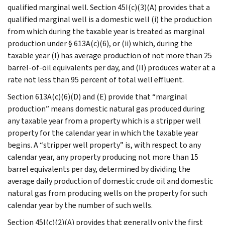
qualified marginal well. Section 45I(c)(3)(A) provides that a
qualified marginal well is a domestic well (i) the production
from which during the taxable year is treated as marginal
production under § 613A(c)(6), or (ii) which, during the
taxable year (I) has average production of not more than 25
barrel-of-oil equivalents per day, and (II) produces water at a
rate not less than 95 percent of total well effluent.
Section 613A(c)(6)(D) and (E) provide that “marginal
production” means domestic natural gas produced during
any taxable year from a property which is a stripper well
property for the calendar year in which the taxable year
begins. A “stripper well property” is, with respect to any
calendar year, any property producing not more than 15
barrel equivalents per day, determined by dividing the
average daily production of domestic crude oil and domestic
natural gas from producing wells on the property for such
calendar year by the number of such wells.
Section 45I(c)(2)(A) provides that generally only the first