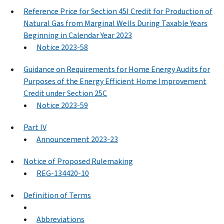
Reference Price for Section 45I Credit for Production of
Natural Gas from Marginal Wells During Taxable Years
Beginning in Calendar Year 2023
Notice 2023-58
Guidance on Requirements for Home Energy Audits for
Purposes of the Energy Efficient Home Improvement
Credit under Section 25C
Notice 2023-59
Part IV
Announcement 2023-23
Notice of Proposed Rulemaking
REG-134420-10
Definition of Terms
Abbreviations