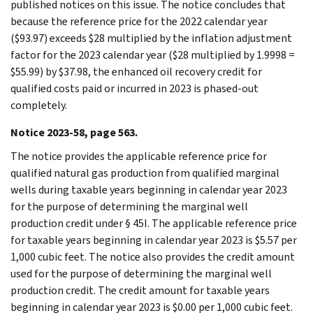
published notices on this issue. The notice concludes that
because the reference price for the 2022 calendar year
($93.97) exceeds $28 multiplied by the inflation adjustment
factor for the 2023 calendar year ($28 multiplied by 1.9998 =
$55.99) by $37.98, the enhanced oil recovery credit for
qualified costs paid or incurred in 2023 is phased-out
completely.
Notice 2023-58, page 563.
The notice provides the applicable reference price for
qualified natural gas production from qualified marginal
wells during taxable years beginning in calendar year 2023
for the purpose of determining the marginal well
production credit under § 45I. The applicable reference price
for taxable years beginning in calendar year 2023 is $5.57 per
1,000 cubic feet. The notice also provides the credit amount
used for the purpose of determining the marginal well
production credit. The credit amount for taxable years
beginning in calendar year 2023 is $0.00 per 1,000 cubic feet.