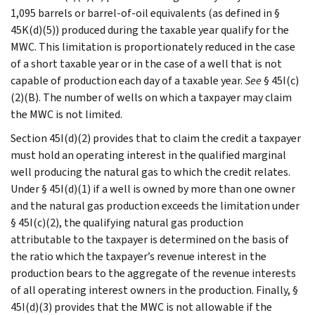
1,095 barrels or barrel-of-oil equivalents (as defined in §
45K(d)(5)) produced during the taxable year qualify for the
MWC. This limitation is proportionately reduced in the case
of a short taxable year or in the case of a well that is not
capable of production each day of a taxable year.
See
§ 45I(c)
(2)(B). The number of wells on which a taxpayer may claim
the MWC is not limited.
Section 45I(d)(2) provides that to claim the credit a taxpayer
must hold an operating interest in the qualified marginal
well producing the natural gas to which the credit relates.
Under § 45I(d)(1) if a well is owned by more than one owner
and the natural gas production exceeds the limitation under
§ 45I(c)(2), the qualifying natural gas production
attributable to the taxpayer is determined on the basis of
the ratio which the taxpayer’s revenue interest in the
production bears to the aggregate of the revenue interests
of all operating interest owners in the production. Finally, §
45I(d)(3) provides that the MWC is not allowable if the