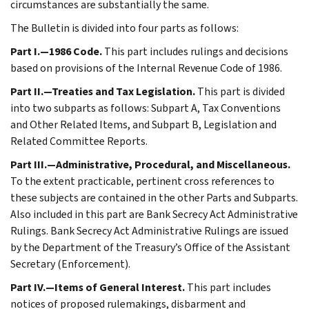
circumstances are substantially the same.
The Bulletin is divided into four parts as follows:
Part I.—1986 Code.
This part includes rulings and decisions
based on provisions of the Internal Revenue Code of 1986.
Part II.—Treaties and Tax Legislation.
This part is divided
into two subparts as follows: Subpart A, Tax Conventions
and Other Related Items, and Subpart B, Legislation and
Related Committee Reports.
Part III.—Administrative, Procedural, and Miscellaneous.
To the extent practicable, pertinent cross references to
these subjects are contained in the other Parts and Subparts.
Also included in this part are Bank Secrecy Act Administrative
Rulings. Bank Secrecy Act Administrative Rulings are issued
by the Department of the Treasury’s Office of the Assistant
Secretary (Enforcement).
Part IV.—Items of General Interest.
This part includes
notices of proposed rulemakings, disbarment and