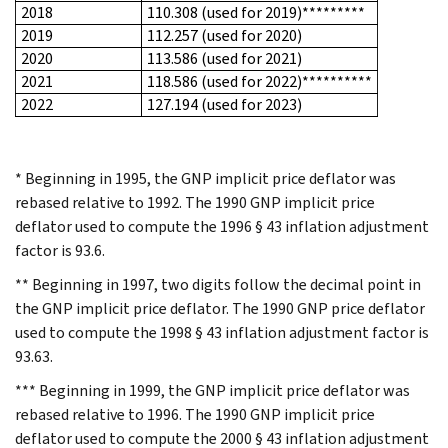
2018
110.308 (used for 2019)*********
2019
112.257 (used for 2020)
2020
113.586 (used for 2021)
2021
118.586 (used for 2022)**********
2022
127.194 (used for 2023)
* Beginning in 1995, the GNP implicit price deflator was
rebased relative to 1992. The 1990 GNP implicit price
deflator used to compute the 1996 § 43 inflation adjustment
factor is 93.6.
** Beginning in 1997, two digits follow the decimal point in
the GNP implicit price deflator. The 1990 GNP price deflator
used to compute the 1998 § 43 inflation adjustment factor is
93.63.
*** Beginning in 1999, the GNP implicit price deflator was
rebased relative to 1996. The 1990 GNP implicit price
deflator used to compute the 2000 § 43 inflation adjustment