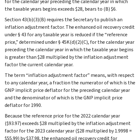
for the calendar year preceding the calendar year in which
the taxable years begins exceeds $28, bears to (B) $6.
Section 43(b)(3)(B) requires the Secretary to publish an
inflation adjustment factor. The enhanced oil recovery credit
under § 43 for any taxable year is reduced if the “reference
price,” determined under § 45K(d)(2)(C), for the calendar year
preceding the calendar year in which the taxable year begins
is greater than $28 multiplied by the inflation adjustment
factor the current calendar year.
The term “inflation adjustment factor” means, with respect
to any calendar year, a fraction the numerator of which is the
GNP implicit price deflator for the preceding calendar year
and the denominator of which is the GNP implicit price
deflator for 1990.
Because the reference price for the 2022 calendar year
($93.97) exceeds $28 multiplied by the inflation adjustment
factor for the 2023 calendar year ($28 multiplied by 1.9998 =
$55.99) by $37.98, the enhanced oil recovery credit for