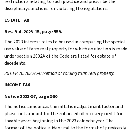
restrictions relating to such practice and prescribe the
disciplinary sanctions for violating the regulations.
ESTATE TAX
Rev. Rul. 2023-15, page 559.
The 2023 interest rates to be used in computing the special
use value of farm real property for which an election is made
under section 2032A of the Code are listed for estate of
decedents.
26 CFR 20.2032A-4: Method of valuing farm real property.
INCOME TAX
Notice 2023-57, page 560.
The notice announces the inflation adjustment factor and
phase-out amount for the enhanced oil recovery credit for
taxable years beginning in the 2023 calendar year. The
format of the notice is identical to the format of previously