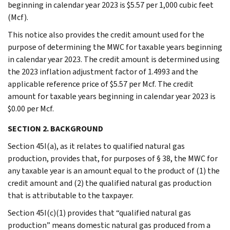
beginning in calendar year 2023 is $5.57 per 1,000 cubic feet
(Mcf).
This notice also provides the credit amount used for the
purpose of determining the MWC for taxable years beginning
in calendar year 2023. The credit amount is determined using
the 2023 inflation adjustment factor of 1.4993 and the
applicable reference price of $5.57 per Mcf. The credit
amount for taxable years beginning in calendar year 2023 is
$0.00 per Mcf.
SECTION 2. BACKGROUND
Section 45I(a), as it relates to qualified natural gas
production, provides that, for purposes of § 38, the MWC for
any taxable year is an amount equal to the product of (1) the
credit amount and (2) the qualified natural gas production
that is attributable to the taxpayer.
Section 45I(c)(1) provides that “qualified natural gas
production” means domestic natural gas produced from a