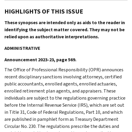
HIGHLIGHTS OF THIS ISSUE
These synopses are intended only as aids to the reader in
identifying the subject matter covered. They may not be
relied upon as authoritative interpretations.
ADMINISTRATIVE
Announcement 2023-23, page 569.
The Office of Professional Responsibility (OPR) announces
recent disciplinary sanctions involving attorneys, certified
public accountants, enrolled agents, enrolled actuaries,
enrolled retirement plan agents, and appraisers. These
individuals are subject to the regulations governing practice
before the Internal Revenue Service (IRS), which are set out
in Title 31, Code of Federal Regulations, Part 10, and which
are published in pamphlet form as Treasury Department
Circular No. 230. The regulations prescribe the duties and