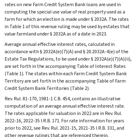
rates on new Farm Credit System Bank loans are used in
computing the special use value of real property used as a
farm for which an election is made under § 2032A. The rates
in Table 1 of this revenue ruling may be used by estates that
value farmland under § 2032A as of a date in 2023.
Average annual effective interest rates, calculated in
accordance with § 2032A(e)(7)(A) and § 20.2032A-4(e) of the
Estate Tax Regulations, to be used under § 2032A(e)(7)(A)(ii),
are set forth in the accompanying Table of Interest Rates
(Table 1). The states within each Farm Credit System Bank
Territory are set forth in the accompanying Table of Farm
Credit System Bank Territories (Table 2).
Rev. Rul. 81-170, 1981-1 C.B. 454, contains an illustrative
computation of an average annual effective interest rate.
The rates applicable for valuation in 2022 are in Rev. Rul.
2022-16, 2022-35 I.R.B. 171. For rate information for years
prior to 2022, see Rev. Rul. 2021-15, 2021-35 I.R.B. 331, and
other revenue rulings that are referenced therein.