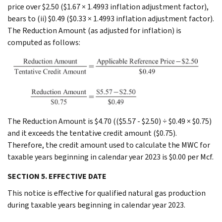
price over $2.50 ($1.67 × 1.4993 inflation adjustment factor),
bears to (ii) $0.49 ($0.33 × 1.4993 inflation adjustment factor).
The Reduction Amount (as adjusted for inflation) is
computed as follows:
The Reduction Amount is $4.70 (($5.57 - $2.50) ÷ $0.49 × $0.75)
and it exceeds the tentative credit amount ($0.75).
Therefore, the credit amount used to calculate the MWC for
taxable years beginning in calendar year 2023 is $0.00 per Mcf.
SECTION 5. EFFECTIVE DATE
This notice is effective for qualified natural gas production
during taxable years beginning in calendar year 2023.