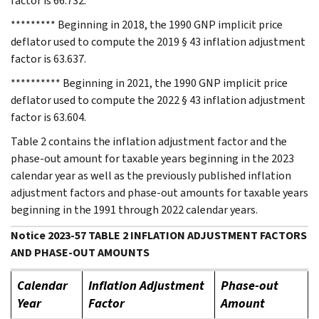
factor is 66.732.
********* Beginning in 2018, the 1990 GNP implicit price
deflator used to compute the 2019 § 43 inflation adjustment
factor is 63.637.
********** Beginning in 2021, the 1990 GNP implicit price
deflator used to compute the 2022 § 43 inflation adjustment
factor is 63.604.
Table 2 contains the inflation adjustment factor and the
phase-out amount for taxable years beginning in the 2023
calendar year as well as the previously published inflation
adjustment factors and phase-out amounts for taxable years
beginning in the 1991 through 2022 calendar years.
Notice 2023-57 TABLE 2 INFLATION ADJUSTMENT FACTORS
AND PHASE-OUT AMOUNTS
Calendar
Inflation Adjustment
Phase-out
Year
Factor
Amount