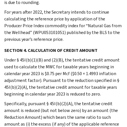
is due to rounding.
For years after 2022, the Secretary intends to continue
calculating the reference price by application of the
Producer Price Index commodity index for “Natural Gas from
the Wellhead” (WPU053101051) published by the BLS to the
previous year’s reference price.
SECTION 4. CALCULATION OF CREDIT AMOUNT
Under § 45I(b)(1)(B) and (2)(B), the tentative credit amount
used to calculate the MWC for taxable years beginning in
calendar year 2023 is $0.75 per Mcf ($0.50 × 1.4993 inflation
adjustment factor). Pursuant to the reduction specified in §
45I(b)(2)(A), the tentative credit amount for taxable years
beginning in calendar year 2023 is reduced to zero.
Specifically, pursuant § 45I(b)(2)(A), the tentative credit
amount is reduced (but not below zero) by an amount (the
Reduction Amount) which bears the same ratio to such
amount as (i) the excess (if any) of the applicable reference