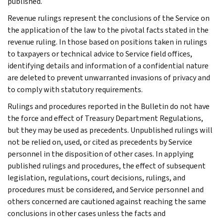
published.
Revenue rulings represent the conclusions of the Service on
the application of the law to the pivotal facts stated in the
revenue ruling. In those based on positions taken in rulings
to taxpayers or technical advice to Service field offices,
identifying details and information of a confidential nature
are deleted to prevent unwarranted invasions of privacy and
to comply with statutory requirements.
Rulings and procedures reported in the Bulletin do not have
the force and effect of Treasury Department Regulations,
but they may be used as precedents. Unpublished rulings will
not be relied on, used, or cited as precedents by Service
personnel in the disposition of other cases. In applying
published rulings and procedures, the effect of subsequent
legislation, regulations, court decisions, rulings, and
procedures must be considered, and Service personnel and
others concerned are cautioned against reaching the same
conclusions in other cases unless the facts and