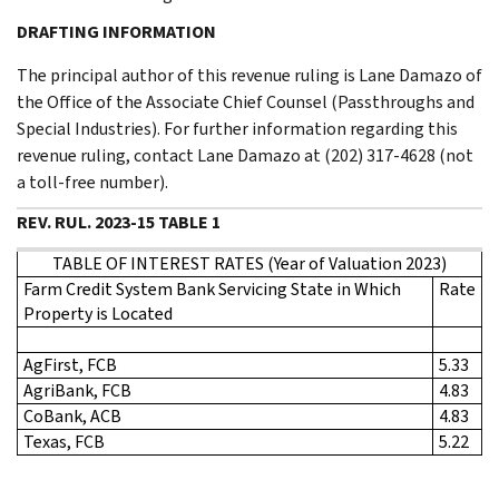
DRAFTING INFORMATION
The principal author of this revenue ruling is Lane Damazo of
the Office of the Associate Chief Counsel (Passthroughs and
Special Industries). For further information regarding this
revenue ruling, contact Lane Damazo at (202) 317-4628 (not
a toll-free number).
REV. RUL. 2023-15 TABLE 1
TABLE OF INTEREST RATES (Year of Valuation 2023)
Farm Credit System Bank Servicing State in Which
Rate
Property is Located
AgFirst, FCB
5.33
AgriBank, FCB
4.83
CoBank, ACB
4.83
Texas, FCB
5.22