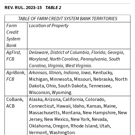
REV. RUL. 2023-15
TABLE 2
TABLE OF FARM CREDIT SYSTEM BANK TERRITORIES
Farm
Location of Property
Credit
System
Bank
AgFirst,
Delaware, District of Columbia, Florida, Georgia,
FCB
Maryland, North Carolina, Pennsylvania, South
Carolina, Virginia, West Virginia.
AgriBank,
Arkansas, Illinois, Indiana, Iowa,
Kentucky,
FCB
Michigan, Minnesota, Missouri, Nebraska, North
Dakota, Ohio, South Dakota, Tennessee,
Wisconsin, Wyoming.
CoBank,
Alaska, Arizona, California, Colorado,
ACB
Connecticut, Hawaii, Idaho, Kansas, Maine,
Massachusetts, Montana, New Hampshire, New
Jersey, New Mexico, New York, Nevada,
Oklahoma, Oregon, Rhode Island, Utah,
Vermont, Washington.