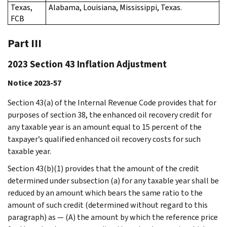
Texas,
Alabama, Louisiana, Mississippi, Texas.
FCB
Part III
2023 Section 43 Inflation Adjustment
Notice 2023-57
Section 43(a) of the Internal Revenue Code provides that for
purposes of section 38, the enhanced oil recovery credit for
any taxable year is an amount equal to 15 percent of the
taxpayer’s qualified enhanced oil recovery costs for such
taxable year.
Section 43(b)(1) provides that the amount of the credit
determined under subsection (a) for any taxable year shall be
reduced by an amount which bears the same ratio to the
amount of such credit (determined without regard to this
paragraph) as — (A) the amount by which the reference price