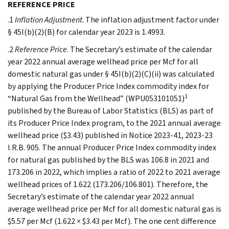
REFERENCE PRICE
.1
Inflation Adjustment
. The inflation adjustment factor under
§ 45I(b)(2)(B) for calendar year 2023 is 1.4993.
.2
Reference Price
. The Secretary’s estimate of the calendar
year 2022 annual average wellhead price per Mcf for all
domestic natural gas under § 45I(b)(2)(C)(ii) was calculated
by applying the Producer Price Index commodity index for
1
“Natural Gas from the Wellhead” (WPU053101051)
published by the Bureau of Labor Statistics (BLS) as part of
its Producer Price Index program, to the 2021 annual average
wellhead price ($3.43) published in Notice 2023-41, 2023-23
I.R.B. 905. The annual Producer Price Index commodity index
for natural gas published by the BLS was 106.8 in 2021 and
173.206 in 2022, which implies a ratio of 2022 to 2021 average
wellhead prices of 1.622 (173.206/106.801). Therefore, the
Secretary’s estimate of the calendar year 2022 annual
average wellhead price per Mcf for all domestic natural gas is
$5.57 per Mcf (1.622 × $3.43 per Mcf). The one cent difference