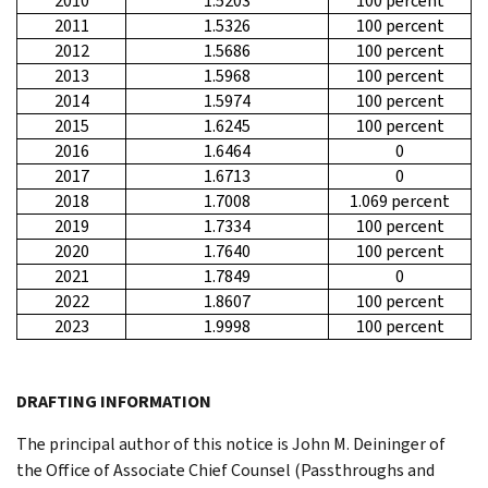
2010
1.5203
100 percent
2011
1.5326
100 percent
2012
1.5686
100 percent
2013
1.5968
100 percent
2014
1.5974
100 percent
2015
1.6245
100 percent
2016
1.6464
0
2017
1.6713
0
2018
1.7008
1.069 percent
2019
1.7334
100 percent
2020
1.7640
100 percent
2021
1.7849
0
2022
1.8607
100 percent
2023
1.9998
100 percent
DRAFTING INFORMATION
The principal author of this notice is John M. Deininger of
the Office of Associate Chief Counsel (Passthroughs and