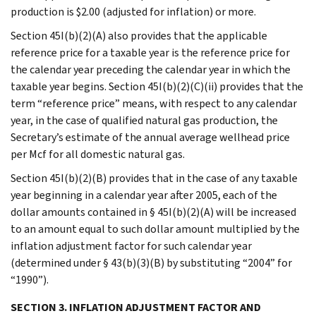
production is $2.00 (adjusted for inflation) or more.
Section 45I(b)(2)(A) also provides that the applicable
reference price for a taxable year is the reference price for
the calendar year preceding the calendar year in which the
taxable year begins. Section 45I(b)(2)(C)(ii) provides that the
term “reference price” means, with respect to any calendar
year, in the case of qualified natural gas production, the
Secretary’s estimate of the annual average wellhead price
per Mcf for all domestic natural gas.
Section 45I(b)(2)(B) provides that in the case of any taxable
year beginning in a calendar year after 2005, each of the
dollar amounts contained in § 45I(b)(2)(A) will be increased
to an amount equal to such dollar amount multiplied by the
inflation adjustment factor for such calendar year
(determined under § 43(b)(3)(B) by substituting “2004” for
“1990”).
SECTION 3. INFLATION ADJUSTMENT FACTOR AND