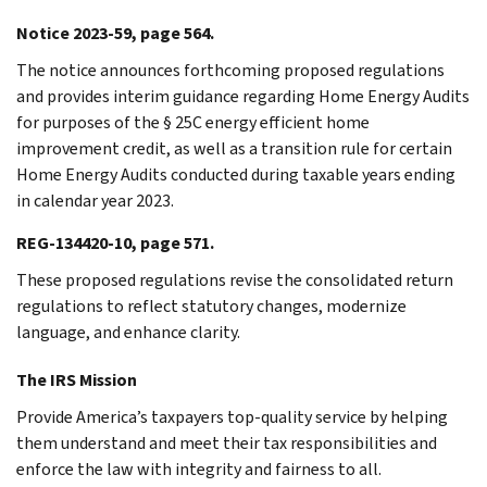
Notice 2023-59, page 564.
The notice announces forthcoming proposed regulations
and provides interim guidance regarding Home Energy Audits
for purposes of the § 25C energy efficient home
improvement credit, as well as a transition rule for certain
Home Energy Audits conducted during taxable years ending
in calendar year 2023.
REG-134420-10, page 571.
These proposed regulations revise the consolidated return
regulations to reflect statutory changes, modernize
language, and enhance clarity.
The IRS Mission
Provide America’s taxpayers top-quality service by helping
them understand and meet their tax responsibilities and
enforce the law with integrity and fairness to all.