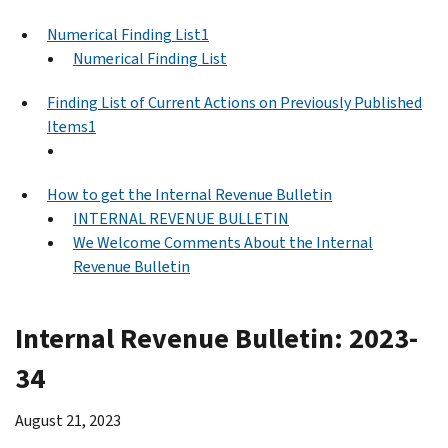
Numerical Finding List1
Numerical Finding List
Finding List of Current Actions on Previously Published
Items1
How to get the Internal Revenue Bulletin
INTERNAL REVENUE BULLETIN
We Welcome Comments About the Internal
Revenue Bulletin
Internal Revenue Bulletin: 2023-
34
August 21, 2023