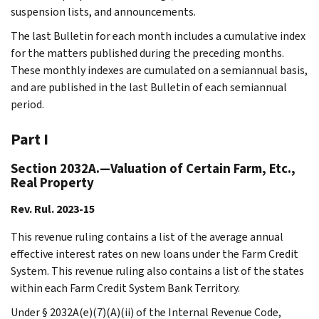
suspension lists, and announcements.
The last Bulletin for each month includes a cumulative index
for the matters published during the preceding months.
These monthly indexes are cumulated on a semiannual basis,
and are published in the last Bulletin of each semiannual
period.
Part I
Section 2032A.—Valuation of Certain Farm, Etc.,
Real Property
Rev. Rul. 2023-15
This revenue ruling contains a list of the average annual
effective interest rates on new loans under the Farm Credit
System. This revenue ruling also contains a list of the states
within each Farm Credit System Bank Territory.
Under § 2032A(e)(7)(A)(ii) of the Internal Revenue Code,