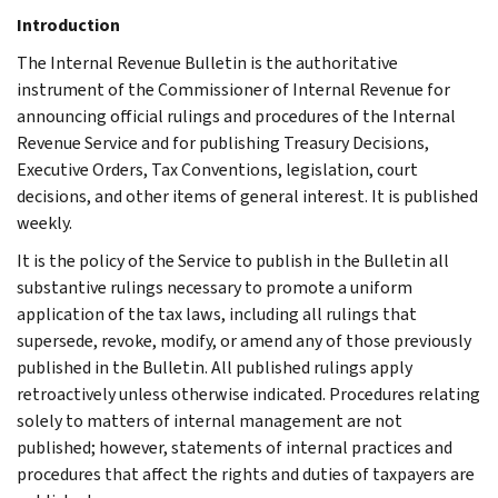
Introduction
The Internal Revenue Bulletin is the authoritative
instrument of the Commissioner of Internal Revenue for
announcing official rulings and procedures of the Internal
Revenue Service and for publishing Treasury Decisions,
Executive Orders, Tax Conventions, legislation, court
decisions, and other items of general interest. It is published
weekly.
It is the policy of the Service to publish in the Bulletin all
substantive rulings necessary to promote a uniform
application of the tax laws, including all rulings that
supersede, revoke, modify, or amend any of those previously
published in the Bulletin. All published rulings apply
retroactively unless otherwise indicated. Procedures relating
solely to matters of internal management are not
published; however, statements of internal practices and
procedures that affect the rights and duties of taxpayers are