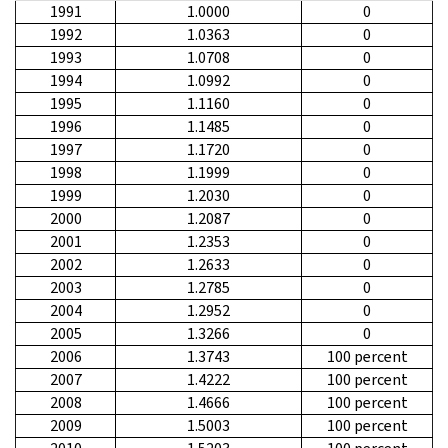
1991
1.0000
0
1992
1.0363
0
1993
1.0708
0
1994
1.0992
0
1995
1.1160
0
1996
1.1485
0
1997
1.1720
0
1998
1.1999
0
1999
1.2030
0
2000
1.2087
0
2001
1.2353
0
2002
1.2633
0
2003
1.2785
0
2004
1.2952
0
2005
1.3266
0
2006
1.3743
100 percent
2007
1.4222
100 percent
2008
1.4666
100 percent
2009
1.5003
100 percent