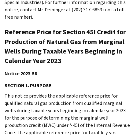
Special Industries). For further information regarding this
notice, contact Mr. Deininger at (202) 317-6853 (not a toll-
free number).
Reference Price for Section 45I Credit for
Production of Natural Gas from Marginal
Wells During Taxable Years Beginning in
Calendar Year 2023
Notice 2023-58
SECTION 1. PURPOSE
This notice provides the applicable reference price for
qualified natural gas production from qualified marginal
wells during taxable years beginning in calendar year 2023
for the purpose of determining the marginal well
production credit (MWC) under § 45I of the Internal Revenue
Code. The applicable reference price for taxable years