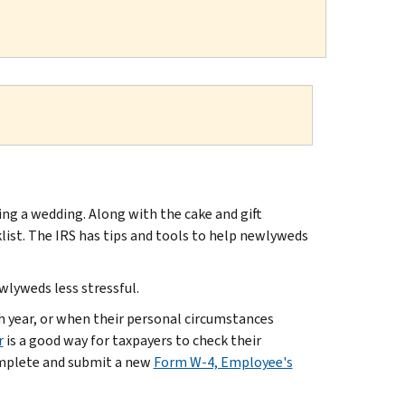
ing a wedding. Along with the cake and gift
cklist. The IRS has tips and tools to help newlyweds
ewlyweds less stressful.
h year, or when their personal circumstances
r
is a good way for taxpayers to check their
omplete and submit a new
Form W-4, Employee's