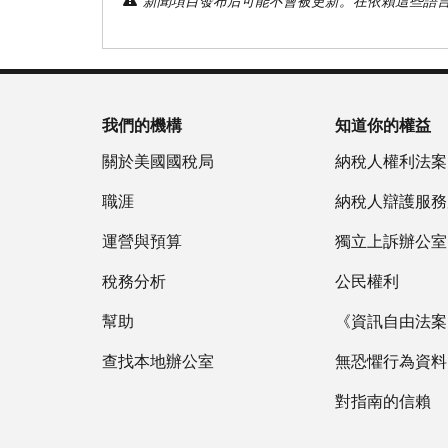
新聞項目發布后可能不會被更新。在依賴這些語
我們的機構
知道你的權益
關於美國國稅局
納稅人權利法案
職涯
納稅人辯護服務
運營與預算
獨立上訴辦公室
稅務分析
公民權利
幫助
《資訊自由法案》
查找本地辦公室
無恐懼行為資料
對指南的信賴