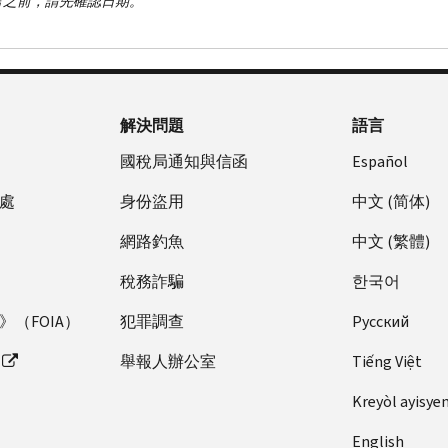
言之前，請先確認日期。
解決問題
語言
國稅局通知與信函
Español
處
身份盜用
中文 (简体)
網路釣魚
中文 (繁體)
稅務詐騙
한국어
（FOIA）
犯罪調查
Pусский
舉報人辦公室
Tiếng Việt
Kreyòl ayisye
English