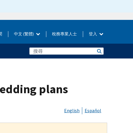
聞
中文 (繁體)
稅務專業人士
登入
wedding plans
English
Español