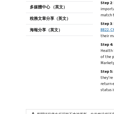
Step 2
:
多媒體中心 （英文）
import
match th
稅務文章分享（英文）
Step 3
:
8822, C
海報分享（英文）
their m
Step 4:
Health 
of the 
Marketp
Step 5:
they’re 
return e
status i