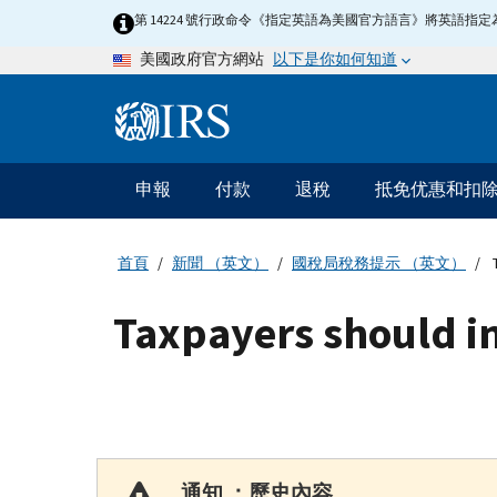
Skip
第 14224 號行政命令《指定英語為美國官方語言》將英語
to
以下是你如何知道
美國政府官方網站
main
content
Information
Menu
申報
付款
退稅
抵免优惠和扣
主
要
導
首頁
新聞 （英文）
國稅局稅務提示 （英文）
T
航
Taxpayers should in
通知 ：歷史內容