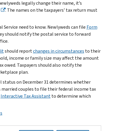
 newlyweds legally change their name, it’s
. The names on the taxpayers’ tax return must
.
tal Service need to know. Newlyweds can file
Form
ey should notify the postal service to forward
fice.
it
should report
changes in circumstances
to their
old, income or family size may affect the amount
tax owed. Taxpayers should also notify the
ketplace plan.
tal status on December 31 determines whether
s married couples to file their federal income tax
e
Interactive Tax Assistant
to determine which
ps