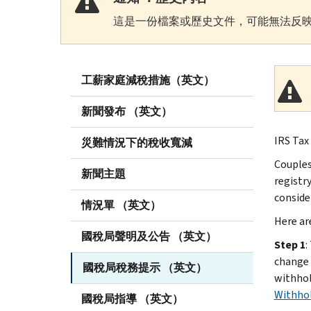
這是一份檔案或歷史文件，可能無法反映
工薪家庭減稅措施（英文）
新聞發布 （英文）
IRS Tax
災難情況下的稅收寬減
Couples
新聞主題
registry
conside
情況單 （英文）
Here are
國稅局聲明及公告 （英文）
Step 1
:
change 
國稅局稅務提示 （英文）
withhol
Withhol
國稅局指導 （英文）