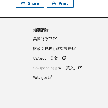
Share
Print
相關網站
美國財政部
財政部稅務行政監察長
USA.gov（英文）
USAspending.gov （英文）
Vote.gov
n