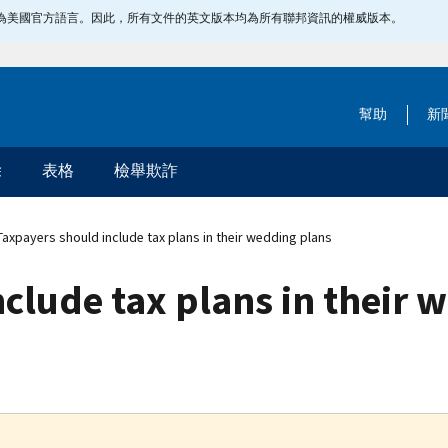
指定為美國官方語言。因此，所有文件的英文版本均為所有聯邦資訊的權威版本。
幫助
新
除
表格
檢舉欺詐
axpayers should include tax plans in their wedding plans
clude tax plans in their 