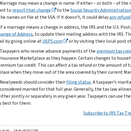
 Marriage may mean a change in name. If either – or both – of the
ant to
report that change
to the
Social Security Administration
e names on file at the SSA. If it doesn’t, it could delay
any refund
 If a marriage means a change in address, the IRS and the U.S. Pos
hange of Address
, to update their mailing address with the IRS. Th
ail by going online at
USPS.com
or by visiting their local post of
Taxpayers who receive advance payments of the
premium tax cred
Insurance Marketplace as they happen. Certain changes to househ
premium tax credit. This can affect a tax refund or the amount of 
lace when they move out of the area covered by their current Mar
Newlyweds should consider their
filing status
. A taxpayer’s mari
considered married for that full year. Generally, the tax law allow
ither jointly or separately in any given year. Taxpayers can use th
s best for them.
Subscribe to IRS Tax Ti