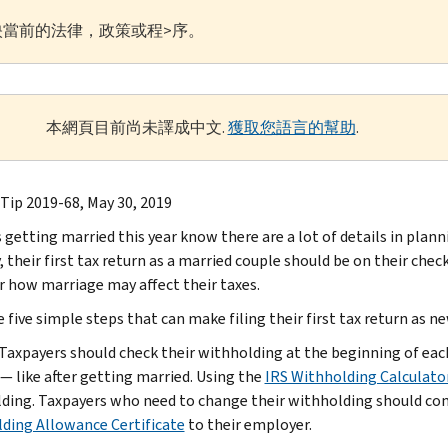
當前的法律，政策或程>序。
本網頁目前尚未譯成中文.
獲取您語言的幫助
.
 Tip 2019-68, May 30, 2019
 getting married this year know there are a lot of details in plann
, their first tax return as a married couple should be on their che
r how marriage may affect their taxes.
 five simple steps that can make filing their first tax return as n
 Taxpayers should check their withholding at the beginning of eac
— like after getting married. Using the
IRS Withholding Calculato
ding. Taxpayers who need to change their withholding should c
ding Allowance Certificate
to their employer.