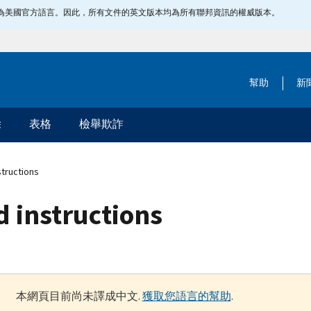
指定為美國官方語言。因此，所有文件的英文版本均為所有聯邦資訊的權威版本。
幫助
新
除
表格
檢舉欺詐
structions
d instructions
本網頁目前尚未譯成中文.
獲取您語言的幫助
.