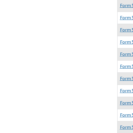
Form 
Form 
Form 
Form 
Form 
Form 
Form 
Form 
Form 
Form 
Form 