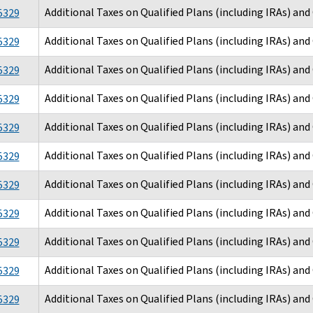
Additional Taxes on Qualified Plans (including IRAs) an
5329
Additional Taxes on Qualified Plans (including IRAs) an
5329
Additional Taxes on Qualified Plans (including IRAs) an
5329
Additional Taxes on Qualified Plans (including IRAs) an
5329
Additional Taxes on Qualified Plans (including IRAs) an
5329
Additional Taxes on Qualified Plans (including IRAs) an
5329
Additional Taxes on Qualified Plans (including IRAs) an
5329
Additional Taxes on Qualified Plans (including IRAs) an
5329
Additional Taxes on Qualified Plans (including IRAs) an
5329
Additional Taxes on Qualified Plans (including IRAs) an
5329
Additional Taxes on Qualified Plans (including IRAs) an
5329