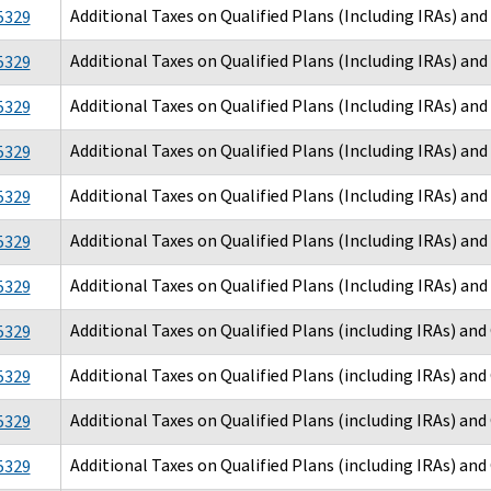
Additional Taxes on Qualified Plans (Including IRAs) an
5329
Additional Taxes on Qualified Plans (Including IRAs) an
5329
Additional Taxes on Qualified Plans (Including IRAs) an
5329
Additional Taxes on Qualified Plans (Including IRAs) an
5329
Additional Taxes on Qualified Plans (Including IRAs) an
5329
Additional Taxes on Qualified Plans (Including IRAs) an
5329
Additional Taxes on Qualified Plans (Including IRAs) an
5329
Additional Taxes on Qualified Plans (including IRAs) an
5329
Additional Taxes on Qualified Plans (including IRAs) an
5329
Additional Taxes on Qualified Plans (including IRAs) an
5329
Additional Taxes on Qualified Plans (including IRAs) an
5329