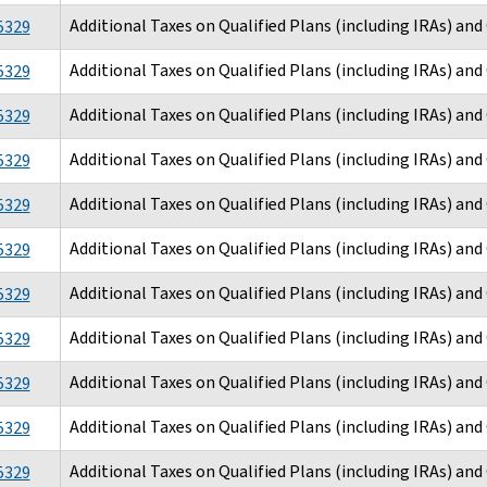
Additional Taxes on Qualified Plans (including IRAs) an
5329
Additional Taxes on Qualified Plans (including IRAs) an
5329
Additional Taxes on Qualified Plans (including IRAs) an
5329
Additional Taxes on Qualified Plans (including IRAs) an
5329
Additional Taxes on Qualified Plans (including IRAs) an
5329
Additional Taxes on Qualified Plans (including IRAs) an
5329
Additional Taxes on Qualified Plans (including IRAs) an
5329
Additional Taxes on Qualified Plans (including IRAs) an
5329
Additional Taxes on Qualified Plans (including IRAs) an
5329
Additional Taxes on Qualified Plans (including IRAs) an
5329
Additional Taxes on Qualified Plans (including IRAs) an
5329