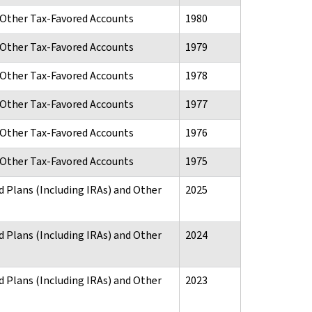
d Other Tax-Favored Accounts
1980
d Other Tax-Favored Accounts
1979
d Other Tax-Favored Accounts
1978
d Other Tax-Favored Accounts
1977
d Other Tax-Favored Accounts
1976
d Other Tax-Favored Accounts
1975
d Plans (Including IRAs) and Other
2025
d Plans (Including IRAs) and Other
2024
d Plans (Including IRAs) and Other
2023