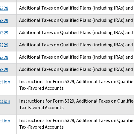
Additional Taxes on Qualified Plans (including IRAs) an
5329
Additional Taxes on Qualified Plans (including IRAs) an
5329
Additional Taxes on Qualified Plans (including IRAs) an
5329
Additional Taxes on Qualified Plans (including IRAs) an
5329
Additional Taxes on Qualified Plans (including IRAs) an
5329
Additional Taxes on Qualified Plans (including IRAs) an
5329
Instructions for Form 5329, Additional Taxes on Qualifie
ction
Tax-Favored Accounts
Instructions for Form 5329, Additional Taxes on Qualifie
ction
Tax-Favored Accounts
Instructions for Form 5329, Additional Taxes on Qualifie
ction
Tax-Favored Accounts