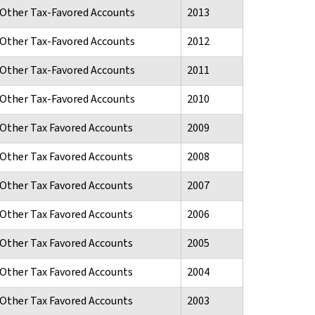
d Other Tax-Favored Accounts
2013
d Other Tax-Favored Accounts
2012
d Other Tax-Favored Accounts
2011
d Other Tax-Favored Accounts
2010
d Other Tax Favored Accounts
2009
d Other Tax Favored Accounts
2008
d Other Tax Favored Accounts
2007
d Other Tax Favored Accounts
2006
d Other Tax Favored Accounts
2005
d Other Tax Favored Accounts
2004
d Other Tax Favored Accounts
2003