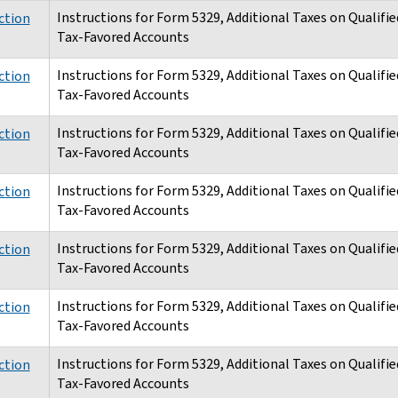
Instructions for Form 5329, Additional Taxes on Qualifie
ction
Tax-Favored Accounts
Instructions for Form 5329, Additional Taxes on Qualifie
ction
Tax-Favored Accounts
Instructions for Form 5329, Additional Taxes on Qualifie
ction
Tax-Favored Accounts
Instructions for Form 5329, Additional Taxes on Qualifie
ction
Tax-Favored Accounts
Instructions for Form 5329, Additional Taxes on Qualifie
ction
Tax-Favored Accounts
Instructions for Form 5329, Additional Taxes on Qualifie
ction
Tax-Favored Accounts
Instructions for Form 5329, Additional Taxes on Qualifie
ction
Tax-Favored Accounts