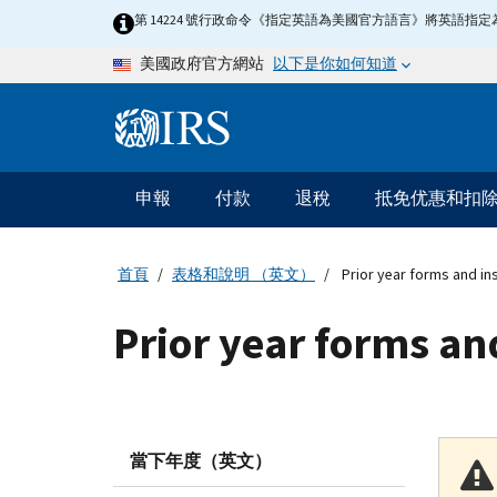
Skip to main content
第 14224 號行政命令《指定英語為美國官方語言》將英語
以下是你如何知道
美國政府官方網站
Information Menu
主要導航
申報
付款
退稅
抵免优惠和扣
首頁
表格和說明 （英文）
Prior year forms and in
Prior year forms an
當下年度（英文）