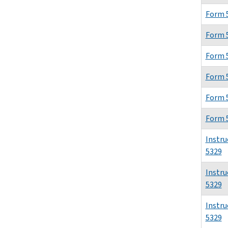
Form 
Form 
Form 
Form 
Form 
Form 
Instru
5329
Instru
5329
Instru
5329