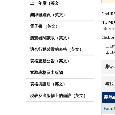
上一年度（英文）
Find IRS
無障礙網頁（英文）
If a PD
電子書 （英文）
inform
Click o
瀏覽器閱讀版（英文）
Ent
適合行動裝置的表格（英文）
Cli
表格更動公告（英文）
顯示 1 
索取表格及出版物
尋找
表格與說明（英文）
稅表及出版物上的備註（英文）
產品
Form 