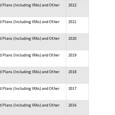
d Plans (Including IRAs) and Other
2022
d Plans (Including IRAs) and Other
2021
d Plans (Including IRAs) and Other
2020
d Plans (Including IRAs) and Other
2019
d Plans (Including IRAs) and Other
2018
d Plans (Including IRAs) and Other
2017
d Plans (Including IRAs) and Other
2016