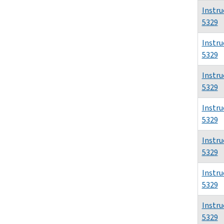
Instru
5329
Instru
5329
Instru
5329
Instru
5329
Instru
5329
Instru
5329
Instru
5329