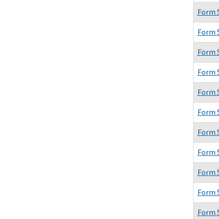
Form 
Form 
Form 
Form 
Form 
Form 
Form 
Form 
Form 
Form 
Form 