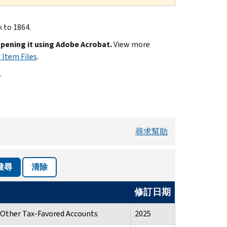
k to 1864.
opening it using Adobe Acrobat.
View more
 Item Files
.
.
尋求幫助
搜尋
清除
修訂日期
d Other Tax-Favored Accounts
2025