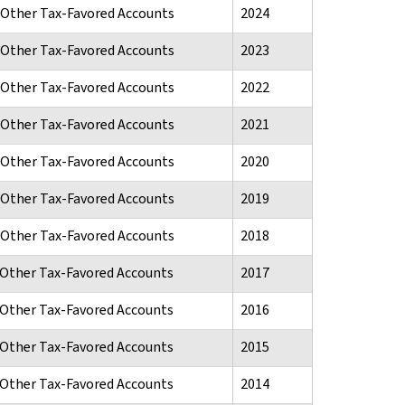
d Other Tax-Favored Accounts
2024
d Other Tax-Favored Accounts
2023
d Other Tax-Favored Accounts
2022
d Other Tax-Favored Accounts
2021
d Other Tax-Favored Accounts
2020
d Other Tax-Favored Accounts
2019
d Other Tax-Favored Accounts
2018
d Other Tax-Favored Accounts
2017
d Other Tax-Favored Accounts
2016
d Other Tax-Favored Accounts
2015
d Other Tax-Favored Accounts
2014