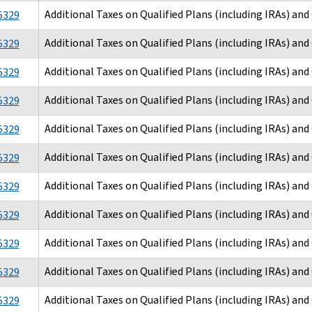
Additional Taxes on Qualified Plans (including IRAs) an
5329
Additional Taxes on Qualified Plans (including IRAs) an
5329
Additional Taxes on Qualified Plans (including IRAs) an
5329
Additional Taxes on Qualified Plans (including IRAs) an
5329
Additional Taxes on Qualified Plans (including IRAs) an
5329
Additional Taxes on Qualified Plans (including IRAs) an
5329
Additional Taxes on Qualified Plans (including IRAs) an
5329
Additional Taxes on Qualified Plans (including IRAs) an
5329
Additional Taxes on Qualified Plans (including IRAs) an
5329
Additional Taxes on Qualified Plans (including IRAs) an
5329
Additional Taxes on Qualified Plans (including IRAs) an
5329