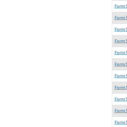
Form 
Form 
Form 
Form 
Form 
Form 
Form 
Form 
Form 
Form 
Form 