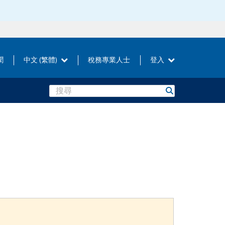
聞
中文 (繁體)
稅務專業人士
登入
Search