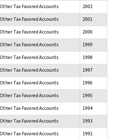
d Other Tax Favored Accounts
2002
d Other Tax Favored Accounts
2001
d Other Tax Favored Accounts
2000
d Other Tax Favored Accounts
1999
d Other Tax Favored Accounts
1998
d Other Tax Favored Accounts
1997
d Other Tax Favored Accounts
1996
d Other Tax Favored Accounts
1995
d Other Tax Favored Accounts
1994
d Other Tax Favored Accounts
1993
d Other Tax Favored Accounts
1992