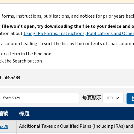
 forms, instructions, publications, and notices for prior years bac
F file won't open, try downloading the file to your device and 
ation about
Using IRS Forms, Instructions, Publications and Other
n a column heading to sort the list by the contents of that column
er a term in the Find box
ck the Search button
- 69 of 69
每頁顯示
編號
標題
Additional Taxes on Qualified Plans (Including IRAs) an
5329