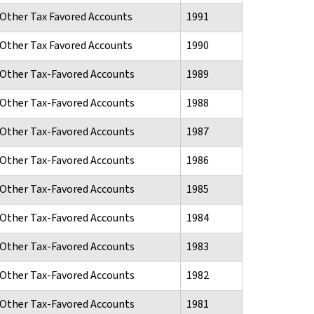
d Other Tax Favored Accounts
1991
d Other Tax Favored Accounts
1990
d Other Tax-Favored Accounts
1989
d Other Tax-Favored Accounts
1988
d Other Tax-Favored Accounts
1987
d Other Tax-Favored Accounts
1986
d Other Tax-Favored Accounts
1985
d Other Tax-Favored Accounts
1984
d Other Tax-Favored Accounts
1983
d Other Tax-Favored Accounts
1982
d Other Tax-Favored Accounts
1981