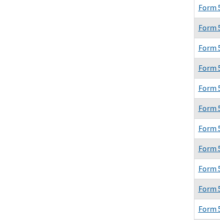
Form 
Form 
Form 
Form 
Form 
Form 
Form 
Form 
Form 
Form 
Form 