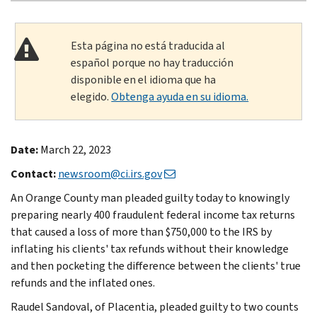
Esta página no está traducida al
español porque no hay traducción
disponible en el idioma que ha
elegido.
Obtenga ayuda en su idioma.
Date:
March 22, 2023
Contact:
newsroom@ci.irs.gov
An Orange County man pleaded guilty today to knowingly
preparing nearly 400 fraudulent federal income tax returns
that caused a loss of more than $750,000 to the IRS by
inflating his clients' tax refunds without their knowledge
and then pocketing the difference between the clients' true
refunds and the inflated ones.
Raudel Sandoval, of Placentia, pleaded guilty to two counts