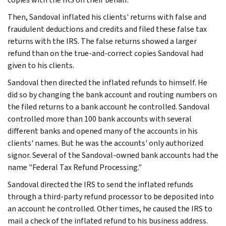
Then, Sandoval inflated his clients' returns with false and
fraudulent deductions and credits and filed these false tax
returns with the IRS. The false returns showed a larger
refund than on the true-and-correct copies Sandoval had
given to his clients.
Sandoval then directed the inflated refunds to himself. He
did so by changing the bank account and routing numbers on
the filed returns to a bank account he controlled. Sandoval
controlled more than 100 bank accounts with several
different banks and opened many of the accounts in his
clients' names. But he was the accounts' only authorized
signor. Several of the Sandoval-owned bank accounts had the
name "Federal Tax Refund Processing."
Sandoval directed the IRS to send the inflated refunds
through a third-party refund processor to be deposited into
an account he controlled. Other times, he caused the IRS to
mail a check of the inflated refund to his business address.