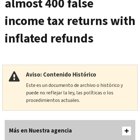
almost 400 false
income tax returns with
inflated refunds
Aviso: Contenido Histórico
Este es un documento de archivo o histórico y
puede no reflejar la ley, las políticas o los
procedimientos actuales.
Más en Nuestra agencia