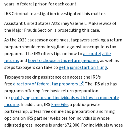
years in federal prison for each count.
IRS Criminal Investigation investigated this matter.
Assistant United States Attorney Valerie L. Makarewicz of
the Major Frauds Section is prosecuting this case.
As the 2023 tax season continues, taxpayers seeking a return
preparer should remain vigilant against unscrupulous tax
preparers. The IRS offers tips on how to
accurately file
returns
and
how to choose a tax return preparer
, as well as
steps taxpayers can take to
get a jumpstart on filing
.
Taxpayers seeking assistance can access the IRS's
free
directory of federal tax preparers
. The IRS also has
programs offering free basic return preparation
for
qualifying seniors and individuals with low to moderate
income
. In addition, IRS
Free File
, a public-private
partnership, offers free online tax preparation and filing
options on IRS partner websites for individuals whose
adjusted gross income is under $72,000. For individuals whose