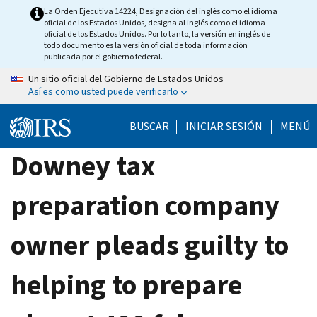
Skip
La Orden Ejecutiva 14224, Designación del inglés como el idioma
oficial de los Estados Unidos, designa al inglés como el idioma
to
oficial de los Estados Unidos. Por lo tanto, la versión en inglés de
main
todo documento es la versión oficial de toda información
publicada por el gobierno federal.
content
Un sitio oficial del Gobierno de Estados Unidos
Así es como usted puede verificarlo
BUSCAR
INICIAR SESIÓN
MENÚ
Downey tax
preparation company
owner pleads guilty to
helping to prepare