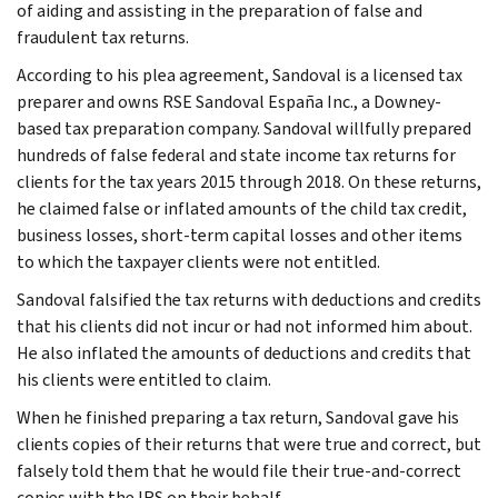
of aiding and assisting in the preparation of false and
fraudulent tax returns.
According to his plea agreement, Sandoval is a licensed tax
preparer and owns RSE Sandoval España Inc., a Downey-
based tax preparation company. Sandoval willfully prepared
hundreds of false federal and state income tax returns for
clients for the tax years 2015 through 2018. On these returns,
he claimed false or inflated amounts of the child tax credit,
business losses, short-term capital losses and other items
to which the taxpayer clients were not entitled.
Sandoval falsified the tax returns with deductions and credits
that his clients did not incur or had not informed him about.
He also inflated the amounts of deductions and credits that
his clients were entitled to claim.
When he finished preparing a tax return, Sandoval gave his
clients copies of their returns that were true and correct, but
falsely told them that he would file their true-and-correct
copies with the IRS on their behalf.