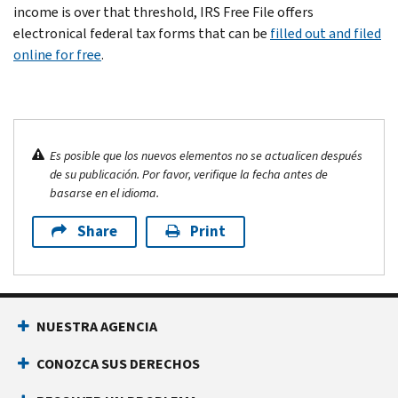
income is over that threshold, IRS Free File offers
electronical federal tax forms that can be
filled out and filed
online for free
.
Es posible que los nuevos elementos no se actualicen después
de su publicación. Por favor, verifique la fecha antes de
basarse en el idioma.
Share
Print
NUESTRA AGENCIA
CONOZCA SUS DERECHOS