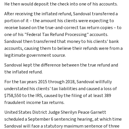
He then would deposit the check into one of his accounts.
After receiving the inflated refund, Sandoval transferred a
portion of it – the amount his clients were expecting to
receive based on the true-and-correct tax return copies – to
one of his "Federal Tax Refund Processing" accounts.
Sandoval then transferred that money to his clients' bank
accounts, causing them to believe their refunds were from a
legitimate government source.
Sandoval kept the difference between the true refund and
the inflated refund.
For the tax years 2015 through 2018, Sandoval willfully
understated his clients' tax liabilities and caused a loss of
$758,550 to the IRS, caused by the filing of at least 389
fraudulent income tax returns.
United States District Judge Sherilyn Peace Garnett
scheduled a September 6 sentencing hearing, at which time
Sandoval will face a statutory maximum sentence of three