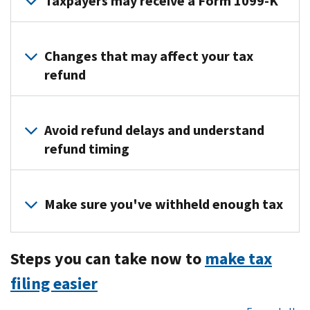
Taxpayers may receive a Form 1099-K
Taxpayers
who
Changes that may affect your tax
received
refund
more
than
Life
$20,000
events,
Avoid refund delays and understand
in
such
refund timing
payments
as
for
purchasing
Many
goods
a
different
Make sure you've withheld enough tax
and
home,
factors
services
going
can
in
Consider
to
affect
more
Steps you can take now to
make tax
adjusting
college
the
than
your
or
filing easier
timing
200
withholding
losing
of
transactions
if