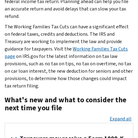
federal income tax return. Planning ahead can help you file
an accurate return and avoid delays that can slow your tax
refund.
The Working Families Tax Cuts can have a significant effect
on federal taxes, credits and deductions. The IRS and
Treasury are working to implement the law and provide
guidance for taxpayers. Visit the
Working Families Tax Cuts
page
on IRS.gov for the latest information on tax law
provisions, such as no tax on tips, no tax on overtime, no tax
on car loan interest, the new deduction for seniors and other
provisions, to determine how those changes could impact
tax return filing.
What's new and what to consider the
next time you file
Expand all