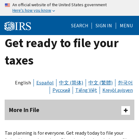
Skip
An official website of the United States government
Here's how you know
to
main
SEARCH
SIGN IN
MENU
content
Get ready to file your
taxes
English
Español
中文 (简体)
中文 (繁體)
한국어
Русский
Tiếng Việt
Kreyòl ayisyen
More In File
Tax planning is for everyone. Get ready today to file your