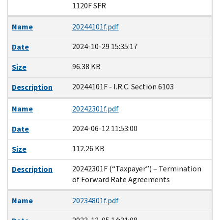
1120F SFR
Name
20244101f.pdf
2024-10-29 15:35:17
Date
96.38 KB
Size
20244101F - I.R.C. Section 6103
Description
Name
20242301f.pdf
2024-06-12 11:53:00
Date
112.26 KB
Size
20242301F (“Taxpayer”) – Termination
Description
of Forward Rate Agreements
Name
20234801f.pdf