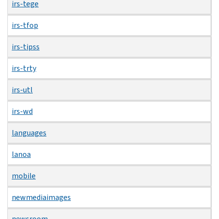
irs-tege
irs-tfop
irs-tipss
irs-trty
irs-utl
irs-wd
languages
lanoa
mobile
newmediaimages
newsroom