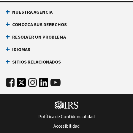
NUESTRA AGENCIA
CONOZCA SUS DERECHOS
RESOLVER UN PROBLEMA
IDIOMAS
SITIOS RELACIONADOS
Política de Confidencialidad
Accesibilidad