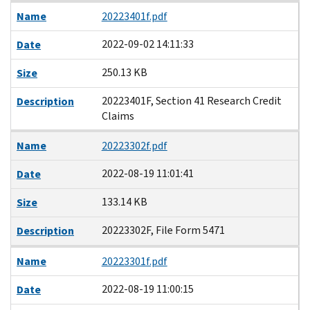
Name
20223401f.pdf
2022-09-02 14:11:33
Date
250.13 KB
Size
20223401F, Section 41 Research Credit
Description
Claims
Name
20223302f.pdf
2022-08-19 11:01:41
Date
133.14 KB
Size
20223302F, File Form 5471
Description
Name
20223301f.pdf
2022-08-19 11:00:15
Date