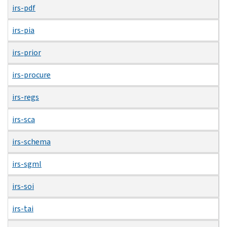
irs-pdf
irs-pia
irs-prior
irs-procure
irs-regs
irs-sca
irs-schema
irs-sgml
irs-soi
irs-tai