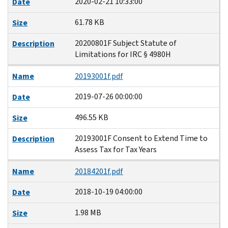
2020-02-21 10:33:00
Date
61.78 KB
Size
20200801F Subject Statute of
Description
Limitations for IRC § 4980H
Name
20193001f.pdf
2019-07-26 00:00:00
Date
496.55 KB
Size
20193001F Consent to Extend Time to
Description
Assess Tax for Tax Years
Name
20184201f.pdf
2018-10-19 04:00:00
Date
1.98 MB
Size