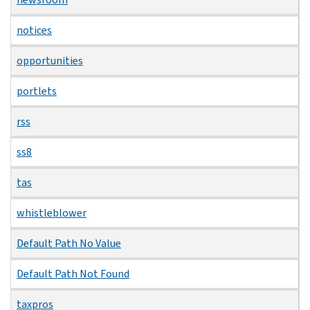
notices
opportunities
portlets
rss
ss8
tas
whistleblower
Default Path No Value
Default Path Not Found
taxpros