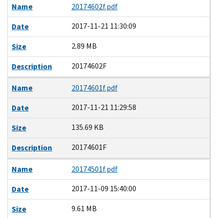
Name
20174602f.pdf
2017-11-21 11:30:09
Date
2.89 MB
Size
20174602F
Description
Name
20174601f.pdf
2017-11-21 11:29:58
Date
135.69 KB
Size
20174601F
Description
Name
20174501f.pdf
2017-11-09 15:40:00
Date
9.61 MB
Size