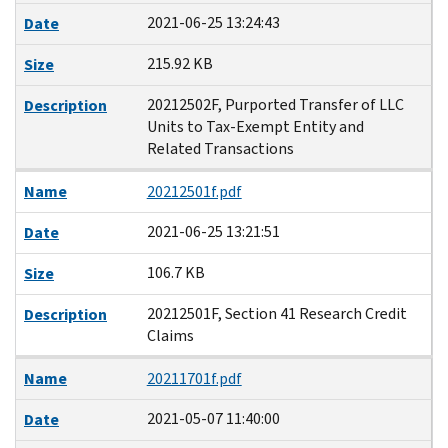
2021-06-25 13:24:43
Date
215.92 KB
Size
20212502F, Purported Transfer of LLC
Description
Units to Tax-Exempt Entity and
Related Transactions
Name
20212501f.pdf
2021-06-25 13:21:51
Date
106.7 KB
Size
20212501F, Section 41 Research Credit
Description
Claims
Name
20211701f.pdf
2021-05-07 11:40:00
Date