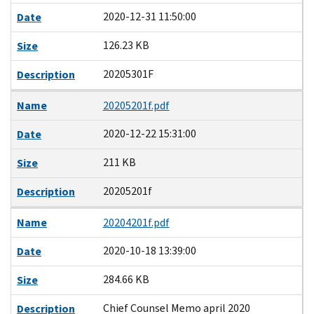
2020-12-31 11:50:00
Date
126.23 KB
Size
20205301F
Description
Name
20205201f.pdf
2020-12-22 15:31:00
Date
211 KB
Size
20205201f
Description
Name
20204201f.pdf
2020-10-18 13:39:00
Date
284.66 KB
Size
Chief Counsel Memo april 2020
Description