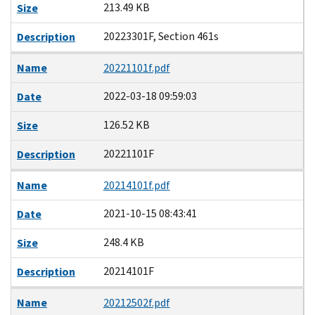
213.49 KB
Size
20223301F, Section 461s
Description
Name
20221101f.pdf
2022-03-18 09:59:03
Date
126.52 KB
Size
20221101F
Description
Name
20214101f.pdf
2021-10-15 08:43:41
Date
248.4 KB
Size
20214101F
Description
Name
20212502f.pdf