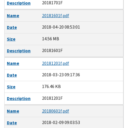
20181701F
Description
Name
20181601f.pdf
2018-04-20 08:53:01
Date
14.56 MB
Size
20181601F
Description
Name
20181201f.pdf
2018-03-23 09:17:36
Date
176.46 KB
Size
20181201F
Description
Name
20180601f.pdf
2018-02-09 09:03:53
Date