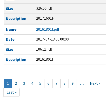
326.56 KB
Size
20171601F
Description
Name
20161801f.pdf
2017-04-13 00:00:00
Date
106.21 KB
Size
20161801f
Description
Pagination
Página
1
Page
2
Page
3
Page
4
Page
5
Page
6
Page
7
Page
8
Page
9
…
Next
Next ›
actual
page
Last
Last »
page