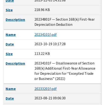
2023-12-05 14:31:08
Date
218.96 KB
Size
20234801F — Section 168(k) First-Year
Description
Depreciation Deduction
Name
20234101f.pdf
2023-10-19 10:17:28
Date
113.22 KB
Size
20234101F — Disallowance of Section
Description
168(k) Additional First-Year Allowance
for Depreciation for “Excepted Trade
or Business” (2021)
Name
20233201f.pdf
2023-08-21 09:06:30
Date