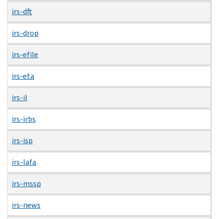
irs-dft
irs-drop
irs-efile
irs-eta
irs-il
irs-irbs
irs-isp
irs-lafa
irs-mssp
irs-news