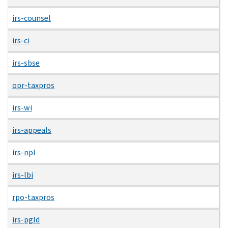
irs-counsel
irs-ci
irs-sbse
opr-taxpros
irs-wi
irs-appeals
irs-npl
irs-lbi
rpo-taxpros
irs-pgld