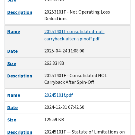
20253101F - Net Operating Loss
Description
Deductions
Name
20251401f-consolidated-nol-
carryback-after-spinoff.pdf
2025-04-24 11:08:00
Date
263.33 KB
Size
20251401F - Consolidated NOL
Description
Carryback After Spin-Off
Name
20245101f.pdf
2024-12-31 07:42:50
Date
125.59 KB
Size
20245101F — Statute of Limitations on
Description