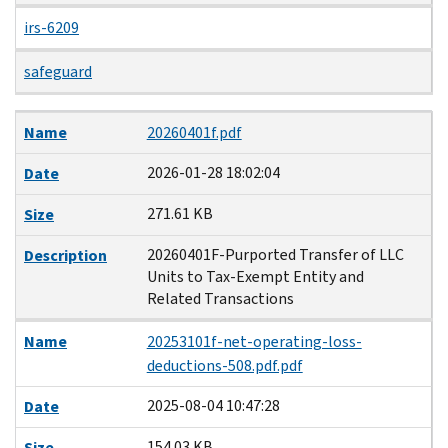
irs-6209
safeguard
Name
Date
Size
Description
Name
20260401f.pdf
2026-01-28 18:02:04
Date
271.61 KB
Size
20260401F-Purported Transfer of LLC
Description
Units to Tax-Exempt Entity and
Related Transactions
Name
20253101f-net-operating-loss-
deductions-508.pdf.pdf
2025-08-04 10:47:28
Date
154.03 KB
Size