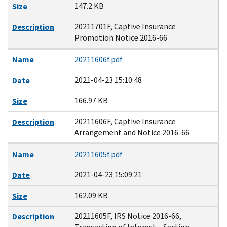
147.2 KB
Size
20211701F, Captive Insurance
Description
Promotion Notice 2016-66
Name
20211606f.pdf
2021-04-23 15:10:48
Date
166.97 KB
Size
20211606F, Captive Insurance
Description
Arrangement and Notice 2016-66
Name
20211605f.pdf
2021-04-23 15:09:21
Date
162.09 KB
Size
20211605F, IRS Notice 2016-66,
Description