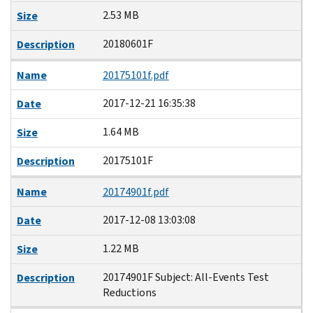
2.53 MB
Size
20180601F
Description
Name
20175101f.pdf
2017-12-21 16:35:38
Date
1.64 MB
Size
20175101F
Description
Name
20174901f.pdf
2017-12-08 13:03:08
Date
1.22 MB
Size
20174901F Subject: All-Events Test
Description
Reductions