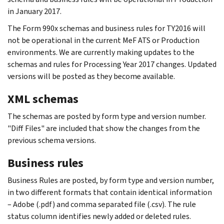
in January 2017.
The Form 990x schemas and business rules for TY2016 will
not be operational in the current MeF ATS or Production
environments. We are currently making updates to the
schemas and rules for Processing Year 2017 changes. Updated
versions will be posted as they become available.
XML schemas
The schemas are posted by form type and version number.
"Diff Files" are included that show the changes from the
previous schema versions.
Business rules
Business Rules are posted, by form type and version number,
in two different formats that contain identical information
– Adobe (.pdf) and comma separated file (.csv). The rule
status column identifies newly added or deleted rules.