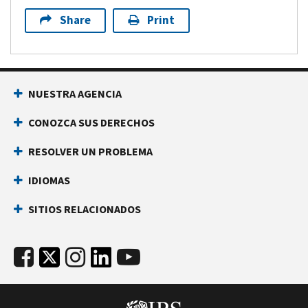
Share
Print
NUESTRA AGENCIA
CONOZCA SUS DERECHOS
RESOLVER UN PROBLEMA
IDIOMAS
SITIOS RELACIONADOS