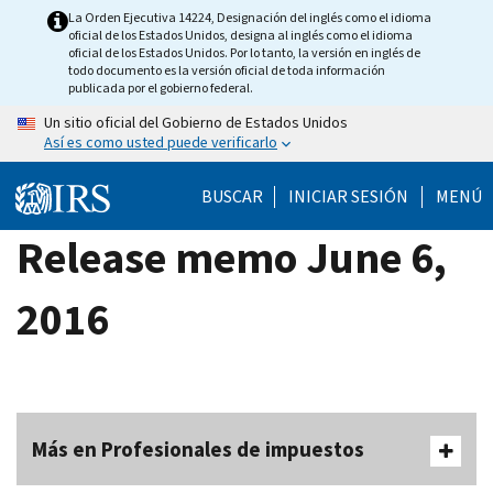
Skip
La Orden Ejecutiva 14224, Designación del inglés como el idioma
oficial de los Estados Unidos, designa al inglés como el idioma
to
oficial de los Estados Unidos. Por lo tanto, la versión en inglés de
main
todo documento es la versión oficial de toda información
publicada por el gobierno federal.
content
Un sitio oficial del Gobierno de Estados Unidos
Así es como usted puede verificarlo
BUSCAR
INICIAR SESIÓN
MENÚ
Release memo June 6,
2016
Más en Profesionales de impuestos