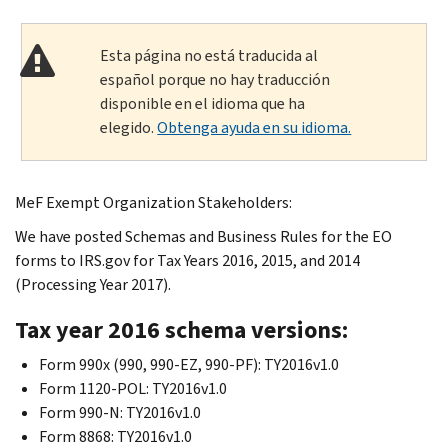
Esta página no está traducida al
español porque no hay traducción
disponible en el idioma que ha
elegido.
Obtenga ayuda en su idioma.
MeF Exempt Organization Stakeholders:
We have posted Schemas and Business Rules for the EO
forms to IRS.gov for Tax Years 2016, 2015, and 2014
(Processing Year 2017).
Tax year 2016 schema versions:
Form 990x (990, 990-EZ, 990-PF): TY2016v1.0
Form 1120-POL: TY2016v1.0
Form 990-N: TY2016v1.0
Form 8868: TY2016v1.0