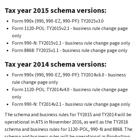
Tax year 2015 schema versions:
Form 990x (990, 990-EZ, 990-PF): TY2015v3.0
Form 1120-POL: TY2015v2.1 - business rule change page
only
Form 990-N: TY2015v1.1 - business rule change page only
Form 8868: TY2015v1.1 - business rule change page only
Tax year 2014 schema versions:
Form 990x (990, 990-EZ, 990-PF): TY2014v.6.0 - business
rule change page only
Form 1120-POL: TY2014v4.0 - business rule change page
only
Form 990-N: TY2014v2.1 - business rule change page only
The schema and business rules for TY2015 and TY2014 will be
operational in ATS in November 2016, as well as the TY2016
schema and business rules for 1120-POL, 990-N and 8868. The
schema and business rules will be operational in Production