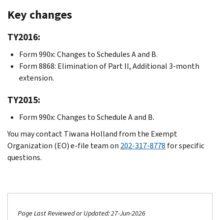
Key changes
TY2016:
Form 990x: Changes to Schedules A and B.
Form 8868: Elimination of Part II, Additional 3-month
extension.
TY2015:
Form 990x: Changes to Schedule A and B.
You may contact Tiwana Holland from the Exempt
Organization (EO) e-file team on
202-317-8778
for specific
questions.
Page Last Reviewed or Updated: 27-Jun-2026