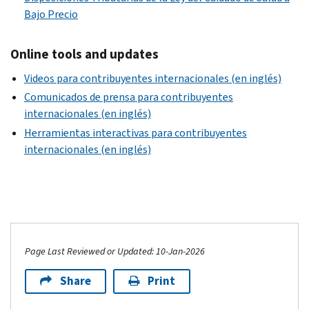
Bajo Precio
Online tools and updates
Videos para contribuyentes internacionales (en inglés)
Comunicados de prensa para contribuyentes
internacionales (en inglés)
Herramientas interactivas para contribuyentes
internacionales (en inglés)
Page Last Reviewed or Updated: 10-Jan-2026
Share
Print