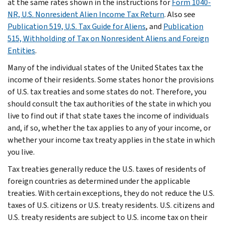
at the same rates shown in the instructions for
Form 1040-
NR, U.S. Nonresident Alien Income Tax Return
. Also see
Publication 519, U.S. Tax Guide for Aliens
, and
Publication
515, Withholding of Tax on Nonresident Aliens and Foreign
Entities
.
Many of the individual states of the United States tax the
income of their residents. Some states honor the provisions
of U.S. tax treaties and some states do not. Therefore, you
should consult the tax authorities of the state in which you
live to find out if that state taxes the income of individuals
and, if so, whether the tax applies to any of your income, or
whether your income tax treaty applies in the state in which
you live.
Tax treaties generally reduce the U.S. taxes of residents of
foreign countries as determined under the applicable
treaties. With certain exceptions, they do not reduce the U.S.
taxes of U.S. citizens or U.S. treaty residents. U.S. citizens and
U.S. treaty residents are subject to U.S. income tax on their