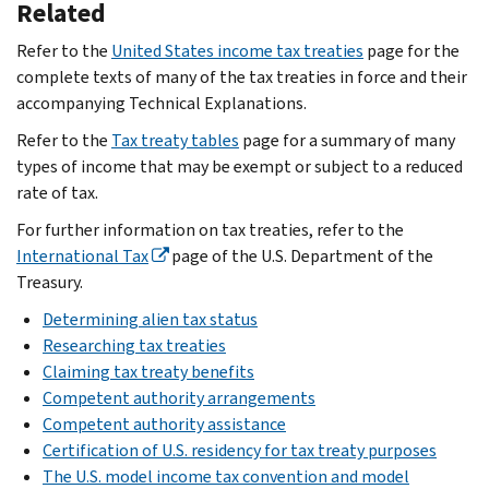
Related
Refer to the
United States income tax treaties
page for the
complete texts of many of the tax treaties in force and their
accompanying Technical Explanations.
Refer to the
Tax treaty tables
page for a summary of many
types of income that may be exempt or subject to a reduced
rate of tax.
For further information on tax treaties, refer to the
International Tax
page of the U.S. Department of the
Treasury.
Determining alien tax status
Researching tax treaties
Claiming tax treaty benefits
Competent authority arrangements
Competent authority assistance
Certification of U.S. residency for tax treaty purposes
The U.S. model income tax convention and model