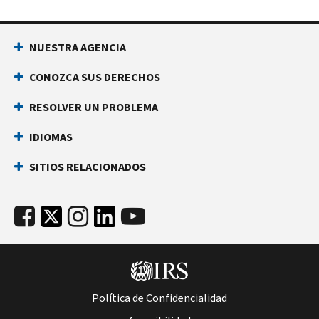
NUESTRA AGENCIA
CONOZCA SUS DERECHOS
RESOLVER UN PROBLEMA
IDIOMAS
SITIOS RELACIONADOS
Política de Confidencialidad