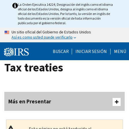
Skip
La Orden Ejecutiva 14224, Designación del inglés como el idioma
oficial de los Estados Unidos, designa al inglés como el idioma
to
oficial de los Estados Unidos. Por lo tanto, la versión en inglés de
main
todo documento es la versión oficial de toda información
publicada por el gobierno federal.
content
Un sitio oficial del Gobierno de Estados Unidos
Así es como usted puede verificarlo
BUSCAR
INICIAR SESIÓN
MENÚ
Tax treaties
Más en Presentar
Esta página no está traducida al