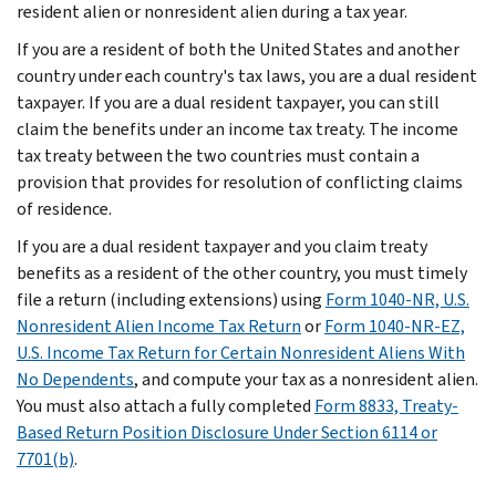
resident alien or nonresident alien during a tax year.
If you are a resident of both the United States and another
country under each country's tax laws, you are a dual resident
taxpayer. If you are a dual resident taxpayer, you can still
claim the benefits under an income tax treaty. The income
tax treaty between the two countries must contain a
provision that provides for resolution of conflicting claims
of residence.
If you are a dual resident taxpayer and you claim treaty
benefits as a resident of the other country, you must timely
file a return (including extensions) using
Form 1040-NR, U.S.
Nonresident Alien Income Tax Return
or
Form 1040-NR-EZ,
U.S. Income Tax Return for Certain Nonresident Aliens With
No Dependents
, and compute your tax as a nonresident alien.
You must also attach a fully completed
Form 8833, Treaty-
Based Return Position Disclosure Under Section 6114 or
7701(b)
.