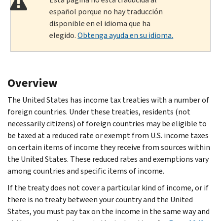
español porque no hay traducción
disponible en el idioma que ha
elegido.
Obtenga ayuda en su idioma.
Overview
The United States has income tax treaties with a number of
foreign countries. Under these treaties, residents (not
necessarily citizens) of foreign countries may be eligible to
be taxed at a reduced rate or exempt from U.S. income taxes
on certain items of income they receive from sources within
the United States. These reduced rates and exemptions vary
among countries and specific items of income.
If the treaty does not cover a particular kind of income, or if
there is no treaty between your country and the United
States, you must pay tax on the income in the same way and