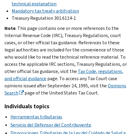
technical explanation
Mandatory tax treaty arbitration
Treasury Regulation 301.6114-1
Note
: This page contains one or more references to the
Internal Revenue Code (IRC), Treasury Regulations, court
cases, or other official tax guidance. References to these
legal authorities are included for the convenience of those
who would like to read the technical reference material. To
access the applicable IRC sections, Treasury Regulations, or
other official tax guidance, visit the
Tax Code, regulations,
and official guidance
page. To access any Tax Court case
opinions issued after September 24, 1995, visit the
Opinions
Search
page of the United States Tax Court.
Individuals topics
Herramientas tributarias
Servicio del Defensor del Contribuyente
Disposiciones Tributarias de la Ley del Cuidado de Salud a