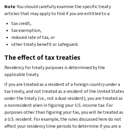
Note
: You should carefully examine the specific treaty
articles that may apply to find if you are entitled to a:
tax credit,
tax exemption,
reduced rate of tax, or
other treaty benefit or safeguard.
The effect of tax treaties
Residency for treaty purposes is determined by the
applicable treaty.
If you are treated as a resident of a foreign country under a
tax treaty, and not treated as a resident of the United States
under the treaty (i.e., not a dual resident), you are treated as
a nonresident alien in figuring your U.S. income tax. For
purposes other than figuring your tax, you will be treated as
a U.S. resident. For example, the rules discussed here do not
affect your residency time periods to determine if you are a