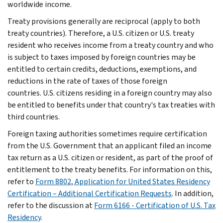
worldwide income.
Treaty provisions generally are reciprocal (apply to both
treaty countries). Therefore, a U.S. citizen or U.S. treaty
resident who receives income from a treaty country and who
is subject to taxes imposed by foreign countries may be
entitled to certain credits, deductions, exemptions, and
reductions in the rate of taxes of those foreign
countries. U.S. citizens residing in a foreign country may also
be entitled to benefits under that country's tax treaties with
third countries.
Foreign taxing authorities sometimes require certification
from the U.S. Government that an applicant filed an income
tax return as a U.S. citizen or resident, as part of the proof of
entitlement to the treaty benefits. For information on this,
refer to
Form 8802, Application for United States Residency
Certification – Additional Certification Requests
. In addition,
refer to the discussion at
Form 6166 - Certification of U.S. Tax
Residency
.