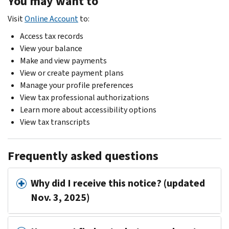
You may want to
Visit
Online Account
to:
Access tax records
View your balance
Make and view payments
View or create payment plans
Manage your profile preferences
View tax professional authorizations
Learn more about accessibility options
View tax transcripts
Frequently asked questions
Why did I receive this notice? (updated
Nov. 3, 2025)