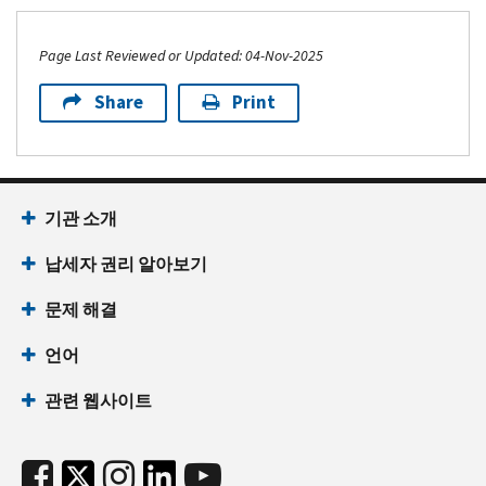
Page Last Reviewed or Updated: 04-Nov-2025
Share
Print
기관 소개
납세자 권리 알아보기
문제 해결
언어
관련 웹사이트