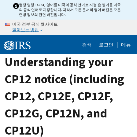
Skip
행정 명령 14224, ‘영어를 미국의 공식 언어로 지정’은 영어를 미국
의 공식 언어로 지정합니다. 따라서 모든 문서의 영어 버전은 모든
to
연방 정보의 관헌 버전입니다.
main
미국 정부 공식 웹사이트
content
알아보는 방법
검색
로그인
메뉴
Understanding your
CP12 notice (including
CP12, CP12E, CP12F,
CP12G, CP12N, and
CP12U)