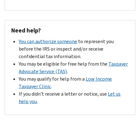
Need help?
You can authorize someone
to represent you
before the IRS or inspect and/or receive
confidential tax information.
You may be eligible for free help from the
Taxpayer
Advocate Service (TAS)
.
You may qualify for help from a
Low Income
Taxpayer Clinic
.
If you didn’t receive a letter or notice, use
Let us
help you
.