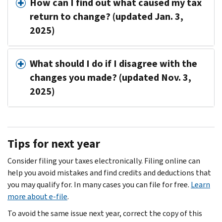
How can I find out what caused my tax
return to change? (updated Jan. 3,
2025)
What should I do if I disagree with the
changes you made? (updated Nov. 3,
2025)
Tips for next year
Consider filing your taxes electronically. Filing online can
help you avoid mistakes and find credits and deductions that
you may qualify for. In many cases you can file for free.
Learn
more about e-file
.
To avoid the same issue next year, correct the copy of this