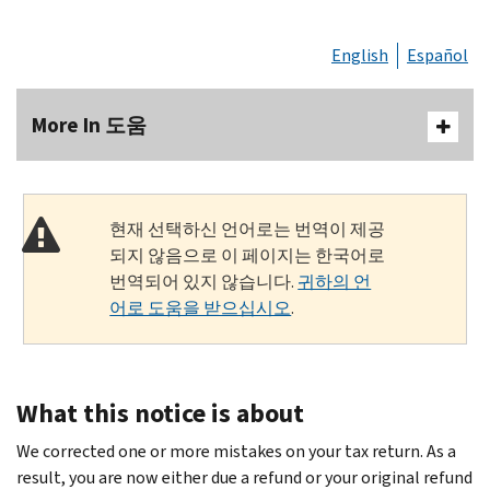
English
Español
More In 도움
현재 선택하신 언어로는 번역이 제공
되지 않음으로 이 페이지는 한국어로
번역되어 있지 않습니다.
귀하의 언
어로 도움을 받으십시오
.
What this notice is about
We corrected one or more mistakes on your tax return. As a
result, you are now either due a refund or your original refund