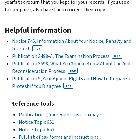
year's tax return that you kept for your records. If you use a
tax preparer, also have them correct their copy.
Helpful information
Notice 746, Information About Your Notice, Penalty and
Interest
PDF
Publication 3498-A, The Examination Process
PDF
Publication 3598, What You Should Know About the Audit
Reconsideration Process
PDF
Publication 5, Your Appeal Rights and How to Prepare a
Protest if You Disagree
PDF
Reference tools
Publication 1, Your Rights as a Taxpayer
Notice Topic 651
Notice Topic 653
Full list of tax forms and instructions