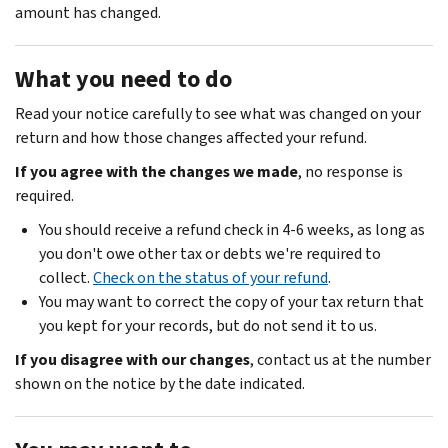
amount has changed.
What you need to do
Read your notice carefully to see what was changed on your
return and how those changes affected your refund.
If you agree with the changes we made
, no response is
required.
You should receive a refund check in 4-6 weeks, as long as
you don't owe other tax or debts we're required to
collect.
Check on the status of your refund
.
You may want to correct the copy of your tax return that
you kept for your records, but do not send it to us.
If you disagree with our changes
, contact us at the number
shown on the notice by the date indicated.