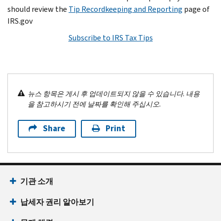
should review the
Tip Recordkeeping and Reporting
page of
IRS.gov
Subscribe to IRS Tax Tips
뉴스 항목은 게시 후 업데이트되지 않을 수 있습니다. 내용
을 참고하시기 전에 날짜를 확인해 주십시오.
Share
Print
기관 소개
납세자 권리 알아보기