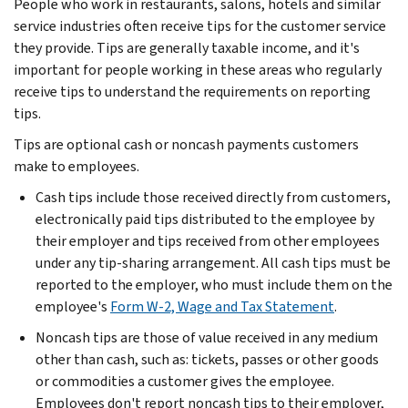
People who work in restaurants, salons, hotels and similar
service industries often receive tips for the customer service
they provide. Tips are generally taxable income, and it's
important for people working in these areas who regularly
receive tips to understand the requirements on reporting
tips.
Tips are optional cash or noncash payments customers
make to employees.
Cash tips include those received directly from customers,
electronically paid tips distributed to the employee by
their employer and tips received from other employees
under any tip-sharing arrangement. All cash tips must be
reported to the employer, who must include them on the
employee's
Form W-2, Wage and Tax Statement
.
Noncash tips are those of value received in any medium
other than cash, such as: tickets, passes or other goods
or commodities a customer gives the employee.
Employees don't report noncash tips to their employer,