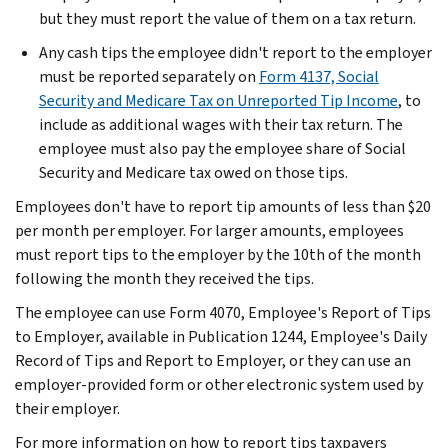
but they must report the value of them on a tax return.
Any cash tips the employee didn't report to the employer
must be reported separately on
Form 4137, Social
Security and Medicare Tax on Unreported Tip Income
, to
include as additional wages with their tax return. The
employee must also pay the employee share of Social
Security and Medicare tax owed on those tips.
Employees don't have to report tip amounts of less than $20
per month per employer. For larger amounts, employees
must report tips to the employer by the 10th of the month
following the month they received the tips.
The employee can use Form 4070, Employee's Report of Tips
to Employer, available in Publication 1244, Employee's Daily
Record of Tips and Report to Employer, or they can use an
employer-provided form or other electronic system used by
their employer.
For more information on how to report tips taxpayers