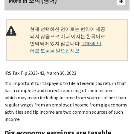
More In 소식 (영어)
현재 선택하신 언어로는 번역이 제공
되지 않음으로 이 페이지는 한국어로
번역되어 있지 않습니다.
귀하의 언
어로 도움을 받으십시오
.
IRS Tax Tip 2023-42, March 30, 2023
It's important for taxpayers to file a federal tax return that
has a complete and correct reporting of their income –
which may mean including income from sources other than
regular wages from an employer. Income from gig economy
activities and tip income are two common sources of such
income.
Gig economy earnings are taxable