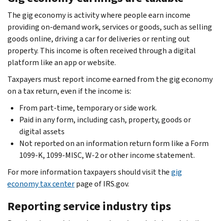
The gig economy is activity where people earn income
providing on-demand work, services or goods, such as selling
goods online, driving a car for deliveries or renting out
property. This income is often received through a digital
platform like an app or website.
Taxpayers must report income earned from the gig economy
on a tax return, even if the income is:
From part-time, temporary or side work.
Paid in any form, including cash, property, goods or
digital assets
Not reported on an information return form like a Form
1099-K, 1099-MISC, W-2 or other income statement.
For more information taxpayers should visit the
gig
economy tax center
page of IRS.gov.
Reporting service industry tips