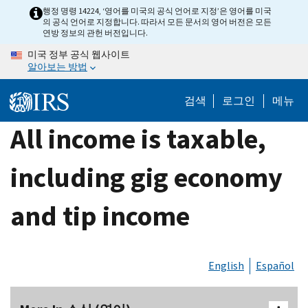
Skip
행정 명령 14224, ‘영어를 미국의 공식 언어로 지정’은 영어를 미국
의 공식 언어로 지정합니다. 따라서 모든 문서의 영어 버전은 모든
to
연방 정보의 관헌 버전입니다.
main
미국 정부 공식 웹사이트
content
알아보는 방법
검색
로그인
메뉴
All income is taxable,
including gig economy
and tip income
English
Español