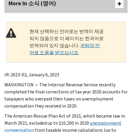
More In 소식 (영어)
현재 선택하신 언어로는 번역이 제공
되지 않음으로 이 페이지는 한국어로
번역되어 있지 않습니다.
귀하의 언
어로 도움을 받으십시오
.
IR-2023-02, January 6, 2023
WASHINGTON — The Internal Revenue Service recently
completed the final corrections of tax year 2020 accounts for
taxpayers who overpaid their taxes on unemployment
compensation they received in 2020.
The American Rescue Plan Act of 2021, which became law in
March 2021, excluded up to $10,200 in 2020
unemployment
compensation
from taxable income calculations (up to