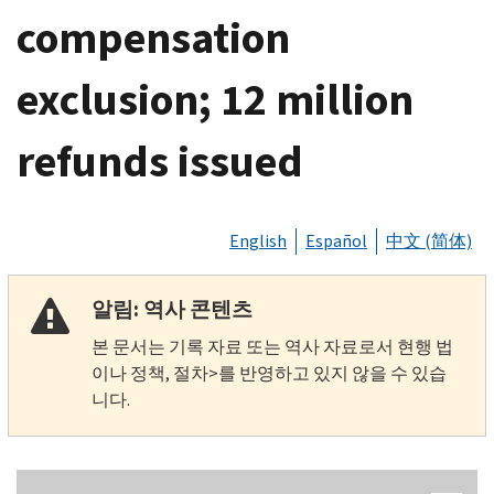
compensation
exclusion; 12 million
refunds issued
English
Español
中文 (简体)
알림: 역사 콘텐츠
본 문서는 기록 자료 또는 역사 자료로서 현행 법
이나 정책, 절차>를 반영하고 있지 않을 수 있습
니다.