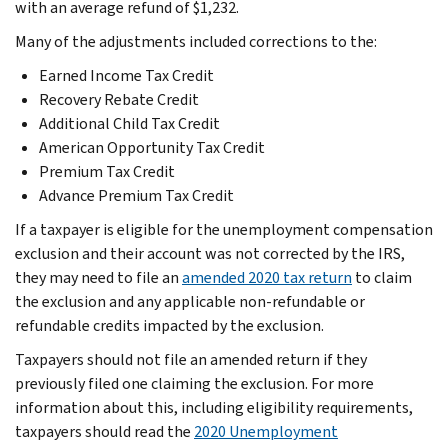
with an average refund of $1,232.
Many of the adjustments included corrections to the:
Earned Income Tax Credit
Recovery Rebate Credit
Additional Child Tax Credit
American Opportunity Tax Credit
Premium Tax Credit
Advance Premium Tax Credit
If a taxpayer is eligible for the unemployment compensation
exclusion and their account was not corrected by the IRS,
they may need to file an
amended 2020 tax return
to claim
the exclusion and any applicable non-refundable or
refundable credits impacted by the exclusion.
Taxpayers should not file an amended return if they
previously filed one claiming the exclusion. For more
information about this, including eligibility requirements,
taxpayers should read the
2020 Unemployment