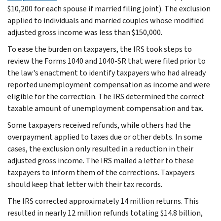
$10,200 for each spouse if married filing joint). The exclusion
applied to individuals and married couples whose modified
adjusted gross income was less than $150,000.
To ease the burden on taxpayers, the IRS took steps to
review the Forms 1040 and 1040-SR that were filed prior to
the law's enactment to identify taxpayers who had already
reported unemployment compensation as income and were
eligible for the correction. The IRS determined the correct
taxable amount of unemployment compensation and tax.
Some taxpayers received refunds, while others had the
overpayment applied to taxes due or other debts. In some
cases, the exclusion only resulted in a reduction in their
adjusted gross income. The IRS mailed a letter to these
taxpayers to inform them of the corrections. Taxpayers
should keep that letter with their tax records.
The IRS corrected approximately 14 million returns. This
resulted in nearly 12 million refunds totaling $14.8 billion,