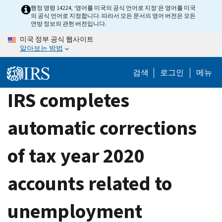
Skip
행정 명령 14224, ‘영어를 미국의 공식 언어로 지정’은 영어를 미국
의 공식 언어로 지정합니다. 따라서 모든 문서의 영어 버전은 모든
to
연방 정보의 관헌 버전입니다.
main
미국 정부 공식 웹사이트
content
알아보는 방법
검색
로그인
메뉴
IRS completes
automatic corrections
of tax year 2020
accounts related to
unemployment