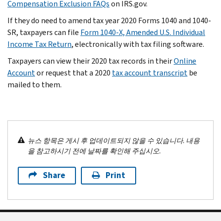
Compensation Exclusion FAQs
on IRS.gov.
If they do need to amend tax year 2020 Forms 1040 and 1040-
SR, taxpayers can file
Form 1040-X, Amended U.S. Individual
Income Tax Return
, electronically with tax filing software.
Taxpayers can view their 2020 tax records in their
Online
Account
or request that a 2020
tax account transcript
be
mailed to them.
뉴스 항목은 게시 후 업데이트되지 않을 수 있습니다. 내용
을 참고하시기 전에 날짜를 확인해 주십시오.
Share
Print