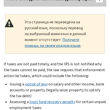
Эта страница не переведена на
русский язык, поскольку перевод
на выбранный вами язык в данный
момент отсутствует.
Получите
помощь на своем родном языке
.
If taxes are not paid timely, and the IRS is not notified why
the taxes cannot be paid, the law requires that enforcement
action be taken, which could include the following:
Issuing a
notice of levy
on salary and other income, bank
accounts or property (legally seize property to satisfy
the tax debt)
Assessing a
trust fund recovery penalty
for certain unpaid
employment taxes