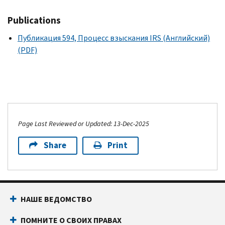
Publications
Публикация 594, Процесс взыскания IRS (Английский)
(PDF)
Page Last Reviewed or Updated: 13-Dec-2025
Share
Print
НАШЕ ВЕДОМСТВО
ПОМНИТЕ О СВОИХ ПРАВАХ