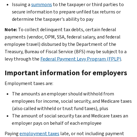
Issuing a
summons
to the taxpayer or third parties to
secure information to prepare unfiled tax returns or
determine the taxpayer's ability to pay
Note:
To collect delinquent tax debts, certain federal
payments (vendor, OPM, SSA, federal salary, and federal
employee travel) disbursed by the Department of the
Treasury, Bureau of Fiscal Service (BFS) may be subject to a
levy through the
Federal Payment Levy Program (FPLP)
.
Important information for employers
Employment taxes are:
The amounts an employer should withhold from
employees for income, social security, and Medicare taxes
(also called withheld or trust fund taxes), plus
The amount of social security tax and Medicare taxes an
employer pays on behalf of each employee
Paying
employment taxes
late, or not including payment