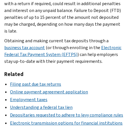
with a return if required, could result in additional penalties
and interest on any unpaid balance. Failure to Deposit (FTD)
penalties of up to 15 percent of the amount not deposited
may be charged, depending on how many days the payment
is late.
Obtaining and making current tax deposits through a
business tax account
(or through enrolling in the
Electronic
Federal Tax Payment System (EFTPS)
) can help employers
stay up-to-date with their payment requirements.
Related
Filing past due tax returns
Online payment agreement application
Employment taxes
Understanding a federal tax lien
Depositaries requested to adhere to levy compliance rules
Electronic transmission options for financial institutions