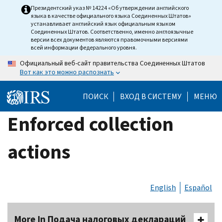
Skip
Президентский указ № 14224 «Об утверждении английского
языка в качестве официального языка Соединенных Штатов»
to
устанавливает английский язык официальным языком
main
Соединенных Штатов. Соответственно, именно англоязычные
версии всех документов являются правомочными версиями
content
всей информации федерального уровня.
Официальный веб-сайт правительства Соединенных Штатов
Вот как это можно распознать
ПОИСК
ВХОД В СИСТЕМУ
МЕНЮ
Enforced collection
actions
English
Español
More In Подача налоговых деклараций