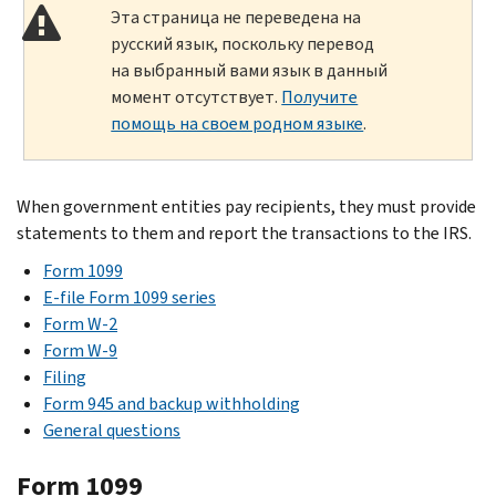
Эта страница не переведена на
русский язык, поскольку перевод
на выбранный вами язык в данный
момент отсутствует.
Получите
помощь на своем родном языке
.
When government entities pay recipients, they must provide
statements to them and report the transactions to the IRS.
Form 1099
E-file Form 1099 series
Form W-2
Form W-9
Filing
Form 945 and backup withholding
General questions
Form 1099