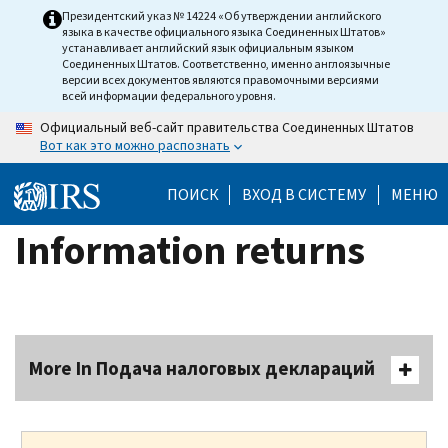
Skip
Президентский указ № 14224 «Об утверждении английского
языка в качестве официального языка Соединенных Штатов»
to
устанавливает английский язык официальным языком
main
Соединенных Штатов. Соответственно, именно англоязычные
версии всех документов являются правомочными версиями
content
всей информации федерального уровня.
Официальный веб-сайт правительства Соединенных Штатов
Вот как это можно распознать
ПОИСК
ВХОД В СИСТЕМУ
МЕНЮ
Information returns
More In Подача налоговых деклараций