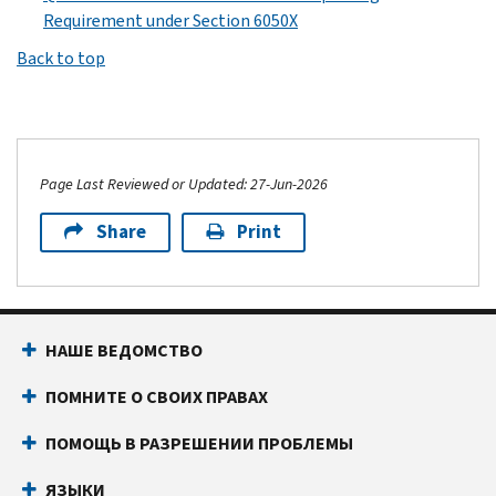
Requirement under Section 6050X
Back to top
Page Last Reviewed or Updated: 27-Jun-2026
Share
Print
НАШЕ ВЕДОМСТВО
ПОМНИТЕ О СВОИХ ПРАВАХ
ПОМОЩЬ В РАЗРЕШЕНИИ ПРОБЛЕМЫ
ЯЗЫКИ