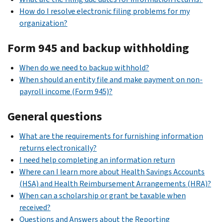
How do I resolve electronic filing problems for my
organization?
Form 945 and backup withholding
When do we need to backup withhold?
When should an entity file and make payment on non-
payroll income (Form 945)?
General questions
What are the requirements for furnishing information
returns electronically?
I need help completing an information return
Where can I learn more about Health Savings Accounts
(HSA) and Health Reimbursement Arrangements (HRA)?
When can a scholarship or grant be taxable when
received?
Questions and Answers about the Reporting