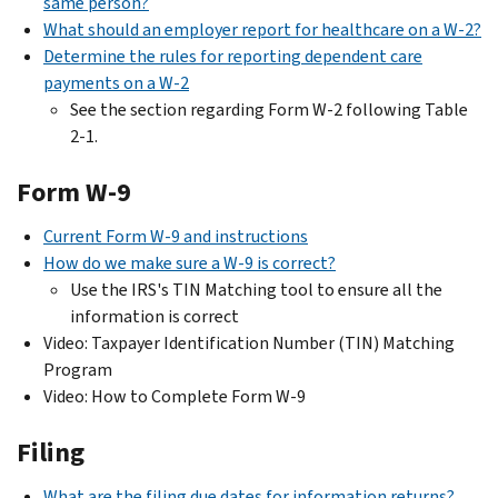
same person?
What should an employer report for healthcare on a W-2?
Determine the rules for reporting dependent care
payments on a W-2
See the section regarding Form W-2 following Table
2-1.
Form W-9
Current Form W-9 and instructions
How do we make sure a W-9 is correct?
Use the IRS's TIN Matching tool to ensure all the
information is correct
Video: Taxpayer Identification Number (TIN) Matching
Program
Video: How to Complete Form W-9
Filing
What are the filing due dates for information returns?