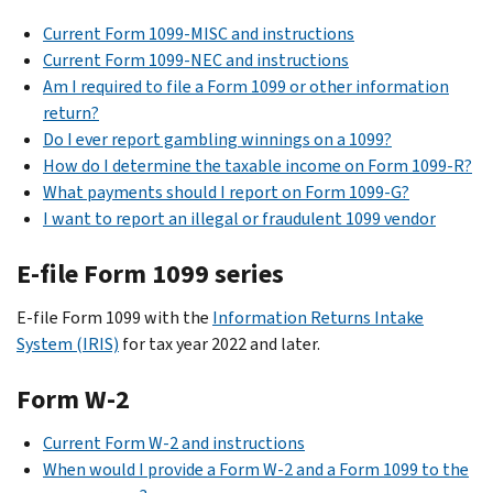
Current Form 1099-MISC and instructions
Current Form 1099-NEC and instructions
Am I required to file a Form 1099 or other information
return?
Do I ever report gambling winnings on a 1099?
How do I determine the taxable income on Form 1099-R?
What payments should I report on Form 1099-G?
I want to report an illegal or fraudulent 1099 vendor
E-file Form 1099 series
E-file Form 1099 with the
Information Returns Intake
System (IRIS)
for tax year 2022 and later.
Form W-2
Current Form W-2 and instructions
When would I provide a Form W-2 and a Form 1099 to the