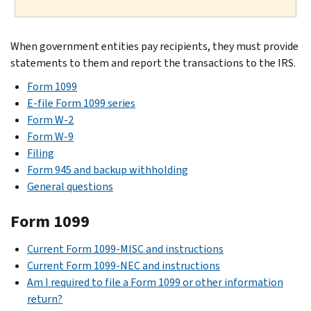
When government entities pay recipients, they must provide
statements to them and report the transactions to the IRS.
Form 1099
E-file Form 1099 series
Form W-2
Form W-9
Filing
Form 945 and backup withholding
General questions
Form 1099
Current Form 1099-MISC and instructions
Current Form 1099-NEC and instructions
Am I required to file a Form 1099 or other information
return?