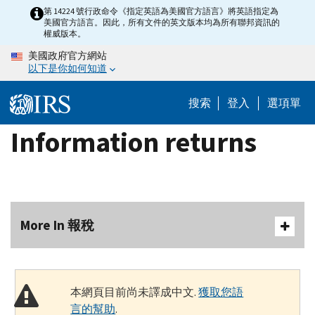
Skip
第 14224 號行政命令《指定英語為美國官方語言》將英語指定為
美國官方語言。因此，所有文件的英文版本均為所有聯邦資訊的
to
權威版本。
main
美國政府官方網站
content
以下是你如何知道
搜索
登入
選項單
Information returns
More In 報稅
本網頁目前尚未譯成中文.
獲取您語
言的幫助
.