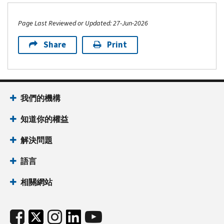
Page Last Reviewed or Updated: 27-Jun-2026
Share
Print
我們的機構
知道你的權益
解決問題
語言
相關網站