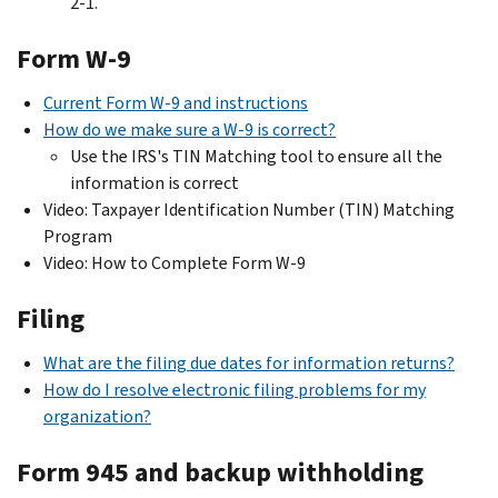
2-1.
Form W-9
Current Form W-9 and instructions
How do we make sure a W-9 is correct?
Use the IRS's TIN Matching tool to ensure all the
information is correct
Video: Taxpayer Identification Number (TIN) Matching
Program
Video: How to Complete Form W-9
Filing
What are the filing due dates for information returns?
How do I resolve electronic filing problems for my
organization?
Form 945 and backup withholding