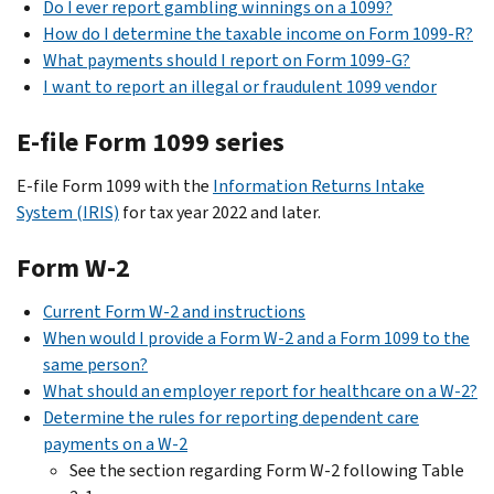
Do I ever report gambling winnings on a 1099?
How do I determine the taxable income on Form 1099-R?
What payments should I report on Form 1099-G?
I want to report an illegal or fraudulent 1099 vendor
E-file Form 1099 series
E-file Form 1099 with the
Information Returns Intake
System (IRIS)
for tax year 2022 and later.
Form W-2
Current Form W-2 and instructions
When would I provide a Form W-2 and a Form 1099 to the
same person?
What should an employer report for healthcare on a W-2?
Determine the rules for reporting dependent care
payments on a W-2
See the section regarding Form W-2 following Table