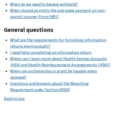
When do we need to backup withhold?
When should an entity file and make payment on non-
payroll income (Form 945)?
General questions
What are the requirements for furnishing information
returns electronically?
I need help completing an information return
Where can I learn more about Health Savings Accounts
(HSA) and Health Reimbursement Arrangements (HRA)?
When can a scholarship or grant be taxable when
received?
Questions and Answers about the Reporting
Requirement under Section 6050X
Back to top