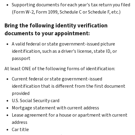
Supporting documents for each year's tax return you filed
(Form W-2, Form 1099, Schedule C or Schedule F, etc.)
Bring the following identity verification
documents to your appointment:
A valid federal or state government-issued picture
identification, such as a driver's license, state ID, or
passport
At least ONE of the following forms of identification:
Current federal or state government-issued
identification that is different from the first document
provided
U.S. Social Security card
Mortgage statement with current address
Lease agreement for a house or apartment with current
address
Car title