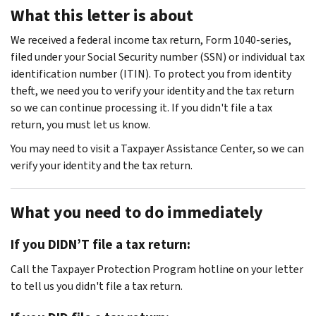
What this letter is about
We received a federal income tax return, Form 1040-series,
filed under your Social Security number (SSN) or individual tax
identification number (ITIN). To protect you from identity
theft, we need you to verify your identity and the tax return
so we can continue processing it. If you didn't file a tax
return, you must let us know.
You may need to visit a Taxpayer Assistance Center, so we can
verify your identity and the tax return.
What you need to do immediately
If you DIDN’T file a tax return:
Call the Taxpayer Protection Program hotline on your letter
to tell us you didn't file a tax return.