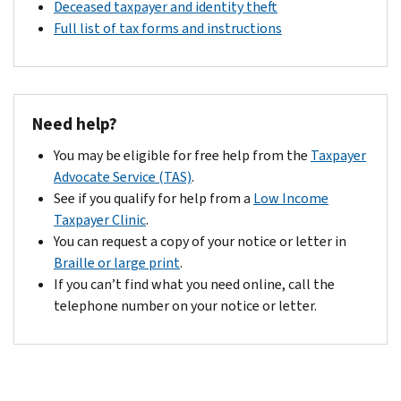
Deceased taxpayer and identity theft
Full list of tax forms and instructions
Need help?
You may be eligible for free help from the
Taxpayer
Advocate Service (TAS)
.
See if you qualify for help from a
Low Income
Taxpayer Clinic
.
You can request a copy of your notice or letter in
Braille or large print
.
If you can’t find what you need online, call the
telephone number on your notice or letter.