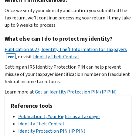
Once we verify your identity and confirm you submitted the
tax return, we'll continue processing your return. It may take
up to 9 weeks to process.
What else can I do to protect my identity?
Publication 5027, Identity Theft Information for Taxpayers
, or visit
Identity Theft Central
.
PDF
Getting an IRS Identity Protection PIN can help prevent
misuse of your taxpayer identification number on fraudulent
federal income tax returns.
Learn more at
Get an Identity Protection PIN (IP PIN)
.
Reference tools
Publication 1, Your Rights as a Taxpayer
Identity Theft Central
Identity Protection PIN (IP PIN)