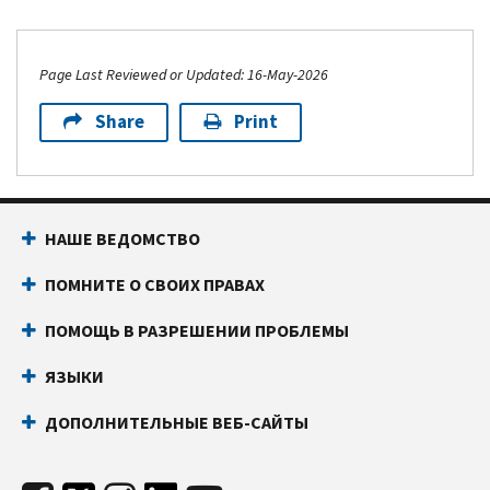
Page Last Reviewed or Updated: 16-May-2026
Share
Print
НАШЕ ВЕДОМСТВО
ПОМНИТЕ О СВОИХ ПРАВАХ
ПОМОЩЬ В РАЗРЕШЕНИИ ПРОБЛЕМЫ
ЯЗЫКИ
ДОПОЛНИТЕЛЬНЫЕ ВЕБ-САЙТЫ