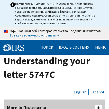
Skip
Президентский указ № 14224 «Об утверждении английского
языка в качестве официального языка Соединенных Штатов»
to
устанавливает английский язык официальным языком
main
Соединенных Штатов. Соответственно, именно англоязычные
версии всех документов являются правомочными версиями
content
всей информации федерального уровня.
Официальный веб-сайт правительства Соединенных Штатов
Вот как это можно распознать
ПОИСК
ВХОД В СИСТЕМУ
МЕНЮ
Understanding your
letter 5747C
English
Español
More In Подсказка