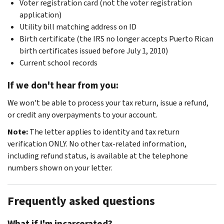
Voter registration card (not the voter registration
application)
Utility bill matching address on ID
Birth certificate (the IRS no longer accepts Puerto Rican
birth certificates issued before July 1, 2010)
Current school records
If we don't hear from you:
We won't be able to process your tax return, issue a refund,
or credit any overpayments to your account.
Note:
The letter applies to identity and tax return
verification ONLY. No other tax-related information,
including refund status, is available at the telephone
numbers shown on your letter.
Frequently asked questions
What if I'm incarcerated?