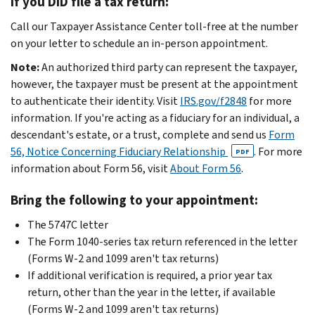
If you DID file a tax return:
Call our Taxpayer Assistance Center toll-free at the number
on your letter to schedule an in-person appointment.
Note:
An authorized third party can represent the taxpayer,
however, the taxpayer must be present at the appointment
to authenticate their identity. Visit
IRS.gov/f2848
for more
information. If you're acting as a fiduciary for an individual, a
descendant's estate, or a trust, complete and send us
Form
56, Notice Concerning Fiduciary Relationship
. For more
PDF
information about Form 56, visit
About Form 56
.
Bring the following to your appointment:
The 5747C letter
The Form 1040-series tax return referenced in the letter
(Forms W-2 and 1099 aren't tax returns)
If additional verification is required, a prior year tax
return, other than the year in the letter, if available
(Forms W-2 and 1099 aren't tax returns)