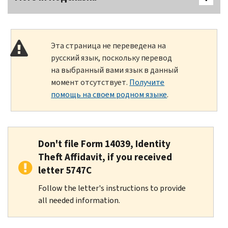
Эта страница не переведена на
русский язык, поскольку перевод
на выбранный вами язык в данный
момент отсутствует.
Получите
помощь на своем родном языке
.
Don't file Form 14039, Identity
Theft Affidavit, if you received
letter 5747C
Follow the letter's instructions to provide
all needed information.