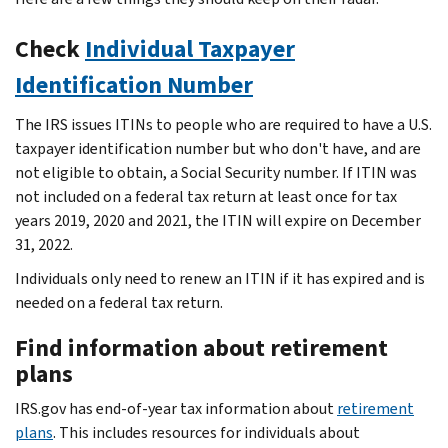
Check
Individual Taxpayer
Identification Number
The IRS issues ITINs to people who are required to have a U.S.
taxpayer identification number but who don't have, and are
not eligible to obtain, a Social Security number. If ITIN was
not included on a federal tax return at least once for tax
years 2019, 2020 and 2021, the ITIN will expire on December
31, 2022.
Individuals only need to renew an ITIN if it has expired and is
needed on a federal tax return.
Find information about retirement
plans
IRS.gov has end-of-year tax information about
retirement
plans
. This includes resources for individuals about