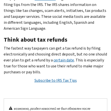
filing tips from the IRS. The IRS shares information on
things like tax changes, scam alerts, initiatives, tax products
and taxpayer services. These social media tools are available
in different languages, including English, Spanish and
American Sign Language.
Think about tax refunds
The fastest way taxpayers can get a tax refund is by filing
electronically and choosing direct deposit, but no one should
ever plan to get a refund by a
certain date
. This is especially
true for those who want to use their refund to make major
purchases or pay bills.
Subscribe to IRS Tax Tips
возможно, раздел новостей не был обновлен после