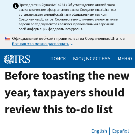
Skip
Президентский указ № 14224 «Об утверждении английского
языка в качестве официального языка Соединенных Штатов»
to
устанавливает английский язык официальным языком
main
Соединенных Штатов. Соответственно, именно англоязычные
версии всех документов являются правомочными версиями
content
всей информации федерального уровня.
Официальный веб-сайт правительства Соединенных Штатов
Вот как это можно распознать
ПОИСК
ВХОД В СИСТЕМУ
МЕНЮ
Before toasting the new
year, taxpayers should
review this to-do list
English
Español