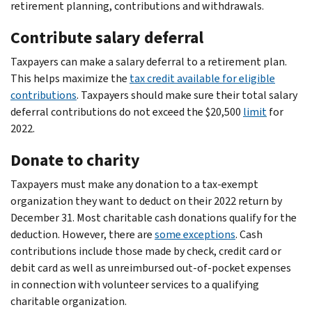
retirement planning, contributions and withdrawals.
Contribute salary deferral
Taxpayers can make a salary deferral to a retirement plan.
This helps maximize the
tax credit available for eligible
contributions
. Taxpayers should make sure their total salary
deferral contributions do not exceed the $20,500
limit
for
2022.
Donate to charity
Taxpayers must make any donation to a tax-exempt
organization they want to deduct on their 2022 return by
December 31. Most charitable cash donations qualify for the
deduction. However, there are
some exceptions
. Cash
contributions include those made by check, credit card or
debit card as well as unreimbursed out-of-pocket expenses
in connection with volunteer services to a qualifying
charitable organization.