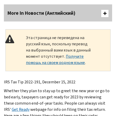
More In Новости (Английский)
Эта страница не переведена на
русский язык, поскольку перевод
на выбранный вами язык в данный
момент отсутствует.
Получите
помощь на своем родном языке
.
IRS Tax Tip 2022-191, December 15, 2022
Whether they plan to stay up to greet the new year or go to
bed early, taxpayers can get ready for 2023 by reviewing
these common end-of-year tasks. People can always visit
IRS'
Get Ready
webpage for info on filing their tax return.
Here are a few things they should keep on their radar.