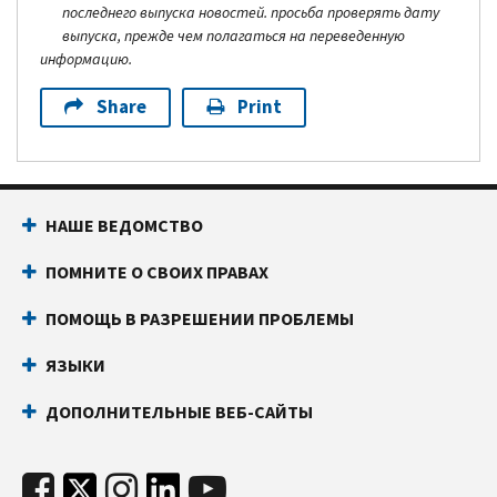
последнего выпуска новостей. просьба проверять дату
выпуска, прежде чем полагаться на переведенную
информацию.
Share
Print
НАШЕ ВЕДОМСТВО
ПОМНИТЕ О СВОИХ ПРАВАХ
ПОМОЩЬ В РАЗРЕШЕНИИ ПРОБЛЕМЫ
ЯЗЫКИ
ДОПОЛНИТЕЛЬНЫЕ ВЕБ-САЙТЫ