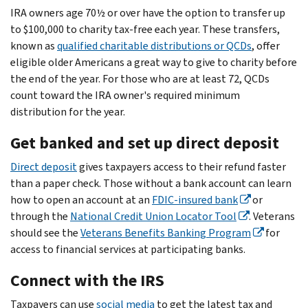
IRA owners age 70½ or over have the option to transfer up
to $100,000 to charity tax-free each year. These transfers,
known as
qualified charitable distributions or QCDs
, offer
eligible older Americans a great way to give to charity before
the end of the year. For those who are at least 72, QCDs
count toward the IRA owner's required minimum
distribution for the year.
Get banked and set up direct deposit
Direct deposit
gives taxpayers access to their refund faster
than a paper check.
Those without a bank account can learn
how to open an account at an
FDIC-insured bank
or
through the
National Credit Union Locator Tool
. Veterans
should see the
Veterans Benefits Banking Program
for
access to financial services at participating banks.
Connect with the IRS
Taxpayers can use
social media
to get the latest tax and