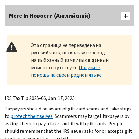
More In Новости (Английский)
Эта страница не переведена на
русский язык, поскольку перевод
на выбранный вами язык в данный
момент отсутствует.
Получите
помощь на своем родном языке
.
IRS Tax Tip 2025-06, Jan. 17, 2025
Taxpayers should be aware of gift card scams and take steps
to
protect themselves
. Scammers may target taxpayers by
asking them to pay a fake tax bill with gift cards. People
should remember that the IRS
never
asks for or accepts gift
cards as payment for a tax bill.