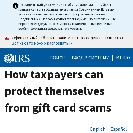
Skip
Президентский указ № 14224 «Об утверждении английского
языка в качестве официального языка Соединенных Штатов»
to
устанавливает английский язык официальным языком
main
Соединенных Штатов. Соответственно, именно англоязычные
версии всех документов являются правомочными версиями
content
всей информации федерального уровня.
Официальный веб-сайт правительства Соединенных Штатов
Вот как это можно распознать
ПОИСК
ВХОД В СИСТЕМУ
МЕНЮ
How taxpayers can
protect themselves
from gift card scams
English
Español