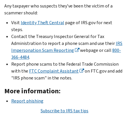
Any taxpayer who suspects they’ve been the victim of a
scammer should:
Visit
Identity Theft Central
page of IRS.gov for next
steps.
Contact the Treasury Inspector General for Tax
Administration to report a phone scam and use their
IRS
Impersonation Scam Reporting
webpage or call
800-
366-4484
.
Report phone scams to the Federal Trade Commission
with the
FTC Complaint Assistant
on FTC.gov and add
"IRS phone scam" in the notes.
More information:
Report phishing
Subscribe to IRS tax tips