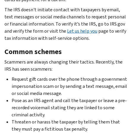
The IRS doesn't initiate contact with taxpayers by email,
text messages or social media channels to request personal
or financial information. To verify it’s the IRS, go to IRS.gov
and verify the form or visit the
Let us help you
page to verify
tax information with self-service options.
Common schemes
Scammers are always changing their tactics. Recently, the
IRS has seen scammers:
Request gift cards over the phone through a government
impersonation scam or by sending a text message, email
or social media message.
Pose as an IRS agent and call the taxpayer or leave a pre-
recorded voicemail stating they are linked to some
criminal activity.
Threaten or harass the taxpayer by telling them that
they must pay a fictitious tax penalty.