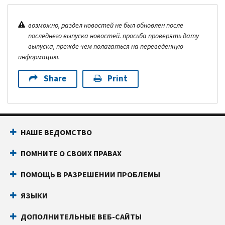
возможно, раздел новостей не был обновлен после
последнего выпуска новостей. просьба проверять дату
выпуска, прежде чем полагаться на переведенную
информацию.
Share
Print
НАШЕ ВЕДОМСТВО
ПОМНИТЕ О СВОИХ ПРАВАХ
ПОМОЩЬ В РАЗРЕШЕНИИ ПРОБЛЕМЫ
ЯЗЫКИ
ДОПОЛНИТЕЛЬНЫЕ ВЕБ-САЙТЫ