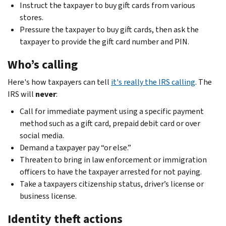
Instruct the taxpayer to buy gift cards from various
stores.
Pressure the taxpayer to buy gift cards, then ask the
taxpayer to provide the gift card number and PIN.
Who’s calling
Here's how taxpayers can tell
it's really the IRS calling
. The
IRS will
never
:
Call for immediate payment using a specific payment
method such as a gift card, prepaid debit card or over
social media.
Demand a taxpayer pay “or else.”
Threaten to bring in law enforcement or immigration
officers to have the taxpayer arrested for not paying.
Take a taxpayers citizenship status, driver’s license or
business license.
Identity theft actions