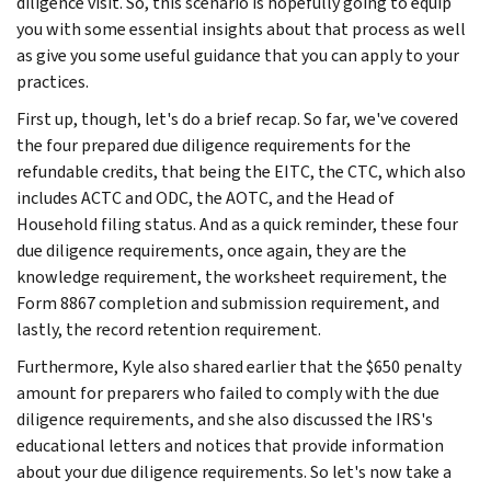
diligence visit. So, this scenario is hopefully going to equip
you with some essential insights about that process as well
as give you some useful guidance that you can apply to your
practices.
First up, though, let's do a brief recap. So far, we've covered
the four prepared due diligence requirements for the
refundable credits, that being the EITC, the CTC, which also
includes ACTC and ODC, the AOTC, and the Head of
Household filing status. And as a quick reminder, these four
due diligence requirements, once again, they are the
knowledge requirement, the worksheet requirement, the
Form 8867 completion and submission requirement, and
lastly, the record retention requirement.
Furthermore, Kyle also shared earlier that the $650 penalty
amount for preparers who failed to comply with the due
diligence requirements, and she also discussed the IRS's
educational letters and notices that provide information
about your due diligence requirements. So let's now take a