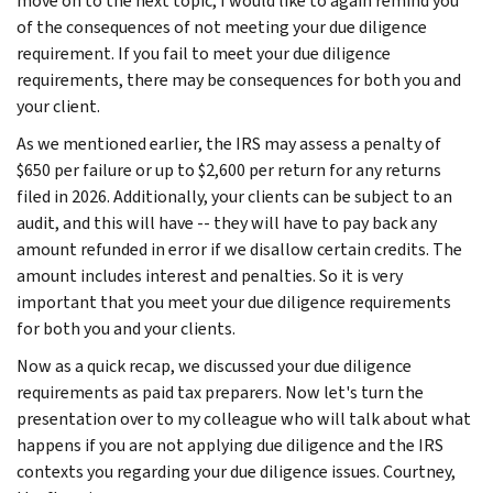
move on to the next topic, I would like to again remind you
of the consequences of not meeting your due diligence
requirement. If you fail to meet your due diligence
requirements, there may be consequences for both you and
your client.
As we mentioned earlier, the IRS may assess a penalty of
$650 per failure or up to $2,600 per return for any returns
filed in 2026. Additionally, your clients can be subject to an
audit, and this will have -- they will have to pay back any
amount refunded in error if we disallow certain credits. The
amount includes interest and penalties. So it is very
important that you meet your due diligence requirements
for both you and your clients.
Now as a quick recap, we discussed your due diligence
requirements as paid tax preparers. Now let's turn the
presentation over to my colleague who will talk about what
happens if you are not applying due diligence and the IRS
contexts you regarding your due diligence issues. Courtney,