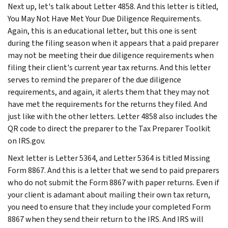
Next up, let's talk about Letter 4858. And this letter is titled,
You May Not Have Met Your Due Diligence Requirements.
Again, this is an educational letter, but this one is sent
during the filing season when it appears that a paid preparer
may not be meeting their due diligence requirements when
filing their client's current year tax returns. And this letter
serves to remind the preparer of the due diligence
requirements, and again, it alerts them that they may not
have met the requirements for the returns they filed. And
just like with the other letters. Letter 4858 also includes the
QR code to direct the preparer to the Tax Preparer Toolkit
on IRS.gov.
Next letter is Letter 5364, and Letter 5364 is titled Missing
Form 8867. And this is a letter that we send to paid preparers
who do not submit the Form 8867 with paper returns. Even if
your client is adamant about mailing their own tax return,
you need to ensure that they include your completed Form
8867 when they send their return to the IRS. And IRS will