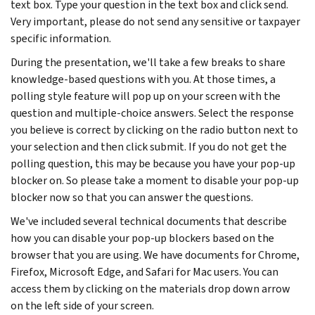
text box. Type your question in the text box and click send.
Very important, please do not send any sensitive or taxpayer
specific information.
During the presentation, we'll take a few breaks to share
knowledge-based questions with you. At those times, a
polling style feature will pop up on your screen with the
question and multiple-choice answers. Select the response
you believe is correct by clicking on the radio button next to
your selection and then click submit. If you do not get the
polling question, this may be because you have your pop-up
blocker on. So please take a moment to disable your pop-up
blocker now so that you can answer the questions.
We've included several technical documents that describe
how you can disable your pop-up blockers based on the
browser that you are using. We have documents for Chrome,
Firefox, Microsoft Edge, and Safari for Mac users. You can
access them by clicking on the materials drop down arrow
on the left side of your screen.