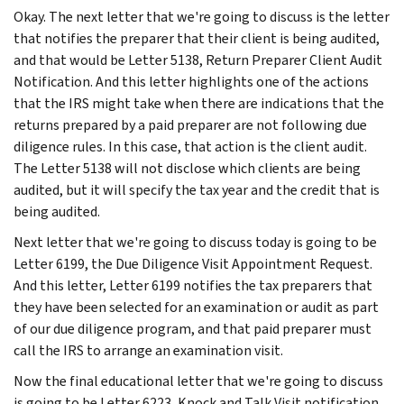
Okay. The next letter that we're going to discuss is the letter
that notifies the preparer that their client is being audited,
and that would be Letter 5138, Return Preparer Client Audit
Notification. And this letter highlights one of the actions
that the IRS might take when there are indications that the
returns prepared by a paid preparer are not following due
diligence rules. In this case, that action is the client audit.
The Letter 5138 will not disclose which clients are being
audited, but it will specify the tax year and the credit that is
being audited.
Next letter that we're going to discuss today is going to be
Letter 6199, the Due Diligence Visit Appointment Request.
And this letter, Letter 6199 notifies the tax preparers that
they have been selected for an examination or audit as part
of our due diligence program, and that paid preparer must
call the IRS to arrange an examination visit.
Now the final educational letter that we're going to discuss
is going to be Letter 6223, Knock and Talk Visit notification.