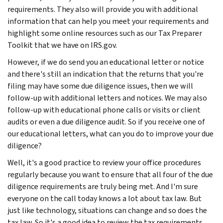
requirements. They also will provide you with additional
information that can help you meet your requirements and
highlight some online resources such as our Tax Preparer
Toolkit that we have on IRS.gov.
However, if we do send you an educational letter or notice
and there's still an indication that the returns that you're
filing may have some due diligence issues, then we will
follow-up with additional letters and notices. We may also
follow-up with educational phone calls or visits or client
audits or even a due diligence audit. So if you receive one of
our educational letters, what can you do to improve your due
diligence?
Well, it's a good practice to review your office procedures
regularly because you want to ensure that all four of the due
diligence requirements are truly being met. And I'm sure
everyone on the call today knows a lot about tax law. But
just like technology, situations can change and so does the
tax law. So it's a good idea to review the tax requirements