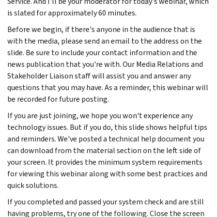
Service. And I'll be your moderator for today's webinar, which
is slated for approximately 60 minutes.
Before we begin, if there's anyone in the audience that is
with the media, please send an email to the address on the
slide. Be sure to include your contact information and the
news publication that you're with. Our Media Relations and
Stakeholder Liaison staff will assist you and answer any
questions that you may have. As a reminder, this webinar will
be recorded for future posting.
If you are just joining, we hope you won't experience any
technology issues. But if you do, this slide shows helpful tips
and reminders. We've posted a technical help document you
can download from the material section on the left side of
your screen. It provides the minimum system requirements
for viewing this webinar along with some best practices and
quick solutions.
If you completed and passed your system check and are still
having problems, try one of the following. Close the screen