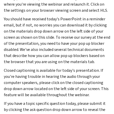
where you're viewing the webinar and relaunch it. Click on
the settings on your browser viewing screen and select HLS.
You should have received today's PowerPoint in a reminder
email, but if not, no worries you can download it by clicking
on the materials drop down arrow on the left side of your
screen as shown on this slide. To receive our survey at the end
of the presentation, you need to have your pop up blocker
disabled. We've also included several technical documents
that describe how you can allow pop up blockers based on
the browser that you are using on the materials tab.
Closed captioning is available for today's presentation. If
you're having trouble in hearing the audio through your
computer speakers, please click on the closed captioning
drop down arrow located on the left side of your screen. This
feature will be available throughout the webinar.
If you have a topic specific question today, please submit it
by clicking the ask question drop down arrow to reveal the