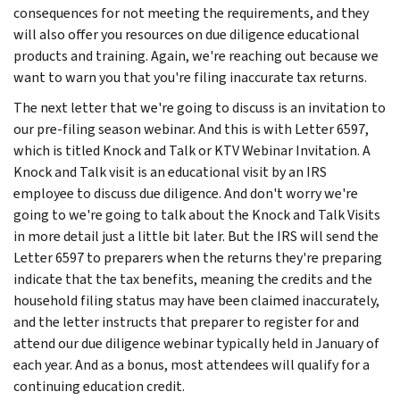
consequences for not meeting the requirements, and they
will also offer you resources on due diligence educational
products and training. Again, we're reaching out because we
want to warn you that you're filing inaccurate tax returns.
The next letter that we're going to discuss is an invitation to
our pre-filing season webinar. And this is with Letter 6597,
which is titled Knock and Talk or KTV Webinar Invitation. A
Knock and Talk visit is an educational visit by an IRS
employee to discuss due diligence. And don't worry we're
going to we're going to talk about the Knock and Talk Visits
in more detail just a little bit later. But the IRS will send the
Letter 6597 to preparers when the returns they're preparing
indicate that the tax benefits, meaning the credits and the
household filing status may have been claimed inaccurately,
and the letter instructs that preparer to register for and
attend our due diligence webinar typically held in January of
each year. And as a bonus, most attendees will qualify for a
continuing education credit.