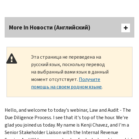
More In Новости (Английский)
Эта страница не переведена на
русский язык, поскольку перевод
на выбранный вами язык в данный
момент отсутствует.
Получите
помощь на своем родном языке
.
Hello, and welcome to today's webinar, Law and Audit - The
Due Diligence Process. I see that it's top of the hour. We're
glad you joined us today. My name is Kenji Chavez, and I'm a
Senior Stakeholder Liaison with the Internal Revenue