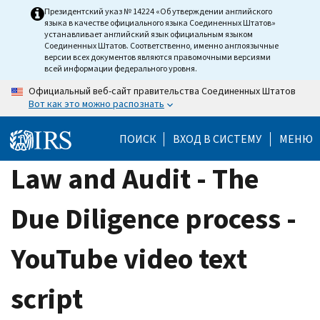
Skip
Президентский указ № 14224 «Об утверждении английского
языка в качестве официального языка Соединенных Штатов»
to
устанавливает английский язык официальным языком
main
Соединенных Штатов. Соответственно, именно англоязычные
версии всех документов являются правомочными версиями
content
всей информации федерального уровня.
Официальный веб-сайт правительства Соединенных Штатов
Вот как это можно распознать
ПОИСК
ВХОД В СИСТЕМУ
МЕНЮ
Law and Audit - The
Due Diligence process -
YouTube video text
script