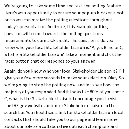
We're going to take some time and test the polling feature.
Here's your opportunity to ensure your pop-up blocker is not
on so you can receive the polling questions throughout
today's presentation. Audience, this example polling
question will count towards the polling questions
requirements to earn a CE credit. The question is do you
know who your local Stakeholder Liaison is? A, yes B, no or C,
what is a Stakeholder Liaison? Take a moment and click the
radio button that corresponds to your answer.
Again, do you know who your local Stakeholder Liaison is? I'll
give you a few more seconds to make your selection. Okay. So
we're going to stop the polling now, and let's see how the
majority of you responded. And it looks like 80% of you chose
C, what is the Stakeholder Liaison. I encourage you to visit
the IRS.gov website and enter Stakeholder Liaison in the
search bar. You should see a link for Stakeholder Liaison local
contacts that should take you to our page and learn more
about our role as a collaborative outreach champions and