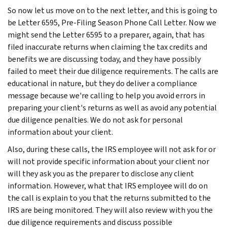
So now let us move on to the next letter, and this is going to
be Letter 6595, Pre-Filing Season Phone Call Letter. Now we
might send the Letter 6595 to a preparer, again, that has
filed inaccurate returns when claiming the tax credits and
benefits we are discussing today, and they have possibly
failed to meet their due diligence requirements. The calls are
educational in nature, but they do deliver a compliance
message because we're calling to help you avoid errors in
preparing your client's returns as well as avoid any potential
due diligence penalties. We do not ask for personal
information about your client.
Also, during these calls, the IRS employee will not ask for or
will not provide specific information about your client nor
will they ask you as the preparer to disclose any client
information. However, what that IRS employee will do on
the call is explain to you that the returns submitted to the
IRS are being monitored. They will also review with you the
due diligence requirements and discuss possible