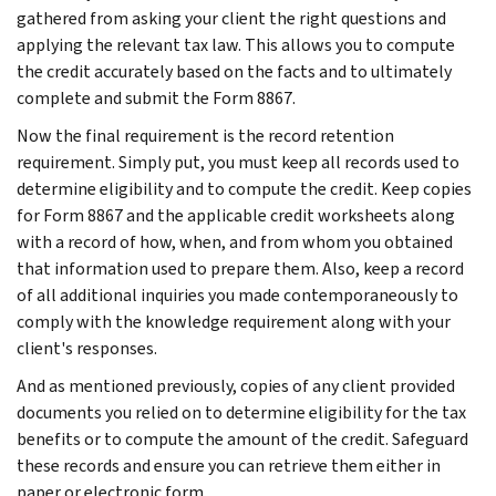
gathered from asking your client the right questions and
applying the relevant tax law. This allows you to compute
the credit accurately based on the facts and to ultimately
complete and submit the Form 8867.
Now the final requirement is the record retention
requirement. Simply put, you must keep all records used to
determine eligibility and to compute the credit. Keep copies
for Form 8867 and the applicable credit worksheets along
with a record of how, when, and from whom you obtained
that information used to prepare them. Also, keep a record
of all additional inquiries you made contemporaneously to
comply with the knowledge requirement along with your
client's responses.
And as mentioned previously, copies of any client provided
documents you relied on to determine eligibility for the tax
benefits or to compute the amount of the credit. Safeguard
these records and ensure you can retrieve them either in
paper or electronic form.