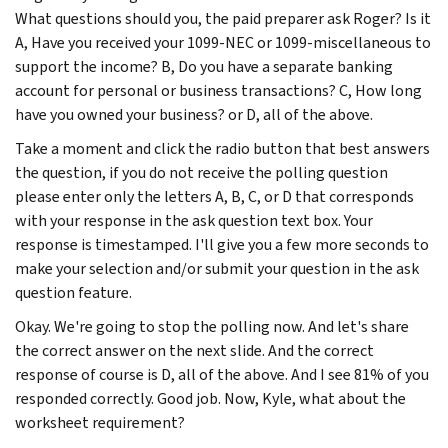
What questions should you, the paid preparer ask Roger? Is it
A, Have you received your 1099-NEC or 1099-miscellaneous to
support the income? B, Do you have a separate banking
account for personal or business transactions? C, How long
have you owned your business? or D, all of the above.
Take a moment and click the radio button that best answers
the question, if you do not receive the polling question
please enter only the letters A, B, C, or D that corresponds
with your response in the ask question text box. Your
response is timestamped. I'll give you a few more seconds to
make your selection and/or submit your question in the ask
question feature.
Okay. We're going to stop the polling now. And let's share
the correct answer on the next slide. And the correct
response of course is D, all of the above. And I see 81% of you
responded correctly. Good job. Now, Kyle, what about the
worksheet requirement?