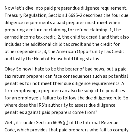
Now let's dive into paid preparer due diligence requirement.
Treasury Regulation, Section 1.6695-2 describes the four due
diligence requirements a paid preparer must meet when
preparing a return or claiming for refund claiming. 1, the
earned income tax credit; 2, the child tax credit and that also
includes the additional child tax credit and the credit for
other dependents; 3, the American Opportunity Tax Credit
and lastly the Head of Household filing status.
Okay. So now I hate to be the bearer of bad news, but a paid
tax return preparer can face consequences such as potential
penalties for not meet their due diligence requirements. A
firm employing a preparer can also be subject to penalties
for an employee's failure to follow the due diligence rule. So
where does the IRS's authority to assess due diligence
penalties against paid preparers come from?
Well, it's under Section 6695(g) of the Internal Revenue
Code, which provides that paid preparers who fail to comply