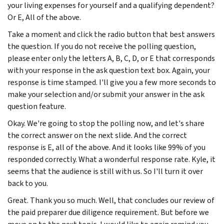
your living expenses for yourself and a qualifying dependent?
Or E, All of the above.
Take a moment and click the radio button that best answers
the question. If you do not receive the polling question,
please enter only the letters A, B, C, D, or E that corresponds
with your response in the ask question text box. Again, your
response is time stamped. I'll give you a few more seconds to
make your selection and/or submit your answer in the ask
question feature.
Okay. We're going to stop the polling now, and let's share
the correct answer on the next slide. And the correct
response is E, all of the above. And it looks like 99% of you
responded correctly. What a wonderful response rate. Kyle, it
seems that the audience is still with us. So I'll turn it over
back to you.
Great. Thank you so much. Well, that concludes our review of
the paid preparer due diligence requirement. But before we