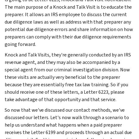
The main purpose of a Knock and Talk Visit is to educate the
preparer. It allows an IRS employee to discuss the current
due diligence laws as well as address with that preparer any
potential due diligence errors and share information on how
preparers can comply with their due diligence requirements
going forward.
Knock and Talk Visits, they're generally conducted by an IRS
revenue agent, and they may also be accompanied by a
special agent from our criminal investigation division. Now
these visits are actually very beneficial to the preparer
because they are essentially free tax law training. So if you
should receive one of these letters, a Letter 6223, please
take advantage of that opportunity and that service.
So now that we've discussed our contact methods, we've
discussed our letters. Let's now walk through a scenario to
help us understand what happens when a paid preparer
receives the Letter 6199 and proceeds through an actual due