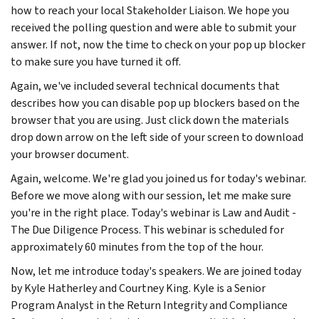
how to reach your local Stakeholder Liaison. We hope you
received the polling question and were able to submit your
answer. If not, now the time to check on your pop up blocker
to make sure you have turned it off.
Again, we've included several technical documents that
describes how you can disable pop up blockers based on the
browser that you are using. Just click down the materials
drop down arrow on the left side of your screen to download
your browser document.
Again, welcome. We're glad you joined us for today's webinar.
Before we move along with our session, let me make sure
you're in the right place. Today's webinar is Law and Audit -
The Due Diligence Process. This webinar is scheduled for
approximately 60 minutes from the top of the hour.
Now, let me introduce today's speakers. We are joined today
by Kyle Hatherley and Courtney King. Kyle is a Senior
Program Analyst in the Return Integrity and Compliance