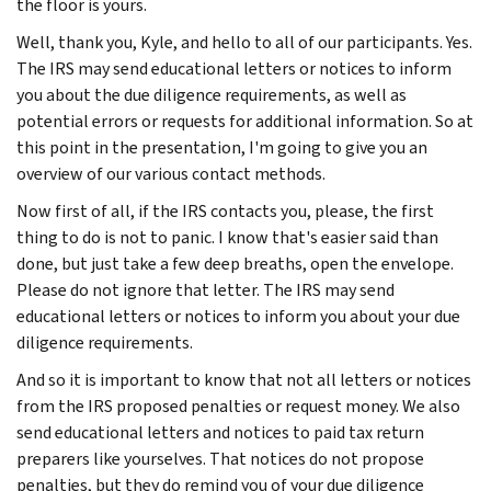
the floor is yours.
Well, thank you, Kyle, and hello to all of our participants. Yes.
The IRS may send educational letters or notices to inform
you about the due diligence requirements, as well as
potential errors or requests for additional information. So at
this point in the presentation, I'm going to give you an
overview of our various contact methods.
Now first of all, if the IRS contacts you, please, the first
thing to do is not to panic. I know that's easier said than
done, but just take a few deep breaths, open the envelope.
Please do not ignore that letter. The IRS may send
educational letters or notices to inform you about your due
diligence requirements.
And so it is important to know that not all letters or notices
from the IRS proposed penalties or request money. We also
send educational letters and notices to paid tax return
preparers like yourselves. That notices do not propose
penalties, but they do remind you of your due diligence