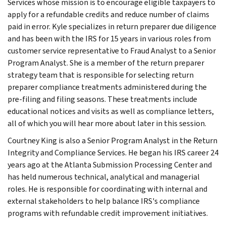
Services whose mission is to encourage eligible taxpayers to
apply for a refundable credits and reduce number of claims
paid in error. Kyle specializes in return preparer due diligence
and has been with the IRS for 15 years in various roles from
customer service representative to Fraud Analyst to a Senior
Program Analyst. She is a member of the return preparer
strategy team that is responsible for selecting return
preparer compliance treatments administered during the
pre-filing and filing seasons. These treatments include
educational notices and visits as well as compliance letters,
all of which you will hear more about later in this session.
Courtney King is also a Senior Program Analyst in the Return
Integrity and Compliance Services. He began his IRS career 24
years ago at the Atlanta Submission Processing Center and
has held numerous technical, analytical and managerial
roles. He is responsible for coordinating with internal and
external stakeholders to help balance IRS's compliance
programs with refundable credit improvement initiatives.