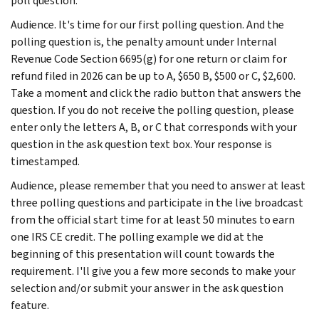
poll question.
Audience. It's time for our first polling question. And the
polling question is, the penalty amount under Internal
Revenue Code Section 6695(g) for one return or claim for
refund filed in 2026 can be up to A, $650 B, $500 or C, $2,600.
Take a moment and click the radio button that answers the
question. If you do not receive the polling question, please
enter only the letters A, B, or C that corresponds with your
question in the ask question text box. Your response is
timestamped.
Audience, please remember that you need to answer at least
three polling questions and participate in the live broadcast
from the official start time for at least 50 minutes to earn
one IRS CE credit. The polling example we did at the
beginning of this presentation will count towards the
requirement. I'll give you a few more seconds to make your
selection and/or submit your answer in the ask question
feature.