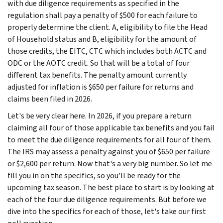
with due diligence requirements as specified in the
regulation shall pay a penalty of $500 for each failure to
properly determine the client. A, eligibility to file the Head
of Household status and B, eligibility for the amount of
those credits, the EITC, CTC which includes both ACTC and
ODC or the AOTC credit. So that will be a total of four
different tax benefits. The penalty amount currently
adjusted for inflation is $650 per failure for returns and
claims been filed in 2026.
Let's be very clear here. In 2026, if you prepare a return
claiming all four of those applicable tax benefits and you fail
to meet the due diligence requirements for all four of them.
The IRS may assess a penalty against you of $650 per failure
or $2,600 per return. Now that's a very big number. So let me
fill you in on the specifics, so you'll be ready for the
upcoming tax season. The best place to start is by looking at
each of the four due diligence requirements. But before we
dive into the specifics for each of those, let's take our first