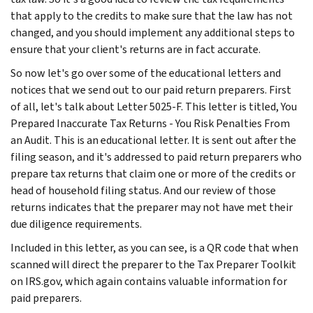
that apply to the credits to make sure that the law has not
changed, and you should implement any additional steps to
ensure that your client's returns are in fact accurate.
So now let's go over some of the educational letters and
notices that we send out to our paid return preparers. First
of all, let's talk about Letter 5025-F. This letter is titled, You
Prepared Inaccurate Tax Returns - You Risk Penalties From
an Audit. This is an educational letter. It is sent out after the
filing season, and it's addressed to paid return preparers who
prepare tax returns that claim one or more of the credits or
head of household filing status. And our review of those
returns indicates that the preparer may not have met their
due diligence requirements.
Included in this letter, as you can see, is a QR code that when
scanned will direct the preparer to the Tax Preparer Toolkit
on IRS.gov, which again contains valuable information for
paid preparers.