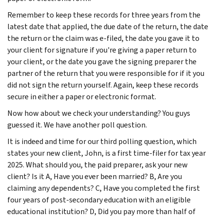
Remember to keep these records for three years from the
latest date that applied, the due date of the return, the date
the return or the claim was e-filed, the date you gave it to
your client for signature if you're giving a paper return to
your client, or the date you gave the signing preparer the
partner of the return that you were responsible for if it you
did not sign the return yourself. Again, keep these records
secure in either a paper or electronic format.
Now how about we check your understanding? You guys
guessed it. We have another poll question.
It is indeed and time for our third polling question, which
states your new client, John, is a first time-filer for tax year
2025. What should you, the paid preparer, ask your new
client? Is it A, Have you ever been married? B, Are you
claiming any dependents? C, Have you completed the first
four years of post-secondary education with an eligible
educational institution? D, Did you pay more than half of