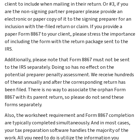
client to include when mailing in their return. Or #3, if you
are the non-signing partner preparer please provide an
electronic or paper copy of it to the signing preparer for an
inclusion with the-filed return or claim. If you provide a
paper Form 8867 to your client, please stress the importance
of including the form with the return package sent to the
IRS.
Additionally, please note that Form 8867 must not be sent
to the IRS separately. Doing so has no effect on the
potential preparer penalty assessment. We receive hundreds
of these annually and after the corresponding return has
been filed. There is no way to associate the orphan Form
8867 with its parent return, so please do not send these
forms separately.
Also, the worksheet requirement and Form 8867 completion
are typically completed simultaneously. And in most cases,
your tax preparation software handles the majority of the
work. All you need to do is utilize the information you