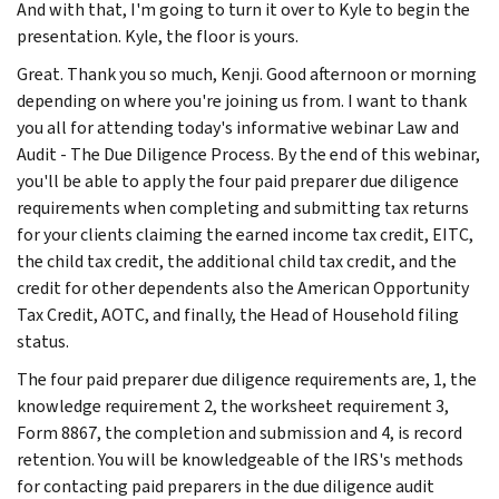
And with that, I'm going to turn it over to Kyle to begin the
presentation. Kyle, the floor is yours.
Great. Thank you so much, Kenji. Good afternoon or morning
depending on where you're joining us from. I want to thank
you all for attending today's informative webinar Law and
Audit - The Due Diligence Process. By the end of this webinar,
you'll be able to apply the four paid preparer due diligence
requirements when completing and submitting tax returns
for your clients claiming the earned income tax credit, EITC,
the child tax credit, the additional child tax credit, and the
credit for other dependents also the American Opportunity
Tax Credit, AOTC, and finally, the Head of Household filing
status.
The four paid preparer due diligence requirements are, 1, the
knowledge requirement 2, the worksheet requirement 3,
Form 8867, the completion and submission and 4, is record
retention. You will be knowledgeable of the IRS's methods
for contacting paid preparers in the due diligence audit