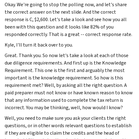
Okay. We're going to stop the polling now, and let's share
the correct answer on the next slide. And the correct
response is C, $2,600. Let's take a look and see how you all
been with this question and it looks like 82% of you
responded correctly. That is a great -- correct response rate.
Kyle, I'll turn it back over to you.
Great. Thank you. So now let's take a look at each of those
due diligence requirements. And first up is the Knowledge
Requirement. This one is the first and arguably the most
important is the knowledge requirement. So how is this
requirement met? Well, by asking all the right question. A
paid preparer must not know or have known reason to know
that any information used to complete the tax return is
incorrect. You may be thinking, well, how would I know?
Well, you need to make sure you ask your clients the right
questions, or in other words relevant questions to establish
if they are eligible to claim the credits and the head of