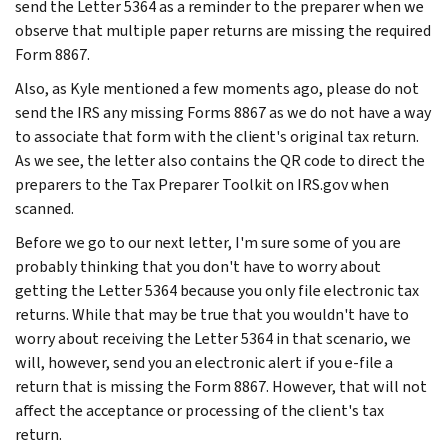
send the Letter 5364 as a reminder to the preparer when we
observe that multiple paper returns are missing the required
Form 8867.
Also, as Kyle mentioned a few moments ago, please do not
send the IRS any missing Forms 8867 as we do not have a way
to associate that form with the client's original tax return.
As we see, the letter also contains the QR code to direct the
preparers to the Tax Preparer Toolkit on IRS.gov when
scanned.
Before we go to our next letter, I'm sure some of you are
probably thinking that you don't have to worry about
getting the Letter 5364 because you only file electronic tax
returns. While that may be true that you wouldn't have to
worry about receiving the Letter 5364 in that scenario, we
will, however, send you an electronic alert if you e-file a
return that is missing the Form 8867. However, that will not
affect the acceptance or processing of the client's tax
return.