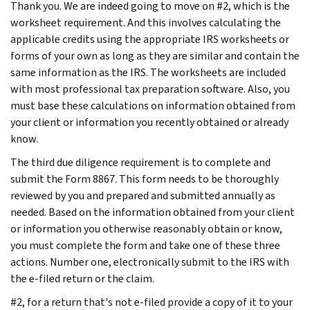
Thank you. We are indeed going to move on #2, which is the
worksheet requirement. And this involves calculating the
applicable credits using the appropriate IRS worksheets or
forms of your own as long as they are similar and contain the
same information as the IRS. The worksheets are included
with most professional tax preparation software. Also, you
must base these calculations on information obtained from
your client or information you recently obtained or already
know.
The third due diligence requirement is to complete and
submit the Form 8867. This form needs to be thoroughly
reviewed by you and prepared and submitted annually as
needed. Based on the information obtained from your client
or information you otherwise reasonably obtain or know,
you must complete the form and take one of these three
actions. Number one, electronically submit to the IRS with
the e-filed return or the claim.
#2, for a return that's not e-filed provide a copy of it to your