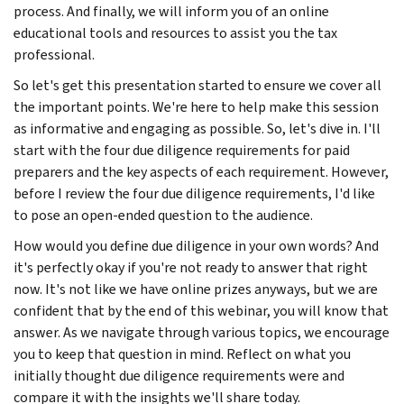
process. And finally, we will inform you of an online
educational tools and resources to assist you the tax
professional.
So let's get this presentation started to ensure we cover all
the important points. We're here to help make this session
as informative and engaging as possible. So, let's dive in. I'll
start with the four due diligence requirements for paid
preparers and the key aspects of each requirement. However,
before I review the four due diligence requirements, I'd like
to pose an open-ended question to the audience.
How would you define due diligence in your own words? And
it's perfectly okay if you're not ready to answer that right
now. It's not like we have online prizes anyways, but we are
confident that by the end of this webinar, you will know that
answer. As we navigate through various topics, we encourage
you to keep that question in mind. Reflect on what you
initially thought due diligence requirements were and
compare it with the insights we'll share today.