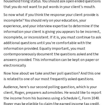
household filing status. You should ask open ended questions
that you do not want to put words in your client's mouth.
So now what if you think the response your client provide is
incomplete? You should rely on your education, your
experience, and your interview expertise to determine if the
information your client is giving you appears to be incorrect,
incomplete, or inconsistent. If it is, you must continue to ask
additional questions until you're comfortable with the
information provided. Equally important, you must
contemporaneously document the questions asked and the
answers provided. This information can be kept on paper or
electronically.
Now how about we take another poll question? And this one
is related to one of our most frequently asked questions.
Audience, here's our second polling question, which is your
client, Roger, preparers automobiles. He would like to report
the income from his business using a Schedule C, Form 1040.
Roger may be eligible to claim the earned income tax credit.