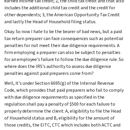
earned income tax credit; 2, the child tax credit and that also
includes the additional child tax credit and the credit for
other dependents; 3, the American Opportunity Tax Credit
and lastly the Head of Household filing status.
Okay. So now I hate to be the bearer of bad news, but a paid
tax return preparer can face consequences such as potential
penalties for not meet their due diligence requirements. A
firm employing a preparer can also be subject to penalties
for an employee's failure to follow the due diligence rule. So
where does the IRS's authority to assess due diligence
penalties against paid preparers come from?
Well, it's under Section 6695(g) of the Internal Revenue
Code, which provides that paid preparers who fail to comply
with due diligence requirements as specified in the
regulation shall pay a penalty of $500 for each failure to
properly determine the client. A, eligibility to file the Head
of Household status and B, eligibility for the amount of
those credits, the EITC, CTC which includes both ACTC and