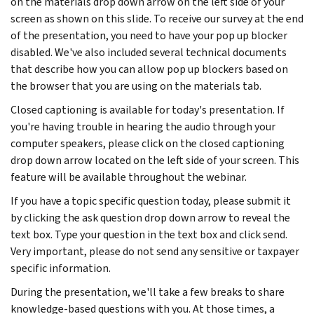
on the materials drop down arrow on the left side of your
screen as shown on this slide. To receive our survey at the end
of the presentation, you need to have your pop up blocker
disabled. We've also included several technical documents
that describe how you can allow pop up blockers based on
the browser that you are using on the materials tab.
Closed captioning is available for today's presentation. If
you're having trouble in hearing the audio through your
computer speakers, please click on the closed captioning
drop down arrow located on the left side of your screen. This
feature will be available throughout the webinar.
If you have a topic specific question today, please submit it
by clicking the ask question drop down arrow to reveal the
text box. Type your question in the text box and click send.
Very important, please do not send any sensitive or taxpayer
specific information.
During the presentation, we'll take a few breaks to share
knowledge-based questions with you. At those times, a