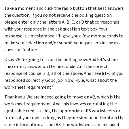
Take a moment and click the radio button that best answers
the question, if you do not receive the polling question
please enter only the letters A, B, C, or D that corresponds
with your response in the ask question text box. Your
response is timestamped. I'll give you a few more seconds to
make your selection and/or submit your question in the ask
question feature.
Okay. We're going to stop the polling now. And let's share
the correct answer on the next slide. And the correct
response of course is D, all of the above. And I see 81% of you
responded correctly. Good job. Now, Kyle, what about the
worksheet requirement?
Thank you. We are indeed going to move on #2, which is the
worksheet requirement. And this involves calculating the
applicable credits using the appropriate IRS worksheets or
forms of your own as long as they are similar and contain the
same information as the IRS. The worksheets are included