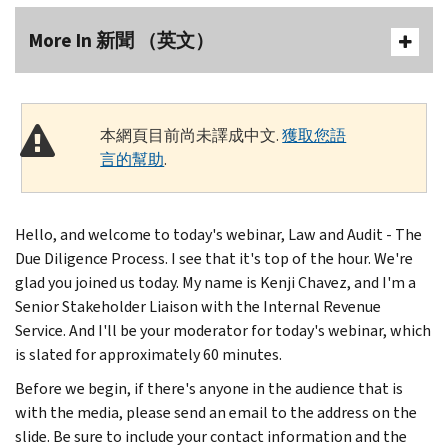
More In 新聞 （英文）
本網頁目前尚未譯成中文.
獲取您語
言的幫助
.
Hello, and welcome to today's webinar, Law and Audit - The
Due Diligence Process. I see that it's top of the hour. We're
glad you joined us today. My name is Kenji Chavez, and I'm a
Senior Stakeholder Liaison with the Internal Revenue
Service. And I'll be your moderator for today's webinar, which
is slated for approximately 60 minutes.
Before we begin, if there's anyone in the audience that is
with the media, please send an email to the address on the
slide. Be sure to include your contact information and the