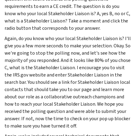
requirements to earn a CE credit. The question is do you
know who your local Stakeholder Liaison is? A, yes B, no or C,
what is a Stakeholder Liaison? Take a moment and click the
radio button that corresponds to your answer.
Again, do you know who your local Stakeholder Liaison is? I'll
give you a few more seconds to make your selection. Okay. So
we're going to stop the polling now, and let's see how the
majority of you responded. And it looks like 80% of you chose
C, what is the Stakeholder Liaison. I encourage you to visit
the IRS.gov website and enter Stakeholder Liaison in the
search bar. You should see a link for Stakeholder Liaison local
contacts that should take you to our page and learn more
about our role as a collaborative outreach champions and
how to reach your local Stakeholder Liaison. We hope you
received the polling question and were able to submit your
answer. If not, now the time to check on your pop up blocker
to make sure you have turned it off.