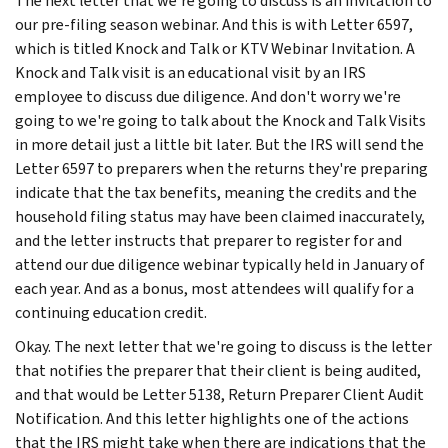
The next letter that we're going to discuss is an invitation to
our pre-filing season webinar. And this is with Letter 6597,
which is titled Knock and Talk or KTV Webinar Invitation. A
Knock and Talk visit is an educational visit by an IRS
employee to discuss due diligence. And don't worry we're
going to we're going to talk about the Knock and Talk Visits
in more detail just a little bit later. But the IRS will send the
Letter 6597 to preparers when the returns they're preparing
indicate that the tax benefits, meaning the credits and the
household filing status may have been claimed inaccurately,
and the letter instructs that preparer to register for and
attend our due diligence webinar typically held in January of
each year. And as a bonus, most attendees will qualify for a
continuing education credit.
Okay. The next letter that we're going to discuss is the letter
that notifies the preparer that their client is being audited,
and that would be Letter 5138, Return Preparer Client Audit
Notification. And this letter highlights one of the actions
that the IRS might take when there are indications that the