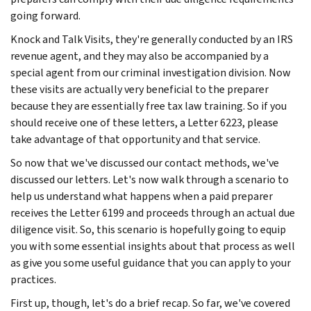
going forward.
Knock and Talk Visits, they're generally conducted by an IRS
revenue agent, and they may also be accompanied by a
special agent from our criminal investigation division. Now
these visits are actually very beneficial to the preparer
because they are essentially free tax law training. So if you
should receive one of these letters, a Letter 6223, please
take advantage of that opportunity and that service.
So now that we've discussed our contact methods, we've
discussed our letters. Let's now walk through a scenario to
help us understand what happens when a paid preparer
receives the Letter 6199 and proceeds through an actual due
diligence visit. So, this scenario is hopefully going to equip
you with some essential insights about that process as well
as give you some useful guidance that you can apply to your
practices.
First up, though, let's do a brief recap. So far, we've covered