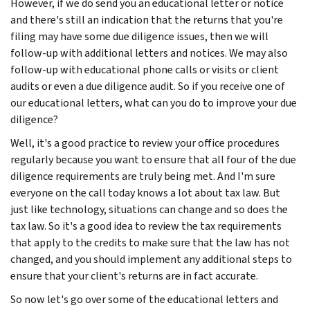
However, if we do send you an educational letter or notice
and there's still an indication that the returns that you're
filing may have some due diligence issues, then we will
follow-up with additional letters and notices. We may also
follow-up with educational phone calls or visits or client
audits or even a due diligence audit. So if you receive one of
our educational letters, what can you do to improve your due
diligence?
Well, it's a good practice to review your office procedures
regularly because you want to ensure that all four of the due
diligence requirements are truly being met. And I'm sure
everyone on the call today knows a lot about tax law. But
just like technology, situations can change and so does the
tax law. So it's a good idea to review the tax requirements
that apply to the credits to make sure that the law has not
changed, and you should implement any additional steps to
ensure that your client's returns are in fact accurate.
So now let's go over some of the educational letters and