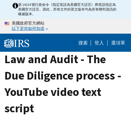
Skip
第 14224 號行政命令《指定英語為美國官方語言》將英語指定為
美國官方語言。因此，所有文件的英文版本均為所有聯邦資訊的
to
權威版本。
main
美國政府官方網站
content
以下是你如何知道
搜索
登入
選項單
Law and Audit - The
Due Diligence process -
YouTube video text
script