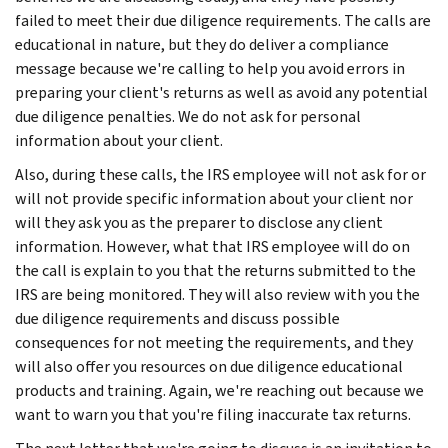
failed to meet their due diligence requirements. The calls are
educational in nature, but they do deliver a compliance
message because we're calling to help you avoid errors in
preparing your client's returns as well as avoid any potential
due diligence penalties. We do not ask for personal
information about your client.
Also, during these calls, the IRS employee will not ask for or
will not provide specific information about your client nor
will they ask you as the preparer to disclose any client
information. However, what that IRS employee will do on
the call is explain to you that the returns submitted to the
IRS are being monitored. They will also review with you the
due diligence requirements and discuss possible
consequences for not meeting the requirements, and they
will also offer you resources on due diligence educational
products and training. Again, we're reaching out because we
want to warn you that you're filing inaccurate tax returns.