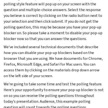
polling style feature will pop up on your screen with the
question and multiple-choice answers. Select the response
you believe is correct by clicking on the radio button next to
your selection and then click submit. If you do not get the
polling question, this may be because you have your pop-up
blocker on. So please take a moment to disable your pop-up
blocker now so that you can answer the questions.
We've included several technical documents that describe
how you can disable your pop-up blockers based on the
browser that you are using. We have documents for Chrome,
Firefox, Microsoft Edge, and Safari for Mac users. You can
access them by clicking on the materials drop down arrow
on the left side of your screen.
We're going to take some time and test the polling feature.
Here's your opportunity to ensure your pop-up blocker is not
on so you can receive the polling questions throughout
today's presentation. Audience, this example polling
question will count towards the polling questions