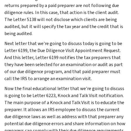
returns prepared by a paid preparer are not following due
diligence rules. In this case, that action is the client audit.
The Letter 5138 will not disclose which clients are being
audited, but it will specify the tax year and the credit that is
being audited.
Next letter that we're going to discuss today is going to be
Letter 6199, the Due Diligence Visit Appointment Request.
And this letter, Letter 6199 notifies the tax preparers that
they have been selected for an examination or audit as part
of our due diligence program, and that paid preparer must
call the IRS to arrange an examination visit.
Now the final educational letter that we're going to discuss
is going to be Letter 6223, Knock and Talk Visit notification.
The main purpose of a Knock and Talk Visit is to educate the
preparer. It allows an IRS employee to discuss the current
due diligence laws as well as address with that preparer any
potential due diligence errors and share information on how
preparers can comply with their due diligence requirements