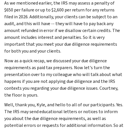
As we mentioned earlier, the IRS may assess a penalty of
$650 per failure or up to $2,600 per return for any returns
filed in 2026. Additionally, your clients can be subject to an
audit, and this will have -- they will have to pay back any
amount refunded in error if we disallow certain credits. The
amount includes interest and penalties. So it is very
important that you meet your due diligence requirements
for both you and your clients.
Now as a quick recap, we discussed your due diligence
requirements as paid tax preparers. Now let's turn the
presentation over to my colleague who will talk about what
happens if you are not applying due diligence and the IRS
contexts you regarding your due diligence issues. Courtney,
the floor is yours.
Well, thank you, Kyle, and hello to all of our participants. Yes.
The IRS may send educational letters or notices to inform
you about the due diligence requirements, as well as
potential errors or requests for additional information. So at