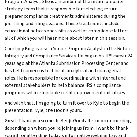
Program Analyst. She is a member of the return preparer
strategy team that is responsible for selecting return
preparer compliance treatments administered during the
pre-filing and filing seasons. These treatments include
educational notices and visits as well as compliance letters,
all of which you will hear more about later in this session.
Courtney King is also a Senior Program Analyst in the Return
Integrity and Compliance Services. He began his IRS career 24
years ago at the Atlanta Submission Processing Center and
has held numerous technical, analytical and managerial
roles. He is responsible for coordinating with internal and
external stakeholders to help balance IRS's compliance
programs with refundable credit improvement initiatives.
And with that, I'm going to turn it over to Kyle to begin the
presentation. Kyle, the floor is yours.
Great. Thank you so much, Kenji. Good afternoon or morning
depending on where you're joining us from. I want to thank
you all for attending today's informative webinar Law and