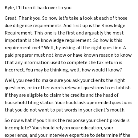
Kyle, I'll turn it back over to you.
Great. Thank you. So now let's take a look at each of those
due diligence requirements. And first up is the Knowledge
Requirement. This one is the first and arguably the most
important is the knowledge requirement. So how is this
requirement met? Well, by asking all the right question. A
paid preparer must not know or have known reason to know
that any information used to complete the tax return is
incorrect. You may be thinking, well, how would I know?
Well, you need to make sure you ask your clients the right
questions, or in other words relevant questions to establish
if they are eligible to claim the credits and the head of
household filing status. You should ask open ended questions
that you do not want to put words in your client's mouth.
So now what if you think the response your client provide is
incomplete? You should rely on your education, your
experience, and your interview expertise to determine if the