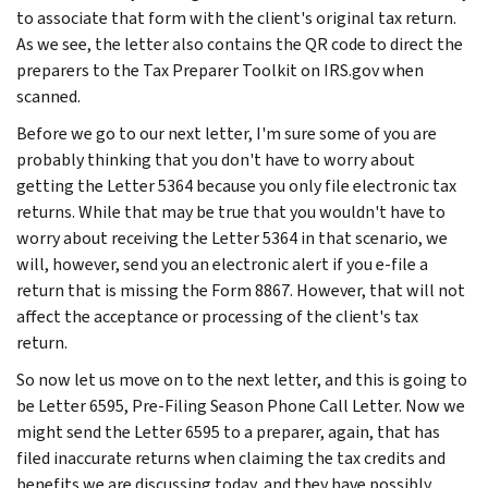
to associate that form with the client's original tax return.
As we see, the letter also contains the QR code to direct the
preparers to the Tax Preparer Toolkit on IRS.gov when
scanned.
Before we go to our next letter, I'm sure some of you are
probably thinking that you don't have to worry about
getting the Letter 5364 because you only file electronic tax
returns. While that may be true that you wouldn't have to
worry about receiving the Letter 5364 in that scenario, we
will, however, send you an electronic alert if you e-file a
return that is missing the Form 8867. However, that will not
affect the acceptance or processing of the client's tax
return.
So now let us move on to the next letter, and this is going to
be Letter 6595, Pre-Filing Season Phone Call Letter. Now we
might send the Letter 6595 to a preparer, again, that has
filed inaccurate returns when claiming the tax credits and
benefits we are discussing today, and they have possibly