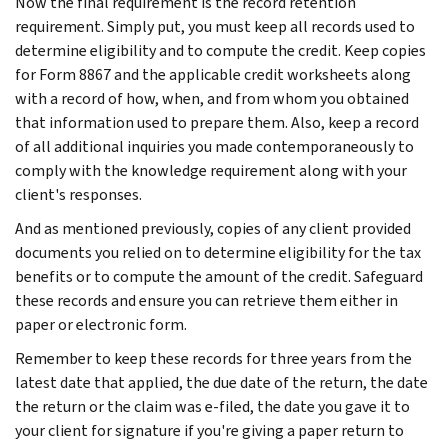
Now the final requirement is the record retention
requirement. Simply put, you must keep all records used to
determine eligibility and to compute the credit. Keep copies
for Form 8867 and the applicable credit worksheets along
with a record of how, when, and from whom you obtained
that information used to prepare them. Also, keep a record
of all additional inquiries you made contemporaneously to
comply with the knowledge requirement along with your
client's responses.
And as mentioned previously, copies of any client provided
documents you relied on to determine eligibility for the tax
benefits or to compute the amount of the credit. Safeguard
these records and ensure you can retrieve them either in
paper or electronic form.
Remember to keep these records for three years from the
latest date that applied, the due date of the return, the date
the return or the claim was e-filed, the date you gave it to
your client for signature if you're giving a paper return to