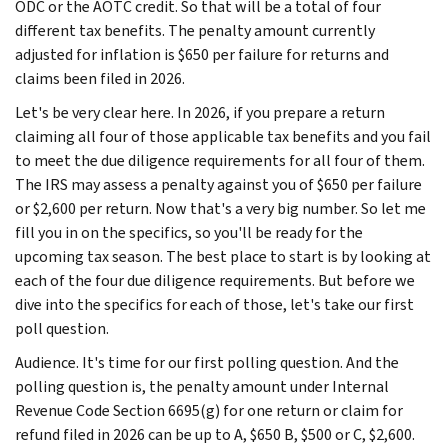
ODC or the AOTC credit. So that will be a total of four
different tax benefits. The penalty amount currently
adjusted for inflation is $650 per failure for returns and
claims been filed in 2026.
Let's be very clear here. In 2026, if you prepare a return
claiming all four of those applicable tax benefits and you fail
to meet the due diligence requirements for all four of them.
The IRS may assess a penalty against you of $650 per failure
or $2,600 per return. Now that's a very big number. So let me
fill you in on the specifics, so you'll be ready for the
upcoming tax season. The best place to start is by looking at
each of the four due diligence requirements. But before we
dive into the specifics for each of those, let's take our first
poll question.
Audience. It's time for our first polling question. And the
polling question is, the penalty amount under Internal
Revenue Code Section 6695(g) for one return or claim for
refund filed in 2026 can be up to A, $650 B, $500 or C, $2,600.