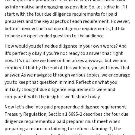
as informative and engaging as possible. So, let's dive in. I'll
start with the four due diligence requirements for paid
preparers and the key aspects of each requirement. However,
before I review the four due diligence requirements, I'd like
to pose an open-ended question to the audience.
How would you define due diligence in your own words? And
it's perfectly okay if you're not ready to answer that right
now. It's not like we have online prizes anyways, but we are
confident that by the end of this webinar, you will know that
answer. As we navigate through various topics, we encourage
you to keep that question in mind. Reflect on what you
initially thought due diligence requirements were and
compare it with the insights we'll share today.
Now let's dive into paid preparer due diligence requirement.
Treasury Regulation, Section 1.6695-2 describes the four due
diligence requirements a paid preparer must meet when
preparing a return or claiming for refund claiming. 1, the