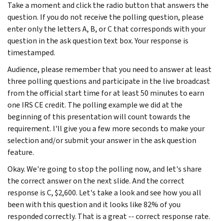
Take a moment and click the radio button that answers the
question. If you do not receive the polling question, please
enter only the letters A, B, or C that corresponds with your
question in the ask question text box. Your response is
timestamped.
Audience, please remember that you need to answer at least
three polling questions and participate in the live broadcast
from the official start time for at least 50 minutes to earn
one IRS CE credit. The polling example we did at the
beginning of this presentation will count towards the
requirement. I'll give you a few more seconds to make your
selection and/or submit your answer in the ask question
feature.
Okay. We're going to stop the polling now, and let's share
the correct answer on the next slide. And the correct
response is C, $2,600. Let's take a look and see how you all
been with this question and it looks like 82% of you
responded correctly. That is a great -- correct response rate.