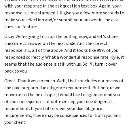
with your response in the ask question text box. Again, your
response is time stamped. I'll give you a few more seconds to
make your selection and/or submit your answer in the ask
question feature.
Okay. We're going to stop the polling now, and let's share
the correct answer on the next slide. And the correct
response is E, all of the above. And it looks like 99% of you
responded correctly. What a wonderful response rate. Kyle, it
seems that the audience is still with us. So I'll turn it over
back to you.
Great. Thank you so much. Well, that concludes our review of
the paid preparer due diligence requirement. But before we
move on to the next topic, I would like to again remind you
of the consequences of not meeting your due diligence
requirement. If you fail to meet your due diligence
requirements, there may be consequences for both you and
your client.