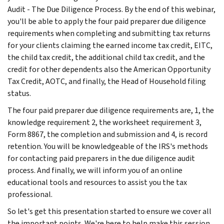
Audit - The Due Diligence Process. By the end of this webinar,
you'll be able to apply the four paid preparer due diligence
requirements when completing and submitting tax returns
for your clients claiming the earned income tax credit, EITC,
the child tax credit, the additional child tax credit, and the
credit for other dependents also the American Opportunity
Tax Credit, AOTC, and finally, the Head of Household filing
status.
The four paid preparer due diligence requirements are, 1, the
knowledge requirement 2, the worksheet requirement 3,
Form 8867, the completion and submission and 4, is record
retention. You will be knowledgeable of the IRS's methods
for contacting paid preparers in the due diligence audit
process. And finally, we will inform you of an online
educational tools and resources to assist you the tax
professional.
So let's get this presentation started to ensure we cover all
the important points. We're here to help make this session