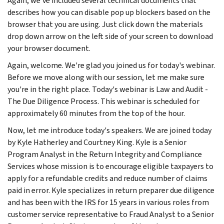
Again, we've included several technical documents that
describes how you can disable pop up blockers based on the
browser that you are using. Just click down the materials
drop down arrow on the left side of your screen to download
your browser document.
Again, welcome. We're glad you joined us for today's webinar.
Before we move along with our session, let me make sure
you're in the right place. Today's webinar is Law and Audit -
The Due Diligence Process. This webinar is scheduled for
approximately 60 minutes from the top of the hour.
Now, let me introduce today's speakers. We are joined today
by Kyle Hatherley and Courtney King. Kyle is a Senior
Program Analyst in the Return Integrity and Compliance
Services whose mission is to encourage eligible taxpayers to
apply for a refundable credits and reduce number of claims
paid in error. Kyle specializes in return preparer due diligence
and has been with the IRS for 15 years in various roles from
customer service representative to Fraud Analyst to a Senior