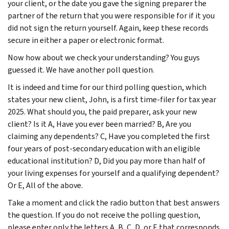
your client, or the date you gave the signing preparer the
partner of the return that you were responsible for if it you
did not sign the return yourself. Again, keep these records
secure in either a paper or electronic format.
Now how about we check your understanding? You guys
guessed it. We have another poll question.
It is indeed and time for our third polling question, which
states your new client, John, is a first time-filer for tax year
2025. What should you, the paid preparer, ask your new
client? Is it A, Have you ever been married? B, Are you
claiming any dependents? C, Have you completed the first
four years of post-secondary education with an eligible
educational institution? D, Did you pay more than half of
your living expenses for yourself and a qualifying dependent?
Or E, All of the above.
Take a moment and click the radio button that best answers
the question. If you do not receive the polling question,
please enter only the letters A, B, C, D, or E that corresponds