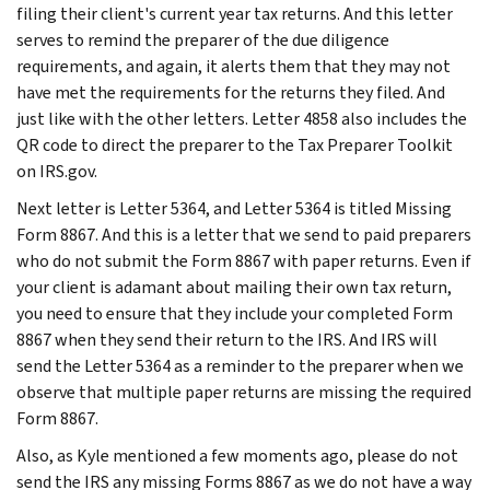
filing their client's current year tax returns. And this letter
serves to remind the preparer of the due diligence
requirements, and again, it alerts them that they may not
have met the requirements for the returns they filed. And
just like with the other letters. Letter 4858 also includes the
QR code to direct the preparer to the Tax Preparer Toolkit
on IRS.gov.
Next letter is Letter 5364, and Letter 5364 is titled Missing
Form 8867. And this is a letter that we send to paid preparers
who do not submit the Form 8867 with paper returns. Even if
your client is adamant about mailing their own tax return,
you need to ensure that they include your completed Form
8867 when they send their return to the IRS. And IRS will
send the Letter 5364 as a reminder to the preparer when we
observe that multiple paper returns are missing the required
Form 8867.
Also, as Kyle mentioned a few moments ago, please do not
send the IRS any missing Forms 8867 as we do not have a way