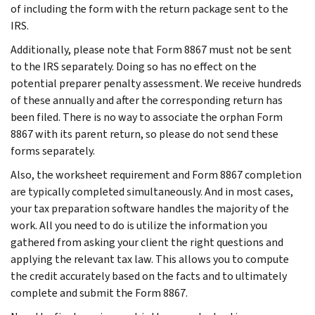
of including the form with the return package sent to the
IRS.
Additionally, please note that Form 8867 must not be sent
to the IRS separately. Doing so has no effect on the
potential preparer penalty assessment. We receive hundreds
of these annually and after the corresponding return has
been filed. There is no way to associate the orphan Form
8867 with its parent return, so please do not send these
forms separately.
Also, the worksheet requirement and Form 8867 completion
are typically completed simultaneously. And in most cases,
your tax preparation software handles the majority of the
work. All you need to do is utilize the information you
gathered from asking your client the right questions and
applying the relevant tax law. This allows you to compute
the credit accurately based on the facts and to ultimately
complete and submit the Form 8867.