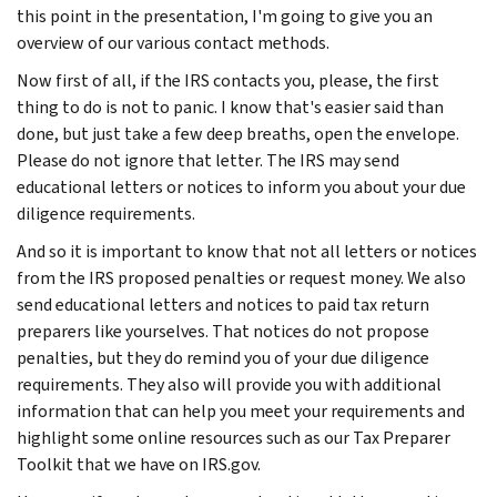
this point in the presentation, I'm going to give you an
overview of our various contact methods.
Now first of all, if the IRS contacts you, please, the first
thing to do is not to panic. I know that's easier said than
done, but just take a few deep breaths, open the envelope.
Please do not ignore that letter. The IRS may send
educational letters or notices to inform you about your due
diligence requirements.
And so it is important to know that not all letters or notices
from the IRS proposed penalties or request money. We also
send educational letters and notices to paid tax return
preparers like yourselves. That notices do not propose
penalties, but they do remind you of your due diligence
requirements. They also will provide you with additional
information that can help you meet your requirements and
highlight some online resources such as our Tax Preparer
Toolkit that we have on IRS.gov.