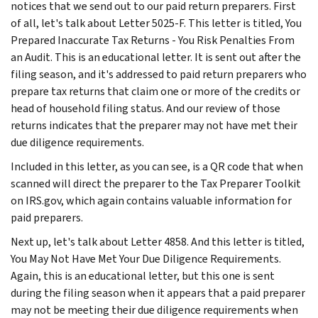
notices that we send out to our paid return preparers. First
of all, let's talk about Letter 5025-F. This letter is titled, You
Prepared Inaccurate Tax Returns - You Risk Penalties From
an Audit. This is an educational letter. It is sent out after the
filing season, and it's addressed to paid return preparers who
prepare tax returns that claim one or more of the credits or
head of household filing status. And our review of those
returns indicates that the preparer may not have met their
due diligence requirements.
Included in this letter, as you can see, is a QR code that when
scanned will direct the preparer to the Tax Preparer Toolkit
on IRS.gov, which again contains valuable information for
paid preparers.
Next up, let's talk about Letter 4858. And this letter is titled,
You May Not Have Met Your Due Diligence Requirements.
Again, this is an educational letter, but this one is sent
during the filing season when it appears that a paid preparer
may not be meeting their due diligence requirements when