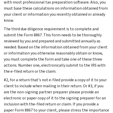
with most professional tax preparation software. Also, you
must base these calculations on information obtained from
your client or information you recently obtained or already
know.
The third due diligence requirement is to complete and
submit the Form 8867. This form needs to be thoroughly
reviewed by you and prepared and submitted annually as
needed. Based on the information obtained from your client
or information you otherwise reasonably obtain or know,
you must complete the form and take one of these three
actions. Number one, electronically submit to the IRS with
the e-filed return or the claim.
#2, for a return that's not e-filed provide a copy of it to your
client to include when mailing in their return. Or #3, if you
are the non-signing partner preparer please provide an
electronic or paper copy of it to the signing preparer for an
inclusion with the-filed return or claim. If you provide a
paper Form 8867 to your client, please stress the importance