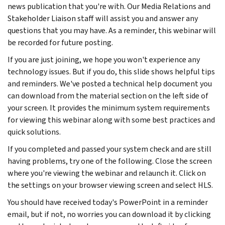
news publication that you're with. Our Media Relations and
Stakeholder Liaison staff will assist you and answer any
questions that you may have. As a reminder, this webinar will
be recorded for future posting.
If you are just joining, we hope you won't experience any
technology issues. But if you do, this slide shows helpful tips
and reminders. We've posted a technical help document you
can download from the material section on the left side of
your screen. It provides the minimum system requirements
for viewing this webinar along with some best practices and
quick solutions.
If you completed and passed your system check and are still
having problems, try one of the following. Close the screen
where you're viewing the webinar and relaunch it. Click on
the settings on your browser viewing screen and select HLS.
You should have received today's PowerPoint in a reminder
email, but if not, no worries you can download it by clicking