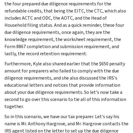
the four prepared due diligence requirements for the
refundable credits, that being the EITC, the CTC, which also
includes ACTC and ODC, the AOTC, and the Head of
Household filing status. And as a quick reminder, these four
due diligence requirements, once again, they are the
knowledge requirement, the worksheet requirement, the
Form 8867 completion and submission requirement, and
lastly, the record retention requirement.
Furthermore, Kyle also shared earlier that the $650 penalty
amount for preparers who failed to comply with the due
diligence requirements, and she also discussed the IRS's
educational letters and notices that provide information
about your due diligence requirements. So let's now take a
second to go over this scenario to tie all of this information
together.
So in this scenario, we have our tax preparer. Let's say his
name is Mr. Anthony Hargrove, and Mr. Hargrove contacts the
IRS agent listed on the letter to set up the due diligence