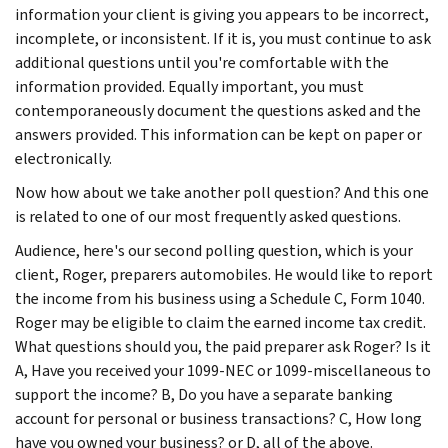
information your client is giving you appears to be incorrect,
incomplete, or inconsistent. If it is, you must continue to ask
additional questions until you're comfortable with the
information provided. Equally important, you must
contemporaneously document the questions asked and the
answers provided. This information can be kept on paper or
electronically.
Now how about we take another poll question? And this one
is related to one of our most frequently asked questions.
Audience, here's our second polling question, which is your
client, Roger, preparers automobiles. He would like to report
the income from his business using a Schedule C, Form 1040.
Roger may be eligible to claim the earned income tax credit.
What questions should you, the paid preparer ask Roger? Is it
A, Have you received your 1099-NEC or 1099-miscellaneous to
support the income? B, Do you have a separate banking
account for personal or business transactions? C, How long
have you owned your business? or D, all of the above.