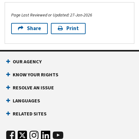
Page Last Reviewed or Updated: 27-Jan-2026
Share
Print
OUR AGENCY
KNOW YOUR RIGHTS
RESOLVE AN ISSUE
LANGUAGES
RELATED SITES