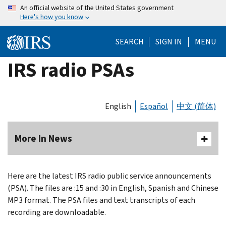
Skip
An official website of the United States government
Here's how you know
to
main
SEARCH
SIGN IN
MENU
content
IRS radio PSAs
English
Español
中文 (简体)
More In News
Here are the latest IRS radio public service announcements
(PSA). The files are :15 and :30 in English, Spanish and Chinese
MP3 format. The PSA files and text transcripts of each
recording are downloadable.