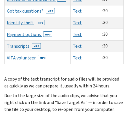
:30
Got tax questions?
Text
MP3
:30
Identity theft
Text
MP3
:30
Payment options
Text
MP3
:30
Transcripts
Text
MP3
:30
VITA volunteer
Text
MP3
A copy of the text transcript for audio files will be provided
as quickly as we can prepare it, usually within 24 hours.
Due to the large size of the audio clips, we advise that you
right click on the link and "Save Target As" — in order to save
the file to your desktop, to re-open from your computer.