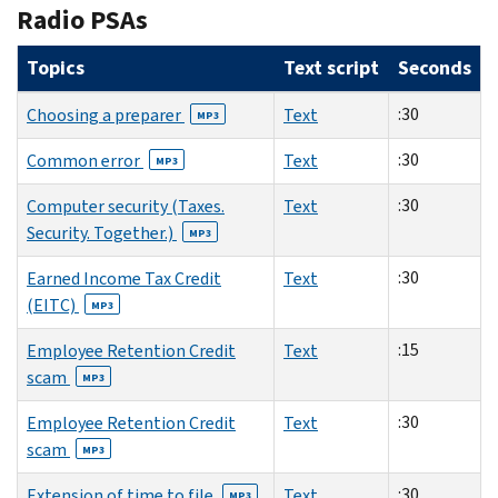
Radio PSAs
Topics
Text script
Seconds
:30
Choosing a preparer
Text
MP3
:30
Common error
Text
MP3
:30
Computer security (Taxes.
Text
Security. Together.)
MP3
:30
Earned Income Tax Credit
Text
(EITC)
MP3
:15
Employee Retention Credit
Text
scam
MP3
:30
Employee Retention Credit
Text
scam
MP3
:30
Extension of time to file
Text
MP3