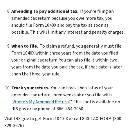
Amending to pay additional tax.
If you’re filing an
amended tax return because you owe more tax, you
should file Form 1040X and pay the tax as soon as
possible. This will limit any interest and penalty charges.
When to file.
To claim a refund, you generally must file
Form 1040X within three years from the date you filed
your original tax return. You can also file it within two
years from the date you paid the tax, if that date is later
than the three-year rule.
Track your return.
You can track the status of your
amended tax return three weeks after you file with
‘
Where’s My Amended Return?
’ This tool is available on
IRS.gov or by phone at 866-464-2050.
Visit IRS.gov to get Form 1040-X or call 800-TAX-FORM (800-
829-3676).