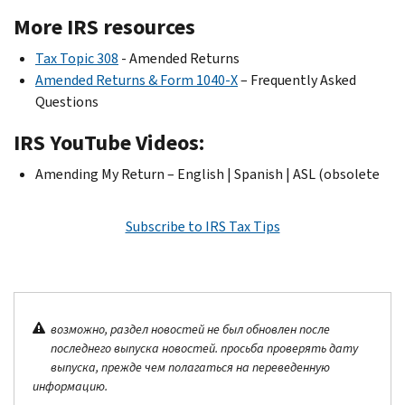
More IRS resources
Tax Topic 308
- Amended Returns
Amended Returns & Form 1040-X
– Frequently Asked
Questions
IRS YouTube Videos:
Amending My Return – English | Spanish | ASL (obsolete
Subscribe to IRS Tax Tips
возможно, раздел новостей не был обновлен после
последнего выпуска новостей. просьба проверять дату
выпуска, прежде чем полагаться на переведенную
информацию.