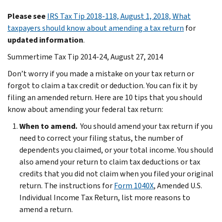
Please see
IRS Tax Tip 2018-118, August 1, 2018, What
taxpayers should know about amending a tax return
for
updated information
.
Summertime Tax Tip 2014-24, August 27, 2014
Don’t worry if you made a mistake on your tax return or
forgot to claim a tax credit or deduction. You can fix it by
filing an amended return. Here are 10 tips that you should
know about amending your federal tax return:
When to amend.
You should amend your tax return if you
need to correct your filing status, the number of
dependents you claimed, or your total income. You should
also amend your return to claim tax deductions or tax
credits that you did not claim when you filed your original
return. The instructions for
Form 1040X
, Amended U.S.
Individual Income Tax Return, list more reasons to
amend a return.