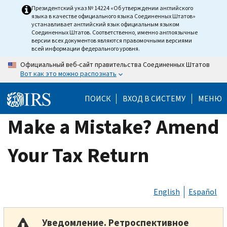
Skip
Президентский указ № 14224 «Об утверждении английского
языка в качестве официального языка Соединенных Штатов»
to
устанавливает английский язык официальным языком
main
Соединенных Штатов. Соответственно, именно англоязычные
версии всех документов являются правомочными версиями
content
всей информации федерального уровня.
Официальный веб-сайт правительства Соединенных Штатов
Вот как это можно распознать
ПОИСК
ВХОД В СИСТЕМУ
МЕНЮ
Make a Mistake? Amend
Your Tax Return
English
Español
Уведомление. Ретроспективное