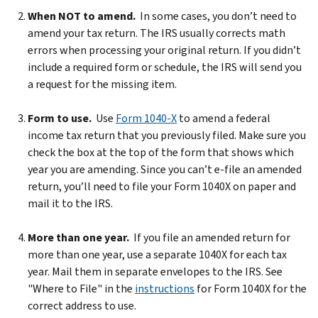
When NOT to amend.
In some cases, you don’t need to
amend your tax return. The IRS usually corrects math
errors when processing your original return. If you didn’t
include a required form or schedule, the IRS will send you
a request for the missing item.
Form to use.
Use
Form 1040-X
to amend a federal
income tax return that you previously filed. Make sure you
check the box at the top of the form that shows which
year you are amending. Since you can’t e-file an amended
return, you’ll need to file your Form 1040X on paper and
mail it to the IRS.
More than one year.
If you file an amended return for
more than one year, use a separate 1040X for each tax
year. Mail them in separate envelopes to the IRS. See
"Where to File" in the
instructions
for Form 1040X for the
correct address to use.