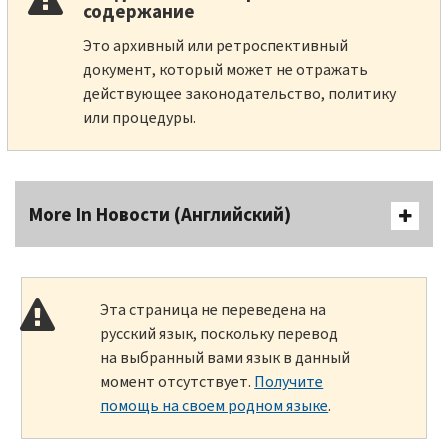
содержание
Это архивный или ретроспективный
документ, который может не отражать
действующее законодательство, политику
или процедуры.
More In Новости (Английский)
Эта страница не переведена на
русский язык, поскольку перевод
на выбранный вами язык в данный
момент отсутствует.
Получите
помощь на своем родном языке
.