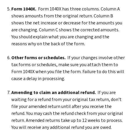
Form 1040X.
Form 1040X has three columns. Column A
shows amounts from the original return. Column B
shows the net increase or decrease for the amounts you
are changing. Column C shows the corrected amounts.
You should explain what you are changing and the
reasons why on the back of the form.
Other forms or schedules.
If your changes involve other
tax forms or schedules, make sure you attach them to
Form 1040X when you file the form. Failure to do this will
cause a delay in processing.
Amending to claim an additional refund.
If you are
waiting for a refund from your original tax return, don’t
file your amended return until after you receive the
refund. You may cash the refund check from your original
return. Amended returns take up to 12 weeks to process.
You will receive any additional refund you are owed.