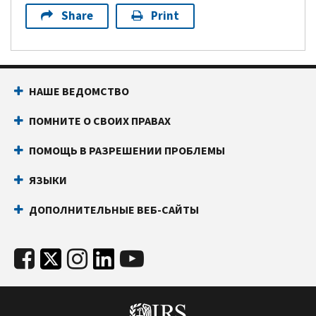
Share
Print
НАШЕ ВЕДОМСТВО
ПОМНИТЕ О СВОИХ ПРАВАХ
ПОМОЩЬ В РАЗРЕШЕНИИ ПРОБЛЕМЫ
ЯЗЫКИ
ДОПОЛНИТЕЛЬНЫЕ ВЕБ-САЙТЫ