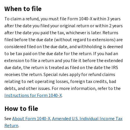
When to file
To claim a refund, you must file Form 1040-X within 3 years
after the date you filed your original return or within 2 years
after the date you paid the tax, whichever is later. Returns
filed before the due date (without regard to extensions) are
considered filed on the due date, and withholding is deemed
to be tax paid on the due date for the return. If you had an
extension to file a return and you file it before the extended
due date, the return is treated as filed on the date the IRS
receives the return. Special rules apply for refund claims
relating to net operating losses, foreign tax credits, bad
debts, and other issues. For more information, refer to the
Instructions for Form 1040-X
.
How to file
See
About Form 1040-X, Amended U.S. Individual Income Tax
Return
.