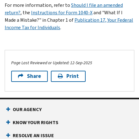
For more information, refer to
Should I file an amended
return?
, the
Instructions for Form 1040-X
and "What If I
Made a Mistake?" in Chapter 1 of
Publication 17, Your Federal
Income Tax for Individuals
.
Page Last Reviewed or Updated: 12-Sep-2025
Share
Print
OUR AGENCY
KNOW YOUR RIGHTS
RESOLVE AN ISSUE