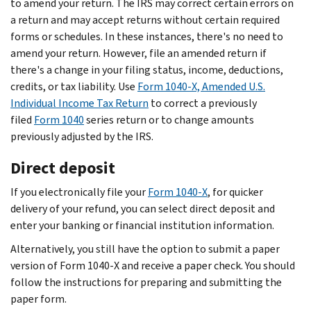
to amend your return. The IRS may correct certain errors on
a return and may accept returns without certain required
forms or schedules. In these instances, there's no need to
amend your return. However, file an amended return if
there's a change in your filing status, income, deductions,
credits, or tax liability. Use
Form 1040-X, Amended U.S.
Individual Income Tax Return
to correct a previously
filed
Form 1040
series return or to change amounts
previously adjusted by the IRS.
Direct deposit
If you electronically file your
Form 1040-X
, for quicker
delivery of your refund, you can select direct deposit and
enter your banking or financial institution information.
Alternatively, you still have the option to submit a paper
version of Form 1040-X and receive a paper check. You should
follow the instructions for preparing and submitting the
paper form.