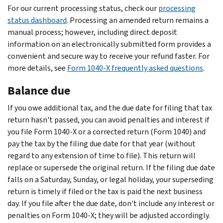
For our current processing status, check our
processing
status dashboard
. Processing an amended return remains a
manual process; however, including direct deposit
information on an electronically submitted form provides a
convenient and secure way to receive your refund faster. For
more details, see
Form 1040-X frequently asked questions
.
Balance due
If you owe additional tax, and the due date for filing that tax
return hasn't passed, you can avoid penalties and interest if
you file Form 1040-X or a corrected return (Form 1040) and
pay the tax by the filing due date for that year (without
regard to any extension of time to file). This return will
replace or supersede the original return. If the filing due date
falls on a Saturday, Sunday, or legal holiday, your superseding
return is timely if filed or the tax is paid the next business
day. If you file after the due date, don't include any interest or
penalties on Form 1040-X; they will be adjusted accordingly.