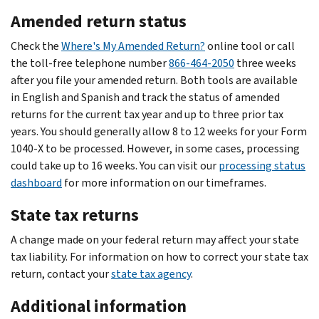
Amended return status
Check the
Where's My Amended Return?
online tool or call
the toll-free telephone number
866-464-2050
three weeks
after you file your amended return. Both tools are available
in English and Spanish and track the status of amended
returns for the current tax year and up to three prior tax
years. You should generally allow 8 to 12 weeks for your Form
1040-X to be processed. However, in some cases, processing
could take up to 16 weeks. You can visit our
processing status
dashboard
for more information on our timeframes.
State tax returns
A change made on your federal return may affect your state
tax liability. For information on how to correct your state tax
return, contact your
state tax agency
.
Additional information