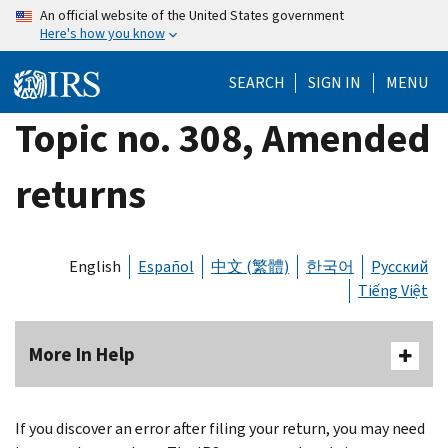
Skip
An official website of the United States government
Here's how you know
to
main
SEARCH
SIGN IN
MENU
content
Topic no. 308, Amended
returns
English
Español
中文 (繁體)
한국어
Русский
Tiếng Việt
More In Help
If you discover an error after filing your return, you may need