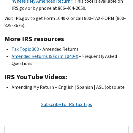
‘
Where’s My Amended Return?
’ This tool is available on
IRS.gov or by phone at 866-464-2050.
Visit IRS.gov to get Form 1040-X or call 800-TAX-FORM (800-
829-3676).
More IRS resources
Tax Topic 308
- Amended Returns
Amended Returns & Form 1040-X
– Frequently Asked
Questions
IRS YouTube Videos:
Amending My Return – English | Spanish | ASL (obsolete
Subscribe to IRS Tax Tips