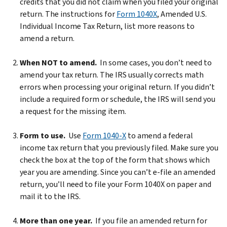
credits that you did not claim when you filed your original
return. The instructions for
Form 1040X
, Amended U.S.
Individual Income Tax Return, list more reasons to
amend a return.
When NOT to amend.
In some cases, you don’t need to
amend your tax return. The IRS usually corrects math
errors when processing your original return. If you didn’t
include a required form or schedule, the IRS will send you
a request for the missing item.
Form to use.
Use
Form 1040-X
to amend a federal
income tax return that you previously filed. Make sure you
check the box at the top of the form that shows which
year you are amending. Since you can’t e-file an amended
return, you’ll need to file your Form 1040X on paper and
mail it to the IRS.
More than one year.
If you file an amended return for