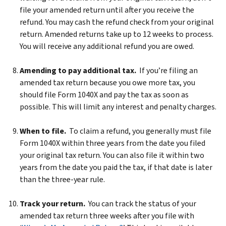
file your amended return until after you receive the
refund. You may cash the refund check from your original
return. Amended returns take up to 12 weeks to process.
You will receive any additional refund you are owed.
Amending to pay additional tax.
If you’re filing an
amended tax return because you owe more tax, you
should file Form 1040X and pay the tax as soon as
possible. This will limit any interest and penalty charges.
When to file.
To claim a refund, you generally must file
Form 1040X within three years from the date you filed
your original tax return. You can also file it within two
years from the date you paid the tax, if that date is later
than the three-year rule.
Track your return.
You can track the status of your
amended tax return three weeks after you file with