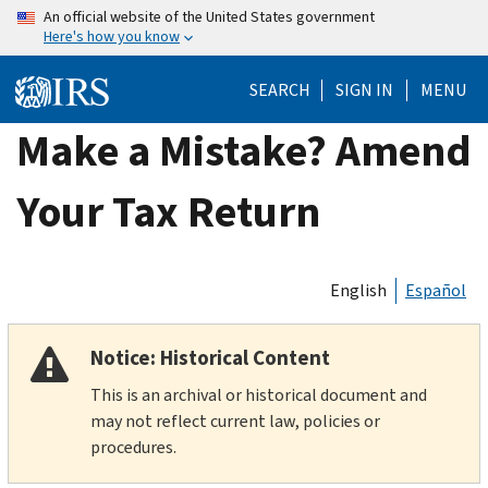
Skip
An official website of the United States government
Here's how you know
to
main
SEARCH
SIGN IN
MENU
content
Make a Mistake? Amend
Your Tax Return
English
Español
Notice: Historical Content
This is an archival or historical document and
may not reflect current law, policies or
procedures.