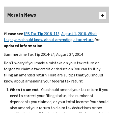
More In News
Please see
IRS Tax Tip 2018-118, August 1, 2018, What
taxpayers should know about amending a tax return
for
updated information
.
Summertime Tax Tip 2014-24, August 27, 2014
Don’t worry if you made a mistake on your tax return or
forgot to claim a tax credit or deduction. You can fix it by
filing an amended return. Here are 10 tips that you should
know about amending your federal tax return:
When to amend.
You should amend your tax return if you
need to correct your filing status, the number of
dependents you claimed, or your total income. You should
also amend your return to claim tax deductions or tax