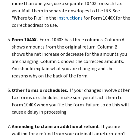
more than one year, use a separate 1040X for each tax
year. Mail them in separate envelopes to the IRS. See
"Where to File" in the
instructions
for Form 1040X for the
correct address to use.
Form 1040X.
Form 1040X has three columns. Column A
shows amounts from the original return. Column B
shows the net increase or decrease for the amounts you
are changing. Column C shows the corrected amounts.
You should explain what you are changing and the
reasons why on the back of the form.
Other forms or schedules.
If your changes involve other
tax forms or schedules, make sure you attach them to
Form 1040X when you file the form. Failure to do this will
cause a delay in processing.
Amending to claim an additional refund.
If you are
waiting for a refund from your original tax return, don’t