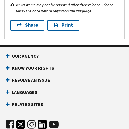
News items may not be updated after their release. Please
verify the date before relying on the language.
Share
Print
OUR AGENCY
KNOW YOUR RIGHTS
RESOLVE AN ISSUE
LANGUAGES
RELATED SITES