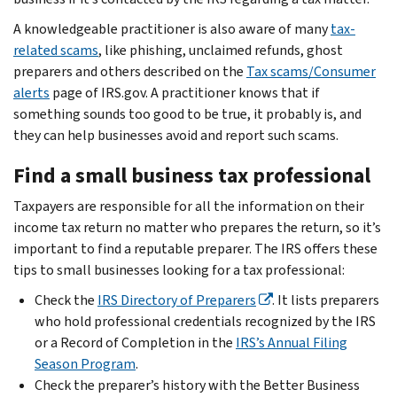
A knowledgeable practitioner is also aware of many
tax-
related scams
, like phishing, unclaimed refunds, ghost
preparers and others described on the
Tax scams/Consumer
alerts
page of IRS.gov. A practitioner knows that if
something sounds too good to be true, it probably is, and
they can help businesses avoid and report such scams.
Find a small business tax professional
Taxpayers are responsible for all the information on their
income tax return no matter who prepares the return, so it’s
important to find a reputable preparer. The IRS offers these
tips to small businesses looking for a tax professional:
Check the
IRS Directory of Preparers
. It lists preparers
who hold professional credentials recognized by the IRS
or a Record of Completion in the
IRS’s Annual Filing
Season Program
.
Check the preparer’s history with the Better Business