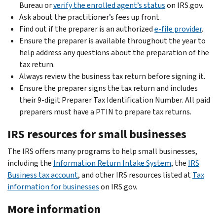
Bureau or
verify the enrolled agent’s status
on IRS.gov.
Ask about the practitioner’s fees up front.
Find out if the preparer is an authorized
e-file provider
.
Ensure the preparer is available throughout the year to
help address any questions about the preparation of the
tax return.
Always review the business tax return before signing it.
Ensure the preparer signs the tax return and includes
their 9-digit Preparer Tax Identification Number. All paid
preparers must have a PTIN to prepare tax returns.
IRS resources for small businesses
The IRS offers many programs to help small businesses,
including the
Information Return Intake System
, the
IRS
Business tax account
, and other IRS resources listed at
Tax
information for businesses
on IRS.gov.
More information