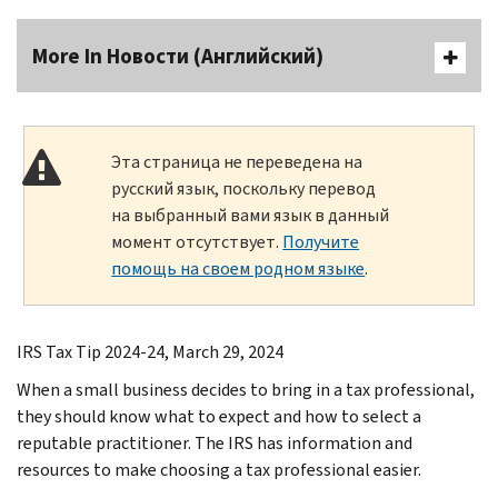
More In Новости (Английский)
Эта страница не переведена на
русский язык, поскольку перевод
на выбранный вами язык в данный
момент отсутствует.
Получите
помощь на своем родном языке
.
IRS Tax Tip 2024-24, March 29, 2024
When a small business decides to bring in a tax professional,
they should know what to expect and how to select a
reputable practitioner. The IRS has information and
resources to make choosing a tax professional easier.