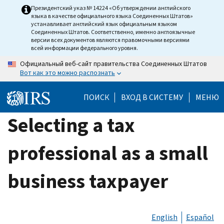
Skip
Президентский указ № 14224 «Об утверждении английского
языка в качестве официального языка Соединенных Штатов»
to
устанавливает английский язык официальным языком
main
Соединенных Штатов. Соответственно, именно англоязычные
версии всех документов являются правомочными версиями
content
всей информации федерального уровня.
Официальный веб-сайт правительства Соединенных Штатов
Вот как это можно распознать
ПОИСК
ВХОД В СИСТЕМУ
МЕНЮ
Selecting a tax
professional as a small
business taxpayer
English
Español