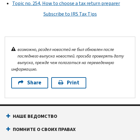
Topic no. 254, How to choose a tax return preparer
Subscribe to IRS Tax Tips
возможно, раздел новостей не был обновлен после
последнего выпуска новостей. просьба проверять дату
выпуска, прежде чем полагаться на переведенную
информацию.
Share
Print
НАШЕ ВЕДОМСТВО
ПОМНИТЕ О СВОИХ ПРАВАХ