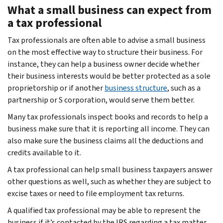
What a small business can expect from
a tax professional
Tax professionals are often able to advise a small business
on the most effective way to structure their business. For
instance, they can help a business owner decide whether
their business interests would be better protected as a sole
proprietorship or if another
business structure
, such as a
partnership or S corporation, would serve them better.
Many tax professionals inspect books and records to help a
business make sure that it is reporting all income. They can
also make sure the business claims all the deductions and
credits available to it.
A tax professional can help small business taxpayers answer
other questions as well, such as whether they are subject to
excise taxes or need to file employment tax returns.
A qualified tax professional may be able to represent the
business if it’s contacted by the IRS regarding a tax matter.