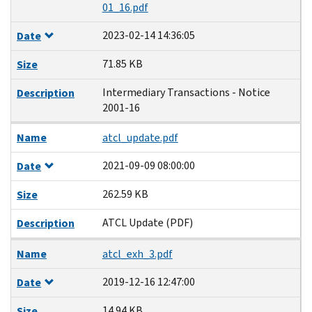
01_16.pdf
2023-02-14 14:36:05
Date
71.85 KB
Size
Intermediary Transactions - Notice
Description
2001-16
Name
atcl_update.pdf
2021-09-09 08:00:00
Date
262.59 KB
Size
ATCL Update (PDF)
Description
Name
atcl_exh_3.pdf
2019-12-16 12:47:00
Date
14.94 KB
Size