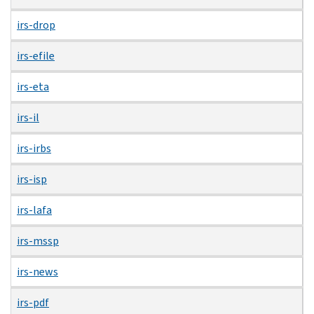
irs-drop
irs-efile
irs-eta
irs-il
irs-irbs
irs-isp
irs-lafa
irs-mssp
irs-news
irs-pdf