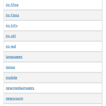
irs-tfop
irs-tipss
irs-trty
irs-utl
irs-wd
languages
lanoa
mobile
newmediaimages
newsroom