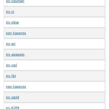
irs-counsel
irs-ci
irs-sbse
opr-taxpros
irs-wi
irs-appeals
irs-npl
irs-lbi
rpo-taxpros
irs-pgld
irs-6209