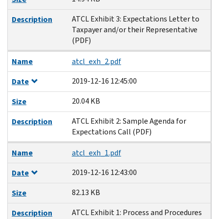
ATCL Exhibit 3: Expectations Letter to
Description
Taxpayer and/or their Representative
(PDF)
Name
atcl_exh_2.pdf
2019-12-16 12:45:00
Date
20.04 KB
Size
ATCL Exhibit 2: Sample Agenda for
Description
Expectations Call (PDF)
Name
atcl_exh_1.pdf
2019-12-16 12:43:00
Date
82.13 KB
Size
ATCL Exhibit 1: Process and Procedures
Description