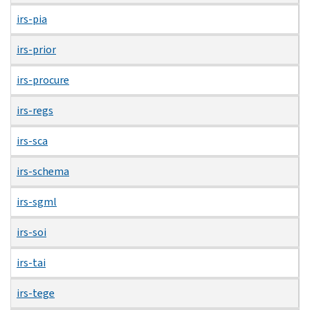
irs-pia
irs-prior
irs-procure
irs-regs
irs-sca
irs-schema
irs-sgml
irs-soi
irs-tai
irs-tege