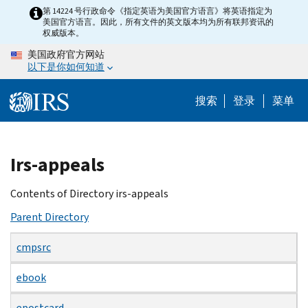
Skip
第 14224 号行政命令《指定英语为美国官方语言》将英语指定为
美国官方语言。因此，所有文件的英文版本均为所有联邦资讯的
to
权威版本。
main
美国政府官方网站
content
以下是你如何知道
搜索
登录
菜单
Beginning
Irs-appeals
of
main
Contents of Directory irs-appeals
content
Parent Directory
cmpsrc
ebook
epostcard