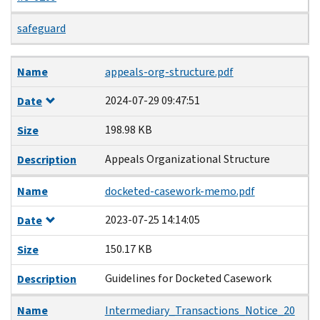
safeguard
Name
Date
Size
Description
Name
appeals-org-structure.pdf
2024-07-29 09:47:51
Date
198.98 KB
Size
Appeals Organizational Structure
Description
Name
docketed-casework-memo.pdf
2023-07-25 14:14:05
Date
150.17 KB
Size
Guidelines for Docketed Casework
Description
Name
Intermediary_Transactions_Notice_20