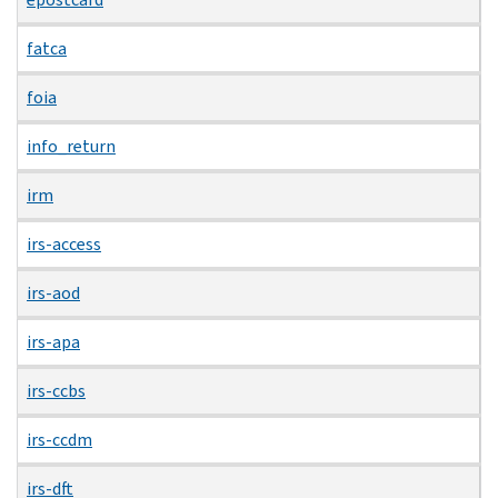
fatca
foia
info_return
irm
irs-access
irs-aod
irs-apa
irs-ccbs
irs-ccdm
irs-dft