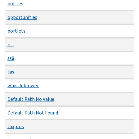
notices
opportunities
portlets
rss
ss8
tas
whistleblower
Default Path No Value
Default Path Not Found
taxpros