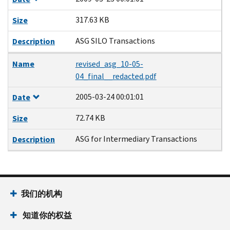
317.63 KB
Size
ASG SILO Transactions
Description
Name
revised_asg_10-05-
04_final__redacted.pdf
2005-03-24 00:01:01
Date
72.74 KB
Size
ASG for Intermediary Transactions
Description
我们的机构
知道你的权益