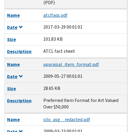
(PDF)
Name
atclfaqs.pdf
2017-03-29 00:01:01
Date
101.83 KB
Size
ATCL fact sheet
Description
Name
appraisal_item_format.pdf
2009-05-27 00:01:01
Date
28.65 KB
Size
Preferred Item Format for Art Valued
Description
Over $50,000
Name
silo_asg__redacted.pdf
2009-03-23 00:01:01
Date