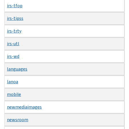
irs-tfop
irs-tipss
irs-trty
irs-utl
irs-wd
languages
lanoa
mobile
newmediaimages
newsroom