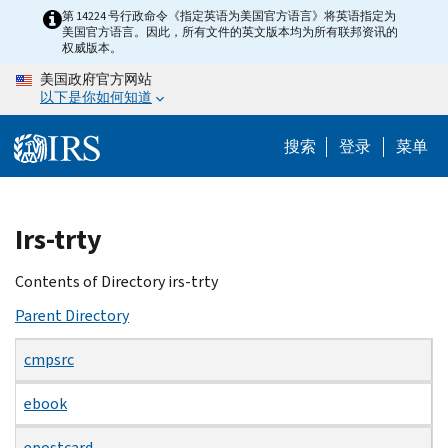
Skip
第 14224 号行政命令《指定英语为美国官方语言》将英语指定为
美国官方语言。因此，所有文件的英文版本均为所有联邦资讯的
to
权威版本。
main
美国政府官方网站
content
以下是你如何知道
搜索
登录
菜单
Beginning
Irs-trty
of
main
Contents of Directory irs-trty
content
Parent Directory
cmpsrc
ebook
epostcard