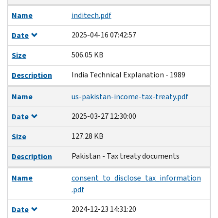
Name
inditech.pdf
2025-04-16 07:42:57
Date
506.05 KB
Size
India Technical Explanation - 1989
Description
Name
us-pakistan-income-tax-treaty.pdf
2025-03-27 12:30:00
Date
127.28 KB
Size
Pakistan - Tax treaty documents
Description
Name
consent_to_disclose_tax_information
.pdf
2024-12-23 14:31:20
Date