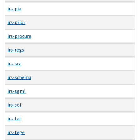
irs-pia
irs-prior
irs-procure
irs-regs
irs-sca
irs-schema
irs-sgml
irs-soi
irs-tai
irs-tege