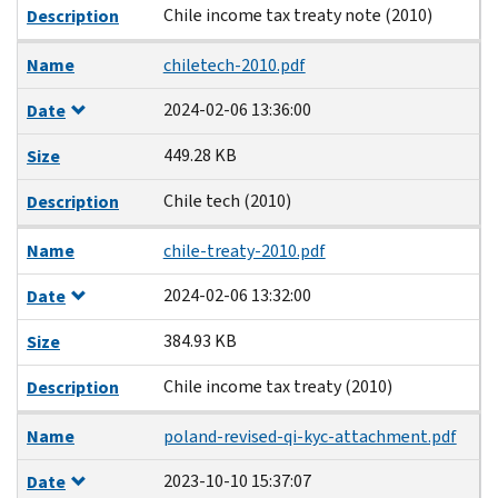
Chile income tax treaty note (2010)
Description
Name
chiletech-2010.pdf
2024-02-06 13:36:00
Date
449.28 KB
Size
Chile tech (2010)
Description
Name
chile-treaty-2010.pdf
2024-02-06 13:32:00
Date
384.93 KB
Size
Chile income tax treaty (2010)
Description
Name
poland-revised-qi-kyc-attachment.pdf
2023-10-10 15:37:07
Date