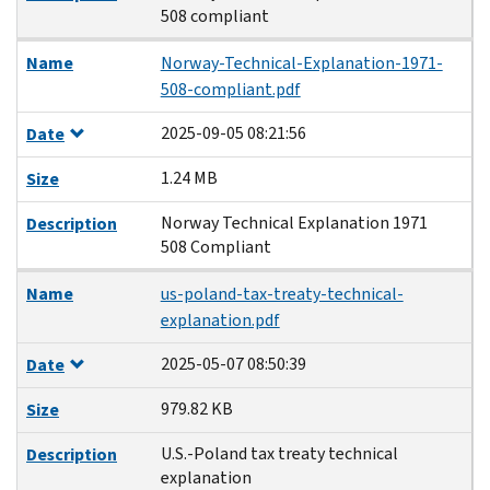
508 compliant
Name
Norway-Technical-Explanation-1971-
508-compliant.pdf
2025-09-05 08:21:56
Date
1.24 MB
Size
Norway Technical Explanation 1971
Description
508 Compliant
Name
us-poland-tax-treaty-technical-
explanation.pdf
2025-05-07 08:50:39
Date
979.82 KB
Size
U.S.-Poland tax treaty technical
Description
explanation