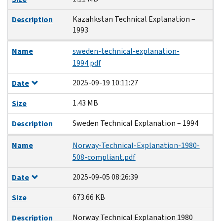
Kazahkstan Technical Explanation –
Description
1993
Name
sweden-technical-explanation-
1994.pdf
2025-09-19 10:11:27
Date
1.43 MB
Size
Sweden Technical Explanation – 1994
Description
Name
Norway-Technical-Explanation-1980-
508-compliant.pdf
2025-09-05 08:26:39
Date
673.66 KB
Size
Norway Technical Explanation 1980
Description