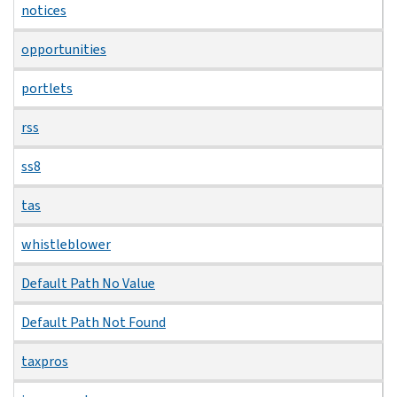
notices
opportunities
portlets
rss
ss8
tas
whistleblower
Default Path No Value
Default Path Not Found
taxpros