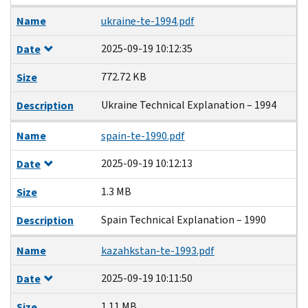
Name
ukraine-te-1994.pdf
2025-09-19 10:12:35
Date
772.72 KB
Size
Ukraine Technical Explanation – 1994
Description
Name
spain-te-1990.pdf
2025-09-19 10:12:13
Date
1.3 MB
Size
Spain Technical Explanation – 1990
Description
Name
kazahkstan-te-1993.pdf
2025-09-19 10:11:50
Date
1.11 MB
Size