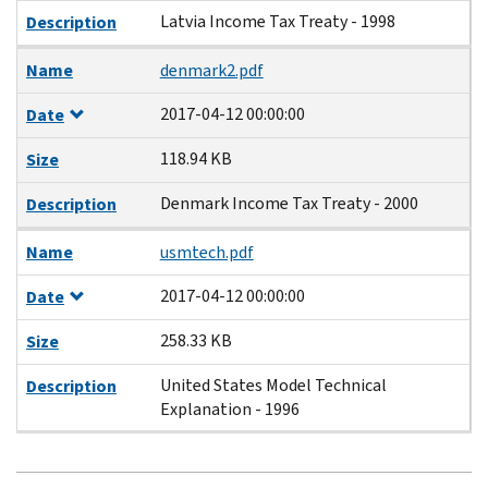
Latvia Income Tax Treaty - 1998
Description
Name
denmark2.pdf
2017-04-12 00:00:00
Date
118.94 KB
Size
Denmark Income Tax Treaty - 2000
Description
Name
usmtech.pdf
2017-04-12 00:00:00
Date
258.33 KB
Size
United States Model Technical
Description
Explanation - 1996