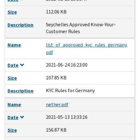
112.06 KB
Size
Seychelles Approved Know-Your-
Description
Customer Rules
Name
list_of_approved_kyc_rules_germany.
pdf
2021-06-24 16:23:00
Date
107.85 KB
Size
KYC Rules for Germany
Description
Name
nether.pdf
2021-05-13 13:33:16
Date
156.87 KB
Size