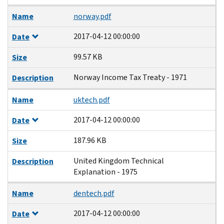
Name
norway.pdf
2017-04-12 00:00:00
Date
99.57 KB
Size
Norway Income Tax Treaty - 1971
Description
Name
uktech.pdf
2017-04-12 00:00:00
Date
187.96 KB
Size
United Kingdom Technical
Description
Explanation - 1975
Name
dentech.pdf
2017-04-12 00:00:00
Date