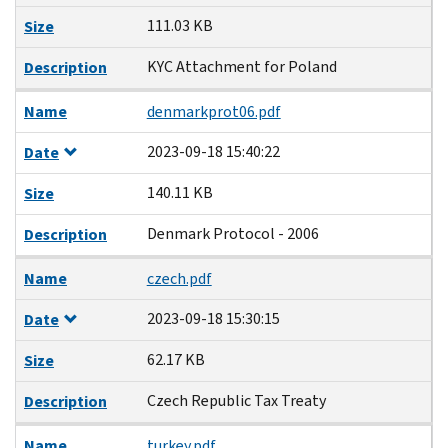
111.03 KB
Size
KYC Attachment for Poland
Description
Name
denmarkprot06.pdf
2023-09-18 15:40:22
Date
140.11 KB
Size
Denmark Protocol - 2006
Description
Name
czech.pdf
2023-09-18 15:30:15
Date
62.17 KB
Size
Czech Republic Tax Treaty
Description
Name
turkey.pdf