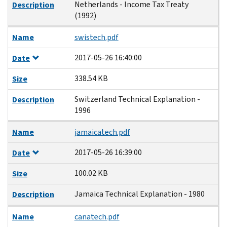
Netherlands - Income Tax Treaty
Description
(1992)
Name
swistech.pdf
2017-05-26 16:40:00
Date
338.54 KB
Size
Switzerland Technical Explanation -
Description
1996
Name
jamaicatech.pdf
2017-05-26 16:39:00
Date
100.02 KB
Size
Jamaica Technical Explanation - 1980
Description
Name
canatech.pdf