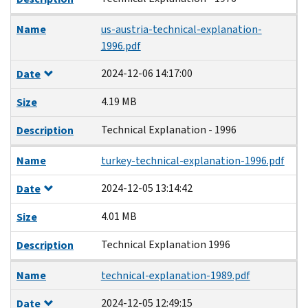
Name
us-austria-technical-explanation-
1996.pdf
2024-12-06 14:17:00
Date
4.19 MB
Size
Technical Explanation - 1996
Description
Name
turkey-technical-explanation-1996.pdf
2024-12-05 13:14:42
Date
4.01 MB
Size
Technical Explanation 1996
Description
Name
technical-explanation-1989.pdf
2024-12-05 12:49:15
Date