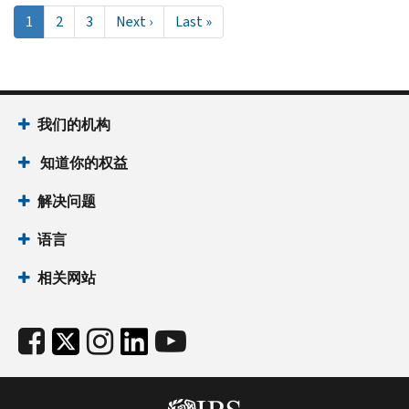
Pagination
当
1
Page
2
Page
3
Next
Next ›
Last
Last »
前
page
page
页
面
我们的机构
知道你的权益
解决问题
语言
相关网站