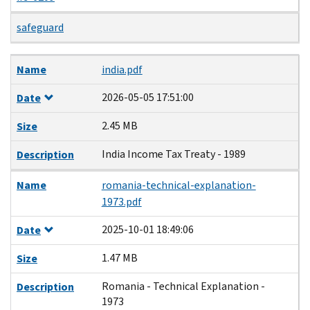
safeguard
Name
Date
Size
Description
Name
india.pdf
2026-05-05 17:51:00
Date
2.45 MB
Size
India Income Tax Treaty - 1989
Description
Name
romania-technical-explanation-
1973.pdf
2025-10-01 18:49:06
Date
1.47 MB
Size
Romania - Technical Explanation -
Description
1973