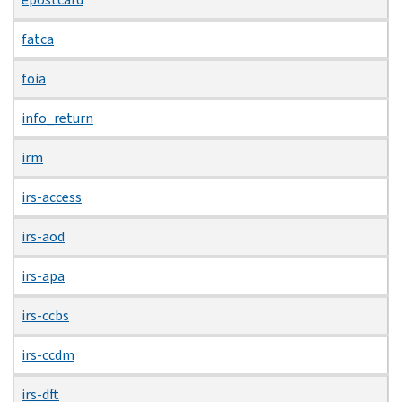
fatca
foia
info_return
irm
irs-access
irs-aod
irs-apa
irs-ccbs
irs-ccdm
irs-dft