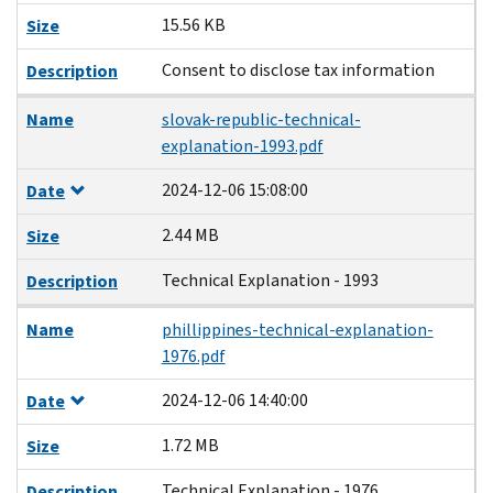
15.56 KB
Size
Consent to disclose tax information
Description
Name
slovak-republic-technical-
explanation-1993.pdf
2024-12-06 15:08:00
Date
2.44 MB
Size
Technical Explanation - 1993
Description
Name
phillippines-technical-explanation-
1976.pdf
2024-12-06 14:40:00
Date
1.72 MB
Size
Technical Explanation - 1976
Description