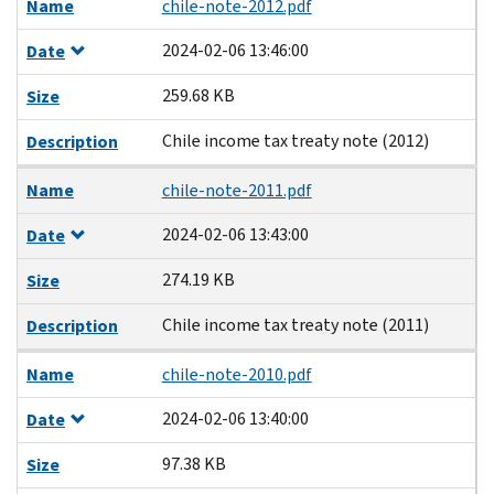
Name
chile-note-2012.pdf
2024-02-06 13:46:00
Date
259.68 KB
Size
Chile income tax treaty note (2012)
Description
Name
chile-note-2011.pdf
2024-02-06 13:43:00
Date
274.19 KB
Size
Chile income tax treaty note (2011)
Description
Name
chile-note-2010.pdf
2024-02-06 13:40:00
Date
97.38 KB
Size