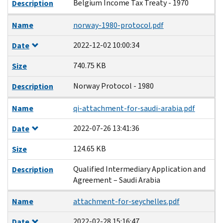
Belgium Income Tax Treaty - 1970
Description
Name
norway-1980-protocol.pdf
2022-12-02 10:00:34
Date
740.75 KB
Size
Norway Protocol - 1980
Description
Name
qi-attachment-for-saudi-arabia.pdf
2022-07-26 13:41:36
Date
124.65 KB
Size
Qualified Intermediary Application and
Description
Agreement – Saudi Arabia
Name
attachment-for-seychelles.pdf
2022-02-28 15:16:47
Date