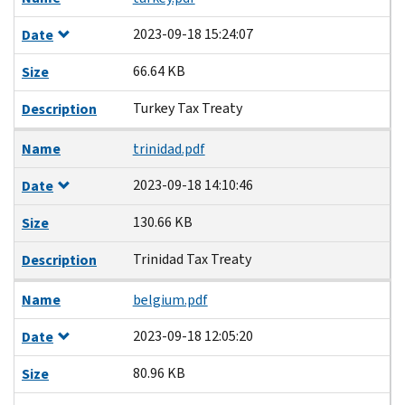
2023-09-18 15:24:07
Date
66.64 KB
Size
Turkey Tax Treaty
Description
Name
trinidad.pdf
2023-09-18 14:10:46
Date
130.66 KB
Size
Trinidad Tax Treaty
Description
Name
belgium.pdf
2023-09-18 12:05:20
Date
80.96 KB
Size