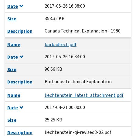
2017-05-26 16:38:00
Date
358.32 KB
Size
Canada Technical Explanation - 1980
Description
Name
barbadtech.pdf
2017-05-26 16:34:00
Date
96.66 KB
Size
Barbados Technical Explanation
Description
Name
liechtenstein_latest_attachment.pdf
2017-04-21 00:00:00
Date
25.25 KB
Size
liechtenstein-qi-revised8-02.pdf
Description