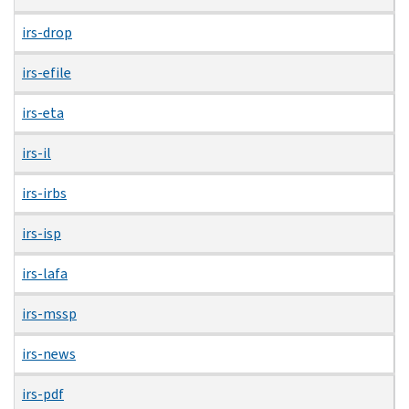
irs-drop
irs-efile
irs-eta
irs-il
irs-irbs
irs-isp
irs-lafa
irs-mssp
irs-news
irs-pdf