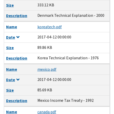
333.12 KB
Size
Denmark Technical Explanation - 2000
Description
Name
koreatech.pdf
2017-04-12 00:00:00
Date
89.86 KB
Size
Korea Technical Explanation - 1976
Description
Name
mexico.pdf
2017-04-12 00:00:00
Date
85.69 KB
Size
Mexico Income Tax Treaty - 1992
Description
Name
canada.pdf