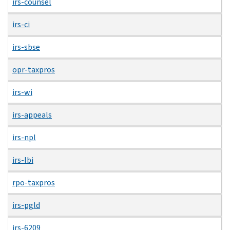
irs-counsel
irs-ci
irs-sbse
opr-taxpros
irs-wi
irs-appeals
irs-npl
irs-lbi
rpo-taxpros
irs-pgld
irs-6209