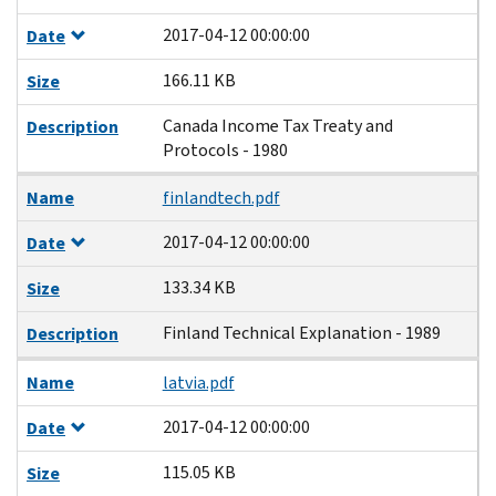
2017-04-12 00:00:00
Date
166.11 KB
Size
Canada Income Tax Treaty and
Description
Protocols - 1980
Name
finlandtech.pdf
2017-04-12 00:00:00
Date
133.34 KB
Size
Finland Technical Explanation - 1989
Description
Name
latvia.pdf
2017-04-12 00:00:00
Date
115.05 KB
Size