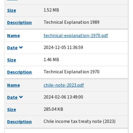
1.52 MB
Size
Technical Explanation 1989
Description
Name
technical-explanation-1970.pdf
2024-12-05 11:36:59
Date
1.46 MB
Size
Technical Explanation 1970
Description
Name
chile-note-2023.pdf
2024-02-06 13:49:00
Date
285.04 KB
Size
Chile income tax treaty note (2023)
Description