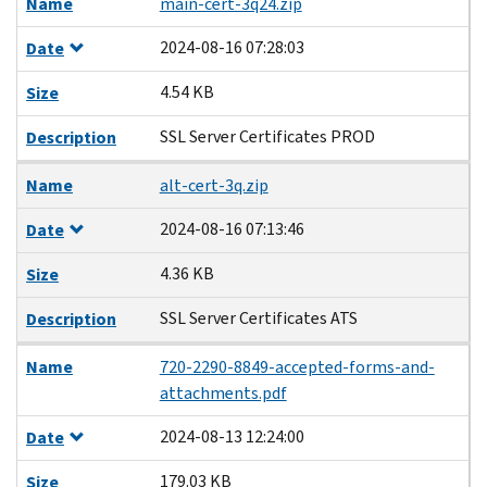
Name
main-cert-3q24.zip
2024-08-16 07:28:03
Date
4.54 KB
Size
SSL Server Certificates PROD
Description
Name
alt-cert-3q.zip
2024-08-16 07:13:46
Date
4.36 KB
Size
SSL Server Certificates ATS
Description
Name
720-2290-8849-accepted-forms-and-
attachments.pdf
2024-08-13 12:24:00
Date
179.03 KB
Size