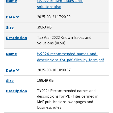
Name
ty2022-known-issues-and-
solutions.xlsx
2025-03-21 17:20:00
Date
39.63 KB
Size
Tax Year 2022 Known Issues and
Description
Solutions (XLSX)
Name
ty2024-recommended-names-and-
descriptions-for-pdf-files-by-form.pdf
2025-03-10 10:00:57
Date
188.49 KB
Size
TY2024 Recommended names and
Description
descriptions for PDF files defined in
MeF publications, webpages and
business rules