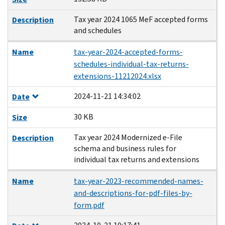
Tax year 2024 1065 MeF accepted forms
Description
and schedules
Name
tax-year-2024-accepted-forms-
schedules-individual-tax-returns-
extensions-11212024.xlsx
2024-11-21 14:34:02
Date
30 KB
Size
Tax year 2024 Modernized e-File
Description
schema and business rules for
individual tax returns and extensions
Name
tax-year-2023-recommended-names-
and-descriptions-for-pdf-files-by-
form.pdf