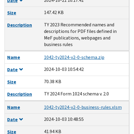
2024-10-21 10:17:41
Date
147.42 KB
Size
TY 2023 Recommended names and
Description
descriptions for PDF files defined in
MeF publications, webpages and
business rules
Name
1042-ty2024-v2-0-schema.zip
2024-10-03 10:54:42
Date
70.38 KB
Size
TY 2024 Form 1024 schema v. 2.0
Description
Name
1042-ty2024-v2-0-business-rules.xlsm
2024-10-03 10:48:55
Date
41.94 KB
Size