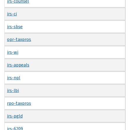
irs-counsel
irs-ci
irs-sbse
opr-taxpros
irs-wi
irs-appeals
irs-npl
irs-lbi
rpo-taxpros
irs-pgld
irs-6209