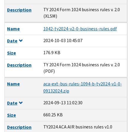
TY 2024 Form 1024 business rules v. 2.0
Description
(XLSM)
Name
1042-ty2024-v2-0-business-rules.pdf
2024-10-03 10:45:07
Date
176.9 KB
Size
TY 2024 Form 1024 business rules v. 2.0
Description
(PDF)
Name
aca-ext-bus-rules-1094-b-ty2024-v1-0-
09132024.zip
2024-09-13 11:02:30
Date
660.25 KB
Size
TY2024 ACA AIR business rules v1.0
Description