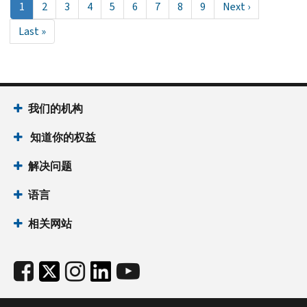
当
1
Page
2
Page
3
Page
4
Page
5
Page
6
Page
7
Page
8
Page
9
Next
Next ›
前
page
Last
Last »
页
page
面
我们的机构
知道你的权益
解决问题
语言
相关网站