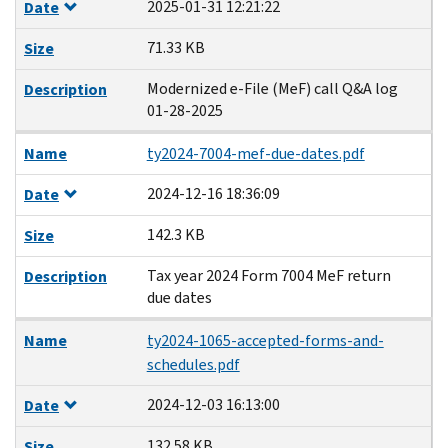
2025-01-31 12:21:22
Date
71.33 KB
Size
Modernized e-File (MeF) call Q&A log
Description
01-28-2025
Name
ty2024-7004-mef-due-dates.pdf
2024-12-16 18:36:09
Date
142.3 KB
Size
Tax year 2024 Form 7004 MeF return
Description
due dates
Name
ty2024-1065-accepted-forms-and-
schedules.pdf
2024-12-03 16:13:00
Date
132.58 KB
Size