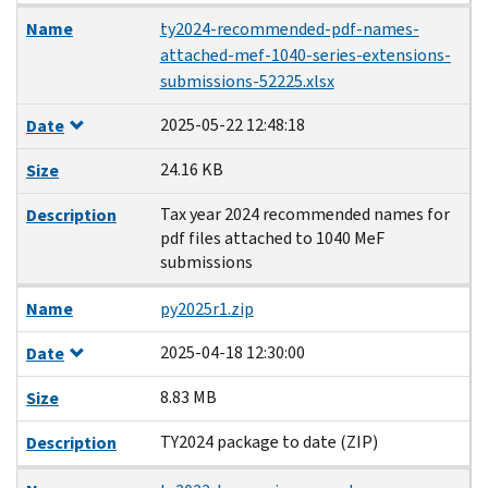
Name
ty2024-recommended-pdf-names-
attached-mef-1040-series-extensions-
submissions-52225.xlsx
2025-05-22 12:48:18
Date
24.16 KB
Size
Tax year 2024 recommended names for
Description
pdf files attached to 1040 MeF
submissions
Name
py2025r1.zip
2025-04-18 12:30:00
Date
8.83 MB
Size
TY2024 package to date (ZIP)
Description