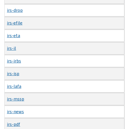
irs-drop
irs-efile
irs-eta
irs-il
irs-irbs
irs-isp
irs-lafa
irs-mssp
irs-news
irs-pdf