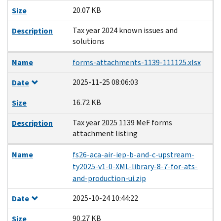
20.07 KB
Size
Tax year 2024 known issues and
Description
solutions
Name
forms-attachments-1139-111125.xlsx
2025-11-25 08:06:03
Date
16.72 KB
Size
Tax year 2025 1139 MeF forms
Description
attachment listing
Name
fs26-aca-air-iep-b-and-c-upstream-
ty2025-v1-0-XML-library-8-7-for-ats-
and-production-ui.zip
2025-10-24 10:44:22
Date
90.27 KB
Size