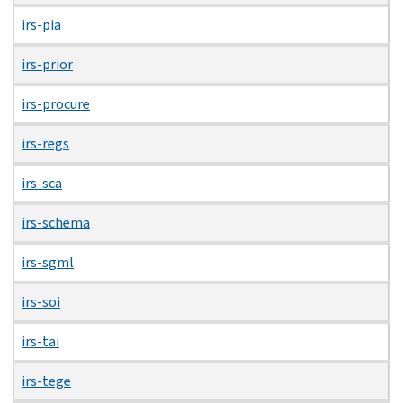
irs-pia
irs-prior
irs-procure
irs-regs
irs-sca
irs-schema
irs-sgml
irs-soi
irs-tai
irs-tege