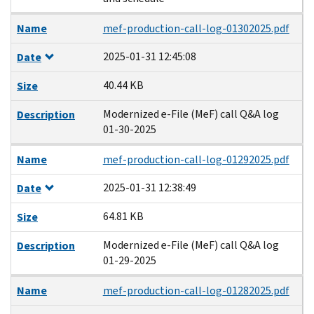
Name
mef-production-call-log-01302025.pdf
2025-01-31 12:45:08
Date
40.44 KB
Size
Modernized e-File (MeF) call Q&A log
Description
01-30-2025
Name
mef-production-call-log-01292025.pdf
2025-01-31 12:38:49
Date
64.81 KB
Size
Modernized e-File (MeF) call Q&A log
Description
01-29-2025
Name
mef-production-call-log-01282025.pdf