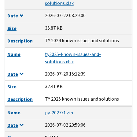
solutions.xlsx
2026-07-22 08:29:00
Date
35.87 KB
Size
TY 2024 known issues and solutions
Description
Name
ty2025-known-issues-and-
solutions.xlsx
2026-07-20 15:12:39
Date
32.41 KB
Size
TY 2025 known issues and solutions
Description
Name
py-2027r1.zip
2026-07-02 20:59:06
Date