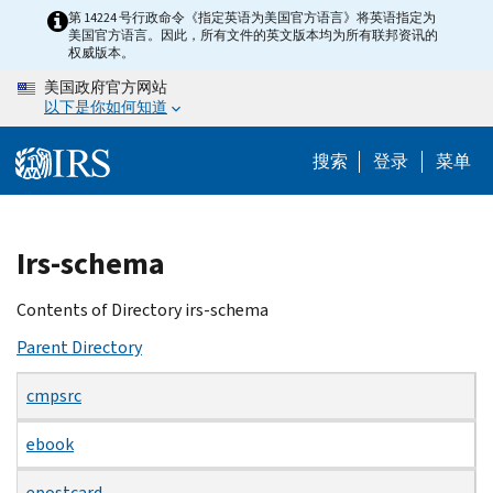
Skip
第 14224 号行政命令《指定英语为美国官方语言》将英语指定为
美国官方语言。因此，所有文件的英文版本均为所有联邦资讯的
to
权威版本。
main
美国政府官方网站
content
以下是你如何知道
搜索
登录
菜单
Beginning
Irs-schema
of
main
Contents of Directory irs-schema
content
Parent Directory
cmpsrc
ebook
epostcard