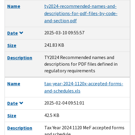
Name
ty2024-recommended-names-and-
descriptions-for-pdf-files-by-code-
and-section.pdf
2025-03-10 09:55:57
Date
241.83 KB
Size
TY2024 Recommended names and
Description
descriptions for PDF files defined in
regulatory requirements
Name
tax-year-2024-1120x-accepted-forms-
and-schedules.xls
2025-02-04 09:51:01
Date
42.5 KB
Size
Tax Year 2024 1120 MeF accepted forms
Description
and schedule