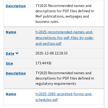
TY2025 Recommended names and
Description
descriptions for PDF files defined in
MeF publications, webpages and
business rules
Name
ty2025-recommended-names-and-
descriptions-for-pdf-files-by-code-
and-section.pdf
2025-12-08 22:18:33
Date
173.44 KB
Size
TY2025 Recommended names and
Description
descriptions for PDF files defined in
regulatory requirements
Name
ty2025-1065-accepted-forms-and-
schedules.pdf