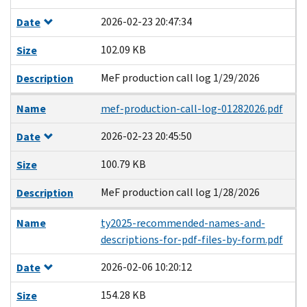
2026-02-23 20:47:34
Date
102.09 KB
Size
MeF production call log 1/29/2026
Description
Name
mef-production-call-log-01282026.pdf
2026-02-23 20:45:50
Date
100.79 KB
Size
MeF production call log 1/28/2026
Description
Name
ty2025-recommended-names-and-
descriptions-for-pdf-files-by-form.pdf
2026-02-06 10:20:12
Date
154.28 KB
Size