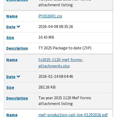
attachment listing
Name
PY2026R1.zip
2026-04-08 08:35:26
Date
10.43 MB
Size
TY 2025 Package to date (ZIP)
Description
Name
ty2025-1120-mef-forms-
attachments.xlsx
2026-02-24 08:04:46
Date
282.26 KB
Size
Tax year 2025 1120 MeF forms
Description
attachment listing
Name
mef-production-call-log-01292026.pdf