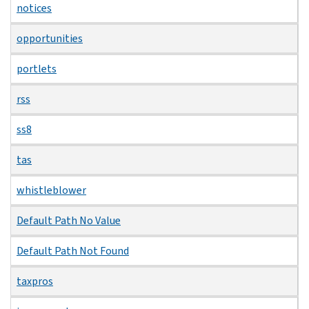
notices
opportunities
portlets
rss
ss8
tas
whistleblower
Default Path No Value
Default Path Not Found
taxpros