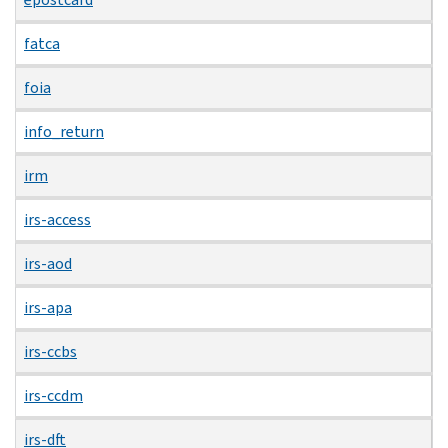
fatca
foia
info_return
irm
irs-access
irs-aod
irs-apa
irs-ccbs
irs-ccdm
irs-dft