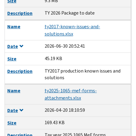
9.3 MB
Size
TY 2026 Package to date
Description
Name
ty2017-known-issues-and-
solutions.xlsx
2026-06-30 20:52:41
Date
45.19 KB
Size
TY2017 production known issues and
Description
solutions
Name
ty2025-1065-mef-forms-
attachments.xlsx
2026-04-20 18:10:59
Date
169.43 KB
Size
Tax year 2025 1065 MeF forms
Description