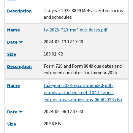
Tax year 2025 8849 MeF accepted forms
Description
and schedules
Name
ty-2025-720-mef-due-dates.pdf
2024-08-13 12:17:00
Date
189.61 KB
Size
Form 720 and Form 8849 due dates and
Description
extended due dates for tax year 2025
Name
tax-year-2023-recommended-pdf-
names-attached-mef-1040-series-
extensions-submissions-06062024.xlsx
2024-06-06 12:37:00
Date
20.66 KB
Size