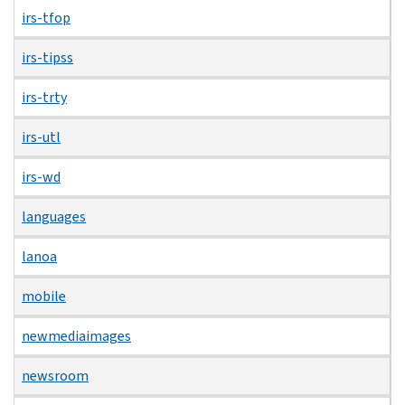
irs-tfop
irs-tipss
irs-trty
irs-utl
irs-wd
languages
lanoa
mobile
newmediaimages
newsroom