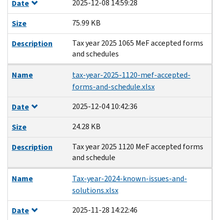
2025-12-08 14:59:28
Date
75.99 KB
Size
Tax year 2025 1065 MeF accepted forms
Description
and schedules
Name
tax-year-2025-1120-mef-accepted-
forms-and-schedule.xlsx
2025-12-04 10:42:36
Date
24.28 KB
Size
Tax year 2025 1120 MeF accepted forms
Description
and schedule
Name
Tax-year-2024-known-issues-and-
solutions.xlsx
2025-11-28 14:22:46
Date