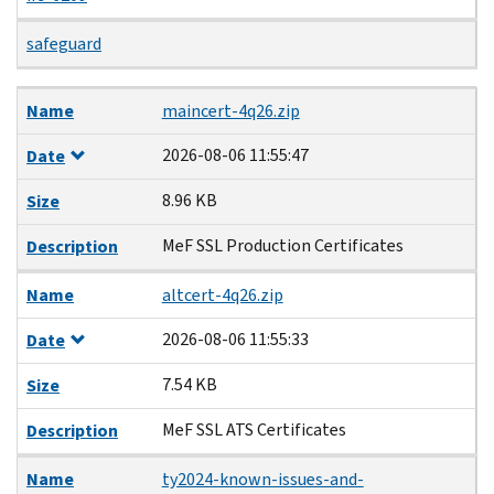
safeguard
Name
Date
Size
Description
Name
maincert-4q26.zip
2026-08-06 11:55:47
Date
8.96 KB
Size
MeF SSL Production Certificates
Description
Name
altcert-4q26.zip
2026-08-06 11:55:33
Date
7.54 KB
Size
MeF SSL ATS Certificates
Description
Name
ty2024-known-issues-and-