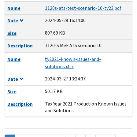
Name
1120s-ats-test-scenario-10-ty23.pdf
2024-05-29 16:14:00
Date
807.69 KB
Size
1120-S MeF ATS scenario 10
Description
Name
ty2021-known-issues-and-
solutions.xlsx
2024-03-27 13:24:37
Date
50.17 KB
Size
Tax Year 2021 Production Known Issues
Description
and Solutions
Pagination