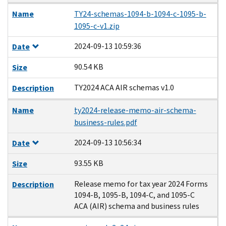
Name
TY24-schemas-1094-b-1094-c-1095-b-
1095-c-v1.zip
2024-09-13 10:59:36
Date
90.54 KB
Size
TY2024 ACA AIR schemas v1.0
Description
Name
ty2024-release-memo-air-schema-
business-rules.pdf
2024-09-13 10:56:34
Date
93.55 KB
Size
Release memo for tax year 2024 Forms
Description
1094-B, 1095-B, 1094-C, and 1095-C
ACA (AIR) schema and business rules