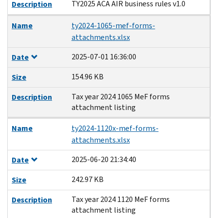
TY2025 ACA AIR business rules v1.0
Description
Name
ty2024-1065-mef-forms-
attachments.xlsx
2025-07-01 16:36:00
Date
154.96 KB
Size
Tax year 2024 1065 MeF forms
Description
attachment listing
Name
ty2024-1120x-mef-forms-
attachments.xlsx
2025-06-20 21:34:40
Date
242.97 KB
Size
Tax year 2024 1120 MeF forms
Description
attachment listing