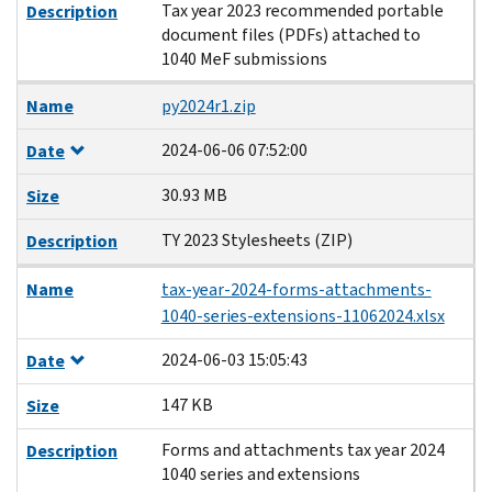
Tax year 2023 recommended portable
Description
document files (PDFs) attached to
1040 MeF submissions
Name
py2024r1.zip
2024-06-06 07:52:00
Date
30.93 MB
Size
TY 2023 Stylesheets (ZIP)
Description
Name
tax-year-2024-forms-attachments-
1040-series-extensions-11062024.xlsx
2024-06-03 15:05:43
Date
147 KB
Size
Forms and attachments tax year 2024
Description
1040 series and extensions