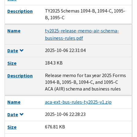
TY2025 Schemas 1094-B, 1094-C, 1095-
Description
B, 1095-C
Name
ty2025-release-memo-air-schema-
business-rules.pdf
2025-10-06 22:31:04
Date
184.3 KB
Size
Release memo for tax year 2025 Forms
Description
1094-B, 1095-B, 1094-C, and 1095-C
ACA (AIR) schema and business rules
Name
aca-ext-bus-rules-ty2025-v1.zip
2025-10-06 22:28:23
Date
676.81 KB
Size