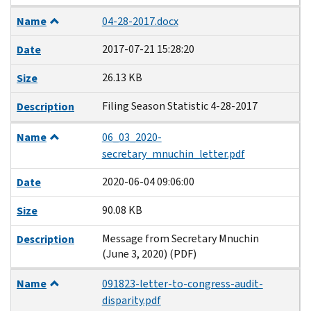
Name
04-28-2017.docx
2017-07-21 15:28:20
Date
26.13 KB
Size
Filing Season Statistic 4-28-2017
Description
Name
06_03_2020-
secretary_mnuchin_letter.pdf
2020-06-04 09:06:00
Date
90.08 KB
Size
Message from Secretary Mnuchin
Description
(June 3, 2020) (PDF)
Name
091823-letter-to-congress-audit-
disparity.pdf