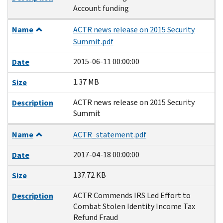
Account funding
Name
ACTR news release on 2015 Security
Summit.pdf
2015-06-11 00:00:00
Date
1.37 MB
Size
ACTR news release on 2015 Security
Description
Summit
Name
ACTR_statement.pdf
2017-04-18 00:00:00
Date
137.72 KB
Size
ACTR Commends IRS Led Effort to
Description
Combat Stolen Identity Income Tax
Refund Fraud