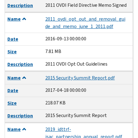
2011 OVDI Field Directive Memo Signed
Description
Name
2011_ovdi_opt_out_and_removal_gui
de_and_memo_june_1_2011.pdf
2016-09-13 00:00:00
Date
7.81 MB
Size
2011 OVDI Opt Out Guidelines
Description
Name
2015 Security Summit Report.pdf
2017-04-18 00:00:00
Date
218.07 KB
Size
2015 Security Summit Report
Description
Name
2019_idttrf-
isac_partnership_annual_report.pdf