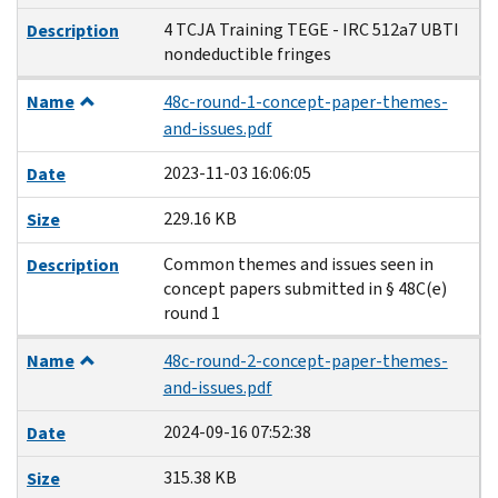
4 TCJA Training TEGE - IRC 512a7 UBTI
Description
nondeductible fringes
Name
48c-round-1-concept-paper-themes-
and-issues.pdf
2023-11-03 16:06:05
Date
229.16 KB
Size
Common themes and issues seen in
Description
concept papers submitted in § 48C(e)
round 1
Name
48c-round-2-concept-paper-themes-
and-issues.pdf
2024-09-16 07:52:38
Date
315.38 KB
Size