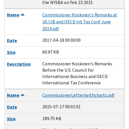
the NYSBA on Feb 23 2015
Name
Commissioner Koskinen's Remarks at
US CIB and OECD Int Tax Conf June
2014.pdf
2017-04-18 00:00:00
Date
60.97 KB
Size
Commissioner Koskinen's Remarks
Description
Before the U.S. Council for
International Business and OECD
International Tax Conference
Name
CommissionerLetterlwithcharts.pdf
2015-07-17 00:01:01
Date
189.75 KB
Size