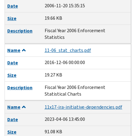
2006-11-20 15:35:15
Date
19.66 KB
Size
Fiscal Year 2006 Enforcement
Description
Statistics
Name
11-06_stat_charts.pdf
2016-12-06 00:00:00
Date
19.27 KB
Size
Fiscal Year 2006 Enforcement
Description
Statistical Charts
Name
11x17-ira-initiative-dependencies.pdf
2023-04-06 13:45:00
Date
91.08 KB
Size