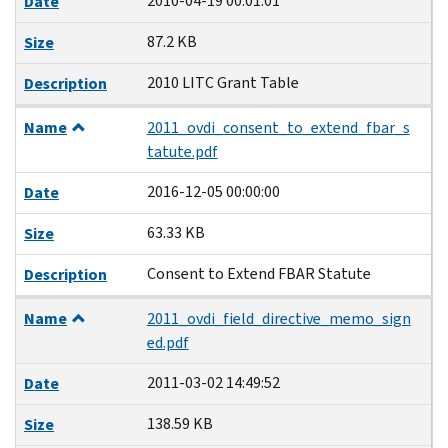
2010-04-19 00:01:01
Date
87.2 KB
Size
2010 LITC Grant Table
Description
Name
2011_ovdi_consent_to_extend_fbar_s
tatute.pdf
2016-12-05 00:00:00
Date
63.33 KB
Size
Consent to Extend FBAR Statute
Description
Name
2011_ovdi_field_directive_memo_sign
ed.pdf
2011-03-02 14:49:52
Date
138.59 KB
Size