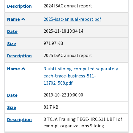
2024 ISAC annual report
Description
Name
2025-isac-annual-report.pdf
2025-11-18 13:34:14
Date
971.97 KB
Size
2025 ISAC annual report
Description
Name
3-ubti-siloing-computed-separately-
each-trade-business-511-
13702_508.pdf
2019-10-22 10:00:00
Date
83.7 KB
Size
3 TCJA Training TEGE- IRC 511 UBTI of
Description
exempt organizations Siloing