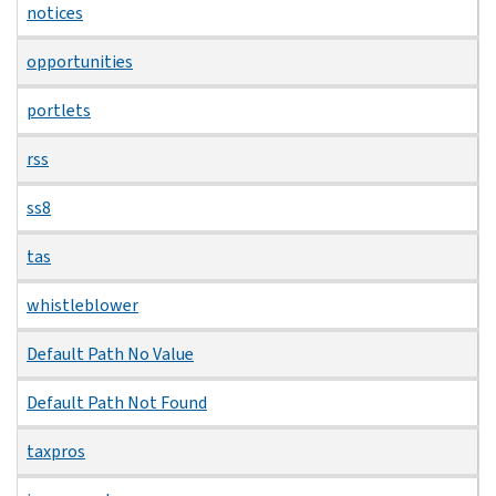
notices
opportunities
portlets
rss
ss8
tas
whistleblower
Default Path No Value
Default Path Not Found
taxpros