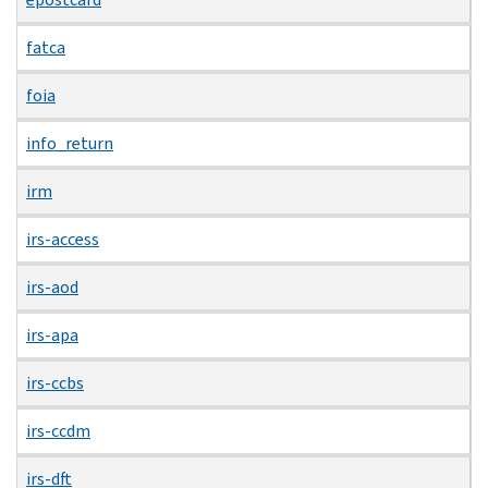
fatca
foia
info_return
irm
irs-access
irs-aod
irs-apa
irs-ccbs
irs-ccdm
irs-dft