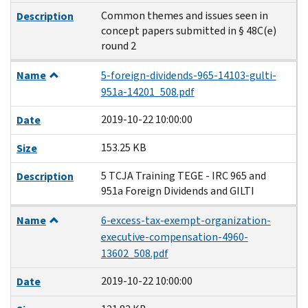
Common themes and issues seen in
Description
concept papers submitted in § 48C(e)
round 2
Name
5-foreign-dividends-965-14103-gulti-
951a-14201_508.pdf
2019-10-22 10:00:00
Date
153.25 KB
Size
5 TCJA Training TEGE - IRC 965 and
Description
951a Foreign Dividends and GILTI
Name
6-excess-tax-exempt-organization-
executive-compensation-4960-
13602_508.pdf
2019-10-22 10:00:00
Date