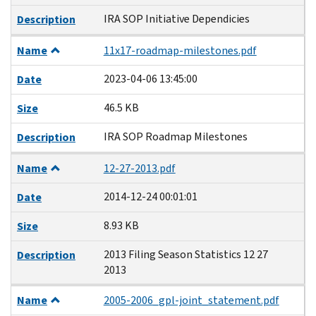
IRA SOP Initiative Dependicies
Description
Name
11x17-roadmap-milestones.pdf
2023-04-06 13:45:00
Date
46.5 KB
Size
IRA SOP Roadmap Milestones
Description
Name
12-27-2013.pdf
2014-12-24 00:01:01
Date
8.93 KB
Size
2013 Filing Season Statistics 12 27
Description
2013
Name
2005-2006_gpl-joint_statement.pdf