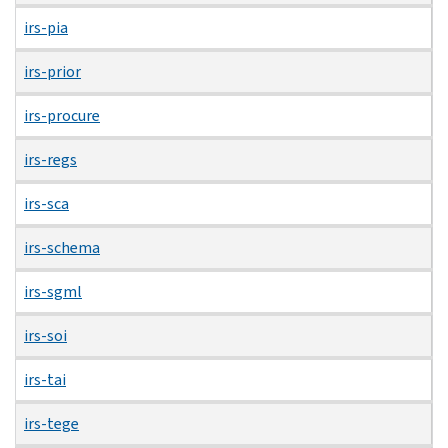
irs-pia
irs-prior
irs-procure
irs-regs
irs-sca
irs-schema
irs-sgml
irs-soi
irs-tai
irs-tege