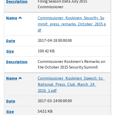
Filing Season Data July 2015
Description
Commissioner
Name
Commissioner_Koskinen_Security_Su
mmit_press_remarks_October_2015.p
df
2017-04-18 00:00:00
Date
100.42 KB
Size
Commissioner Koskinen's Remarks on
Description
the October 2015 Security Summit
Name
Commissioner_Koskinen_Speech_to_
National_Press_Club_March_24_
2016_1.pdf
2017-03-24 00:00:00
Date
54.51 KB
Size