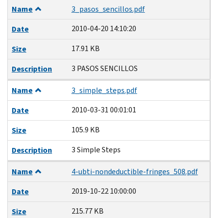
Name
3_pasos_sencillos.pdf
2010-04-20 14:10:20
Date
17.91 KB
Size
3 PASOS SENCILLOS
Description
Name
3_simple_steps.pdf
2010-03-31 00:01:01
Date
105.9 KB
Size
3 Simple Steps
Description
Name
4-ubti-nondeductible-fringes_508.pdf
2019-10-22 10:00:00
Date
215.77 KB
Size