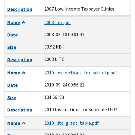
2007 Low Income Taxpayer Clinics
Description
Name
2008_litc.pdf
2008-03-10 00:01:01
Date
33.92 KB
Size
2008 LITC
Description
Name
2010_instructions_for_sch_utp.pdf
2010-09-24 09:56:21
Date
131.66 KB
Size
2010 Instructions for Schedule UTP
Description
Name
2010_litc_grant_table.pdf