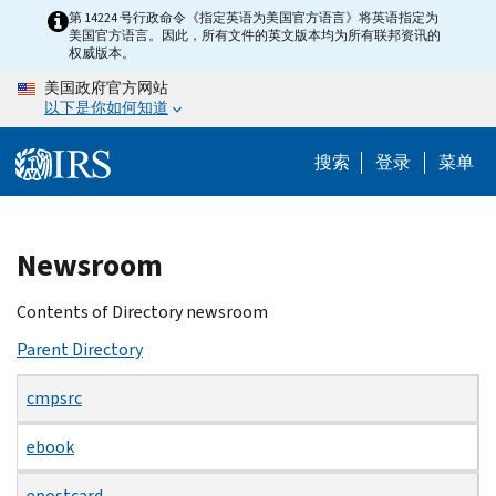
Skip
第 14224 号行政命令《指定英语为美国官方语言》将英语指定为
美国官方语言。因此，所有文件的英文版本均为所有联邦资讯的
to
权威版本。
main
美国政府官方网站
content
以下是你如何知道
搜索
登录
菜单
Beginning
Newsroom
of
main
Contents of Directory newsroom
content
Parent Directory
cmpsrc
ebook
epostcard