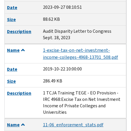
2023-09-27 08:10:51
Date
88.62 KB
Size
Audit Disparity Letter to Congress
Description
Sept. 18, 2023
Name
1-excise-tax-on-net-investment-
income-colleges-4968-13701_508.pdf
2019-10-22 10:00:00
Date
286.49 KB
Size
1 TCJA Training TEGE - EO Provision -
Description
IRC 4968:Excise Tax on Net Investment
Income of Private Colleges and
Universities
Name
11-06_enforcement_stats.pdf