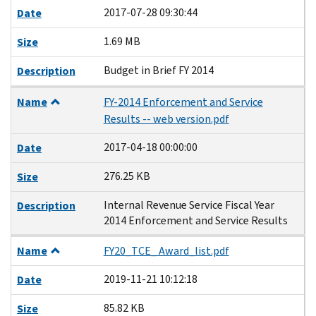
2017-07-28 09:30:44
Date
1.69 MB
Size
Budget in Brief FY 2014
Description
Name
FY-2014 Enforcement and Service
Results -- web version.pdf
2017-04-18 00:00:00
Date
276.25 KB
Size
Internal Revenue Service Fiscal Year
Description
2014 Enforcement and Service Results
Name
FY20_TCE_ Award_list.pdf
2019-11-21 10:12:18
Date
85.82 KB
Size