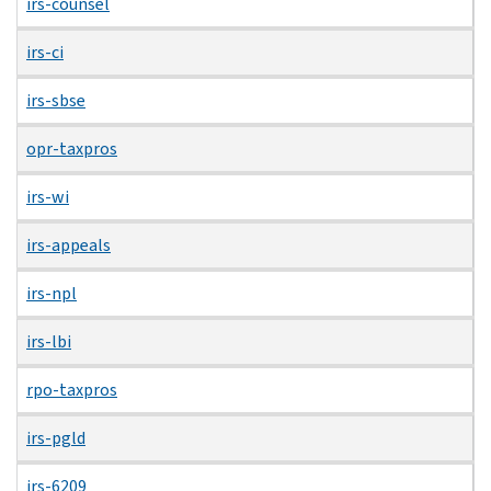
irs-counsel
irs-ci
irs-sbse
opr-taxpros
irs-wi
irs-appeals
irs-npl
irs-lbi
rpo-taxpros
irs-pgld
irs-6209