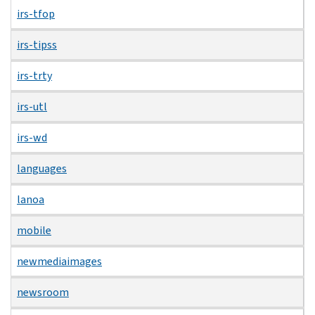
irs-tfop
irs-tipss
irs-trty
irs-utl
irs-wd
languages
lanoa
mobile
newmediaimages
newsroom