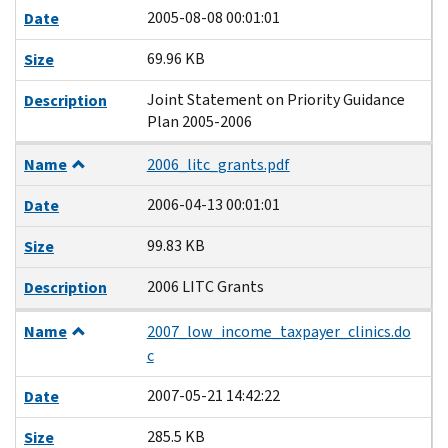
2005-08-08 00:01:01
Date
69.96 KB
Size
Joint Statement on Priority Guidance
Description
Plan 2005-2006
Name
2006_litc_grants.pdf
2006-04-13 00:01:01
Date
99.83 KB
Size
2006 LITC Grants
Description
Name
2007_low_income_taxpayer_clinics.do
c
2007-05-21 14:42:22
Date
285.5 KB
Size