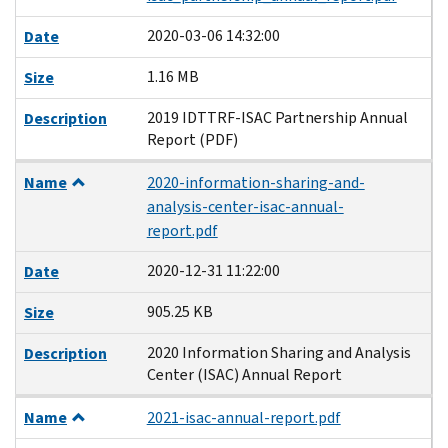
2020-03-06 14:32:00
Date
1.16 MB
Size
2019 IDTTRF-ISAC Partnership Annual
Description
Report (PDF)
Name
2020-information-sharing-and-
analysis-center-isac-annual-
report.pdf
2020-12-31 11:22:00
Date
905.25 KB
Size
2020 Information Sharing and Analysis
Description
Center (ISAC) Annual Report
Name
2021-isac-annual-report.pdf