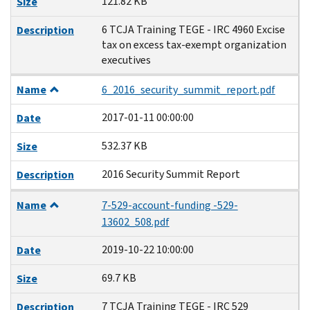
121.82 KB
Size
6 TCJA Training TEGE - IRC 4960 Excise
Description
tax on excess tax-exempt organization
executives
Name
6_2016_security_summit_report.pdf
2017-01-11 00:00:00
Date
532.37 KB
Size
2016 Security Summit Report
Description
Name
7-529-account-funding -529-
13602_508.pdf
2019-10-22 10:00:00
Date
69.7 KB
Size
7 TCJA Training TEGE - IRC 529
Description