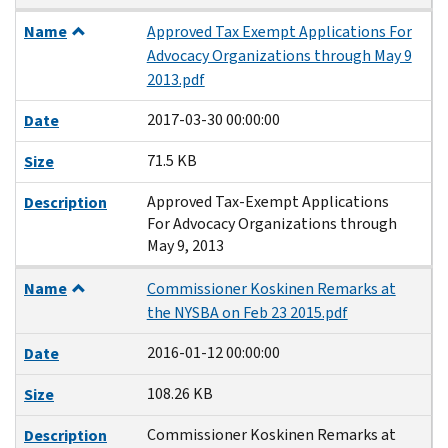
Name
Approved Tax Exempt Applications For
Advocacy Organizations through May 9
2013.pdf
2017-03-30 00:00:00
Date
71.5 KB
Size
Approved Tax-Exempt Applications
Description
For Advocacy Organizations through
May 9, 2013
Name
Commissioner Koskinen Remarks at
the NYSBA on Feb 23 2015.pdf
2016-01-12 00:00:00
Date
108.26 KB
Size
Commissioner Koskinen Remarks at
Description