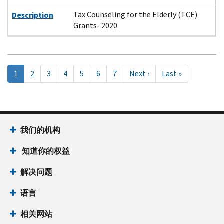
Tax Counseling for the Elderly (TCE)
Description
Grants- 2020
Pagination
当
1
Page
2
Page
3
Page
4
Page
5
Page
6
Page
7
Next
Next ›
Last
Last »
前
page
page
页
面
我们的机构
知道你的权益
解决问题
语言
相关网站