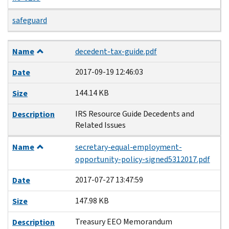
safeguard
Name
Date
Size
Description
Name
decedent-tax-guide.pdf
2017-09-19 12:46:03
Date
144.14 KB
Size
IRS Resource Guide Decedents and
Description
Related Issues
Name
secretary-equal-employment-
opportunity-policy-signed5312017.pdf
2017-07-27 13:47:59
Date
147.98 KB
Size
Treasury EEO Memorandum
Description