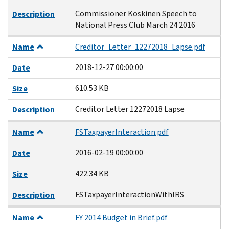
Commissioner Koskinen Speech to
Description
National Press Club March 24 2016
Name
Creditor_Letter_12272018_Lapse.pdf
2018-12-27 00:00:00
Date
610.53 KB
Size
Creditor Letter 12272018 Lapse
Description
Name
FSTaxpayerInteraction.pdf
2016-02-19 00:00:00
Date
422.34 KB
Size
FSTaxpayerInteractionWithIRS
Description
Name
FY 2014 Budget in Brief.pdf