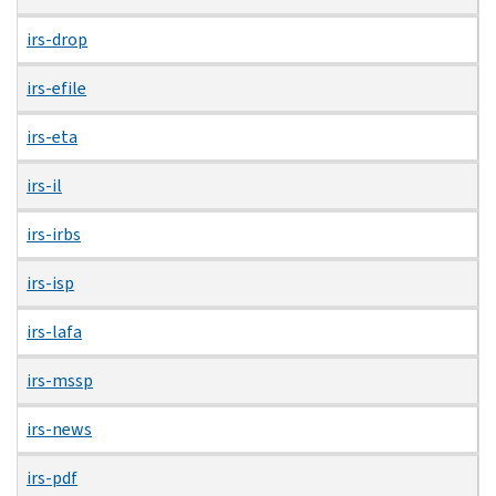
irs-drop
irs-efile
irs-eta
irs-il
irs-irbs
irs-isp
irs-lafa
irs-mssp
irs-news
irs-pdf