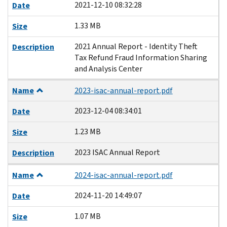
2021-12-10 08:32:28
Date
1.33 MB
Size
2021 Annual Report - Identity Theft
Description
Tax Refund Fraud Information Sharing
and Analysis Center
Name
2023-isac-annual-report.pdf
2023-12-04 08:34:01
Date
1.23 MB
Size
2023 ISAC Annual Report
Description
Name
2024-isac-annual-report.pdf
2024-11-20 14:49:07
Date
1.07 MB
Size