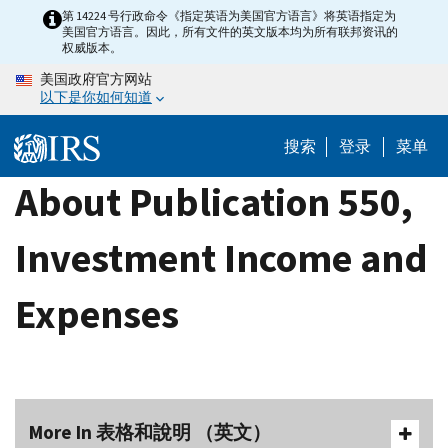
Skip
第 14224 号行政命令《指定英语为美国官方语言》将英语指定为
美国官方语言。因此，所有文件的英文版本均为所有联邦资讯的
to
权威版本。
main
美国政府官方网站
content
以下是你如何知道
搜索
登录
菜单
About Publication 550,
Investment Income and
Expenses
More In 表格和說明 （英文）