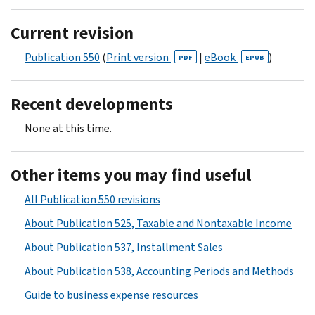
Current revision
Publication 550
(
Print version
|
eBook
)
PDF
EPUB
Recent developments
None at this time.
Other items you may find useful
All Publication 550 revisions
About Publication 525, Taxable and Nontaxable Income
About Publication 537, Installment Sales
About Publication 538, Accounting Periods and Methods
Guide to business expense resources