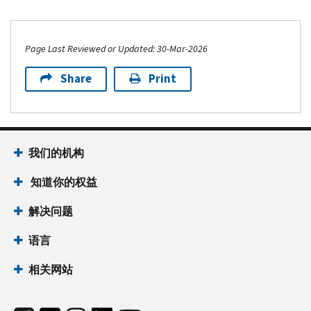
Page Last Reviewed or Updated: 30-Mar-2026
Share
Print
我们的机构
知道你的权益
解决问题
语言
相关网站