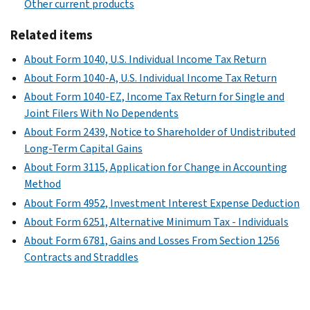
Other current products
Related items
About Form 1040, U.S. Individual Income Tax Return
About Form 1040-A, U.S. Individual Income Tax Return
About Form 1040-EZ, Income Tax Return for Single and
Joint Filers With No Dependents
About Form 2439, Notice to Shareholder of Undistributed
Long-Term Capital Gains
About Form 3115, Application for Change in Accounting
Method
About Form 4952, Investment Interest Expense Deduction
About Form 6251, Alternative Minimum Tax - Individuals
About Form 6781, Gains and Losses From Section 1256
Contracts and Straddles