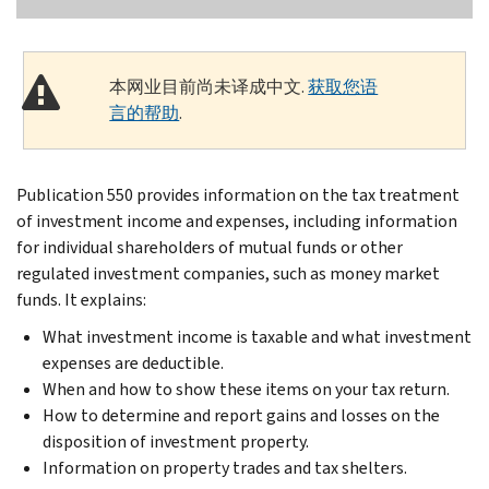
本网业目前尚未译成中文.
获取您语
言的帮助
.
Publication 550 provides information on the tax treatment
of investment income and expenses, including information
for individual shareholders of mutual funds or other
regulated investment companies, such as money market
funds. It explains:
What investment income is taxable and what investment
expenses are deductible.
When and how to show these items on your tax return.
How to determine and report gains and losses on the
disposition of investment property.
Information on property trades and tax shelters.