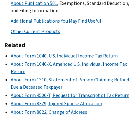
About Publication 501
, Exemptions, Standard Deduction,
and Filing Information
Additional Publications You May Find Useful
Other Current Products
Related
About Form 1040, U.S. Individual Income Tax Return
About Form 1040-X, Amended U.S. Individual Income Tax
Return
About Form 1310, Statement of Person Claiming Refund
Due a Deceased Taxpayer
About Form 4506-T, Request for Transcript of Tax Return
About Form 8379, Injured Spouse Allocation
About Form 8822, Change of Address