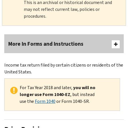
This is an archival or historical document and
may not reflect current law, policies or
procedures.
More In Forms and Instructions
Income tax return filed by certain citizens or residents of the
United States.
For Tax Year 2018 and later,
you will no
longer use Form 1040-EZ
, but instead
use the
Form 1040
or Form 1040-SR.