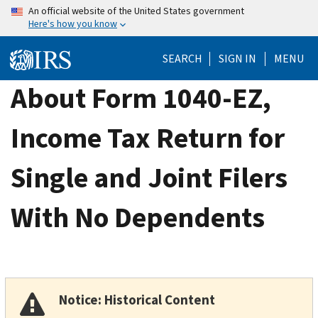
Skip
An official website of the United States government
Here's how you know
to
main
SEARCH
SIGN IN
MENU
content
About Form 1040-EZ,
Income Tax Return for
Single and Joint Filers
With No Dependents
Notice: Historical Content