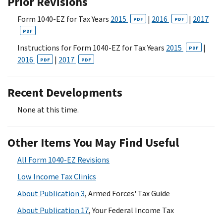
Prior Revisions
Form 1040-EZ for Tax Years
2015
|
2016
|
2017
PDF
PDF
PDF
Instructions for Form 1040-EZ for Tax Years
2015
|
PDF
2016
|
2017
PDF
PDF
Recent Developments
None at this time.
Other Items You May Find Useful
All Form 1040-EZ Revisions
Low Income Tax Clinics
About Publication 3
, Armed Forces' Tax Guide
About Publication 17
, Your Federal Income Tax