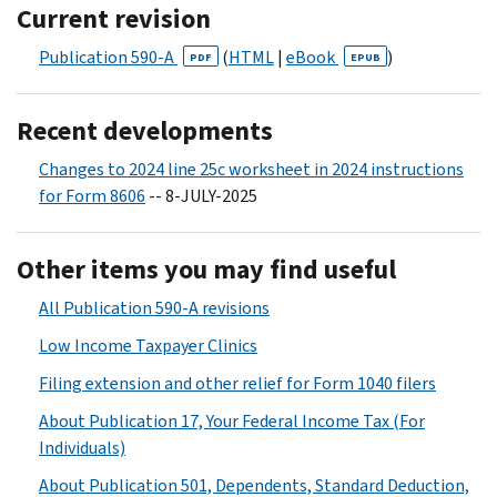
Current revision
Publication 590-A
(
HTML
|
eBook
)
PDF
EPUB
Recent developments
Changes to 2024 line 25c worksheet in 2024 instructions
for Form 8606
-- 8-JULY-2025
Other items you may find useful
All Publication 590-A revisions
Low Income Taxpayer Clinics
Filing extension and other relief for Form 1040 filers
About Publication 17, Your Federal Income Tax (For
Individuals)
About Publication 501, Dependents, Standard Deduction,