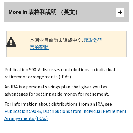
More In 表格和說明 （英文）
本网业目前尚未译成中文.
获取您语
言的帮助
.
Publication 590-A discusses contributions to individual
retirement arrangements (IRAs).
An IRA is a personal savings plan that gives you tax
advantages for setting aside money for retirement.
For information about distributions from an IRA, see
Publication 590-B, Distributions from Individual Retirement
Arrangements (IRAs)
.