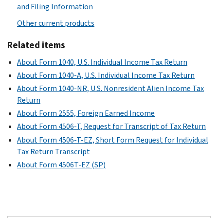
and Filing Information
Other current products
Related items
About Form 1040, U.S. Individual Income Tax Return
About Form 1040-A, U.S. Individual Income Tax Return
About Form 1040-NR, U.S. Nonresident Alien Income Tax
Return
About Form 2555, Foreign Earned Income
About Form 4506-T, Request for Transcript of Tax Return
About Form 4506-T-EZ, Short Form Request for Individual
Tax Return Transcript
About Form 4506T-EZ (SP)