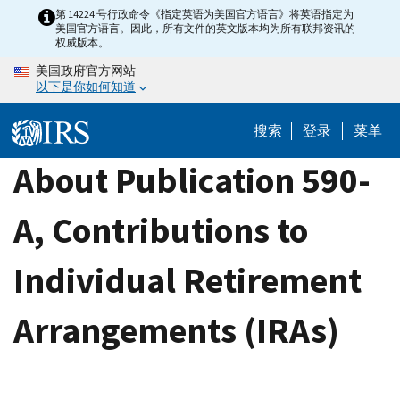
Skip
第 14224 号行政命令《指定英语为美国官方语言》将英语指定为
美国官方语言。因此，所有文件的英文版本均为所有联邦资讯的
to
权威版本。
main
美国政府官方网站
content
以下是你如何知道
搜索
登录
菜单
About Publication 590-
A, Contributions to
Individual Retirement
Arrangements (IRAs)