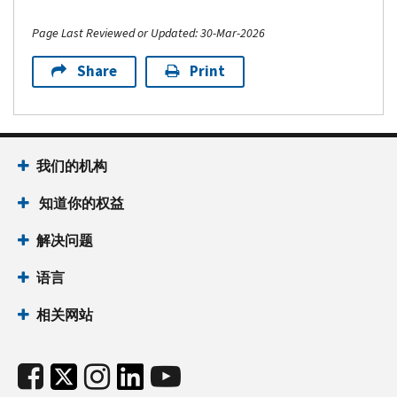
Page Last Reviewed or Updated: 30-Mar-2026
Share
Print
我们的机构
知道你的权益
解决问题
语言
相关网站