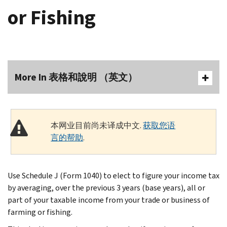
or Fishing
More In 表格和說明 （英文）
本网业目前尚未译成中文.
获取您语
言的帮助
.
Use Schedule J (Form 1040) to elect to figure your income tax
by averaging, over the previous 3 years (base years), all or
part of your taxable income from your trade or business of
farming or fishing.