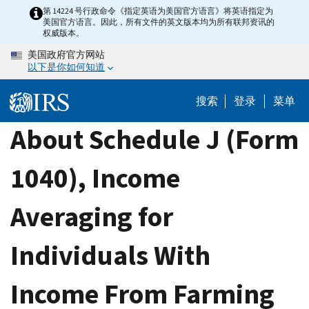
Skip
第 14224 号行政命令《指定英语为美国官方语言》将英语指定为
美国官方语言。因此，所有文件的英文版本均为所有联邦资讯的
to
权威版本。
main
美国政府官方网站
content
以下是你如何知道
搜索
登录
菜单
About Schedule J (Form
1040), Income
Averaging for
Individuals With
Income From Farming