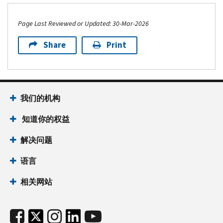
Page Last Reviewed or Updated: 30-Mar-2026
Share
Print
我们的机构
知道你的权益
解决问题
语言
相关网站