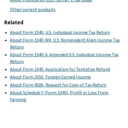
Other current products
Related
About Form 1040, U.S. Individual Income Tax Return
About Form 1040-NR, U.S. Nonresident Alien Income Tax
Return
About Form 1040-X, Amended U.S. Individual Income Tax
Return
About Form 1045, Application for Tentative Refund
About Form 2555, Foreign Earned Income
About Form 4506, Request for Copy of Tax Return
About Schedule F (Form 1040), Profit or Loss From
Farming