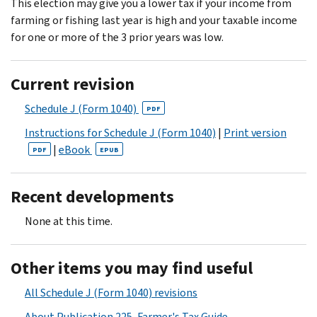
This election may give you a lower tax if your income from
farming or fishing last year is high and your taxable income
for one or more of the 3 prior years was low.
Current revision
Schedule J (Form 1040)
PDF
Instructions for Schedule J (Form 1040)
|
Print version
|
eBook
PDF
EPUB
Recent developments
None at this time.
Other items you may find useful
All Schedule J (Form 1040) revisions
About Publication 225, Farmer's Tax Guide