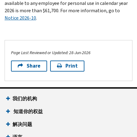
available to any employee for personal use in calendar year
2026 is more than $61,700. For more information, go to
Notice 2026-10
.
Page Last Reviewed or Updated: 28-Jun-2026
Share
Print
我们的机构
知道你的权益
解决问题