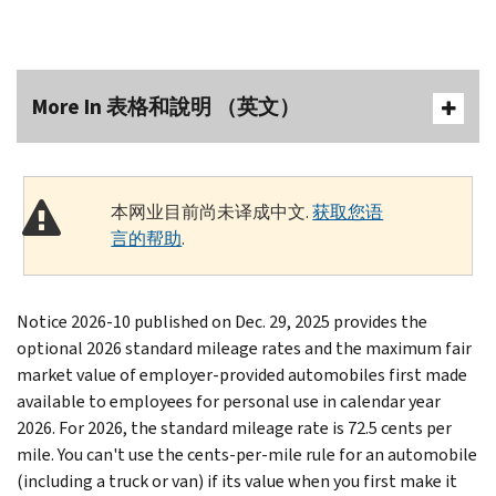
More In 表格和說明 （英文）
本网业目前尚未译成中文.
获取您语
言的帮助
.
Notice 2026-10 published on Dec. 29, 2025 provides the
optional 2026 standard mileage rates and the maximum fair
market value of employer-provided automobiles first made
available to employees for personal use in calendar year
2026. For 2026, the standard mileage rate is 72.5 cents per
mile.
You can't use the cents-per-mile rule for an automobile
(including a truck or van) if its value when you first make it