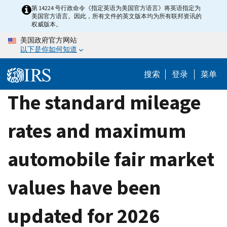
Skip
第 14224 号行政命令《指定英语为美国官方语言》将英语指定为
美国官方语言。因此，所有文件的英文版本均为所有联邦资讯的
to
权威版本。
main
美国政府官方网站
content
以下是你如何知道
搜索
登录
菜单
The standard mileage
rates and maximum
automobile fair market
values have been
updated for 2026