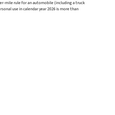
er-mile rule for an automobile (including a truck
ersonal use in calendar year 2026 is more than