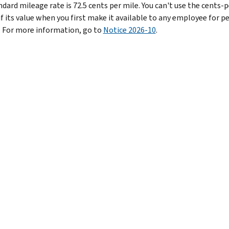
dard mileage rate is 72.5 cents per mile.
You can't use the cents-p
if its value when you first make it available to any employee for p
. For more information, go to
Notice 2026-10
.