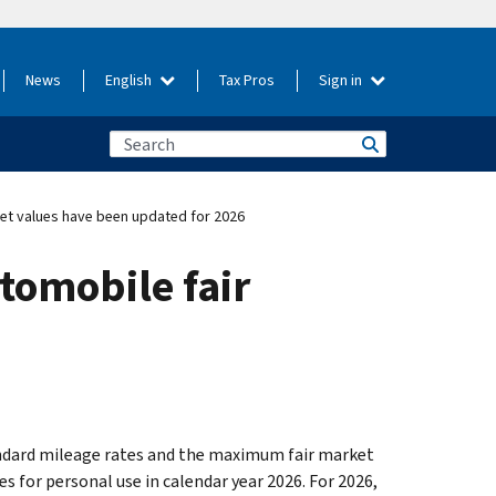
News
English
Tax Pros
Sign in
et values have been updated for 2026
omobile fair
andard mileage rates and the maximum fair market
 for personal use in calendar year 2026. For 2026,