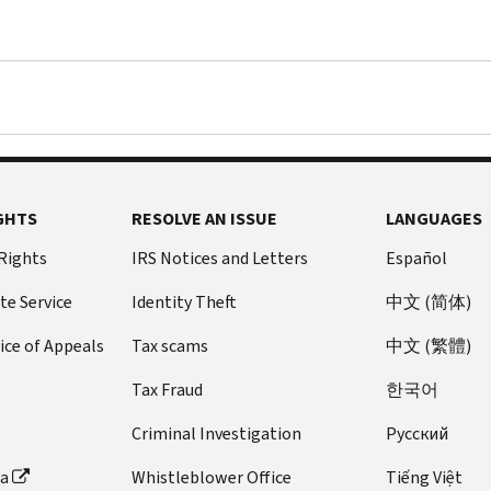
GHTS
RESOLVE AN ISSUE
LANGUAGES
 Rights
IRS Notices and Letters
Español
te Service
Identity Theft
中文 (简体)
ice of Appeals
Tax scams
中文 (繁體)
Tax Fraud
한국어
Criminal Investigation
Pусский
ta
Whistleblower Office
Tiếng Việt