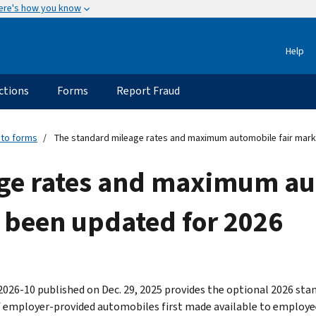
ere's how you know
Help
ctions
Forms
Report Fraud
 to forms
The standard mileage rates and maximum automobile fair mark
ge rates and maximum aut
 been updated for 2026
2026-10 published on Dec. 29, 2025 provides the optional 2026 st
f employer-provided automobiles first made available to employees