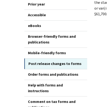
the stan
Prior year
or van) 
$61,700
Accessible
eBooks
Browser-friendly forms and
publications
Mobile-friendly forms
Post release changes to forms
Order forms and publications
Help with forms and
instructions
Comment on tax forms and