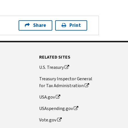
Share
Print
RELATED SITES
U.S. Treasury
Treasury Inspector General
for Tax Administration
USA.gov
USAspending.gov
Vote.gov