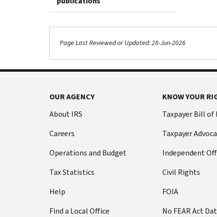
publications
Page Last Reviewed or Updated: 28-Jun-2026
OUR AGENCY
KNOW YOUR RI
About IRS
Taxpayer Bill of
Careers
Taxpayer Advoca
Operations and Budget
Independent Off
Tax Statistics
Civil Rights
Help
FOIA
Find a Local Office
No FEAR Act Da