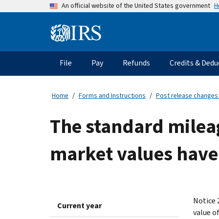
Skip
H
An official website of the United States government
to
main
Information
content
Menu
File
Pay
Refunds
Credits & Dedu
Main
navigation
Home
Forms and Instructions
Post release changes
The standard milea
market values have
Notice 
Current year
value o