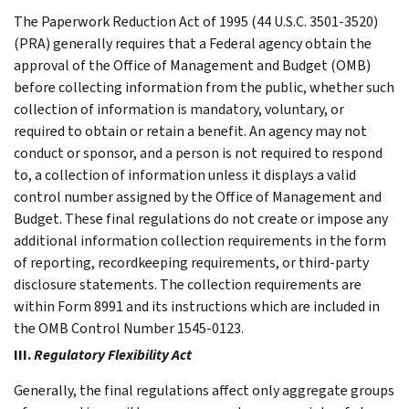
The Paperwork Reduction Act of 1995 (44 U.S.C. 3501-3520)
(PRA) generally requires that a Federal agency obtain the
approval of the Office of Management and Budget (OMB)
before collecting information from the public, whether such
collection of information is mandatory, voluntary, or
required to obtain or retain a benefit. An agency may not
conduct or sponsor, and a person is not required to respond
to, a collection of information unless it displays a valid
control number assigned by the Office of Management and
Budget. These final regulations do not create or impose any
additional information collection requirements in the form
of reporting, recordkeeping requirements, or third-party
disclosure statements. The collection requirements are
within Form 8991 and its instructions which are included in
the OMB Control Number 1545-0123.
III.
Regulatory Flexibility Act
Generally, the final regulations affect only aggregate groups