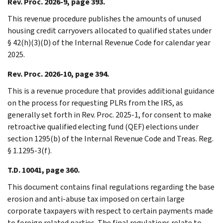
Rev. Proc. 2026-9, page 393.
This revenue procedure publishes the amounts of unused
housing credit carryovers allocated to qualified states under
§ 42(h)(3)(D) of the Internal Revenue Code for calendar year
2025.
Rev. Proc. 2026-10, page 394.
This is a revenue procedure that provides additional guidance
on the process for requesting PLRs from the IRS, as
generally set forth in Rev. Proc. 2025-1, for consent to make
retroactive qualified electing fund (QEF) elections under
section 1295(b) of the Internal Revenue Code and Treas. Reg.
§ 1.1295-3(f).
T.D. 10041, page 360.
This document contains final regulations regarding the base
erosion and anti-abuse tax imposed on certain large
corporate taxpayers with respect to certain payments made
to foreign related parties. The final regulations relate to