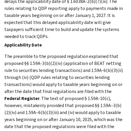
delays the applicability date of § 1.6038A-2(b)(7)(ix). The
rules relating to QDP reporting apply to payments made in
taxable years beginning on or after January 1, 2027. It is
expected that this delayed applicability date will give
taxpayers sufficient time to build and update the systems
needed to track QDPs.
Applicability Date
The preamble to the proposed regulation explained that
proposed §§ 1.59A-3(b)(2)(iv) (application of BEAT netting
rule to securities lending transactions) and 1.59A-6(b)(3)(ii)
through (iv) (QDP rules relating to securities lending
transactions) would apply to taxable years beginning on or
after the date that final regulations are filed with the
Federal Register
. The text of proposed § 1.59A-10(c),
however, mistakenly provided that proposed §§ 1.59A–3(b)
(2)(iv) and 1.59A–6(b)(3)(iii) and (iv) would apply to taxable
years beginning on or after January 10, 2025, which was the
date that the proposed regulations were filed with the