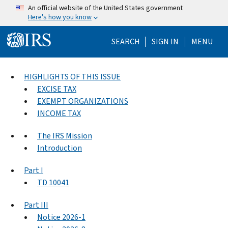
Skip to main content
An official website of the United States government
Here's how you know
Help Menu Mo
SEARCH
SIGN IN
MENU
HIGHLIGHTS OF THIS ISSUE
EXCISE TAX
EXEMPT ORGANIZATIONS
INCOME TAX
The IRS Mission
Introduction
Part I
TD 10041
Part III
Notice 2026-1