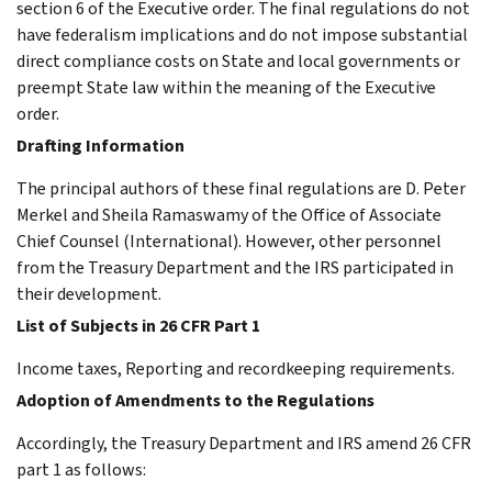
section 6 of the Executive order. The final regulations do not
have federalism implications and do not impose substantial
direct compliance costs on State and local governments or
preempt State law within the meaning of the Executive
order.
Drafting Information
The principal authors of these final regulations are D. Peter
Merkel and Sheila Ramaswamy of the Office of Associate
Chief Counsel (International). However, other personnel
from the Treasury Department and the IRS participated in
their development.
List of Subjects in 26 CFR Part 1
Income taxes, Reporting and recordkeeping requirements.
Adoption of Amendments to the Regulations
Accordingly, the Treasury Department and IRS amend 26 CFR
part 1 as follows: