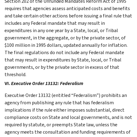
Section 202 of the Unfunded Mandates Reform Act of 1995
requires that agencies assess anticipated costs and benefits
and take certain other actions before issuing a final rule that
includes any Federal mandate that may result in
expenditures in any one year by a State, local, or Tribal
government, in the aggregate, or by the private sector, of
$100 million in 1995 dollars, updated annually for inflation.
The final regulations do not include any Federal mandate
that may result in expenditures by State, local, or Tribal
governments, or by the private sector in excess of that
threshold.
VI.
Executive Order 13132: Federalism
Executive Order 13132 (entitled “Federalism”) prohibits an
agency from publishing any rule that has federalism
implications if the rule either imposes substantial, direct
compliance costs on State and local governments, and is not
required by statute, or preempts State law, unless the
agency meets the consultation and funding requirements of