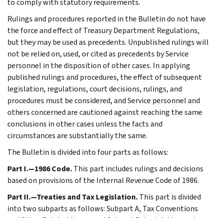
to comply with statutory requirements.
Rulings and procedures reported in the Bulletin do not have
the force and effect of Treasury Department Regulations,
but they may be used as precedents. Unpublished rulings will
not be relied on, used, or cited as precedents by Service
personnel in the disposition of other cases. In applying
published rulings and procedures, the effect of subsequent
legislation, regulations, court decisions, rulings, and
procedures must be considered, and Service personnel and
others concerned are cautioned against reaching the same
conclusions in other cases unless the facts and
circumstances are substantially the same.
The Bulletin is divided into four parts as follows:
Part I.—1986 Code.
This part includes rulings and decisions
based on provisions of the Internal Revenue Code of 1986.
Part II.—Treaties and Tax Legislation.
This part is divided
into two subparts as follows: Subpart A, Tax Conventions