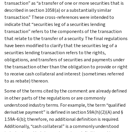
transaction” as “a transfer of one or more securities that is
described in section 1058(a) or a substantially similar
transaction.” These cross-references were intended to
indicate that “securities leg of a securities lending
transaction” refers to the components of the transaction
that relate to the transfer of a security. The final regulations
have been modified to clarify that the securities leg of a
securities lending transaction refers to the rights,
obligations, and transfers of securities and payments under
the transaction other than the obligation to provide or right
to receive cash collateral and interest (sometimes referred
to as rebate) thereon.
Some of the terms cited by the comment are already defined
in other parts of the regulations or are commonly
understood industry terms. For example, the term “qualified
derivative payment” is defined in section 59A(h)(2)(A) and §
1.59A-6(b); therefore, no additional definition is required.
Additionally, “cash collateral” is a commonly understood