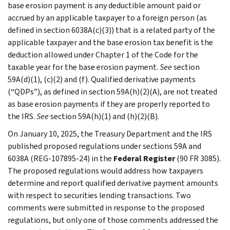
base erosion payment is any deductible amount paid or
accrued by an applicable taxpayer to a foreign person (as
defined in section 6038A(c)(3)) that is a related party of the
applicable taxpayer and the base erosion tax benefit is the
deduction allowed under Chapter 1 of the Code for the
taxable year for the base erosion payment.
See
section
59A(d)(1), (c)(2) and (f). Qualified derivative payments
(“QDPs”), as defined in section 59A(h)(2)(A), are not treated
as base erosion payments if they are properly reported to
the IRS.
See
section 59A(h)(1) and (h)(2)(B).
On January 10, 2025, the Treasury Department and the IRS
published proposed regulations under sections 59A and
6038A (REG-107895-24) in the
Federal Register
(90 FR 3085).
The proposed regulations would address how taxpayers
determine and report qualified derivative payment amounts
with respect to securities lending transactions. Two
comments were submitted in response to the proposed
regulations, but only one of those comments addressed the