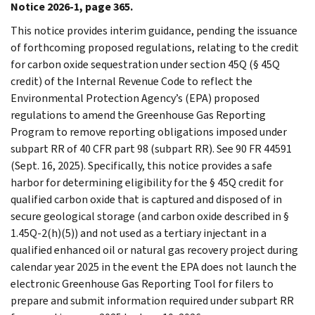
Notice 2026-1, page 365.
This notice provides interim guidance, pending the issuance
of forthcoming proposed regulations, relating to the credit
for carbon oxide sequestration under section 45Q (§ 45Q
credit) of the Internal Revenue Code to reflect the
Environmental Protection Agency’s (EPA) proposed
regulations to amend the Greenhouse Gas Reporting
Program to remove reporting obligations imposed under
subpart RR of 40 CFR part 98 (subpart RR). See 90 FR 44591
(Sept. 16, 2025). Specifically, this notice provides a safe
harbor for determining eligibility for the § 45Q credit for
qualified carbon oxide that is captured and disposed of in
secure geological storage (and carbon oxide described in §
1.45Q-2(h)(5)) and not used as a tertiary injectant in a
qualified enhanced oil or natural gas recovery project during
calendar year 2025 in the event the EPA does not launch the
electronic Greenhouse Gas Reporting Tool for filers to
prepare and submit information required under subpart RR