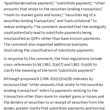
“qualified derivative payment,” “substitute payment,” “other
amounts that relate to the securities lending transaction,”
“mark-to-market gains and losses,” “securities leg of a
securities lending transaction,” and “cash collateral” to
reduce ambiguity. The comment asserted that the ambiguity
could potentially lead to substitute payments being
misclassified as QDPs rather than base erosion payments.
The comment also requested additional examples
illustrating the classification of substitute payments.
In response to this comment, the final regulations include
cross-references to §§ 1.861-2(a)(7) and 1.861-3(a)(6) to
clarify the meaning of the term “substitute payment.”
Although proposed § 1.59A-3(b)(2)(iv)(B) indicates by
exclusion that “other amounts that relate to the securities
lending transaction” refers to payments relating to the
transaction other than mark-to-market gains or losses and
the delivery of securities to or receipt of securities from the
lender, greater clarity that substitute payments and borrow