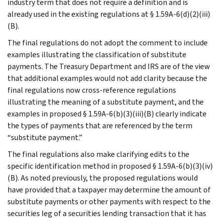
industry term that does not require a definition and is
already used in the existing regulations at § 1.59A-6(d)(2)(iii)
(B).
The final regulations do not adopt the comment to include
examples illustrating the classification of substitute
payments. The Treasury Department and IRS are of the view
that additional examples would not add clarity because the
final regulations now cross-reference regulations
illustrating the meaning of a substitute payment, and the
examples in proposed § 1.59A-6(b)(3)(iii)(B) clearly indicate
the types of payments that are referenced by the term
“substitute payment.”
The final regulations also make clarifying edits to the
specific identification method in proposed § 1.59A-6(b)(3)(iv)
(B). As noted previously, the proposed regulations would
have provided that a taxpayer may determine the amount of
substitute payments or other payments with respect to the
securities leg of a securities lending transaction that it has