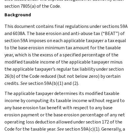
section 7805(a) of the Code.
Background
This document contains final regulations under sections 59A
and 6038A. The base erosion and anti-abuse tax (“BEAT”) of
section 59A imposes on each applicable taxpayer a tax equal
to the base erosion minimum tax amount for the taxable
year, which is the excess of a specified percentage of the
modified taxable income of the applicable taxpayer minus
the applicable taxpayer’s regular tax liability under section
26(b) of the Code reduced (but not below zero) by certain
credits.
See
section 59A(b)(1) and (2).
The applicable taxpayer determines its modified taxable
income by computing its taxable income without regard to
any base erosion tax benefit with respect to any base
erosion payment or the base erosion percentage of any net
operating loss deduction allowed under section 172 of the
Code for the taxable year.
See
section 59A(c)(1). Generally, a