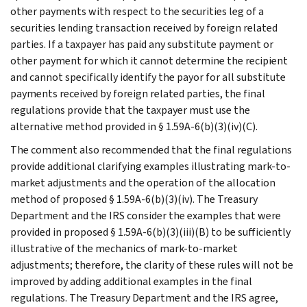
other payments with respect to the securities leg of a
securities lending transaction received by foreign related
parties. If a taxpayer has paid any substitute payment or
other payment for which it cannot determine the recipient
and cannot specifically identify the payor for all substitute
payments received by foreign related parties, the final
regulations provide that the taxpayer must use the
alternative method provided in § 1.59A-6(b)(3)(iv)(C).
The comment also recommended that the final regulations
provide additional clarifying examples illustrating mark-to-
market adjustments and the operation of the allocation
method of proposed § 1.59A-6(b)(3)(iv). The Treasury
Department and the IRS consider the examples that were
provided in proposed § 1.59A-6(b)(3)(iii)(B) to be sufficiently
illustrative of the mechanics of mark-to-market
adjustments; therefore, the clarity of these rules will not be
improved by adding additional examples in the final
regulations. The Treasury Department and the IRS agree,