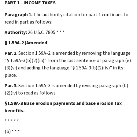
PART 1—INCOME TAXES
Paragraph 1.
The authority citation for part 1 continues to
read in part as follows:
Authority:
26 U.S.C. 7805 * * *
§ 1.59A-2 [Amended]
Par. 2.
Section 1.59A-2 is amended by removing the language
“§ 1.59A-3(b)(2)(iii)” from the last sentence of paragraph (e)
(3)(vi) and adding the language “§ 1.59A-3(b)(2)(iv)” in its
place.
Par. 3.
Section 1.59A-3 is amended by revising paragraph (b)
(2)(iv) to read as follows:
§1.59A-3 Base erosion payments and base erosion tax
benefits.
* * * * *
(b) * * *