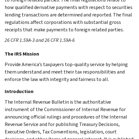
how qualified derivative payments with respect to securities
lending transactions are determined and reported. The final
regulations affect corporations with substantial gross
receipts that make payments to foreign related parties.
26 CFR 1.59A-3 and 26 CFR 1.59A-6
The IRS Mission
Provide America’s taxpayers top-quality service by helping
them understand and meet their tax responsibilities and
enforce the law with integrity and fairness to all.
Introduction
The Internal Revenue Bulletin is the authoritative
instrument of the Commissioner of Internal Revenue for
announcing official rulings and procedures of the Internal
Revenue Service and for publishing Treasury Decisions,
Executive Orders, Tax Conventions, legislation, court