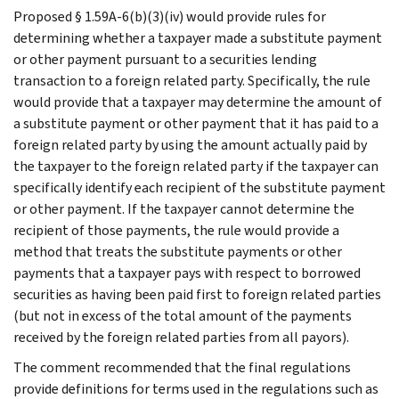
Proposed § 1.59A-6(b)(3)(iv) would provide rules for
determining whether a taxpayer made a substitute payment
or other payment pursuant to a securities lending
transaction to a foreign related party. Specifically, the rule
would provide that a taxpayer may determine the amount of
a substitute payment or other payment that it has paid to a
foreign related party by using the amount actually paid by
the taxpayer to the foreign related party if the taxpayer can
specifically identify each recipient of the substitute payment
or other payment. If the taxpayer cannot determine the
recipient of those payments, the rule would provide a
method that treats the substitute payments or other
payments that a taxpayer pays with respect to borrowed
securities as having been paid first to foreign related parties
(but not in excess of the total amount of the payments
received by the foreign related parties from all payors).
The comment recommended that the final regulations
provide definitions for terms used in the regulations such as