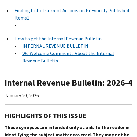
Finding List of Current Actions on Previously Published
Items1
How to get the Internal Revenue Bulletin
INTERNAL REVENUE BULLETIN
We Welcome Comments About the Internal
Revenue Bulletin
Internal Revenue Bulletin: 2026-4
January 20, 2026
HIGHLIGHTS OF THIS ISSUE
These synopses are intended only as aids to the reader in
identifying the subject matter covered. They may not be