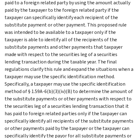
paid to a foreign related party by using the amount actually
paid by the taxpayer to the foreign related party if the
taxpayer can specifically identify each recipient of the
substitute payment or other payment. This proposed rule
was intended to be available to a taxpayer only if the
taxpayer is able to identify all of the recipients of the
substitute payments and other payments that taxpayer
made with respect to the securities leg of a securities
lending transaction during the taxable year. The final
regulations clarify this rule and expand the situations when a
taxpayer may use the specific identification method.
Specifically, a taxpayer may use the specific identification
method of § 1.59A-6(b)(3)(iv)(B) to determine the amount of
the substitute payments or other payments with respect to
the securities leg of a securities lending transaction that it
has paid to foreign related parties only if the taxpayer can
specifically identify all recipients of the substitute payments
or other payments paid by the taxpayer or the taxpayer can
specifically identify the payor for all substitute payments or