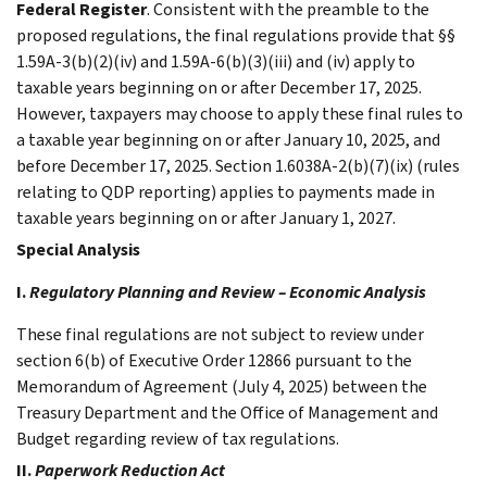
Federal Register
. Consistent with the preamble to the
proposed regulations, the final regulations provide that §§
1.59A-3(b)(2)(iv) and 1.59A-6(b)(3)(iii) and (iv) apply to
taxable years beginning on or after December 17, 2025.
However, taxpayers may choose to apply these final rules to
a taxable year beginning on or after January 10, 2025, and
before December 17, 2025. Section 1.6038A-2(b)(7)(ix) (rules
relating to QDP reporting) applies to payments made in
taxable years beginning on or after January 1, 2027.
Special Analysis
I.
Regulatory Planning and Review – Economic Analysis
These final regulations are not subject to review under
section 6(b) of Executive Order 12866 pursuant to the
Memorandum of Agreement (July 4, 2025) between the
Treasury Department and the Office of Management and
Budget regarding review of tax regulations.
II.
Paperwork Reduction Act