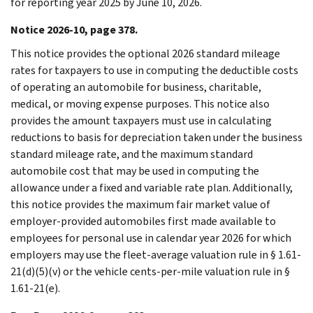
for reporting year 2025 by June 10, 2026.
Notice 2026-10, page 378.
This notice provides the optional 2026 standard mileage
rates for taxpayers to use in computing the deductible costs
of operating an automobile for business, charitable,
medical, or moving expense purposes. This notice also
provides the amount taxpayers must use in calculating
reductions to basis for depreciation taken under the business
standard mileage rate, and the maximum standard
automobile cost that may be used in computing the
allowance under a fixed and variable rate plan. Additionally,
this notice provides the maximum fair market value of
employer-provided automobiles first made available to
employees for personal use in calendar year 2026 for which
employers may use the fleet-average valuation rule in § 1.61-
21(d)(5)(v) or the vehicle cents-per-mile valuation rule in §
1.61-21(e).