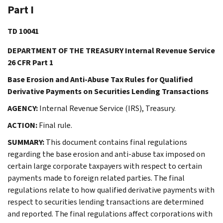
Part I
TD 10041
DEPARTMENT OF THE TREASURY Internal Revenue Service
26 CFR Part 1
Base Erosion and Anti-Abuse Tax Rules for Qualified
Derivative Payments on Securities Lending Transactions
AGENCY:
Internal Revenue Service (IRS), Treasury.
ACTION:
Final rule.
SUMMARY:
This document contains final regulations
regarding the base erosion and anti-abuse tax imposed on
certain large corporate taxpayers with respect to certain
payments made to foreign related parties. The final
regulations relate to how qualified derivative payments with
respect to securities lending transactions are determined
and reported. The final regulations affect corporations with