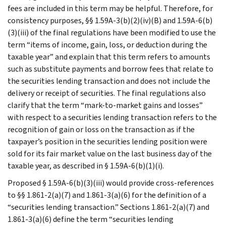
fees are included in this term may be helpful. Therefore, for
consistency purposes, §§ 1.59A-3(b)(2)(iv)(B) and 1.59A-6(b)
(3)(iii) of the final regulations have been modified to use the
term “items of income, gain, loss, or deduction during the
taxable year” and explain that this term refers to amounts
such as substitute payments and borrow fees that relate to
the securities lending transaction and does not include the
delivery or receipt of securities. The final regulations also
clarify that the term “mark-to-market gains and losses”
with respect to a securities lending transaction refers to the
recognition of gain or loss on the transaction as if the
taxpayer’s position in the securities lending position were
sold for its fair market value on the last business day of the
taxable year, as described in § 1.59A-6(b)(1)(i).
Proposed § 1.59A-6(b)(3)(iii) would provide cross-references
to §§ 1.861-2(a)(7) and 1.861-3(a)(6) for the definition of a
“securities lending transaction.” Sections 1.861-2(a)(7) and
1.861-3(a)(6) define the term “securities lending