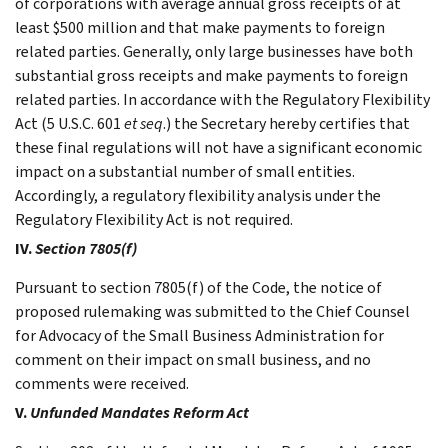
of corporations with average annual gross receipts of at
least $500 million and that make payments to foreign
related parties. Generally, only large businesses have both
substantial gross receipts and make payments to foreign
related parties. In accordance with the Regulatory Flexibility
Act (5 U.S.C. 601
et seq
.) the Secretary hereby certifies that
these final regulations will not have a significant economic
impact on a substantial number of small entities.
Accordingly, a regulatory flexibility analysis under the
Regulatory Flexibility Act is not required.
IV.
Section 7805(f)
Pursuant to section 7805(f) of the Code, the notice of
proposed rulemaking was submitted to the Chief Counsel
for Advocacy of the Small Business Administration for
comment on their impact on small business, and no
comments were received.
V.
Unfunded Mandates Reform Act