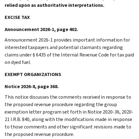
relied upon as authoritative interpretations.
EXCISE TAX
Announcement 2026-1, page 402.
Announcement 2026-1 provides important information for
interested taxpayers and potential claimants regarding
claims under § 6435 of the Internal Revenue Code for tax paid
on dyed fuel.
EXEMPT ORGANIZATIONS
Notice 2026-8, page 368.
This notice discusses the comments received in response to
the proposed revenue procedure regarding the group
exemption letter program set forth in Notice 2020-36, 2020-
21 I.R.B. 840, along with the modifications made in response
to those comments and other significant revisions made to
the proposed revenue procedure.