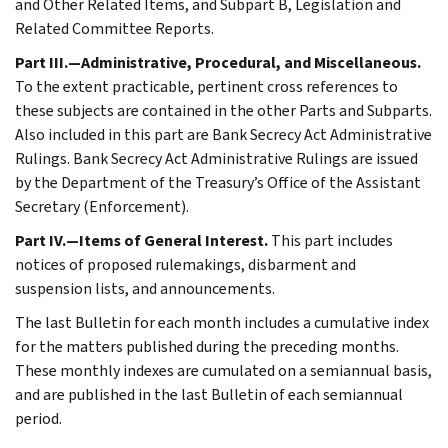
and Other Related Items, and Subpart B, Legislation and
Related Committee Reports.
Part III.—Administrative, Procedural, and Miscellaneous.
To the extent practicable, pertinent cross references to
these subjects are contained in the other Parts and Subparts.
Also included in this part are Bank Secrecy Act Administrative
Rulings. Bank Secrecy Act Administrative Rulings are issued
by the Department of the Treasury’s Office of the Assistant
Secretary (Enforcement).
Part IV.—Items of General Interest.
This part includes
notices of proposed rulemakings, disbarment and
suspension lists, and announcements.
The last Bulletin for each month includes a cumulative index
for the matters published during the preceding months.
These monthly indexes are cumulated on a semiannual basis,
and are published in the last Bulletin of each semiannual
period.