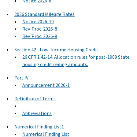
Notice 2026-8
2026 Standard Mileage Rates
Notice 2026-10
Rev. Proc. 2026-8
Rev. Proc. 2026-9
Section 42 - Low-Income Housing Credit.
26 CFR 1.42-14. Allocation rules for post-1989 State
housing credit ceiling amounts.
Part IV
Announcement 2026-1
Definition of Terms
Abbreviations
Numerical Finding List1
Numerical Finding List