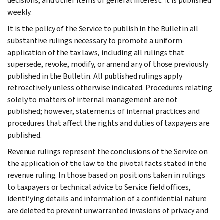
decisions, and other items of general interest. It is published
weekly.
It is the policy of the Service to publish in the Bulletin all
substantive rulings necessary to promote a uniform
application of the tax laws, including all rulings that
supersede, revoke, modify, or amend any of those previously
published in the Bulletin. All published rulings apply
retroactively unless otherwise indicated. Procedures relating
solely to matters of internal management are not
published; however, statements of internal practices and
procedures that affect the rights and duties of taxpayers are
published.
Revenue rulings represent the conclusions of the Service on
the application of the law to the pivotal facts stated in the
revenue ruling. In those based on positions taken in rulings
to taxpayers or technical advice to Service field offices,
identifying details and information of a confidential nature
are deleted to prevent unwarranted invasions of privacy and