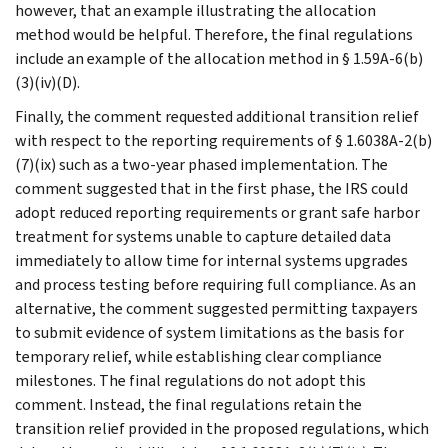
however, that an example illustrating the allocation
method would be helpful. Therefore, the final regulations
include an example of the allocation method in § 1.59A-6(b)
(3)(iv)(D).
Finally, the comment requested additional transition relief
with respect to the reporting requirements of § 1.6038A-2(b)
(7)(ix) such as a two-year phased implementation. The
comment suggested that in the first phase, the IRS could
adopt reduced reporting requirements or grant safe harbor
treatment for systems unable to capture detailed data
immediately to allow time for internal systems upgrades
and process testing before requiring full compliance. As an
alternative, the comment suggested permitting taxpayers
to submit evidence of system limitations as the basis for
temporary relief, while establishing clear compliance
milestones. The final regulations do not adopt this
comment. Instead, the final regulations retain the
transition relief provided in the proposed regulations, which