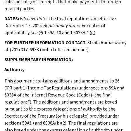
substantial gross receipts that make payments to foreign
related parties.
DATES:
Effective date
: The final regulations are effective
December 17, 2025.
Applicability dates:
For dates of
applicability,
see
§§ 1.59A-10 and 1.6038A-2(g).
FOR FURTHER INFORMATION CONTACT
: Sheila Ramaswamy
at (202) 317-6938 (not a toll-free number).
SUPPLEMENTARY INFORMATION:
Authority
This document contains additions and amendments to 26
CFR part 1 (Income Tax Regulations) under sections 59A and
6038A of the Internal Revenue Code (Code) (“the final
regulations”). The additions and amendments are issued
pursuant to the express delegations of authority to the
Secretary of the Treasury (or his delegate) provided under
sections 59A(i) and 6038A(b)(2). The final regulations are
also issued under the express delegation of authority under