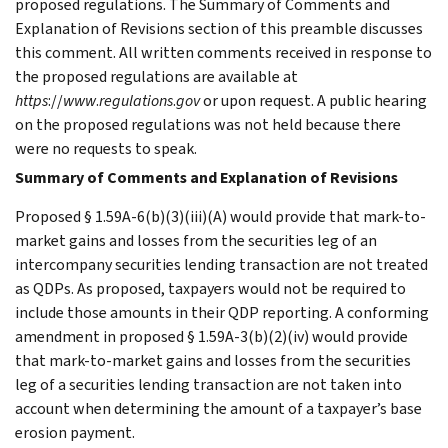
proposed regulations. The Summary of Comments and
Explanation of Revisions section of this preamble discusses
this comment. All written comments received in response to
the proposed regulations are available at
https
://
www
.
regulations
.
gov
or upon request. A public hearing
on the proposed regulations was not held because there
were no requests to speak.
Summary of Comments and Explanation of Revisions
Proposed § 1.59A-6(b)(3)(iii)(A) would provide that mark-to-
market gains and losses from the securities leg of an
intercompany securities lending transaction are not treated
as QDPs. As proposed, taxpayers would not be required to
include those amounts in their QDP reporting. A conforming
amendment in proposed § 1.59A-3(b)(2)(iv) would provide
that mark-to-market gains and losses from the securities
leg of a securities lending transaction are not taken into
account when determining the amount of a taxpayer’s base
erosion payment.