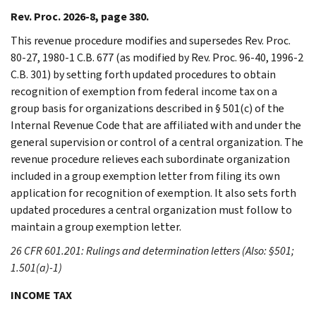
Rev. Proc. 2026-8, page 380.
This revenue procedure modifies and supersedes Rev. Proc.
80-27, 1980-1 C.B. 677 (as modified by Rev. Proc. 96-40, 1996-2
C.B. 301) by setting forth updated procedures to obtain
recognition of exemption from federal income tax on a
group basis for organizations described in § 501(c) of the
Internal Revenue Code that are affiliated with and under the
general supervision or control of a central organization. The
revenue procedure relieves each subordinate organization
included in a group exemption letter from filing its own
application for recognition of exemption. It also sets forth
updated procedures a central organization must follow to
maintain a group exemption letter.
26 CFR 601.201: Rulings and determination letters (Also: §501;
1.501(a)-1)
INCOME TAX