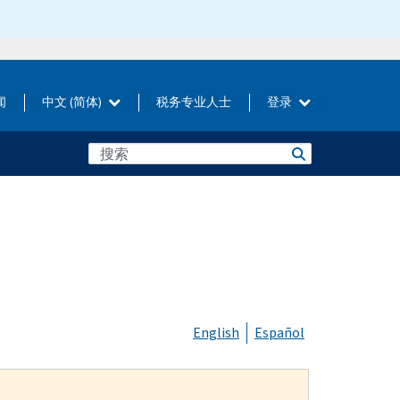
闻
中文 (简体)
税务专业人士
登录
English
Español