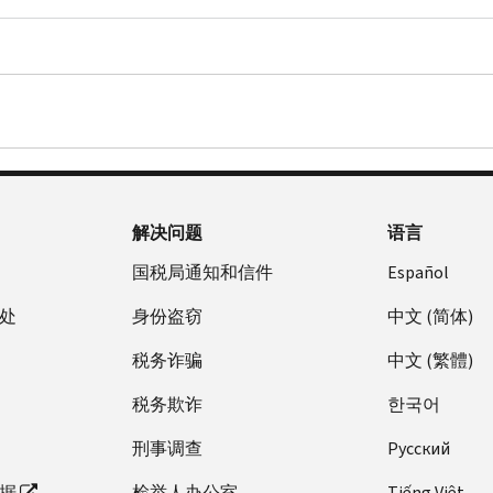
or
You
Tax
No.
A
send
don’t
Return
This
copy
us
need
PDF
letter
of
a
to
is
a
Form
contact
Use
only
valid
4506-
us.
the
to
U.S.
T,
information
notify
federal
Request
in
you
or
for
the
解决问题
语言
of
state
Transcript
letter.
income
government-
of
国税局通知和信件
Español
Compare
discrepancy.
issued
Tax
it
处
身份盗窃
中文 (简体)
If
form
Return
against
there
of
PDF
税务诈骗
中文 (繁體)
a
are
identification
.
copy
additional
(example:
We
税务欺诈
한국어
of
issues
driver's
charge
your
刑事调查
Pусский
on
license,
a
original
your
state
fee
据
检举人办公室
Tiếng Việt