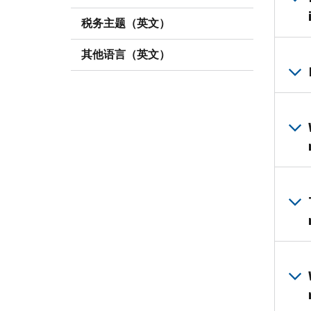
税务主题（英文）
其他语言（英文）