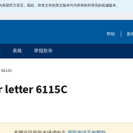
指定为美国官方语言。因此，所有文件的英文版本均为所有联邦资讯的权威版本。
帮助
新
除
表格
举报欺诈
r 6115C
 letter 6115C
本网业目前尚未译成中文.
获取您语言的帮助
.