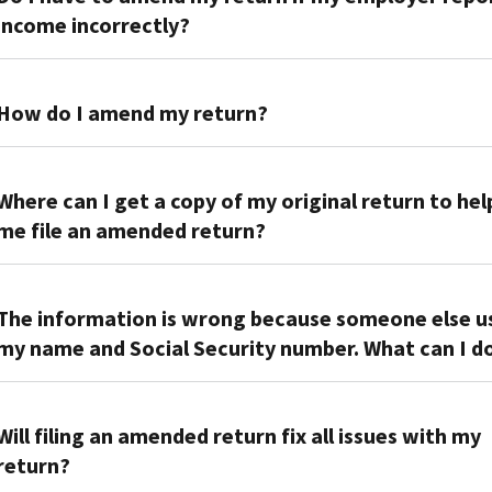
income incorrectly?
No.
Contact
How do I amend my return?
your
employer
Report
to
the
Where can I get a copy of my original return to hel
have
difference
me file an amended return?
them
or
correct
change
You
their
on
can
The information is wrong because someone else u
information
Form
order
my name and Social Security number. What can I d
and
1040-
a
they’ll
X,
transcript
send
Send
Amended
of
it
us
Will filing an amended return fix all issues with my
U.S.
your
to
the
Individual
return?
return,
us.
following:
Income