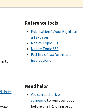
Reference tools
Publication 1, Your Rights as
a Taxpayer
Notice Topic 651
Notice Topic 653
Full list of tax forms and
instructions
em to
Need help?
部展开
You can authorize
someone
to represent you
before the IRS or inspect
rted