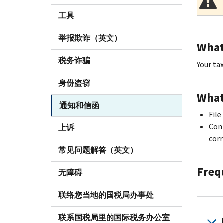
工具
举报欺诈（英文）
What 
税务诈骗
Your ta
身份盗窃
What
通知和信函
File
Cont
上诉
corr
常见问题解答（英文）
Freq
无障碍
联络您当地的国税局办事处
联系国税局里的国际税务办公室