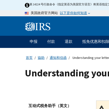
Skip
第 14224 号行政命令《指定英语为美国官方语言》将英语
to
以下是你如何知道
美国政府官方网站
main
content
Information
Menu
申报
付款
退款
抵免优惠和扣
主
要
导
首页
協助
通知和信函
Understanding your lette
航
Understanding your
互动式税务助手（英文）