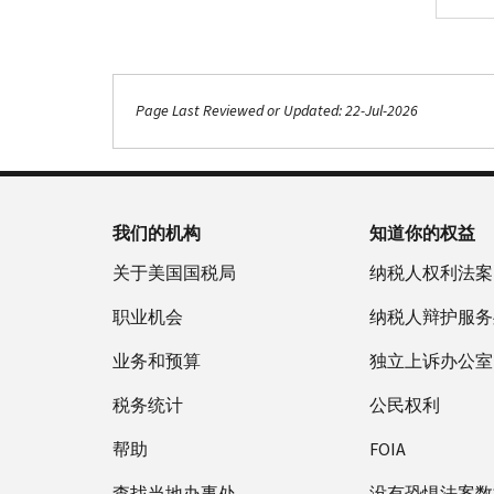
.
Page Last Reviewed or Updated: 22-Jul-2026
我们的机构
知道你的权益
关于美国国税局
纳税人权利法案
职业机会
纳税人辩护服务
业务和预算
独立上诉办公室
税务统计
公民权利
帮助
FOIA
查找当地办事处
没有恐惧法案数