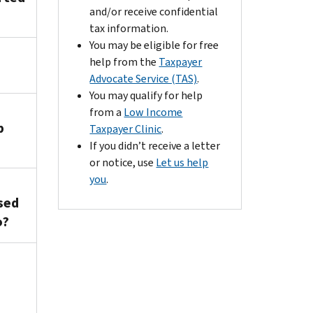
and/or receive confidential
tax information.
You may be eligible for free
help from the
Taxpayer
Advocate Service (TAS)
.
You may qualify for help
from a
Low Income
p
Taxpayer Clinic
.
If you didn’t receive a letter
or notice, use
Let us help
you
.
sed
o?