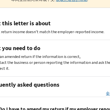
this letter is about
x return income doesn’t match the employer-reported income.
 you need to do
 an amended return if the information is correct,
act the business or person reporting the information and ask th
ect it.
uently asked questions
全
Do I have to amend my return if my employer repo