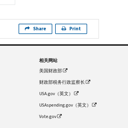
Share
Print
相关网站
美国财政部
财政部税务行政监察长
USA.gov（英文）
USAspending.gov（英文）
Vote.gov