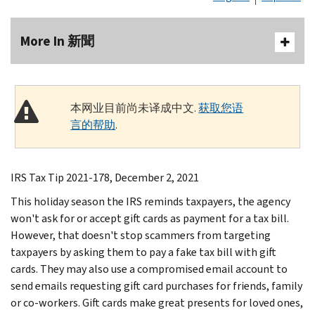
More In 新聞
本网业目前尚未译成中文.
获取您语
言的帮助
.
IRS Tax Tip 2021-178, December 2, 2021
This holiday season the IRS reminds taxpayers, the agency
won't ask for or accept gift cards as payment for a tax bill.
However, that doesn't stop scammers from targeting
taxpayers by asking them to pay a fake tax bill with gift
cards. They may also use a compromised email account to
send emails requesting gift card purchases for friends, family
or co-workers. Gift cards make great presents for loved ones,