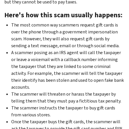
but they cannot be used to pay taxes.
Here's how this scam usually happens:
The most common way scammers request gift cards is
over the phone through a government impersonation
scam. However, they will also request gift cards by
sending a text message, email or through social media.
A scammer posing as an IRS agent will call the taxpayer
or leave a voicemail with a callback number informing
the taxpayer that they are linked to some criminal
activity. For example, the scammer will tell the taxpayer
their identify has been stolen and used to open fake bank
accounts.
The scammer will threaten or harass the taxpayer by
telling them that they must pay a fictitious tax penalty.
The scammer instructs the taxpayer to buy gift cards
from various stores.
Once the taxpayer buys the gift cards, the scammer will
ask the taxpayer to provide the gift card number and PIN.