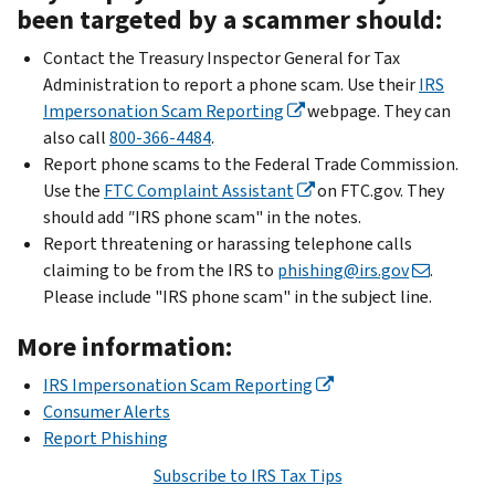
been targeted by a scammer should:
Contact the Treasury Inspector General for Tax
Administration to report a phone scam. Use their
IRS
Impersonation Scam Reporting
webpage. They can
also call
800-366-4484
.
Report phone scams to the Federal Trade Commission.
Use the
FTC Complaint Assistant
on FTC.gov. They
should add
"
IRS phone scam" in the notes.
Report threatening or harassing telephone calls
claiming to be from the IRS to
phishing@irs.gov
.
Please include "IRS phone scam" in the subject line.
More information:
IRS Impersonation Scam Reporting
Consumer Alerts
Report Phishing
Subscribe to IRS Tax Tips