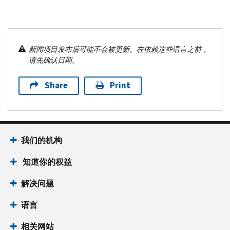
新闻项目发布后可能不会被更新。在依赖这些语言之前，
请先确认日期。
Share
Print
我们的机构
知道你的权益
解决问题
语言
相关网站