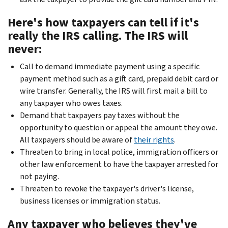
Here's how taxpayers can tell if it's
really the IRS calling. The IRS will
never:
Call to demand immediate payment using a specific
payment method such as a gift card, prepaid debit card or
wire transfer. Generally, the IRS will first mail a bill to
any taxpayer who owes taxes.
Demand that taxpayers pay taxes without the
opportunity to question or appeal the amount they owe.
All taxpayers should be aware of
their rights
.
Threaten to bring in local police, immigration officers or
other law enforcement to have the taxpayer arrested for
not paying.
Threaten to revoke the taxpayer's driver's license,
business licenses or immigration status.
Any taxpayer who believes they've