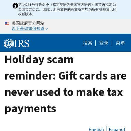
Skip
第 14224 号行政命令《指定英语为美国官方语言》将英语指定为
美国官方语言。因此，所有文件的英文版本均为所有联邦资讯的
to
权威版本。
main
美国政府官方网站
content
以下是你如何知道
搜索
登录
菜单
Holiday scam
reminder: Gift cards are
never used to make tax
payments
English
Español