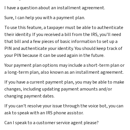
I have a question about an installment agreement.
Sure, I can help you with a payment plan.
To use this feature, a taxpayer must be able to authenticate
their identity. If you received a bill from the IRS, you'll need
that bill and a few pieces of basic information to set up a
PIN and authenticate your identity. You should keep track of
your PIN because it can be used again in the future.
Your payment plan options may include a short-term plan or
a long-term plan, also known as an installment agreement.
If you have a current payment plan, you may be able to make
changes, including updating payment amounts and/or
changing payment dates.
If you can't resolve your issue through the voice bot, you can
ask to speak with an IRS phone assistor.
Can I speak to a customer service agent please?