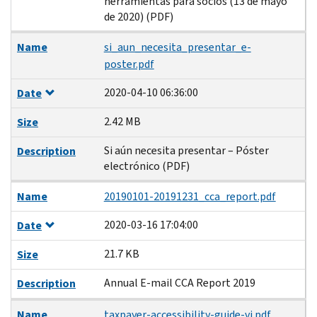
herramientas para socios (13 de mayo
de 2020) (PDF)
Name
si_aun_necesita_presentar_e-
poster.pdf
2020-04-10 06:36:00
Date
2.42 MB
Size
Si aún necesita presentar – Póster
Description
electrónico (PDF)
Name
20190101-20191231_cca_report.pdf
2020-03-16 17:04:00
Date
21.7 KB
Size
Annual E-mail CCA Report 2019
Description
Name
taxpayer-accessibility-guide-vi.pdf