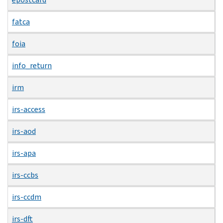
fatca
foia
info_return
irm
irs-access
irs-aod
irs-apa
irs-ccbs
irs-ccdm
irs-dft