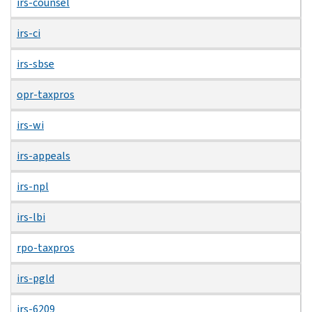
irs-counsel
irs-ci
irs-sbse
opr-taxpros
irs-wi
irs-appeals
irs-npl
irs-lbi
rpo-taxpros
irs-pgld
irs-6209