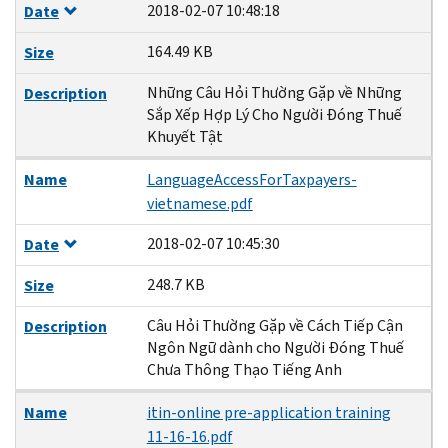
2018-02-07 10:48:18
Date
164.49 KB
Size
Những Câu Hỏi Thường Gặp về Những
Description
Sắp Xếp Hợp Lý Cho Người Đóng Thuế
Khuyết Tật
Name
LanguageAccessForTaxpayers-
vietnamese.pdf
2018-02-07 10:45:30
Date
248.7 KB
Size
Câu Hỏi Thường Gặp về Cách Tiếp Cận
Description
Ngôn Ngữ dành cho Người Đóng Thuế
Chưa Thông Thạo Tiếng Anh
Name
itin-online pre-application training
11-16-16.pdf