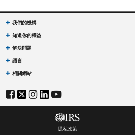
我們的機構
知道你的權益
解決問題
語言
相關網站
隱私政策