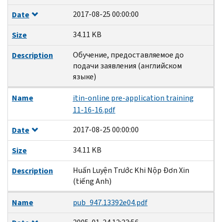
2017-08-25 00:00:00
Date
34.11 KB
Size
Обучение, предоставляемое до
Description
подачи заявления (английском
языке)
Name
itin-online pre-application training
11-16-16.pdf
2017-08-25 00:00:00
Date
34.11 KB
Size
Huấn Luyện Trước Khi Nộp Đơn Xin
Description
(tiếng Anh)
Name
pub_947.13392e04.pdf