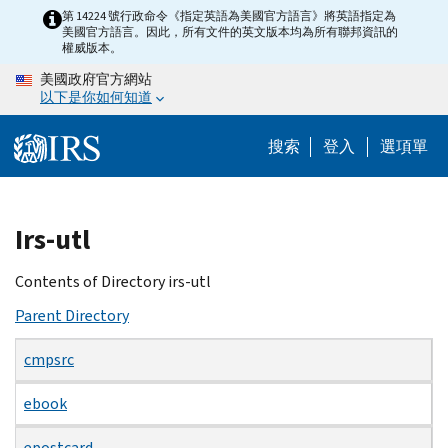
Skip
第 14224 號行政命令《指定英語為美國官方語言》將英語指定為
美國官方語言。因此，所有文件的英文版本均為所有聯邦資訊的
to
權威版本。
main
美國政府官方網站
content
以下是你如何知道
搜索
登入
選項單
Beginning
Irs-utl
of
main
Contents of Directory irs-utl
content
Parent Directory
cmpsrc
ebook
epostcard