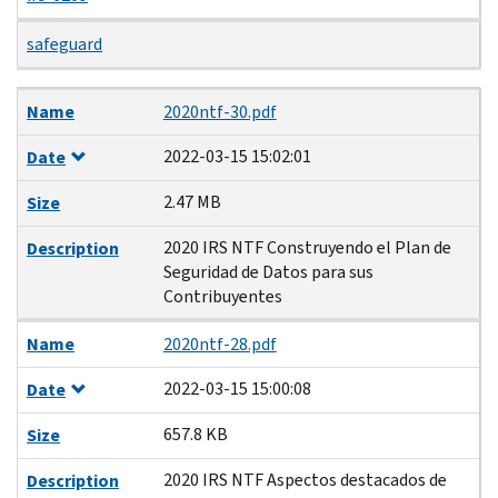
safeguard
Name
Date
Size
Description
Name
2020ntf-30.pdf
2022-03-15 15:02:01
Date
2.47 MB
Size
2020 IRS NTF Construyendo el Plan de
Description
Seguridad de Datos para sus
Contribuyentes
Name
2020ntf-28.pdf
2022-03-15 15:00:08
Date
657.8 KB
Size
2020 IRS NTF Aspectos destacados de
Description