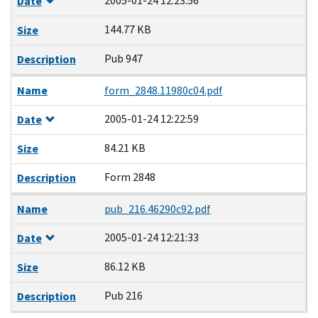
2005-01-24 12:23:56
Date
144.77 KB
Size
Pub 947
Description
Name
form_2848.11980c04.pdf
2005-01-24 12:22:59
Date
84.21 KB
Size
Form 2848
Description
Name
pub_216.46290c92.pdf
2005-01-24 12:21:33
Date
86.12 KB
Size
Pub 216
Description