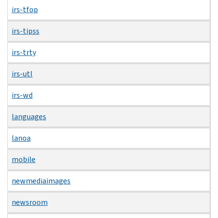
irs-tfop
irs-tipss
irs-trty
irs-utl
irs-wd
languages
lanoa
mobile
newmediaimages
newsroom