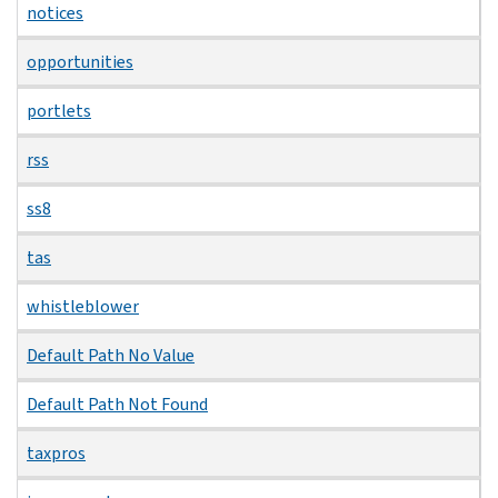
notices
opportunities
portlets
rss
ss8
tas
whistleblower
Default Path No Value
Default Path Not Found
taxpros