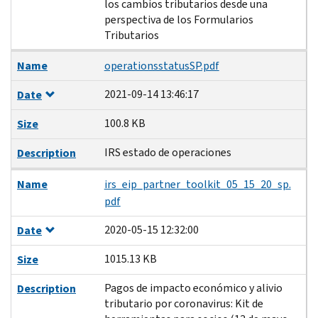
los cambios tributarios desde una
perspectiva de los Formularios
Tributarios
Name
operationsstatusSP.pdf
2021-09-14 13:46:17
Date
100.8 KB
Size
IRS estado de operaciones
Description
Name
irs_eip_partner_toolkit_05_15_20_sp.
pdf
2020-05-15 12:32:00
Date
1015.13 KB
Size
Pagos de impacto económico y alivio
Description
tributario por coronavirus: Kit de