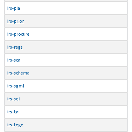
irs-pia
irs-prior
irs-procure
irs-regs
irs-sca
irs-schema
irs-sgml
irs-soi
irs-tai
irs-tege