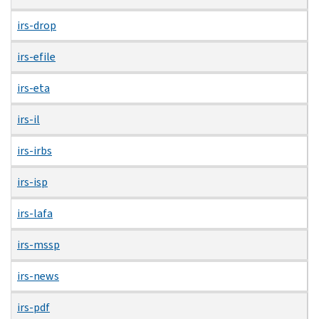
irs-drop
irs-efile
irs-eta
irs-il
irs-irbs
irs-isp
irs-lafa
irs-mssp
irs-news
irs-pdf