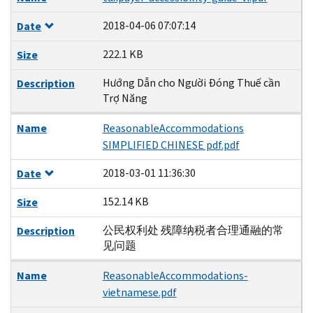
2018-04-06 07:07:14
Date
222.1 KB
Size
Hướng Dẫn cho Người Đóng Thuế cần
Description
Trợ Năng
Name
ReasonableAccommodations
SIMPLIFIED CHINESE pdf.pdf
2018-03-01 11:36:30
Date
152.14 KB
Size
公民权利处 残障纳税者合理通融的常
Description
见问题
Name
ReasonableAccommodations-
vietnamese.pdf