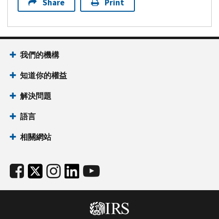
Share
Print
我們的機構
知道你的權益
解決問題
語言
相關網站