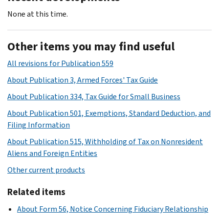
None at this time.
Other items you may find useful
All revisions for Publication 559
About Publication 3, Armed Forces' Tax Guide
About Publication 334, Tax Guide for Small Business
About Publication 501, Exemptions, Standard Deduction, and
Filing Information
About Publication 515, Withholding of Tax on Nonresident
Aliens and Foreign Entities
Other current products
Related items
About Form 56, Notice Concerning Fiduciary Relationship