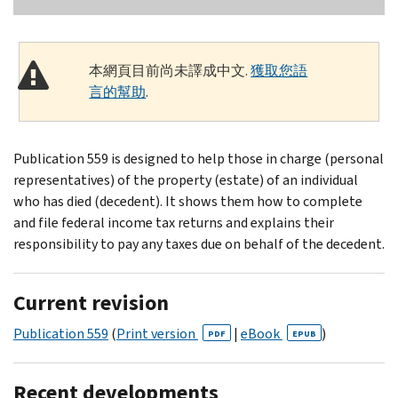
本網頁目前尚未譯成中文.
獲取您語
言的幫助
.
Publication 559 is designed to help those in charge (personal
representatives) of the property (estate) of an individual
who has died (decedent). It shows them how to complete
and file federal income tax returns and explains their
responsibility to pay any taxes due on behalf of the decedent.
Current revision
Publication 559
(
Print version
|
eBook
)
PDF
EPUB
Recent developments