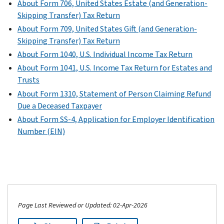
About Form 706, United States Estate (and Generation-
Skipping Transfer) Tax Return
About Form 709, United States Gift (and Generation-
Skipping Transfer) Tax Return
About Form 1040, U.S. Individual Income Tax Return
About Form 1041, U.S. Income Tax Return for Estates and
Trusts
About Form 1310, Statement of Person Claiming Refund
Due a Deceased Taxpayer
About Form SS-4, Application for Employer Identification
Number (EIN)
Page Last Reviewed or Updated: 02-Apr-2026