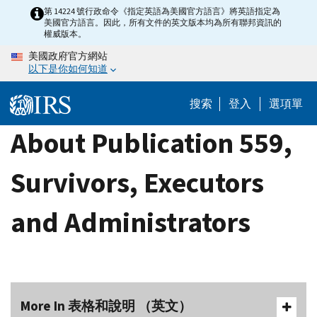
Skip
第 14224 號行政命令《指定英語為美國官方語言》將英語指定為
美國官方語言。因此，所有文件的英文版本均為所有聯邦資訊的
to
權威版本。
main
美國政府官方網站
content
以下是你如何知道
搜索
登入
選項單
About Publication 559,
Survivors, Executors
and Administrators
More In 表格和說明 （英文）