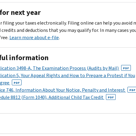
of
by
for
need
your
for next year
the
Individuals
to
notice.
date
PDF
file
For
 filing your taxes electronically. Filing online can help you avoid
shown
a
Form
more
d credits and deductions that you may qualify for. In many cases yo
on
For
1040-
information
 free.
Learn more about e-file
.
your
more
X,
about
notice.
information,
Amended
the
see
ful information
U.S.
Call
errors
Publication
Individual
us
on
ication 3498-A, The Examination Process (Audits by Mail)
PDF
505,
Income
at
your
ication 5, Your Appeal Rights and How to Prepare a Protest if You
Tax
Tax
the
return,
agree
PDF
Withholding
Return
toll-
,
call
ce 746, Information About Your Notice, Penalty and Interest
PDF
and
to
free
us
dule 8812 (Form 1040), Additional Child Tax Credit
PDF
Estimated
make
number
at
Tax
a
shown
the
PDF
correction.
in
number
the
shown
“Where
in