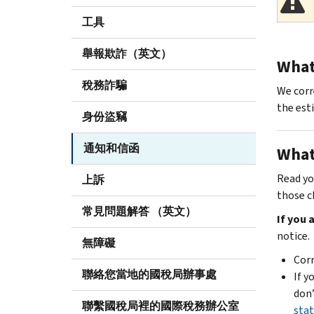
工具
舉報欺詐（英文）
What 
稅務詐騙
We corr
the est
身份盜竊
通知和信函
What
Read yo
上訴
those c
常見問題解答 （英文）
If you
notice.
無障礙
Corr
聯絡您當地的國稅局辦事處
If y
don’
聯繫國稅局裡的國際稅務辦公室
stat