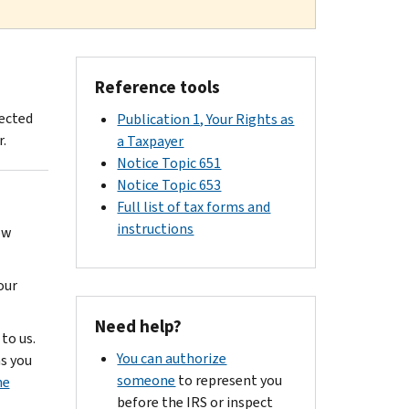
Reference tools
fected
Publication 1, Your Rights as
.
a Taxpayer
Notice Topic 651
Notice Topic 653
Full list of tax forms and
instructions
ow
our
Need help?
to us.
You can authorize
as you
someone
to represent you
he
before the IRS or inspect