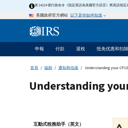
Skip
第 14224 號行政命令《指定英語為美國官方語言》將英語
to
以下是你如何知道
美國政府官方網站
main
content
Information
Menu
申報
付款
退稅
抵免优惠和扣
主
要
導
首頁
協助
通知和信函
Understanding your CP10
航
Understanding your
互動式稅務助手（英文）