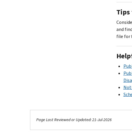
Tips 
Consider
.
and fin
file for
Help
Publ
Publ
Dis
Noti
Sche
.
Page Last Reviewed or Updated: 21-Jul-2026