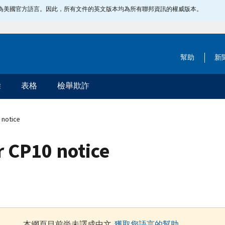
指定為美國官方語言。因此，所有文件的英文版本均為所有聯邦資訊的權威版本。
幫助
新
除
表格
檢舉欺詐
 notice
 CP10 notice
本網頁目前尚未譯成中文.
獲取您語言的幫助
.