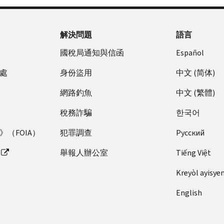
to
the
find
“Where
more
to
解決問題
語言
information”
find
section
more
國稅局通知與信函
Español
of
information”
處
身份盜用
中文 (简体)
your
section
notice.
of
網路釣魚
中文 (繁體)
The
your
fastest
notice.
稅務詐騙
한국어
way
（FOIA）
犯罪調查
Pусский
to
resolve
舉報人辦公室
Tiếng Việt
many
return
Kreyòl ayisye
errors
English
is
by
telephone.