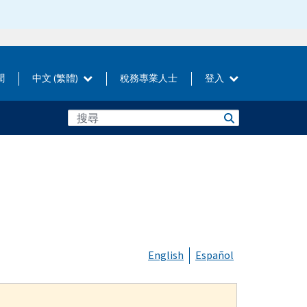
聞
中文 (繁體)
稅務專業人士
登入
English
Español