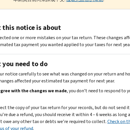
this notice is about
ected one or more mistakes on your tax return. These changes af
imated tax payment you wanted applied to your taxes for next year
 you need to do
ur notice carefully to see what was changed on your return and h
hanges affected your estimated tax payment for next year.
 agree with the changes we made
, you don’t need to respond to y
ect the copy of your tax return for your records, but do not send it 
ou’re due a refund, you should receive it within 4 – 6 weeks as long 
t owe any other tax or debts we’re required to collect.
Check on t
us of your refund
.