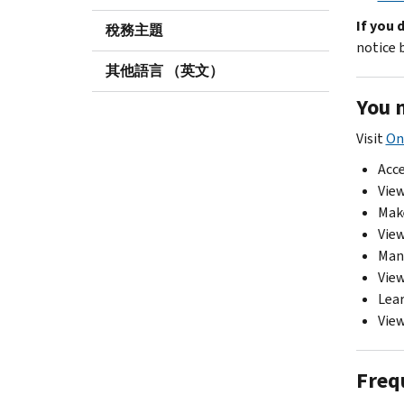
If you 
稅務主題
notice b
其他語言 （英文）
You 
Visit
On
Acce
View
Mak
View
Mana
View
Lear
View
Freq