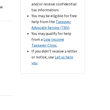
and/or receive confidential
he
tax information.
You may be eligible for free
help from the
Taxpayer
Advocate Service (TAS)
.
You may qualify for help
from a
Low Income
Taxpayer Clinic
.
If you didn’t receive a letter
or notice, use
Let us help
you
.