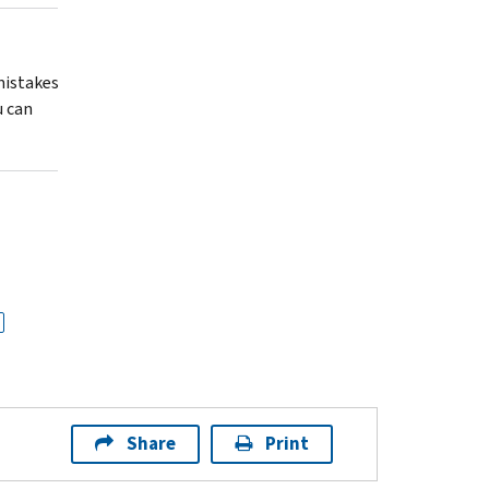
 mistakes
u can
Share
Print