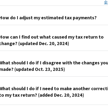
全
How do I adjust my estimated tax payments?
You
can
How can I find out what caused my tax return to
adjust
change? (updated Dec. 20, 2024)
your
estimated
Review
tax
the
What should I do if I disagree with the changes yo
payments
“What
made? (updated Oct. 23, 2025)
with
we
a
changed
If
Form
on
you
What should I do if I need to make another correct
1040-
your
disagree,
ES,
to my tax return? (added Dec. 20, 2024)
return”
contact
Estimated
section
us
Tax
You'll