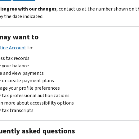
disagree with our changes
, contact us at the number shown on t
y the date indicated.
may want to
line Account
to:
ss tax records
 your balance
e and view payments
 or create payment plans
ge your profile preferences
 tax professional authorizations
n more about accessibility options
 tax transcripts
uently asked questions