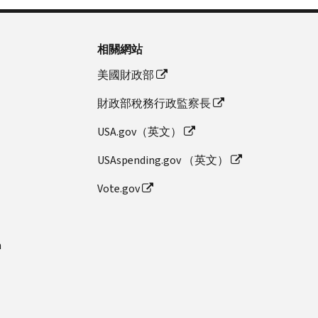
相關網站
美國財政部
財政部稅務行政監察長
USA.gov（英文）
USAspending.gov （英文）
Vote.gov
n