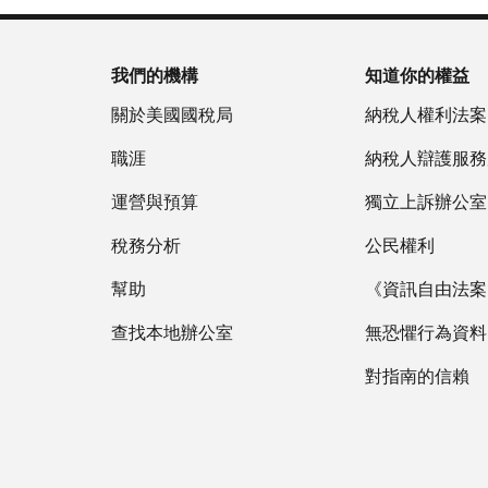
我們的機構
知道你的權益
關於美國國稅局
納稅人權利法案
職涯
納稅人辯護服務
運營與預算
獨立上訴辦公室
稅務分析
公民權利
幫助
《資訊自由法案》
查找本地辦公室
無恐懼行為資料
對指南的信賴