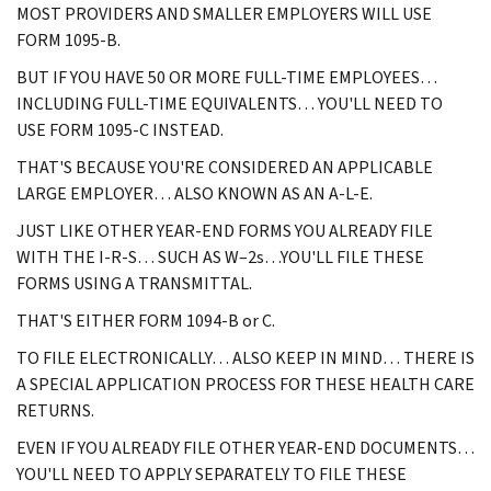
MOST PROVIDERS AND SMALLER EMPLOYERS WILL USE
FORM 1095-B.
BUT IF YOU HAVE 50 OR MORE FULL-TIME EMPLOYEES…
INCLUDING FULL-TIME EQUIVALENTS… YOU'LL NEED TO
USE FORM 1095-C INSTEAD.
THAT'S BECAUSE YOU'RE CONSIDERED AN APPLICABLE
LARGE EMPLOYER… ALSO KNOWN AS AN A-L-E.
JUST LIKE OTHER YEAR-END FORMS YOU ALREADY FILE
WITH THE I-R-S… SUCH AS W–2s…YOU'LL FILE THESE
FORMS USING A TRANSMITTAL.
THAT'S EITHER FORM 1094-B or C.
TO FILE ELECTRONICALLY… ALSO KEEP IN MIND… THERE IS
A SPECIAL APPLICATION PROCESS FOR THESE HEALTH CARE
RETURNS.
EVEN IF YOU ALREADY FILE OTHER YEAR-END DOCUMENTS…
YOU'LL NEED TO APPLY SEPARATELY TO FILE THESE