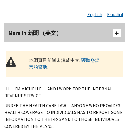
English
Español
More In 新聞 （英文）
本網頁目前尚未譯成中文.
獲取您語
言的幫助
.
HI… I'M MICHELLE… AND I WORK FOR THE INTERNAL
REVENUE SERVICE.
UNDER THE HEALTH CARE LAW… ANYONE WHO PROVIDES
HEALTH COVERAGE TO INDIVIDUALS HAS TO REPORT SOME
INFORMATION TO THE I-R-S AND TO THOSE INDIVIDUALS
COVERED BY THE PLANS.