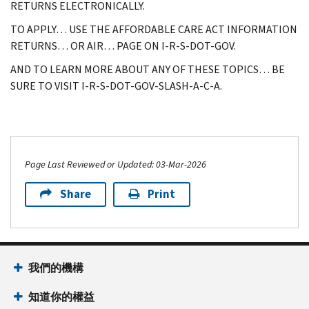
RETURNS ELECTRONICALLY.
TO APPLY… USE THE AFFORDABLE CARE ACT INFORMATION
RETURNS… OR AIR… PAGE ON I-R-S-DOT-GOV.
AND TO LEARN MORE ABOUT ANY OF THESE TOPICS… BE
SURE TO VISIT I-R-S-DOT-GOV-SLASH-A-C-A.
Page Last Reviewed or Updated: 03-Mar-2026
Share
Print
我們的機構
知道你的權益