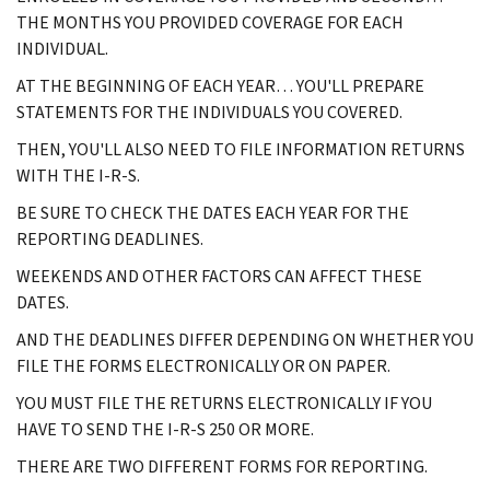
THE MONTHS YOU PROVIDED COVERAGE FOR EACH
INDIVIDUAL.
AT THE BEGINNING OF EACH YEAR… YOU'LL PREPARE
STATEMENTS FOR THE INDIVIDUALS YOU COVERED.
THEN, YOU'LL ALSO NEED TO FILE INFORMATION RETURNS
WITH THE I-R-S.
BE SURE TO CHECK THE DATES EACH YEAR FOR THE
REPORTING DEADLINES.
WEEKENDS AND OTHER FACTORS CAN AFFECT THESE
DATES.
AND THE DEADLINES DIFFER DEPENDING ON WHETHER YOU
FILE THE FORMS ELECTRONICALLY OR ON PAPER.
YOU MUST FILE THE RETURNS ELECTRONICALLY IF YOU
HAVE TO SEND THE I-R-S 250 OR MORE.
THERE ARE TWO DIFFERENT FORMS FOR REPORTING.