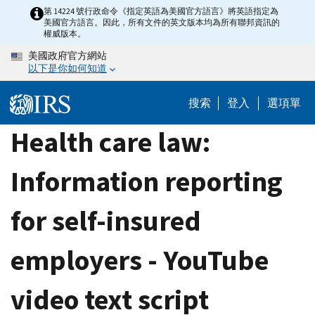
Skip
第 14224 號行政命令《指定英語為美國官方語言》將英語指定為
美國官方語言。因此，所有文件的英文版本均為所有聯邦資訊的
to
權威版本。
main
美國政府官方網站
content
以下是你如何知道
搜索
登入
選項單
Health care law:
Information reporting
for self-insured
employers - YouTube
video text script