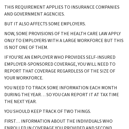
THIS REQUIREMENT APPLIES TO INSURANCE COMPANIES
AND GOVERNMENT AGENCIES.
BUT IT ALSO AFFECTS SOME EMPLOYERS.
NOW, SOME PROVISIONS OF THE HEALTH CARE LAW APPLY
ONLY TO EMPLOYERS WITH A LARGE WORKFORCE BUT THIS
IS NOT ONE OF THEM.
IF YOU'RE AN EMPLOYER WHO PROVIDES SELF-INSURED
EMPLOYER-SPONSORED COVERAGE, YOU WILL NEED TO
REPORT THAT COVERAGE REGARDLESS OF THE SIZE OF
YOUR WORKFORCE.
YOU NEED TO TRACK SOME INFORMATION EACH MONTH
DURING THE YEAR… SO YOU CAN REPORT IT AT TAX TIME
THE NEXT YEAR.
YOU SHOULD KEEP TRACK OF TWO THINGS.
FIRST… INFORMATION ABOUT THE INDIVIDUALS WHO
ENROLLED IN COVERAGE YOU PROVIDED AND SECOND…