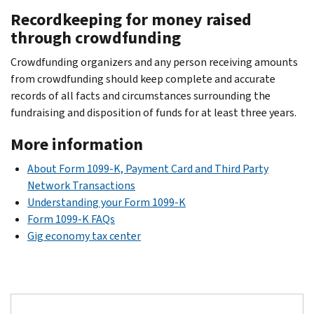
Recordkeeping for money raised
through crowdfunding
Crowdfunding organizers and any person receiving amounts
from crowdfunding should keep complete and accurate
records of all facts and circumstances surrounding the
fundraising and disposition of funds for at least three years.
More information
About Form 1099-K, Payment Card and Third Party
Network Transactions
Understanding your Form 1099-K
Form 1099-K FAQs
Gig economy tax center