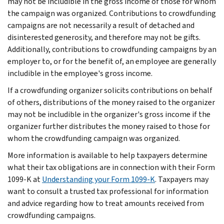
may not be includible in the gross income of those for whom
the campaign was organized. Contributions to crowdfunding
campaigns are not necessarily a result of detached and
disinterested generosity, and therefore may not be gifts.
Additionally, contributions to crowdfunding campaigns by an
employer to, or for the benefit of, an employee are generally
includible in the employee's gross income.
If a crowdfunding organizer solicits contributions on behalf
of others, distributions of the money raised to the organizer
may not be includible in the organizer's gross income if the
organizer further distributes the money raised to those for
whom the crowdfunding campaign was organized.
More information is available to help taxpayers determine
what their tax obligations are in connection with their Form
1099-K at
Understanding your Form 1099-K
. Taxpayers may
want to consult a trusted tax professional for information
and advice regarding how to treat amounts received from
crowdfunding campaigns.