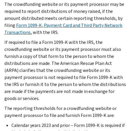
The crowdfunding website or its payment processor may be
required to report distributions of money raised, if the
amount distributed meets certain reporting thresholds, by
filing
Form 1099-K, Payment Card and Third Party Network
Transactions
, with the IRS.
If required to file a Form 1099-K with the IRS, the
crowdfunding website or its payment processor must also
furnish a copy of that form to the person to whom the
distributions are made. The American Rescue Plan Act
(ARPA) clarifies that the crowdfunding website or its
payment processor is not required to file Form 1099-K with
the IRS or furnish it to the person to whom the distributions
are made if the payments are not made in exchange for
goods or services.
The reporting thresholds for a crowdfunding website or
payment processor to file and furnish Form 1099-K are:
Calendar years 2023 and prior – Form 1099-K is required if