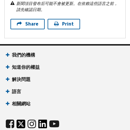
新聞項目發布后可能不會被更新。在依賴這些語言之前，
請先確認日期。
Share
Print
我們的機構
知道你的權益
解決問題
語言
相關網站