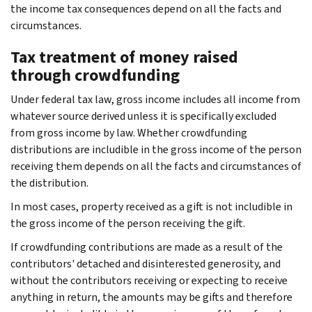
the income tax consequences depend on all the facts and
circumstances.
Tax treatment of money raised
through crowdfunding
Under federal tax law, gross income includes all income from
whatever source derived unless it is specifically excluded
from gross income by law. Whether crowdfunding
distributions are includible in the gross income of the person
receiving them depends on all the facts and circumstances of
the distribution.
In most cases, property received as a gift is not includible in
the gross income of the person receiving the gift.
If crowdfunding contributions are made as a result of the
contributors' detached and disinterested generosity, and
without the contributors receiving or expecting to receive
anything in return, the amounts may be gifts and therefore