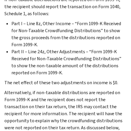
the recipient should report the transaction on Form 1040,
Schedule 1, as follows:
Part I – Line 8z, Other Income – “Form 1099-K Received
for Non-Taxable Crowdfunding Distributions” to show
the gross proceeds from the distributions reported on
Form 1099-K.
Part II – Line 24z, Other Adjustments – “Form 1099-K
Received for Non-Taxable Crowdfunding Distributions”
to show the non-taxable amount of the distributions
reported on Form 1099-K.
The net effect of these two adjustments on income is $0.
Alternatively, if non-taxable distributions are reported on
Form 1099-K and the recipient does not report the
transaction on their tax return, the IRS may contact the
recipient for more information. The recipient will have the
opportunity to explain why the crowdfunding distributions
were not reported on their tax return. As discussed below,