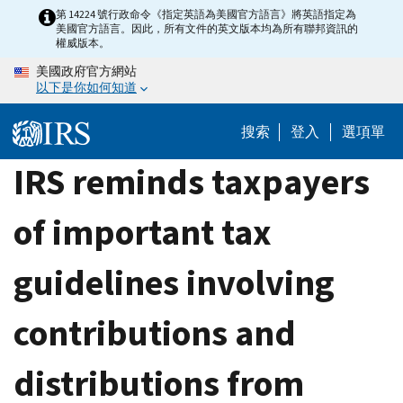
Skip
第 14224 號行政命令《指定英語為美國官方語言》將英語指定為
美國官方語言。因此，所有文件的英文版本均為所有聯邦資訊的
to
權威版本。
main
美國政府官方網站
content
以下是你如何知道
搜索
登入
選項單
IRS reminds taxpayers
of important tax
guidelines involving
contributions and
distributions from