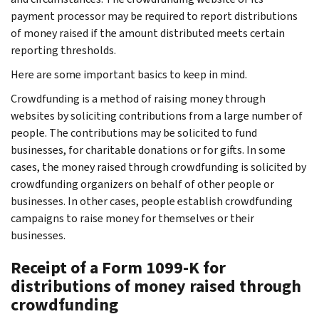
payment processor may be required to report distributions
of money raised if the amount distributed meets certain
reporting thresholds.
Here are some important basics to keep in mind.
Crowdfunding is a method of raising money through
websites by soliciting contributions from a large number of
people. The contributions may be solicited to fund
businesses, for charitable donations or for gifts. In some
cases, the money raised through crowdfunding is solicited by
crowdfunding organizers on behalf of other people or
businesses. In other cases, people establish crowdfunding
campaigns to raise money for themselves or their
businesses.
Receipt of a Form 1099-K for
distributions of money raised through
crowdfunding