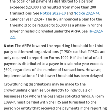
the total of all payments distributed to a person
exceeded $20,000 and resulted from more than 200
transactions. See
Notice 2023-10
and
Notice 2023-74
.
Calendar year 2024 – The IRS announced a plan for the
threshold to be reduced to $5,000 as a phase-in for the
lower threshold provided under the ARPA. See
IR-2023-
221
.
Note
:
The ARPA lowered the reporting threshold for third
party settlement organizations (TPSOs) so that TPSOs are
only required to report on Forms 1099-K if the total of all
payments distributed to a payee in a calendar year exceeds
$600, regardless of the number of transactions. However,
implementation of this lower threshold has been delayed.
Crowdfunding distributions may be made to the
crowdfunding organizer, or directly to individuals or
businesses for whom the organizer solicited funds. A Form
1099-K must be filed with the IRS and furnished to the
person or entity that received the payments if the reporting