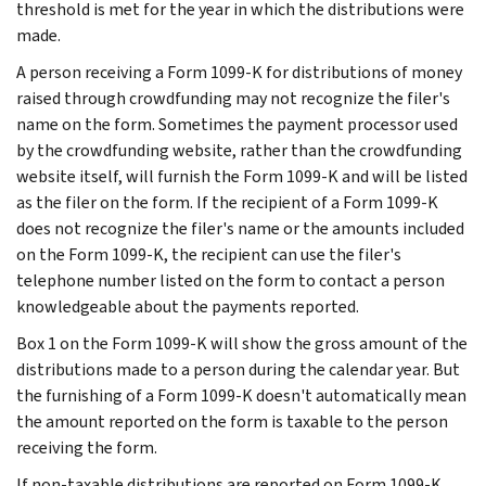
threshold is met for the year in which the distributions were
made.
A person receiving a Form 1099-K for distributions of money
raised through crowdfunding may not recognize the filer's
name on the form. Sometimes the payment processor used
by the crowdfunding website, rather than the crowdfunding
website itself, will furnish the Form 1099-K and will be listed
as the filer on the form. If the recipient of a Form 1099-K
does not recognize the filer's name or the amounts included
on the Form 1099-K, the recipient can use the filer's
telephone number listed on the form to contact a person
knowledgeable about the payments reported.
Box 1 on the Form 1099-K will show the gross amount of the
distributions made to a person during the calendar year. But
the furnishing of a Form 1099-K doesn't automatically mean
the amount reported on the form is taxable to the person
receiving the form.
If non-taxable distributions are reported on Form 1099-K,