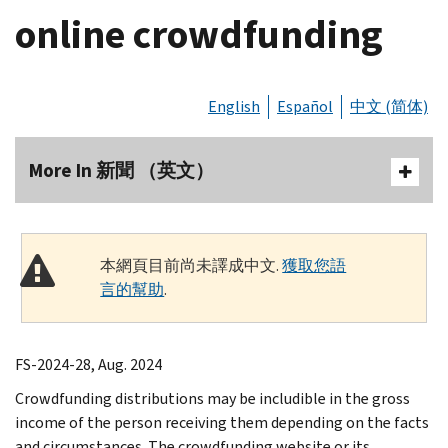
online crowdfunding
English
Español
中文 (简体)
More In 新聞 （英文）
本網頁目前尚未譯成中文.
獲取您語
言的幫助
.
FS-2024-28, Aug. 2024
Crowdfunding distributions may be includible in the gross
income of the person receiving them depending on the facts
and circumstances. The crowdfunding website or its