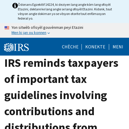
Skip
Òdonans Egzekitif 14224, ki deziyen lang angle kòm lang ofisyèl
Etazini, deklare ke lang angle se lang ofisyèl Etazini. Kidonk, tout
to
vèsyon angle dokiman yo se vèsyon otorite tout enfòmasyon
main
federal yo.
content
Yon sitwèb ofisyèl gouvènman peyi Etazini
Men ki jan ou konnen
CHÈCHE
KONEKTE
MENI
IRS reminds taxpayers
of important tax
guidelines involving
contributions and
distributions from