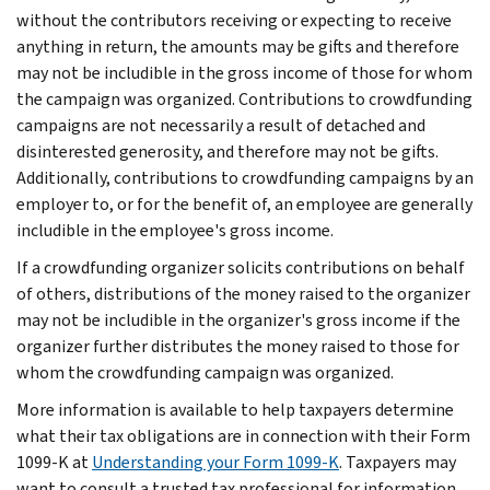
without the contributors receiving or expecting to receive
anything in return, the amounts may be gifts and therefore
may not be includible in the gross income of those for whom
the campaign was organized. Contributions to crowdfunding
campaigns are not necessarily a result of detached and
disinterested generosity, and therefore may not be gifts.
Additionally, contributions to crowdfunding campaigns by an
employer to, or for the benefit of, an employee are generally
includible in the employee's gross income.
If a crowdfunding organizer solicits contributions on behalf
of others, distributions of the money raised to the organizer
may not be includible in the organizer's gross income if the
organizer further distributes the money raised to those for
whom the crowdfunding campaign was organized.
More information is available to help taxpayers determine
what their tax obligations are in connection with their Form
1099-K at
Understanding your Form 1099-K
. Taxpayers may
want to consult a trusted tax professional for information