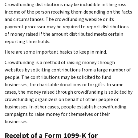
Crowdfunding distributions may be includible in the gross
income of the person receiving them depending on the facts
and circumstances. The crowdfunding website or its
payment processor may be required to report distributions
of money raised if the amount distributed meets certain
reporting thresholds.
Here are some important basics to keep in mind.
Crowdfunding is a method of raising money through
websites by soliciting contributions from a large number of
people. The contributions may be solicited to fund
businesses, for charitable donations or for gifts. In some
cases, the money raised through crowdfunding is solicited by
crowdfunding organizers on behalf of other people or
businesses. In other cases, people establish crowdfunding
campaigns to raise money for themselves or their
businesses.
Receipt of a Form 1099-K for