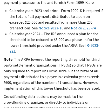
payment processor to file and furnish Form 1099-K are:
Calendar years 2023 and prior – Form 1099-K is required if
the total of all payments distributed to a person
exceeded $20,000 and resulted from more than 200
transactions. See
Notice 2023-10
and
Notice 2023-74
.
Calendar year 2024 – The IRS announced a plan for the
threshold to be reduced to $5,000 as a phase-in for the
lower threshold provided under the ARPA. See
IR-2023-
221
.
Note
:
The ARPA lowered the reporting threshold for third
party settlement organizations (TPSOs) so that TPSOs are
only required to report on Forms 1099-K if the total of all
payments distributed to a payee in a calendar year exceeds
$600, regardless of the number of transactions. However,
implementation of this lower threshold has been delayed.
Crowdfunding distributions may be made to the
crowdfunding organizer, or directly to individuals or