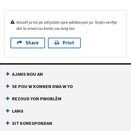
Nouvèl yo ka pa aktyalize apre piblikasyon yo. Tanpri verifye
dat la anvan ou konte sou lang lan.
Share
Print
AJANS NOU AN
SE POU W KONNEN DWA W YO
REZOUD YON PWOBLÈM
LANG
SIT KORESPONDAN