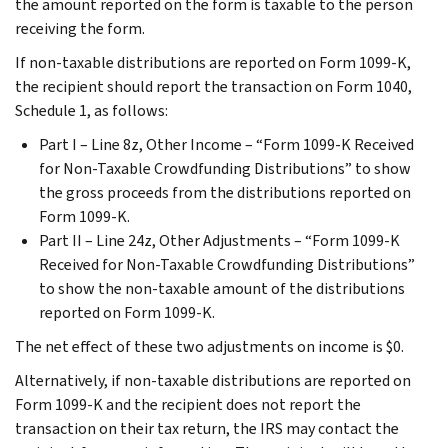
the amount reported on the form is taxable to the person
receiving the form.
If non-taxable distributions are reported on Form 1099-K,
the recipient should report the transaction on Form 1040,
Schedule 1, as follows:
Part I – Line 8z, Other Income – “Form 1099-K Received
for Non-Taxable Crowdfunding Distributions” to show
the gross proceeds from the distributions reported on
Form 1099-K.
Part II – Line 24z, Other Adjustments – “Form 1099-K
Received for Non-Taxable Crowdfunding Distributions”
to show the non-taxable amount of the distributions
reported on Form 1099-K.
The net effect of these two adjustments on income is $0.
Alternatively, if non-taxable distributions are reported on
Form 1099-K and the recipient does not report the
transaction on their tax return, the IRS may contact the