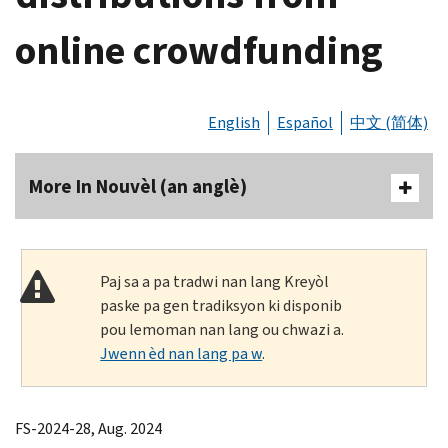
online crowdfunding
English
Español
中文 (简体)
More In Nouvèl (an anglè)
Paj sa a pa tradwi nan lang Kreyòl
paske pa gen tradiksyon ki disponib
pou lemoman nan lang ou chwazi a.
Jwenn èd nan lang pa w
.
FS-2024-28, Aug. 2024