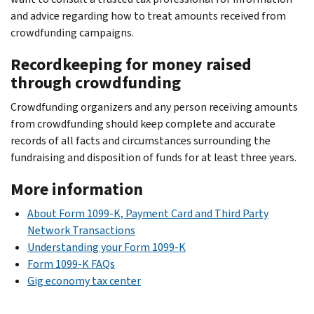
and advice regarding how to treat amounts received from
crowdfunding campaigns.
Recordkeeping for money raised
through crowdfunding
Crowdfunding organizers and any person receiving amounts
from crowdfunding should keep complete and accurate
records of all facts and circumstances surrounding the
fundraising and disposition of funds for at least three years.
More information
About Form 1099-K, Payment Card and Third Party
Network Transactions
Understanding your Form 1099-K
Form 1099-K FAQs
Gig economy tax center