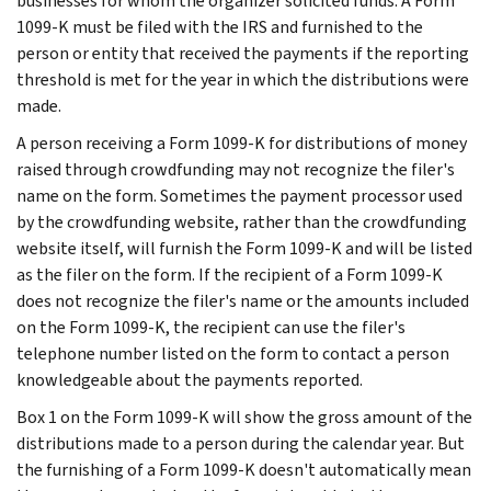
businesses for whom the organizer solicited funds. A Form
1099-K must be filed with the IRS and furnished to the
person or entity that received the payments if the reporting
threshold is met for the year in which the distributions were
made.
A person receiving a Form 1099-K for distributions of money
raised through crowdfunding may not recognize the filer's
name on the form. Sometimes the payment processor used
by the crowdfunding website, rather than the crowdfunding
website itself, will furnish the Form 1099-K and will be listed
as the filer on the form. If the recipient of a Form 1099-K
does not recognize the filer's name or the amounts included
on the Form 1099-K, the recipient can use the filer's
telephone number listed on the form to contact a person
knowledgeable about the payments reported.
Box 1 on the Form 1099-K will show the gross amount of the
distributions made to a person during the calendar year. But
the furnishing of a Form 1099-K doesn't automatically mean