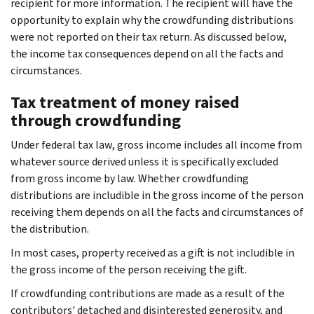
recipient for more information. The recipient will have the
opportunity to explain why the crowdfunding distributions
were not reported on their tax return. As discussed below,
the income tax consequences depend on all the facts and
circumstances.
Tax treatment of money raised
through crowdfunding
Under federal tax law, gross income includes all income from
whatever source derived unless it is specifically excluded
from gross income by law. Whether crowdfunding
distributions are includible in the gross income of the person
receiving them depends on all the facts and circumstances of
the distribution.
In most cases, property received as a gift is not includible in
the gross income of the person receiving the gift.
If crowdfunding contributions are made as a result of the
contributors' detached and disinterested generosity, and