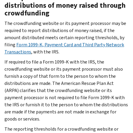
distributions of money raised through
crowdfunding
The crowdfunding website or its payment processor may be
required to report distributions of money raised, if the
amount distributed meets certain reporting thresholds, by
filing
Form 1099-K, Payment Card and Third Party Network
Transactions
, with the IRS.
If required to file a Form 1099-K with the IRS, the
crowdfunding website or its payment processor must also
furnish a copy of that form to the person to whom the
distributions are made. The American Rescue Plan Act
(ARPA) clarifies that the crowdfunding website or its
payment processor is not required to file Form 1099-K with
the IRS or furnish it to the person to whom the distributions
are made if the payments are not made in exchange for
goods or services.
The reporting thresholds for a crowdfunding website or