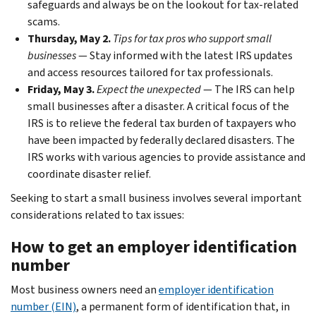
safeguards and always be on the lookout for tax-related
scams.
Thursday, May 2.
Tips for tax pros who support small
businesses
— Stay informed with the latest IRS updates
and access resources tailored for tax professionals.
Friday, May 3.
Expect the unexpected
— The IRS can help
small businesses after a disaster. A critical focus of the
IRS is to relieve the federal tax burden of taxpayers who
have been impacted by federally declared disasters. The
IRS works with various agencies to provide assistance and
coordinate disaster relief.
Seeking to start a small business involves several important
considerations related to tax issues:
How to get an employer identification
number
Most business owners need an
employer identification
number (EIN)
, a permanent form of identification that, in