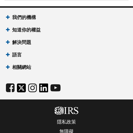
我們的機構
知道你的權益
解決問題
語言
相關網站
隱私政策
無障礙