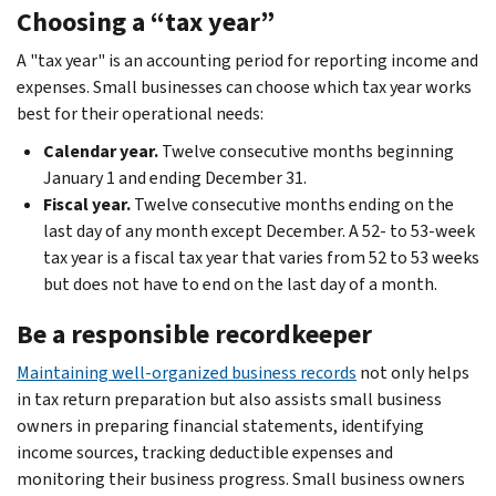
Choosing a “tax year”
A "tax year" is an accounting period for reporting income and
expenses. Small businesses can choose which tax year works
best for their operational needs:
Calendar year.
Twelve consecutive months beginning
January 1 and ending December 31.
Fiscal year.
Twelve consecutive months ending on the
last day of any month except December. A 52- to 53-week
tax year is a fiscal tax year that varies from 52 to 53 weeks
but does not have to end on the last day of a month.
Be a responsible recordkeeper
Maintaining well-organized business records
not only helps
in tax return preparation but also assists small business
owners in preparing financial statements, identifying
income sources, tracking deductible expenses and
monitoring their business progress. Small business owners