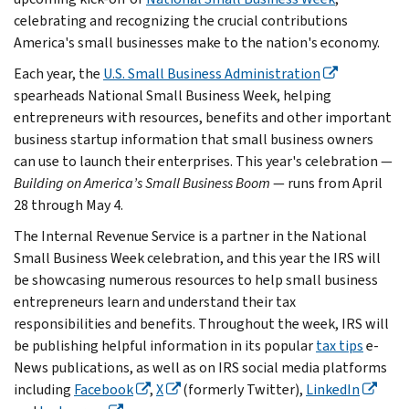
celebrating and recognizing the crucial contributions
America's small businesses make to the nation's economy.
Each year, the
U.S. Small Business Administration
spearheads National Small Business Week, helping
entrepreneurs with resources, benefits and other important
business startup information that small business owners
can use to launch their enterprises. This year's celebration —
Building on America’s Small Business Boom
— runs from April
28 through May 4.
The Internal Revenue Service is a partner in the National
Small Business Week celebration, and this year the IRS will
be showcasing numerous resources to help small business
entrepreneurs learn and understand their tax
responsibilities and benefits. Throughout the week, IRS will
be publishing helpful information in its popular
tax tips
e-
News publications, as well as on IRS social media platforms
including
Facebook
,
X
(formerly Twitter),
LinkedIn