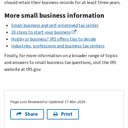
should retain their business records for at least three years.
More small business information
Small business and self-employed tax center
10 steps to start your business
Hobby or business? IRS offers tips to decide
Industries, professions and business tax centers
Finally, for more information on a broader range of topics
and answers to small business tax questions, visit the IRS
website at IRS.gov.
Page Last Reviewed or Updated: 17-Mar-2026
Share
Print