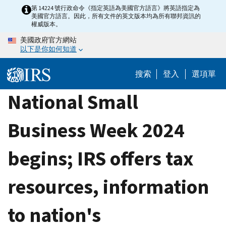
Skip
第 14224 號行政命令《指定英語為美國官方語言》將英語指定為
美國官方語言。因此，所有文件的英文版本均為所有聯邦資訊的
to
權威版本。
main
美國政府官方網站
content
以下是你如何知道
搜索
登入
選項單
National Small
Business Week 2024
begins; IRS offers tax
resources, information
to nation's