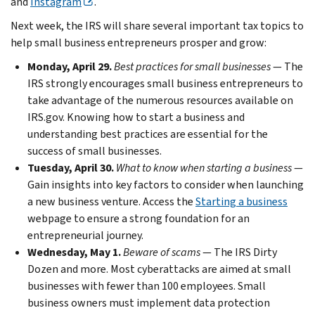
and
Instagram
.
Next week, the IRS will share several important tax topics to
help small business entrepreneurs prosper and grow:
Monday, April 29.
Best practices for small businesses
— The
IRS strongly encourages small business entrepreneurs to
take advantage of the numerous resources available on
IRS.gov. Knowing how to start a business and
understanding best practices are essential for the
success of small businesses.
Tuesday, April 30.
What to know when starting a business
—
Gain insights into key factors to consider when launching
a new business venture. Access the
Starting a business
webpage to ensure a strong foundation for an
entrepreneurial journey.
Wednesday, May 1.
Beware of scams
— The IRS Dirty
Dozen and more. Most cyberattacks are aimed at small
businesses with fewer than 100 employees. Small
business owners must implement data protection