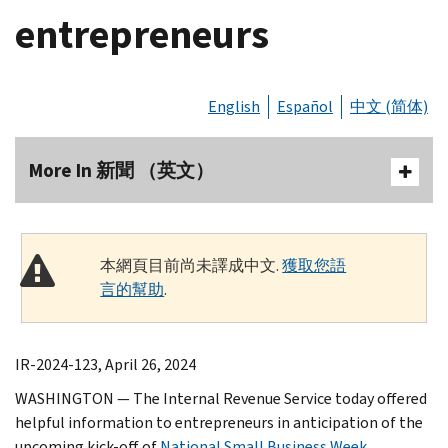
entrepreneurs
English
Español
中文 (简体)
More In 新聞 （英文）
本網頁目前尚未譯成中文.
獲取您語
言的幫助
.
IR-2024-123, April 26, 2024
WASHINGTON — The Internal Revenue Service today offered
helpful information to entrepreneurs in anticipation of the
upcoming kick-off of
National Small Business Week
,