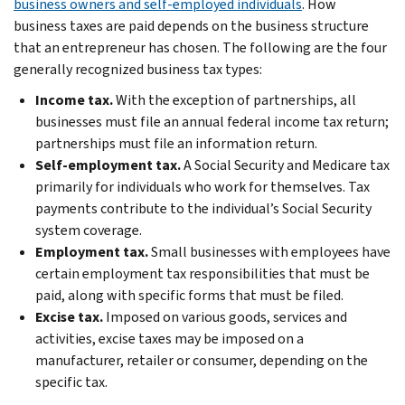
business owners and self-employed individuals
. How
business taxes are paid depends on the business structure
that an entrepreneur has chosen. The following are the four
generally recognized business tax types:
Income tax.
With the exception of partnerships, all
businesses must file an annual federal income tax return;
partnerships must file an information return.
Self-employment tax.
A Social Security and Medicare tax
primarily for individuals who work for themselves. Tax
payments contribute to the individual’s Social Security
system coverage.
Employment tax.
Small businesses with employees have
certain employment tax responsibilities that must be
paid, along with specific forms that must be filed.
Excise tax.
Imposed on various goods, services and
activities, excise taxes may be imposed on a
manufacturer, retailer or consumer, depending on the
specific tax.