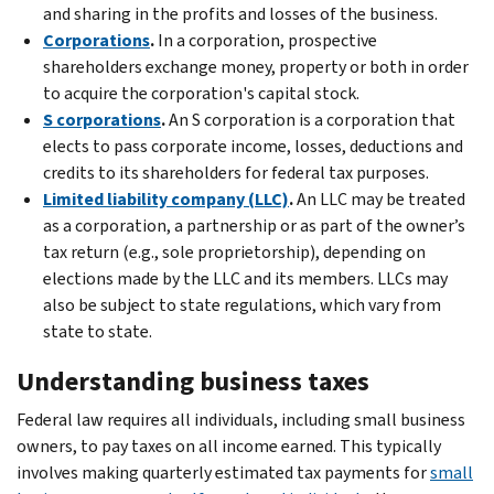
and sharing in the profits and losses of the business.
Corporations
.
In a corporation, prospective
shareholders exchange money, property or both in order
to acquire the corporation's capital stock.
S corporations
.
An S corporation is a corporation that
elects to pass corporate income, losses, deductions and
credits to its shareholders for federal tax purposes.
Limited liability company (LLC)
.
An LLC may be treated
as a corporation, a partnership or as part of the owner’s
tax return (e.g., sole proprietorship), depending on
elections made by the LLC and its members. LLCs may
also be subject to state regulations, which vary from
state to state.
Understanding business taxes
Federal law requires all individuals, including small business
owners, to pay taxes on all income earned. This typically
involves making quarterly estimated tax payments for
small