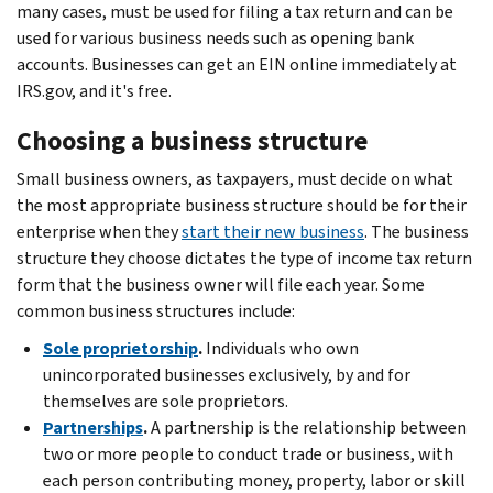
many cases, must be used for filing a tax return and can be
used for various business needs such as opening bank
accounts. Businesses can get an EIN online immediately at
IRS.gov, and it's free.
Choosing a business structure
Small business owners, as taxpayers, must decide on what
the most appropriate business structure should be for their
enterprise when they
start their new business
. The business
structure they choose dictates the type of income tax return
form that the business owner will file each year. Some
common business structures include:
Sole proprietorship
.
Individuals who own
unincorporated businesses exclusively, by and for
themselves are sole proprietors.
Partnerships
.
A partnership is the relationship between
two or more people to conduct trade or business, with
each person contributing money, property, labor or skill