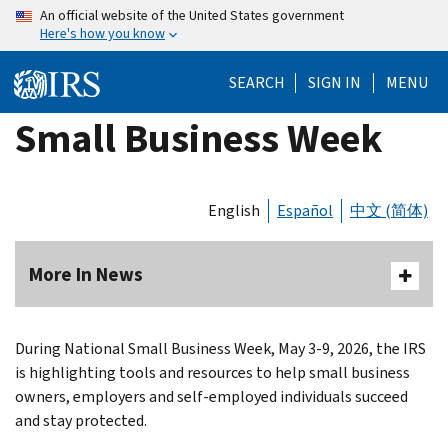
Skip
An official website of the United States government
Here's how you know
to
main
SEARCH
SIGN IN
MENU
content
Small Business Week
English
Español
中文 (简体)
More In News
During National Small Business Week, May 3-9, 2026, the IRS
is highlighting tools and resources to help small business
owners, employers and self-employed individuals succeed
and stay protected.