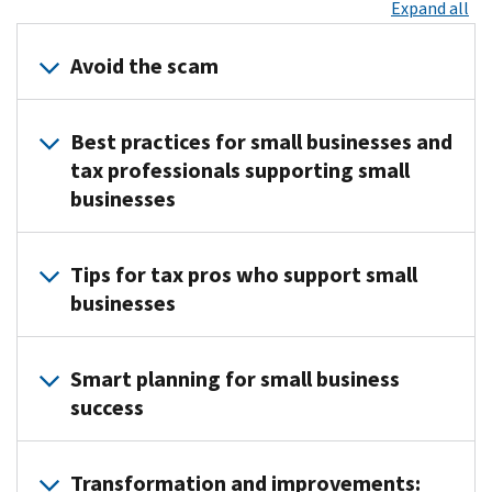
Expand all
Avoid the scam
Small
Best practices for small businesses and
businesses
tax professionals supporting small
should
businesses
be
on
the
Correctly
Tips for tax pros who support small
lookout
classify
businesses
for
your
scams.
business
.
Use
IRS
Choose
Smart planning for small business
these
Nationwide
the
success
tips to
Tax
appropriate
help
Forum
business
It’s
protect
registration
entity
Transformation and improvements:
not