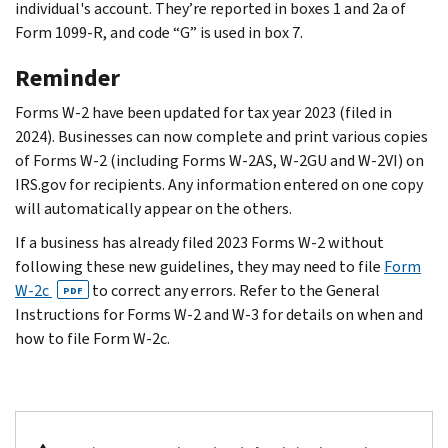
individual's account. They’re reported in boxes 1 and 2a of
Form 1099-R, and code “G” is used in box 7.
Reminder
Forms W-2 have been updated for tax year 2023 (filed in
2024). Businesses can now complete and print various copies
of Forms W-2 (including Forms W-2AS, W-2GU and W-2VI) on
IRS.gov for recipients. Any information entered on one copy
will automatically appear on the others.
If a business has already filed 2023 Forms W-2 without
following these new guidelines, they may need to file
Form
W-2c
to correct any errors. Refer to the General
PDF
Instructions for Forms W-2 and W-3 for details on when and
how to file Form W-2c.