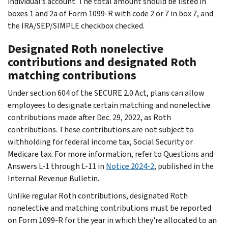
individual’s account. The total amount should be listed in
boxes 1 and 2a of Form 1099-R with code 2 or 7 in box 7, and
the IRA/SEP/SIMPLE checkbox checked.
Designated Roth nonelective
contributions and designated Roth
matching contributions
Under section 604 of the SECURE 2.0 Act, plans can allow
employees to designate certain matching and nonelective
contributions made after Dec. 29, 2022, as Roth
contributions. These contributions are not subject to
withholding for federal income tax, Social Security or
Medicare tax. For more information, refer to Questions and
Answers L-1 through L-11 in
Notice 2024-2
, published in the
Internal Revenue Bulletin.
Unlike regular Roth contributions, designated Roth
nonelective and matching contributions must be reported
on Form 1099-R for the year in which they're allocated to an