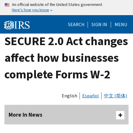
Skip
An official website of the United States government
Here's how you know
to
main
SEARCH
SIGN IN
MENU
content
SECURE 2.0 Act changes
affect how businesses
complete Forms W-2
English
Español
中文 (简体)
More In News