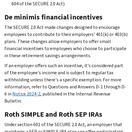
604 of the SECURE 2.0 Act).
De minimis financial incentives
The SECURE 2.0 Act made changes designed to encourage
employees to contribute to their employers’ 401(k) or 403(b)
plans. These changes allow employers to offer small
financial incentives to employees who choose to participate
in these retirement savings arrangements.
If an employer offers such an incentive, it's considered part
of the employee's income and is subject to regular tax
withholding unless there's a specific exemption. For more
information, refer to Questions and Answers D-1 through D-
6 in
Notice 2024-2
, published in the Internal Revenue
Bulletin.
Roth SIMPLE and Roth SEP IRAs
Under section 601 of the SECURE 2.0 Act, an employer that
maintains a SEP or SIMPLE IRA plan can offer participating