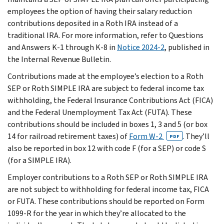
employees the option of having their salary reduction
contributions deposited in a Roth IRA instead of a
traditional IRA. For more information, refer to Questions
and Answers K-1 through K-8 in
Notice 2024-2
, published in
the Internal Revenue Bulletin.
Contributions made at the employee’s election to a Roth
SEP or Roth SIMPLE IRA are subject to federal income tax
withholding, the Federal Insurance Contributions Act (FICA)
and the Federal Unemployment Tax Act (FUTA). These
contributions should be included in boxes 1, 3 and 5 (or box
14 for railroad retirement taxes) of
Form W-2
. They’ll
PDF
also be reported in box 12 with code F (for a SEP) or code S
(for a SIMPLE IRA).
Employer contributions to a Roth SEP or Roth SIMPLE IRA
are not subject to withholding for federal income tax, FICA
or FUTA. These contributions should be reported on Form
1099-R for the year in which they’re allocated to the