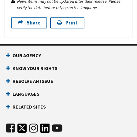
News items may not be updated after their release. Please
verify the date before relying on the language.
Share
Print
OUR AGENCY
KNOW YOUR RIGHTS
RESOLVE AN ISSUE
LANGUAGES
RELATED SITES