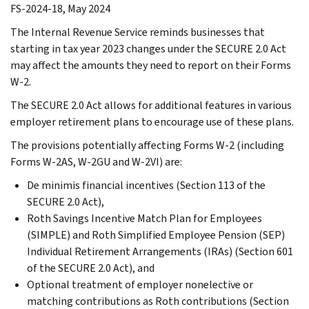
FS-2024-18, May 2024
The Internal Revenue Service reminds businesses that
starting in tax year 2023 changes under the SECURE 2.0 Act
may affect the amounts they need to report on their Forms
W-2.
The SECURE 2.0 Act allows for additional features in various
employer retirement plans to encourage use of these plans.
The provisions potentially affecting Forms W-2 (including
Forms W-2AS, W-2GU and W-2VI) are:
De minimis financial incentives (Section 113 of the
SECURE 2.0 Act),
Roth Savings Incentive Match Plan for Employees
(SIMPLE) and Roth Simplified Employee Pension (SEP)
Individual Retirement Arrangements (IRAs) (Section 601
of the SECURE 2.0 Act), and
Optional treatment of employer nonelective or
matching contributions as Roth contributions (Section