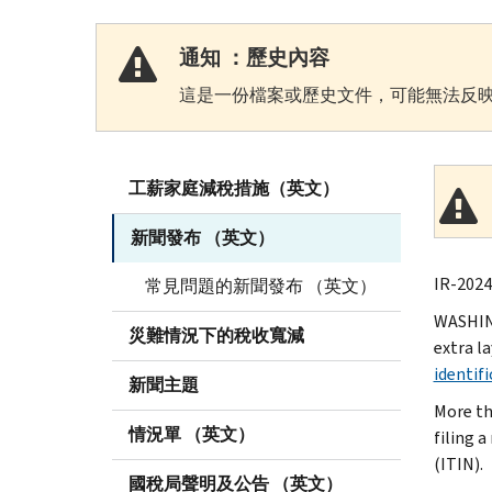
通知 ：歷史內容
這是一份檔案或歷史文件，可能無法反映
工薪家庭減稅措施（英文）
新聞發布 （英文）
IR-2024
常見問題的新聞發布 （英文）
WASHIN
災難情況下的稅收寬減
extra l
identif
新聞主題
More th
情況單 （英文）
filing a
(ITIN).
國稅局聲明及公告 （英文）