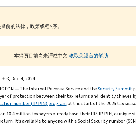
當前的法律，政策或程>序。
本網頁目前尚未譯成中文.
獲取您語言的幫助
.
-303, Dec. 4, 2024
GTON — The Internal Revenue Service and the
Security Summit
p
ayer of protection between their tax returns and identity thieves b
ication number (IP PIN) program
at the start of the 2025 tax seas
an 10.4 million taxpayers already have their IRS IP PIN, a unique s
 return. It’s available to anyone with a Social Security number (SS