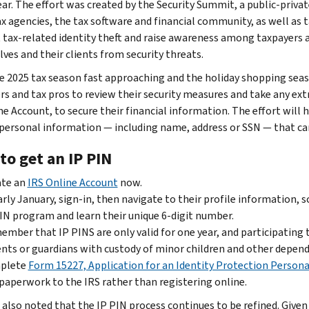
ear. The effort was created by the Security Summit, a public-priv
ax agencies, the tax software and financial community, as well as
tax-related identity theft and raise awareness among taxpayers 
ves and their clients from security threats.
e 2025 tax season fast approaching and the holiday shopping seas
rs and tax pros to review their security measures and take any extr
ne Account, to secure their financial information. The effort will
 personal information — including name, address or SSN — that can 
to get an IP PIN
ate an
IRS Online Account
now.
arly January, sign-in, then navigate to their profile information,
IN program and learn their unique 6-digit number.
mber that IP PINS are only valid for one year, and participating 
nts or guardians with custody of minor children and other depend
plete
Form 15227, Application for an Identity Protection Persona
paperwork to the IRS rather than registering online.
 also noted that the IP PIN process continues to be refined. Giv