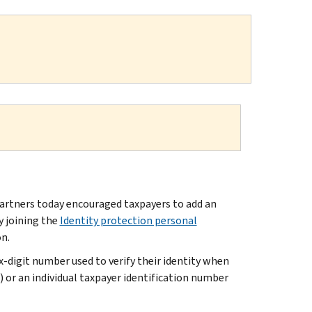
artners today encouraged taxpayers to add an
y joining the
Identity protection personal
on.
ix-digit number used to verify their identity when
N) or an individual taxpayer identification number