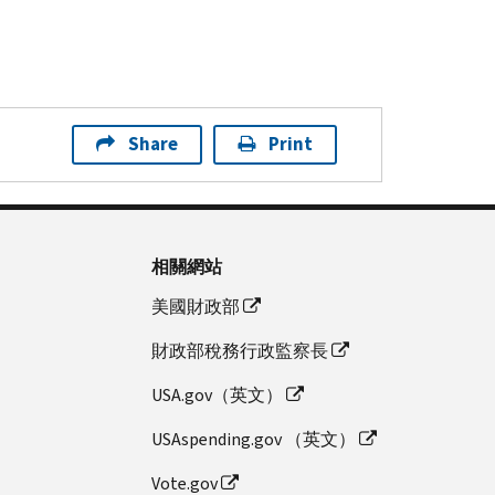
Share
Print
相關網站
美國財政部
財政部稅務行政監察長
USA.gov（英文）
USAspending.gov （英文）
Vote.gov