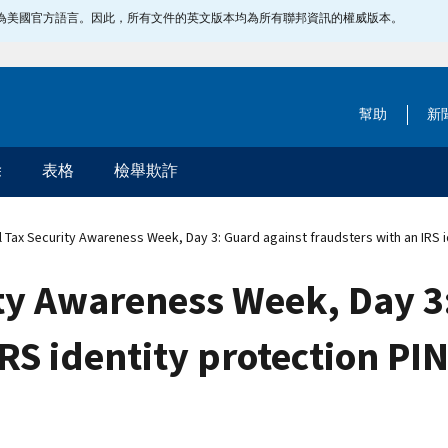
指定為美國官方語言。因此，所有文件的英文版本均為所有聯邦資訊的權威版本。
幫助
新
除
表格
檢舉欺詐
 Tax Security Awareness Week, Day 3: Guard against fraudsters with an IRS i
ty Awareness Week, Day 3
RS identity protection PI