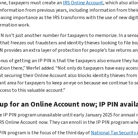
one, taxpayers must create an
IRS Online Account
, which also all
information from previous years, including information from thei
easing importance as the IRS transforms with the use of new digita
rmation work.
IN isn’t just another number for taxpayers to memorize. In a sens
 that freezes out fraudsters and identity thieves looking to file 
N provides an extra layer of protection for people’s tax returns an
nus of getting an IP PIN is that the taxpayers also ensure they ha
tion there,” Werfel added. “Not only do taxpayers have easy access
ut securing their Online Account also blocks identity thieves from 
nt area for taxpayers to keep an eye on because we continue to see
ccess to this valuable account.”
up for an Online Account now; IP PIN avail
e IP PIN program unavailable until early January 2025 for annual
IRS Online Account now. They can enroll in the IP PIN program whe
PIN program is the focus of the third day of
National Tax Security