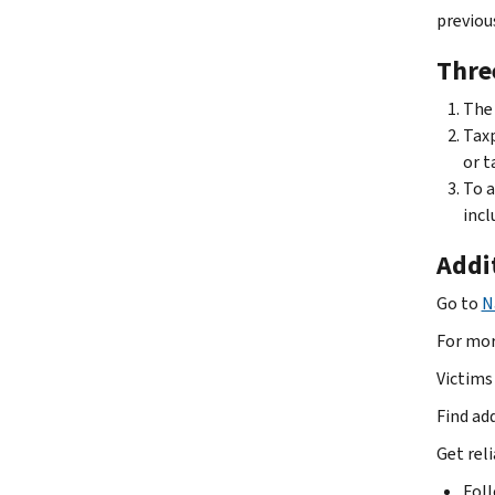
previou
Three
The 
Taxp
or t
To a
incl
Addi
Go to
N
For mor
Victims 
Find ad
Get rel
Fol