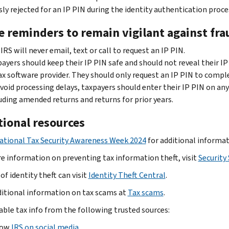
sly rejected for an IP PIN during the identity authentication proce
 reminders to remain vigilant against fra
IRS will never email, text or call to request an IP PIN.
ayers should keep their IP PIN safe and should not reveal their IP
ax software provider. They should only request an IP PIN to comple
void processing delays, taxpayers should enter their IP PIN on any 
uding amended returns and returns for prior years.
tional resources
ational Tax Security Awareness Week 2024
for additional informat
e information on preventing tax information theft, visit
Security
of identity theft can visit
Identity Theft Central
.
ditional information on tax scams at
Tax scams
.
iable tax info from the following trusted sources:
low
IRS on social media
.