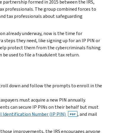
ate partnership formed in 2015 between the IRS,
 tax professionals. The group combined forces to
and tax professionals about safeguarding
on already underway, now is the time for
a steps they need, like signing up for an IP PIN or
 help protect them from the cybercriminals fishing
be used to file a fraudulent tax return.
 scroll down and follow the prompts to enroll in the
taxpayers must acquire a new PIN annually.
ents can secure IP PINs on their behalf but must
l Identification Number (IP PIN)
, and mail
PDF
en those improvements, the IRS encourages anyone