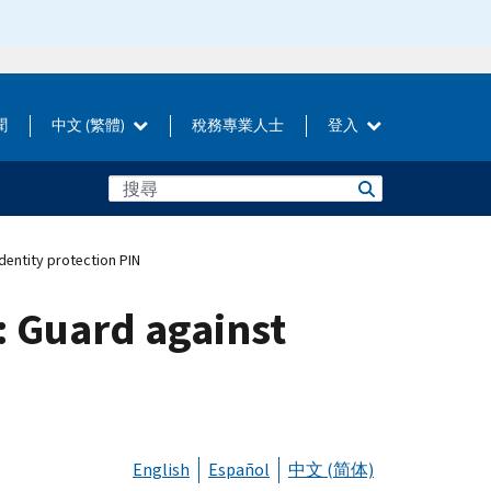
聞
中文 (繁體)
稅務專業人士
登入
dentity protection PIN
: Guard against
N
English
Español
中文 (简体)