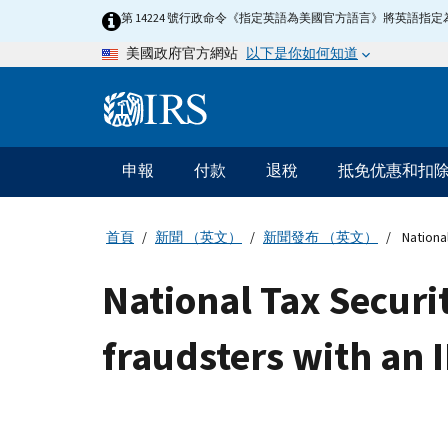
Skip
第 14224 號行政命令《指定英語為美國官方語言》將英語
to
以下是你如何知道
美國政府官方網站
main
content
Information
Menu
申報
付款
退稅
抵免优惠和扣
主
要
導
首頁
新聞 （英文）
新聞發布 （英文）
National
航
National Tax Securi
fraudsters with an I