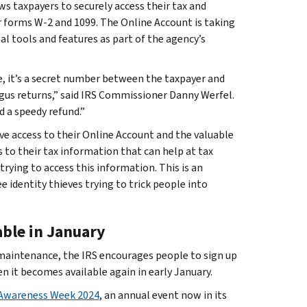
ows taxpayers to securely access their tax and
r forms W-2 and 1099. The Online Account is taking
l tools and features as part of the agency’s
e, it’s a secret number between the taxpayer and
bogus returns,” said IRS Commissioner Danny Werfel.
d a speedy refund.”
ve access to their Online Account and the valuable
 to their tax information that can help at tax
trying to access this information. This is an
 identity thieves trying to trick people into
able in January
 maintenance, the IRS encourages people to sign up
n it becomes available again in early January.
 Awareness Week 2024
, an annual event now in its