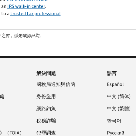
t an
IRS walk-in center
.
 to a
trusted tax professional
.
言之前，請先確認日期。
解決問題
語言
國稅局通知與信函
Español
處
身份盜用
中文 (简体)
網路釣魚
中文 (繁體)
稅務詐騙
한국어
（FOIA）
犯罪調查
Pусский