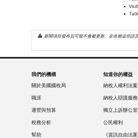
Visi
Talk
新聞項目發布后可能不會被更新。在依賴這些語
我們的機構
知道你的權益
關於美國國稅局
納稅人權利法案
職涯
納稅人辯護服務
運營與預算
獨立上訴辦公室
稅務分析
公民權利
幫助
《資訊自由法案》