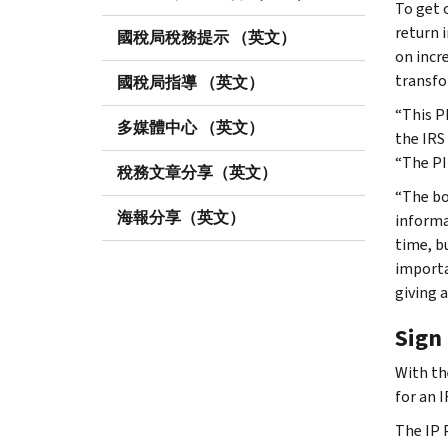
To get 
return 
國稅局稅務提示 （英文）
on incr
transfo
國稅局指導 （英文）
“This P
多媒體中心 （英文）
the IRS
“The PI
稅務文章分享（英文）
“The bo
海報分享（英文）
informa
time, b
importa
giving a
Sign 
With th
for an 
The IP 