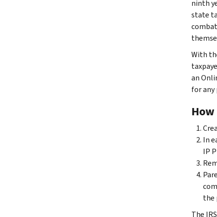
ninth y
state t
combat 
themsel
With th
taxpaye
an Onli
for any
How 
Cre
In e
IP P
Reme
Pare
com
the 
The IRS