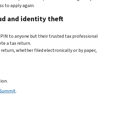
ss to apply again.
ud and identity theft
 PIN to anyone but their trusted tax professional
te a tax return.
return, whether filed electronically or by paper,
ion.
 Summit
.